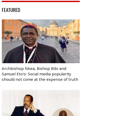
FEATURED
Archbishop Nkea, Bishop Bibi and
Samuel Eto’o: Social media popularity
should not come at the expense of truth