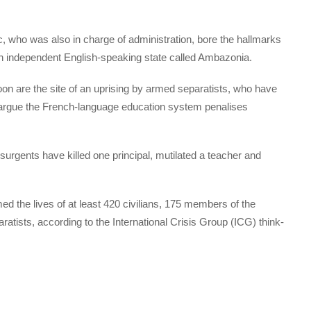
c, who was also in charge of administration, bore the hallmarks
 an independent English-speaking state called Ambazonia.
n are the site of an uprising by armed separatists, who have
ey argue the French-language education system penalises
surgents have killed one principal, mutilated a teacher and
ed the lives of at least 420 civilians, 175 members of the
tists, according to the International Crisis Group (ICG) think-