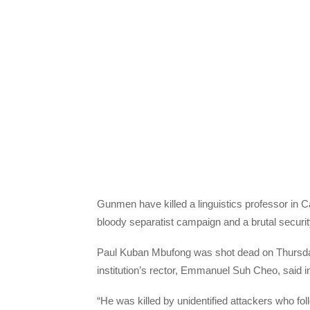
Gunmen have killed a linguistics professor in C
bloody separatist campaign and a brutal security
Paul Kuban Mbufong was shot dead on Thursday 
institution’s rector, Emmanuel Suh Cheo, said i
“He was killed by unidentified attackers who fol