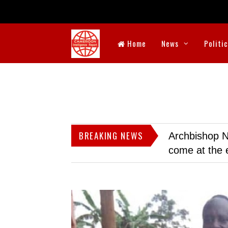
Home
News
Politi
BREAKING NEWS
Archbishop N
come at the 