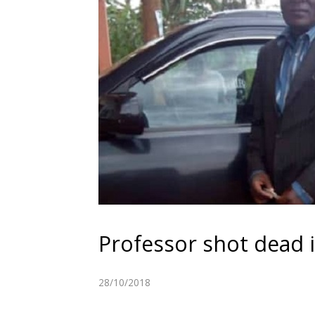
Professor shot dead
28/10/2018