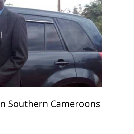
 in Southern Cameroons