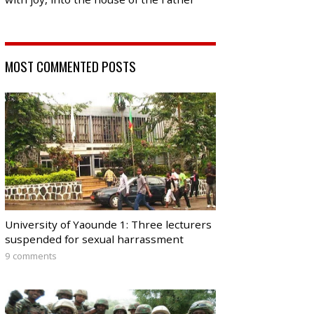
MOST COMMENTED POSTS
University of Yaounde 1: Three lecturers
suspended for sexual harrassment
9 comments