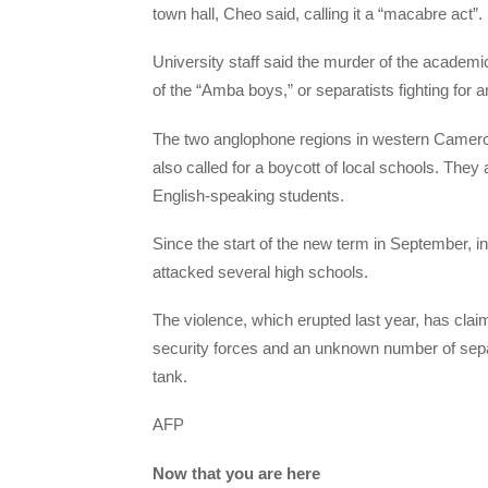
town hall, Cheo said, calling it a “macabre act”.
University staff said the murder of the academi
of the “Amba boys,” or separatists fighting for
The two anglophone regions in western Cameroo
also called for a boycott of local schools. Th
English-speaking students.
Since the start of the new term in September, in
attacked several high schools.
The violence, which erupted last year, has claim
security forces and an unknown number of separa
tank.
AFP
Now that you are here