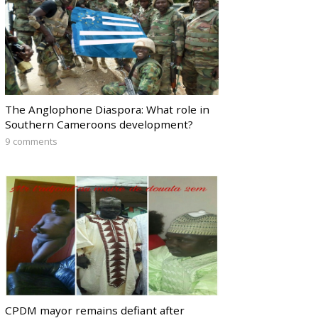
The Anglophone Diaspora: What role in
Southern Cameroons development?
9 comments
CPDM mayor remains defiant after