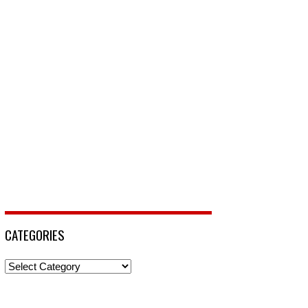
CATEGORIES
Categories