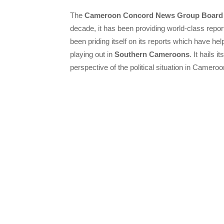
The
Cameroon Concord News Group Board
decade, it has been providing world-class repo
been priding itself on its reports which have hel
playing out in
Southern Cameroons
. It hails
perspective of the political situation in Cameroo