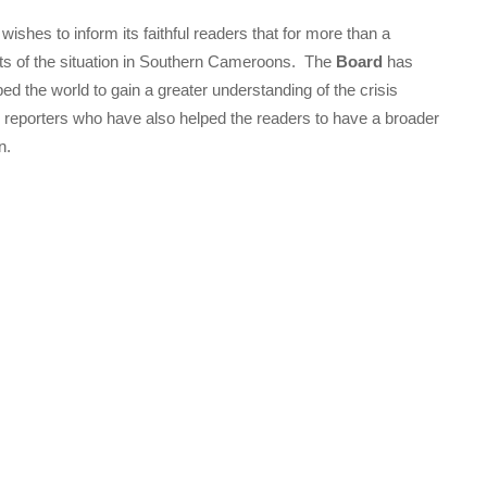
wishes to inform its faithful readers that for more than a
rts of the situation in Southern Cameroons. The
Board
has
ped the world to gain a greater understanding of the crisis
 its reporters who have also helped the readers to have a broader
n.