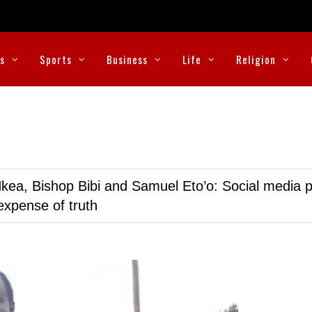
cs
Sports
Business
Life
Religion
kea, Bishop Bibi and Samuel Eto’o: Social media p
expense of truth