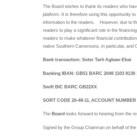
The Board wishes to thank its readers who have
platform. It is therefore using this opportunity to
information to the readers. However, due to the
readers to play a significant role in the financing
readers to make whatever financial contribution
native Southern Cameroons, in particular, and 
Bank transaction: Soter Tarh Agbaw-Ebai
Banking IBAN: GB51 BARC 2049 1103 9130 
Swift BIC BARC GB22XX
SORT CODE 20-49-11, ACCOUNT NUMBER – 
The
Board
looks forward to hearing from the r
Signed by the Group Chairman on behalf of the 