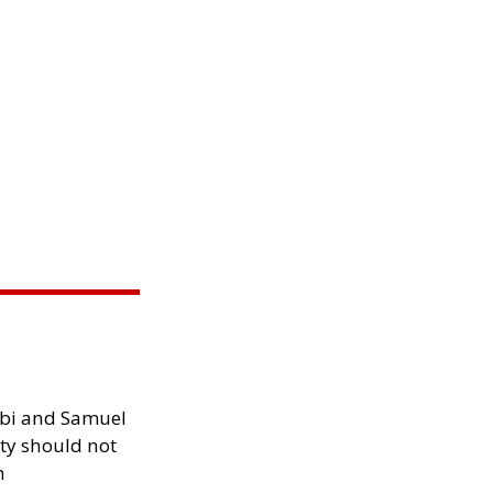
ibi and Samuel
ity should not
h