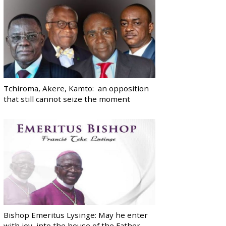
Tchiroma, Akere, Kamto: an opposition
that still cannot seize the moment
Bishop Emeritus Lysinge: May he enter
with joy, into the house of the Father