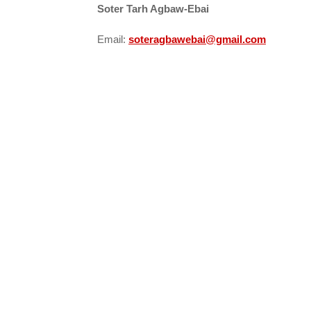
Soter Tarh Agbaw-Ebai
Email:
soteragbawebai@gmail.com