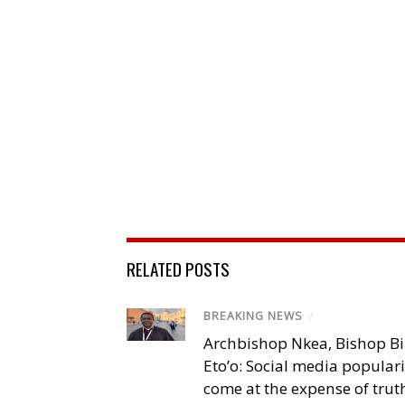
RELATED POSTS
BREAKING NEWS
/
Archbishop Nkea, Bishop B
Eto’o: Social media popular
come at the expense of trut