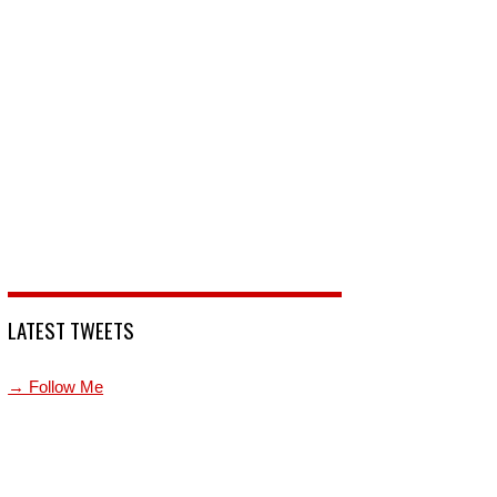
LATEST TWEETS
→ Follow Me