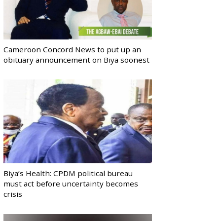
Cameroon Concord News to put up an
obituary announcement on Biya soonest
Biya’s Health: CPDM political bureau
must act before uncertainty becomes
crisis