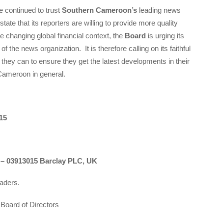
 continued to trust
Southern Cameroon’s
leading news
 state that its reporters are willing to provide more quality
 changing global financial context, the
Board
is urging its
 of the news organization. It is therefore calling on its faithful
 they can to ensure they get the latest developments in their
Cameroon in general.
15
03913015 Barclay PLC, UK
eaders.
Board of Directors