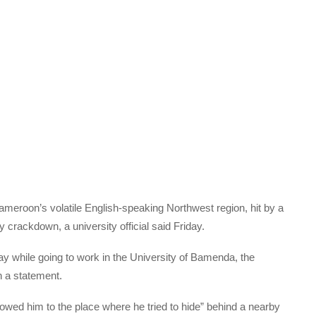
ameroon’s volatile English-speaking Northwest region, hit by a
 crackdown, a university official said Friday.
while going to work in the University of Bamenda, the
n a statement.
lowed him to the place where he tried to hide” behind a nearby