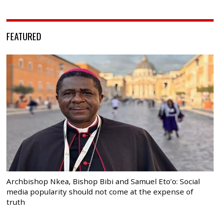
FEATURED
Archbishop Nkea, Bishop Bibi and Samuel Eto’o: Social
media popularity should not come at the expense of
truth