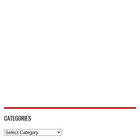
CATEGORIES
Categories