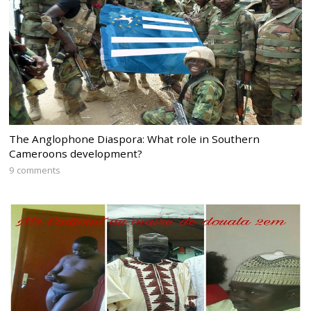
The Anglophone Diaspora: What role in Southern
Cameroons development?
9 comments