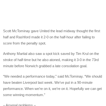
Scott McTominay gave United the lead midway thought the first
half and Rashford made it 2-0 on the half-hour after failing to
score from the penalty spot.
Anthony Martial also saw a spot kick saved by Tim Krul on the
stroke of half-time but he also atoned, making it 3-0 in the 73rd
minute before Norwich grabbed a late consolation goal.
“We needed a performance today,” said McTominay. “We should
have beaten Liverpool last week. We’ve put in a 90-minute
performance. When we’re on it, we’re on it. Hopefully we can get
some winning momentum.”
– Arsenal problems –