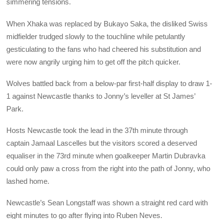
simmering tensions.
When Xhaka was replaced by Bukayo Saka, the disliked Swiss
midfielder trudged slowly to the touchline while petulantly
gesticulating to the fans who had cheered his substitution and
were now angrily urging him to get off the pitch quicker.
Wolves battled back from a below-par first-half display to draw 1-
1 against Newcastle thanks to Jonny’s leveller at St James’
Park.
Hosts Newcastle took the lead in the 37th minute through
captain Jamaal Lascelles but the visitors scored a deserved
equaliser in the 73rd minute when goalkeeper Martin Dubravka
could only paw a cross from the right into the path of Jonny, who
lashed home.
Newcastle’s Sean Longstaff was shown a straight red card with
eight minutes to go after flying into Ruben Neves.