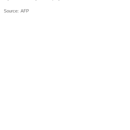
Source: AFP