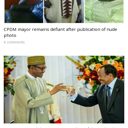
CPDM mayor remains defiant after publication of nude
photo
6 comments