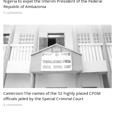
Nigeria to expel the Interim President of the Federal
Republic of Ambazonia
5 comments
Cameroon:The names of the 52 highly placed CPDM
officials jailed by the Special Criminal Court
4 comments