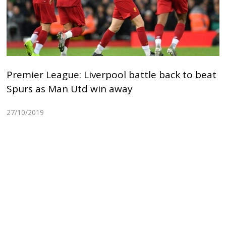
Premier League: Liverpool battle back to beat
Spurs as Man Utd win away
27/10/2019