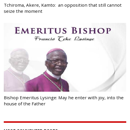
Tchiroma, Akere, Kamto: an opposition that still cannot
seize the moment
Bishop Emeritus Lysinge: May he enter with joy, into the
house of the Father