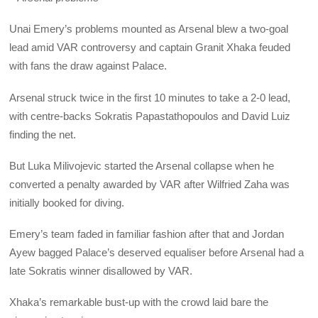
Unai Emery’s problems mounted as Arsenal blew a two-goal
lead amid VAR controversy and captain Granit Xhaka feuded
with fans the draw against Palace.
Arsenal struck twice in the first 10 minutes to take a 2-0 lead,
with centre-backs Sokratis Papastathopoulos and David Luiz
finding the net.
But Luka Milivojevic started the Arsenal collapse when he
converted a penalty awarded by VAR after Wilfried Zaha was
initially booked for diving.
Emery’s team faded in familiar fashion after that and Jordan
Ayew bagged Palace’s deserved equaliser before Arsenal had a
late Sokratis winner disallowed by VAR.
Xhaka’s remarkable bust-up with the crowd laid bare the