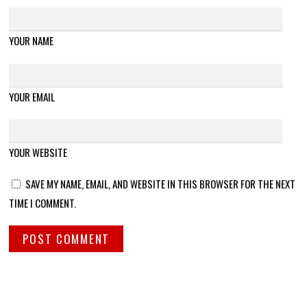
YOUR NAME
YOUR EMAIL
YOUR WEBSITE
SAVE MY NAME, EMAIL, AND WEBSITE IN THIS BROWSER FOR THE NEXT
TIME I COMMENT.