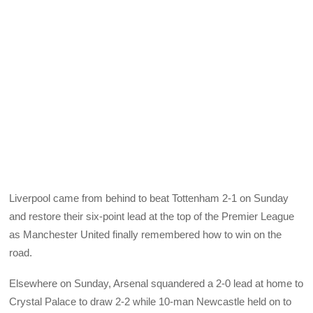
Liverpool came from behind to beat Tottenham 2-1 on Sunday
and restore their six-point lead at the top of the Premier League
as Manchester United finally remembered how to win on the
road.
Elsewhere on Sunday, Arsenal squandered a 2-0 lead at home to
Crystal Palace to draw 2-2 while 10-man Newcastle held on to