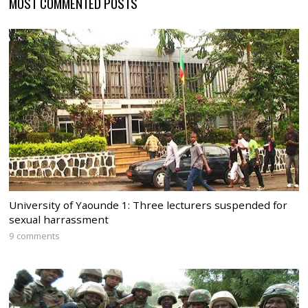
MOST COMMENTED POSTS
University of Yaounde 1: Three lecturers suspended for
sexual harrassment
9 comments