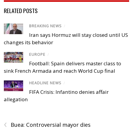
RELATED POSTS
BREAKING NEWS
/
Iran says Hormuz will stay closed until US
changes its behavior
EUROPE
/
Football: Spain delivers master class to
sink French Armada and reach World Cup final
HEADLINE NEWS
/
FIFA Crisis: Infantino denies affair
allegation
‹
Buea: Controversial mayor dies