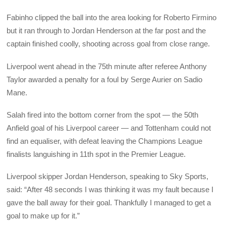
Fabinho clipped the ball into the area looking for Roberto Firmino
but it ran through to Jordan Henderson at the far post and the
captain finished coolly, shooting across goal from close range.
Liverpool went ahead in the 75th minute after referee Anthony
Taylor awarded a penalty for a foul by Serge Aurier on Sadio
Mane.
Salah fired into the bottom corner from the spot — the 50th
Anfield goal of his Liverpool career — and Tottenham could not
find an equaliser, with defeat leaving the Champions League
finalists languishing in 11th spot in the Premier League.
Liverpool skipper Jordan Henderson, speaking to Sky Sports,
said: “After 48 seconds I was thinking it was my fault because I
gave the ball away for their goal. Thankfully I managed to get a
goal to make up for it.”