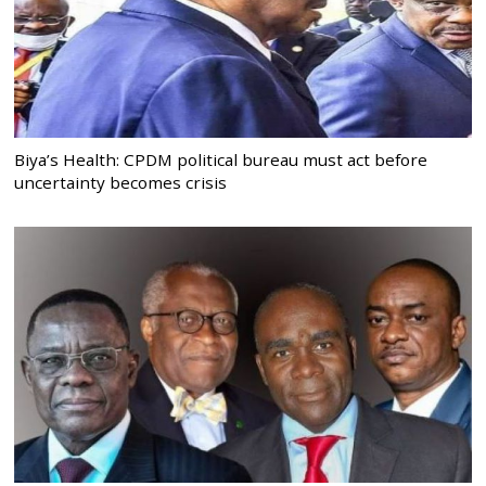
Biya’s Health: CPDM political bureau must act before
uncertainty becomes crisis