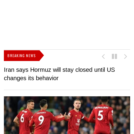
BREAKING NEWS
Iran says Hormuz will stay closed until US
F
changes its behavior