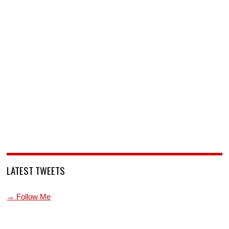
LATEST TWEETS
→ Follow Me