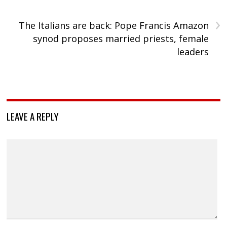
›
The Italians are back: Pope Francis Amazon
synod proposes married priests, female
leaders
LEAVE A REPLY