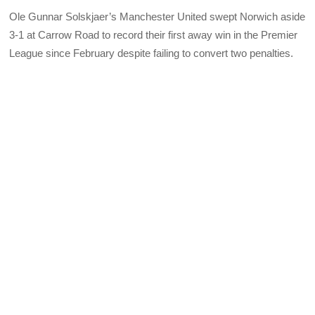
Ole Gunnar Solskjaer’s Manchester United swept Norwich aside
3-1 at Carrow Road to record their first away win in the Premier
League since February despite failing to convert two penalties.