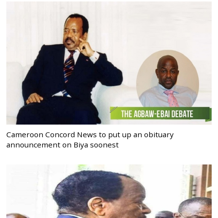
Cameroon Concord News to put up an obituary
announcement on Biya soonest