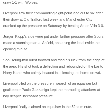
draw 1-1 with Wolves.
Liverpool saw their commanding eight-point lead cut to six after
their draw at Old Trafford last week and Manchester City
cranked up the pressure on Saturday by beating Aston Villa 3-0.
Jurgen Klopp’s side were put under further pressure after Spurs
made a stunning start at Anfield, snatching the lead inside the
opening minute.
Son Heung-min burst forward and tried his luck from the edge of
the area. His shot took a deflection and rebounded off the bar to
Harry Kane, who calmly headed in, silencing the home crowd.
Liverpool piled on the pressure in search of an equaliser but
goalkeeper Paulo Gazzaniga kept the marauding attackers at
bay despite incessant pressure.
Liverpool finally claimed an equaliser in the 52nd minute.