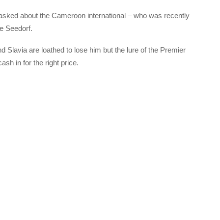
 asked about the Cameroon international – who was recently
e Seedorf.
d Slavia are loathed to lose him but the lure of the Premier
h in for the right price.