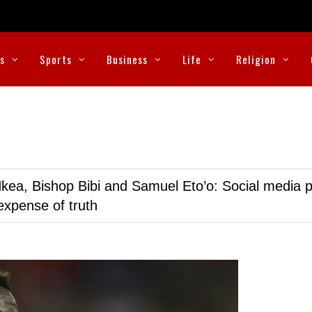
cs
Sports
Business
Life
Religion
kea, Bishop Bibi and Samuel Eto’o: Social media p
expense of truth