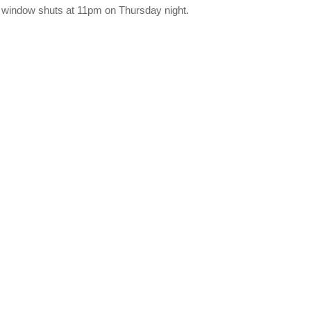
e window shuts at 11pm on Thursday night.