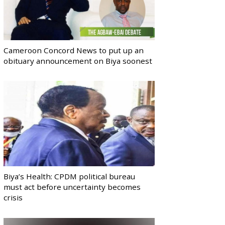
Cameroon Concord News to put up an
obituary announcement on Biya soonest
Biya’s Health: CPDM political bureau
must act before uncertainty becomes
crisis