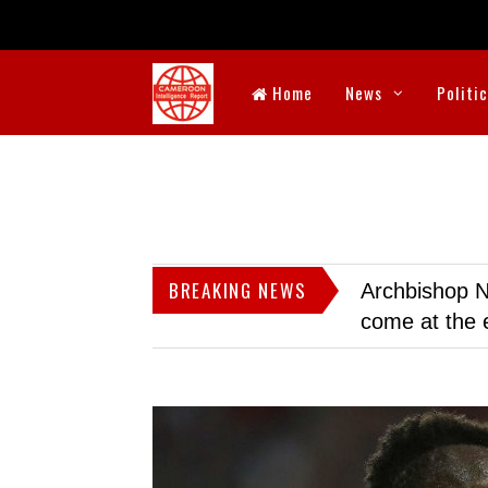
Home
News
Politi
BREAKING NEWS
Archbishop N
come at the 