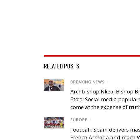
RELATED POSTS
BREAKING NEWS
/
Archbishop Nkea, Bishop B
Eto’o: Social media popular
come at the expense of trut
EUROPE
/
Football: Spain delivers mas
French Armada and reach W