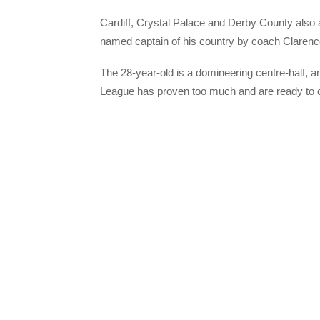
Cardiff, Crystal Palace and Derby County also
named captain of his country by coach Clarenc
The 28-year-old is a domineering centre-half, an
League has proven too much and are ready to cas