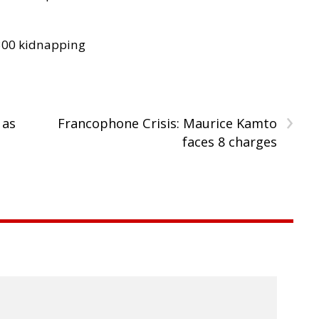
300 kidnapping
›
 as
Francophone Crisis: Maurice Kamto
faces 8 charges