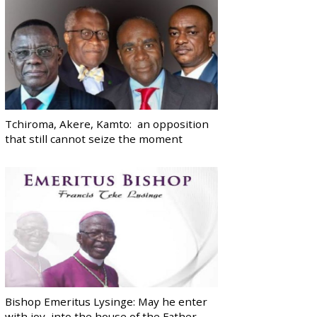
Tchiroma, Akere, Kamto: an opposition
that still cannot seize the moment
Bishop Emeritus Lysinge: May he enter
with joy, into the house of the Father