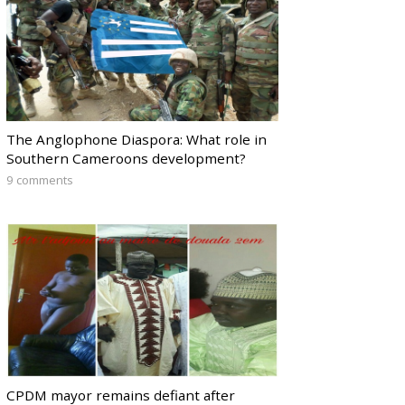
The Anglophone Diaspora: What role in
Southern Cameroons development?
9 comments
CPDM mayor remains defiant after