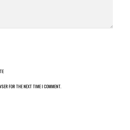
TE
WSER FOR THE NEXT TIME I COMMENT.