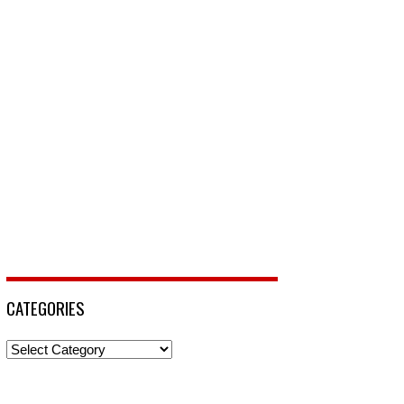
CATEGORIES
Categories