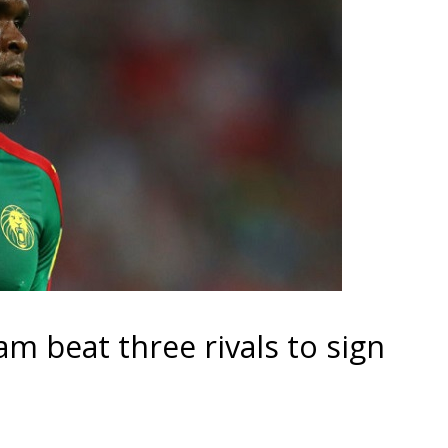
m beat three rivals to sign