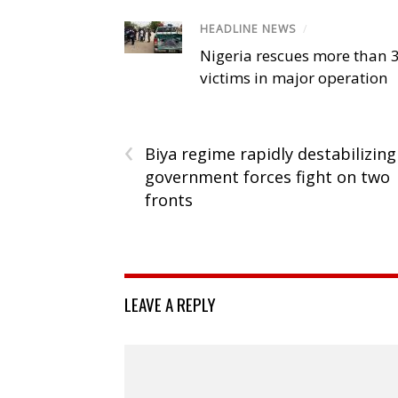
HEADLINE NEWS
/
Nigeria rescues more than 
victims in major operation
‹
Biya regime rapidly destabilizing
government forces fight on two
fronts
LEAVE A REPLY