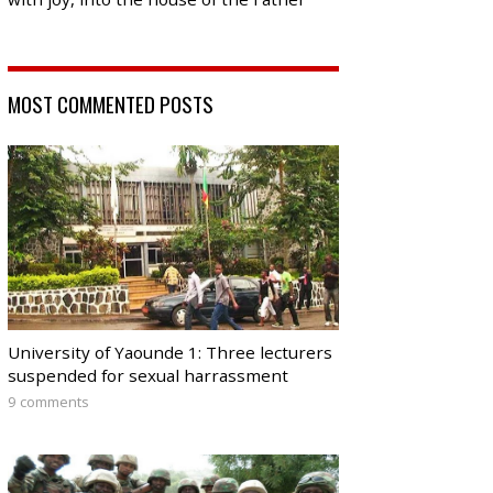
MOST COMMENTED POSTS
University of Yaounde 1: Three lecturers
suspended for sexual harrassment
9 comments