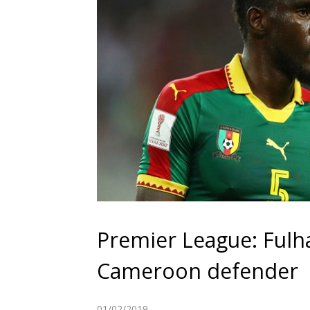
Premier League: Fulha
Cameroon defender
01/02/2019