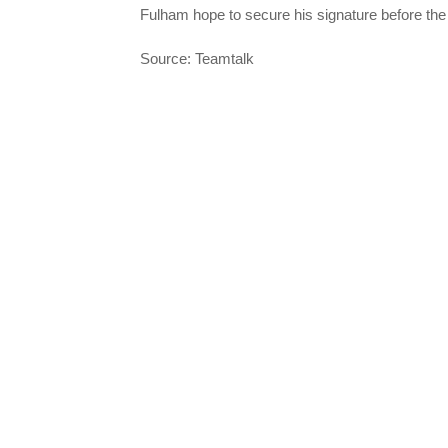
Fulham hope to secure his signature before th
Source: Teamtalk