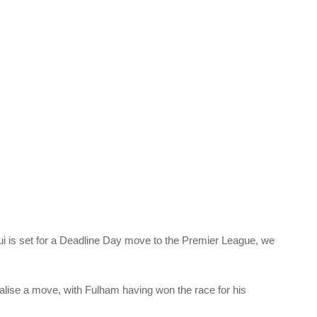
 is set for a Deadline Day move to the Premier League, we
inalise a move, with Fulham having won the race for his