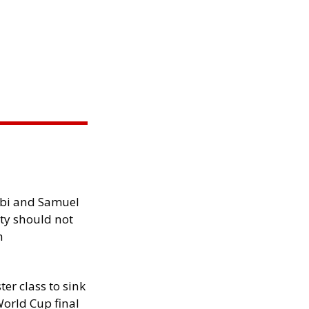
ibi and Samuel
ity should not
h
ter class to sink
orld Cup final