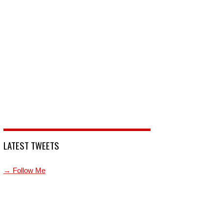
LATEST TWEETS
→ Follow Me