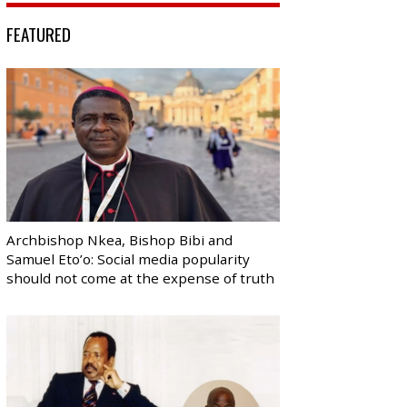
FEATURED
Archbishop Nkea, Bishop Bibi and
Samuel Eto’o: Social media popularity
should not come at the expense of truth