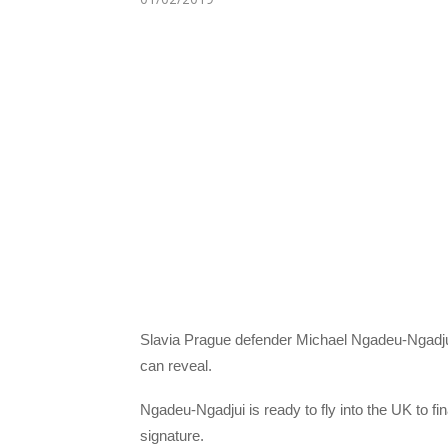
Slavia Prague defender Michael Ngadeu-Ngadjui
can reveal.
Ngadeu-Ngadjui is ready to fly into the UK to f
signature.