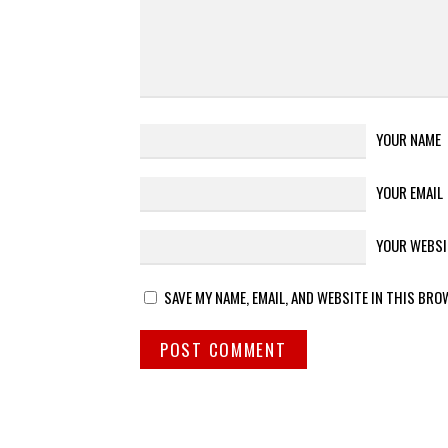
YOUR NAME
YOUR EMAIL
YOUR WEBSI
SAVE MY NAME, EMAIL, AND WEBSITE IN THIS BRO