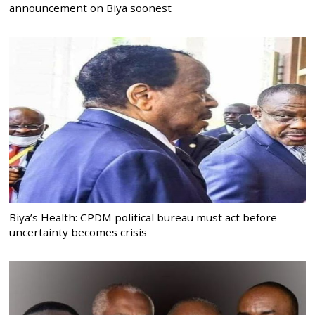
announcement on Biya soonest
Biya’s Health: CPDM political bureau must act before
uncertainty becomes crisis