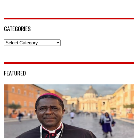
CATEGORIES
Categories
FEATURED