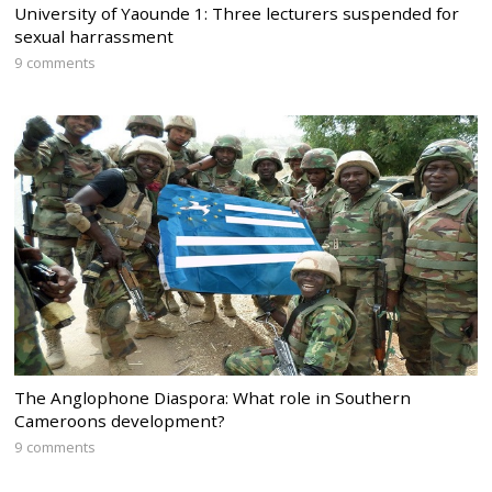
University of Yaounde 1: Three lecturers suspended for
sexual harrassment
9 comments
The Anglophone Diaspora: What role in Southern
Cameroons development?
9 comments