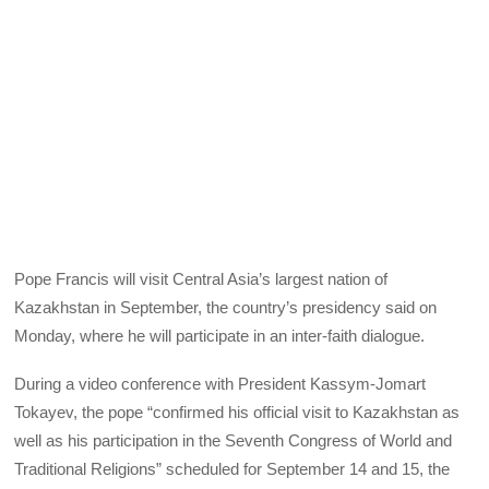
Pope Francis will visit Central Asia’s largest nation of
Kazakhstan in September, the country’s presidency said on
Monday, where he will participate in an inter-faith dialogue.
During a video conference with President Kassym-Jomart
Tokayev, the pope “confirmed his official visit to Kazakhstan as
well as his participation in the Seventh Congress of World and
Traditional Religions” scheduled for September 14 and 15, the