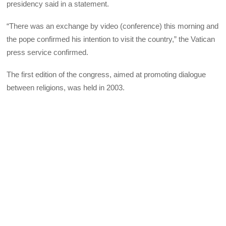
presidency said in a statement.
“There was an exchange by video (conference) this morning and
the pope confirmed his intention to visit the country,” the Vatican
press service confirmed.
The first edition of the congress, aimed at promoting dialogue
between religions, was held in 2003.