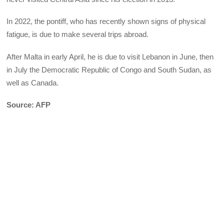
In 2022, the pontiff, who has recently shown signs of physical
fatigue, is due to make several trips abroad.
After Malta in early April, he is due to visit Lebanon in June, then
in July the Democratic Republic of Congo and South Sudan, as
well as Canada.
Source: AFP