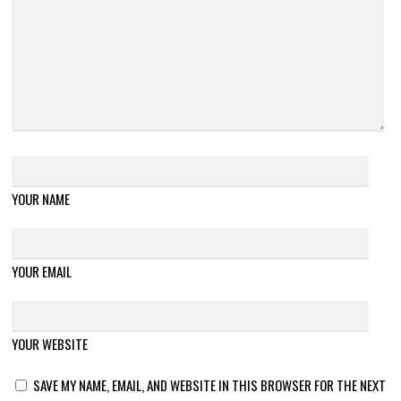
YOUR NAME
YOUR EMAIL
YOUR WEBSITE
SAVE MY NAME, EMAIL, AND WEBSITE IN THIS BROWSER FOR THE NEXT