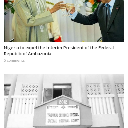
Nigeria to expel the Interim President of the Federal
Republic of Ambazonia
5 comments