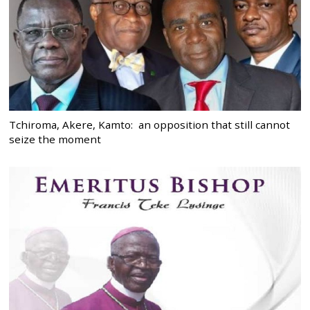
Tchiroma, Akere, Kamto: an opposition that still cannot
seize the moment