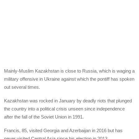
Mainly-Muslim Kazakhstan is close to Russia, which is waging a
military offensive in Ukraine against which the pontiff has spoken
out several times.
Kazakhstan was rocked in January by deadly riots that plunged
the country into a political crisis unseen since independence
after the fall of the Soviet Union in 1991.
Francis, 85, visited Georgia and Azerbaijan in 2016 but has
never visited Central Asia since his election in 2013.