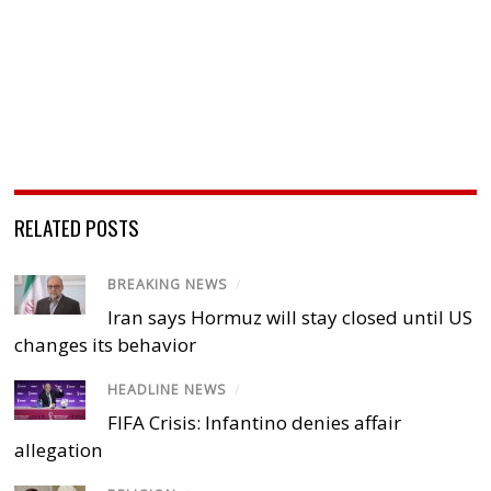
RELATED POSTS
BREAKING NEWS
/
Iran says Hormuz will stay closed until US
changes its behavior
HEADLINE NEWS
/
FIFA Crisis: Infantino denies affair
allegation