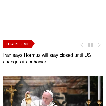
BREAKING NEWS
Iran says Hormuz will stay closed until US
F
changes its behavior