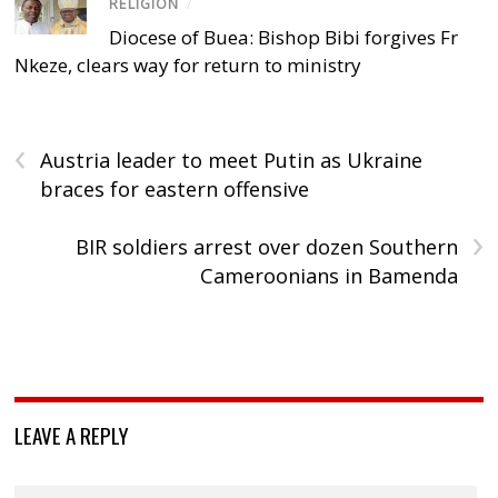
RELIGION
/
Diocese of Buea: Bishop Bibi forgives Fr
Nkeze, clears way for return to ministry
‹
Austria leader to meet Putin as Ukraine
braces for eastern offensive
›
BIR soldiers arrest over dozen Southern
Cameroonians in Bamenda
LEAVE A REPLY