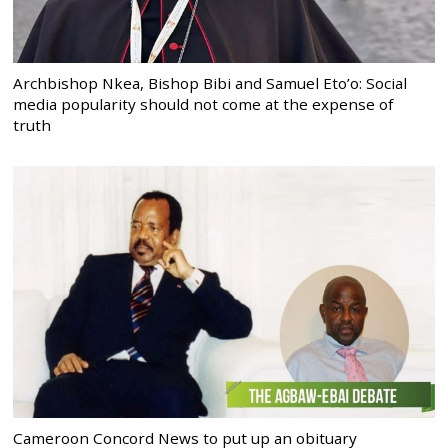
Archbishop Nkea, Bishop Bibi and Samuel Eto’o: Social
media popularity should not come at the expense of
truth
Cameroon Concord News to put up an obituary