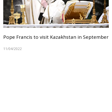
Pope Francis to visit Kazakhstan in September
11/04/2022