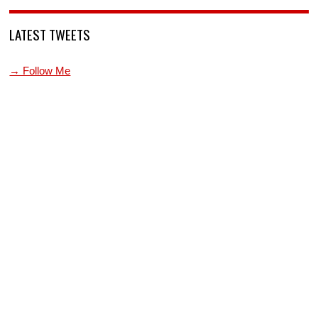
LATEST TWEETS
→ Follow Me