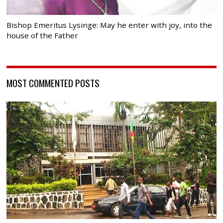
Bishop Emeritus Lysinge: May he enter with joy, into the
house of the Father
MOST COMMENTED POSTS