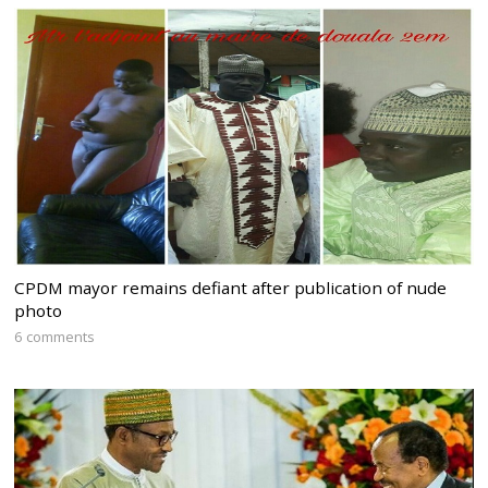
CPDM mayor remains defiant after publication of nude
photo
6 comments