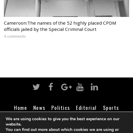
Cameroon:The names of the 52 highly placed CPDM
officials jailed by the Special Criminal Court
4 comments
Home
News
Politics
Editorial
Sports
Business
Life
Religion
Contact
Login
We are using cookies to give you the best experience on our
website.
You can find out more about which cookies we are using or