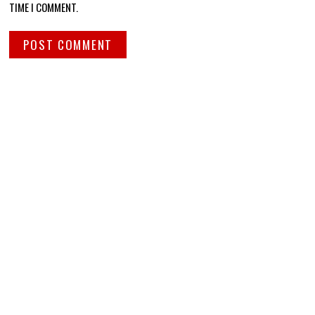
TIME I COMMENT.