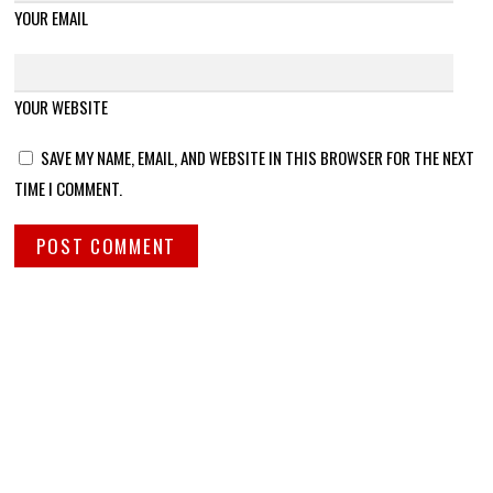
YOUR EMAIL
YOUR WEBSITE
SAVE MY NAME, EMAIL, AND WEBSITE IN THIS BROWSER FOR THE NEXT
TIME I COMMENT.