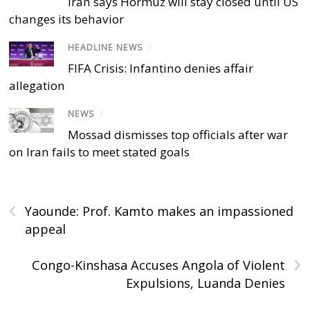
Iran says Hormuz will stay closed until US
changes its behavior
HEADLINE NEWS
/
FIFA Crisis: Infantino denies affair
allegation
NEWS
/
Mossad dismisses top officials after war
on Iran fails to meet stated goals
‹
Yaounde: Prof. Kamto makes an impassioned
appeal
›
Congo-Kinshasa Accuses Angola of Violent
Expulsions, Luanda Denies