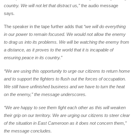
country. We will not let that distract us,”
the audio message
says
.
The speaker in the tape further adds that
“we will do everything
in our power to remain focused. We would not allow the enemy
to drag us into its problems. We will be watching the enemy from
a distance, as it proves to the world that it is incapable of
ensuring peace in its country.”
“We are using this opportunity to urge our citizens to return home
and to support the fighters to flush out the forces of occupation.
We still have unfinished business and we have to turn the heat
on the enemy,” the message underscores.
“We are happy to see them fight each other as this will weaken
their grip on our territory. We are urging our citizens to steer clear
of the situation in East Cameroon as it does not concern them,”
the message concludes.