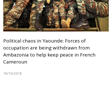
Political chaos in Yaounde: Forces of
occupation are being withdrawn from
Ambazonia to help keep peace in French
Cameroun
18/10/2018