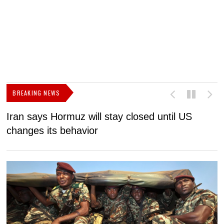
BREAKING NEWS
Iran says Hormuz will stay closed until US
F
changes its behavior