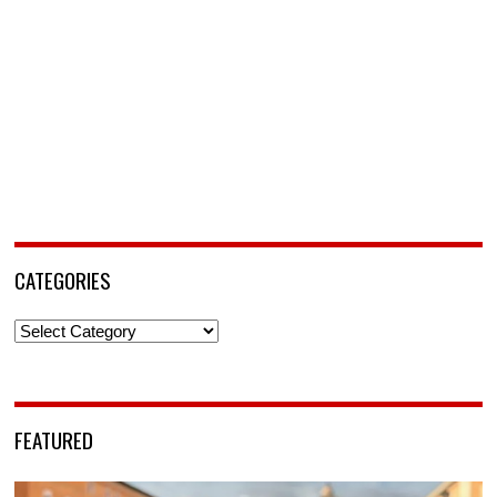
CATEGORIES
Categories
FEATURED