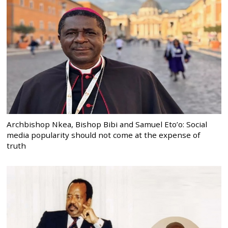
Archbishop Nkea, Bishop Bibi and Samuel Eto’o: Social
media popularity should not come at the expense of
truth