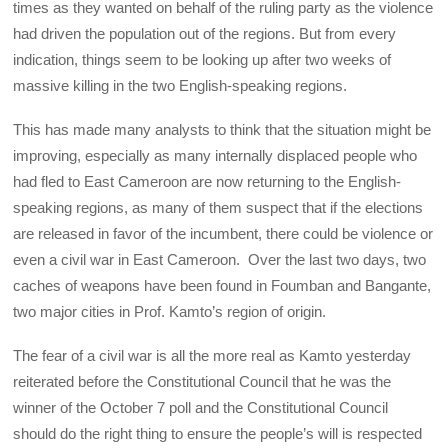
times as they wanted on behalf of the ruling party as the violence
had driven the population out of the regions. But from every
indication, things seem to be looking up after two weeks of
massive killing in the two English-speaking regions.
This has made many analysts to think that the situation might be
improving, especially as many internally displaced people who
had fled to East Cameroon are now returning to the English-
speaking regions, as many of them suspect that if the elections
are released in favor of the incumbent, there could be violence or
even a civil war in East Cameroon. Over the last two days, two
caches of weapons have been found in Foumban and Bangante,
two major cities in Prof. Kamto’s region of origin.
The fear of a civil war is all the more real as Kamto yesterday
reiterated before the Constitutional Council that he was the
winner of the October 7 poll and the Constitutional Council
should do the right thing to ensure the people’s will is respected