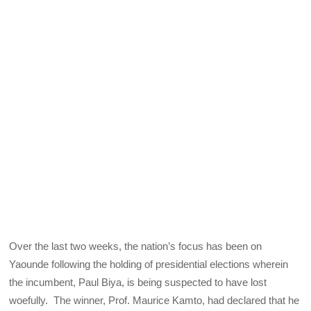
Over the last two weeks, the nation’s focus has been on
Yaounde following the holding of presidential elections wherein
the incumbent, Paul Biya, is being suspected to have lost
woefully. The winner, Prof. Maurice Kamto, had declared that he