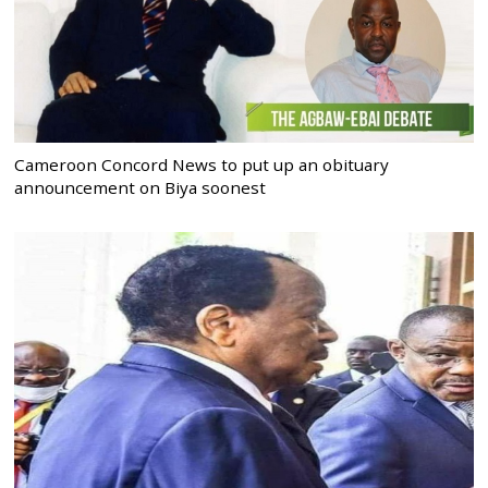
Cameroon Concord News to put up an obituary
announcement on Biya soonest