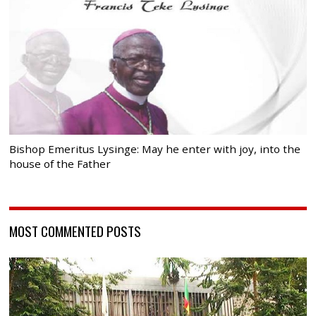
Bishop Emeritus Lysinge: May he enter with joy, into the
house of the Father
MOST COMMENTED POSTS