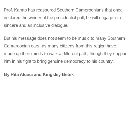
Prof. Kamto has reassured Southern Cameroonians that once
declared the winner of the presidential poll, he will engage in a
sincere and an inclusive dialogue.
But his message does not seem to be music to many Southern
Cameroonian ears, as many citizens from this region have
made up their minds to walk a different path, though they support
him in his fight to bring genuine democracy to his country.
By Rita Akana and Kingsley Betek