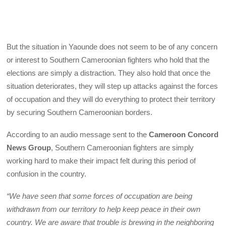
But the situation in Yaounde does not seem to be of any concern
or interest to Southern Cameroonian fighters who hold that the
elections are simply a distraction. They also hold that once the
situation deteriorates, they will step up attacks against the forces
of occupation and they will do everything to protect their territory
by securing Southern Cameroonian borders.
According to an audio message sent to the
Cameroon Concord
News Group
, Southern Cameroonian fighters are simply
working hard to make their impact felt during this period of
confusion in the country.
“We have seen that some forces of occupation are being
withdrawn from our territory to help keep peace in their own
country. We are aware that trouble is brewing in the neighboring