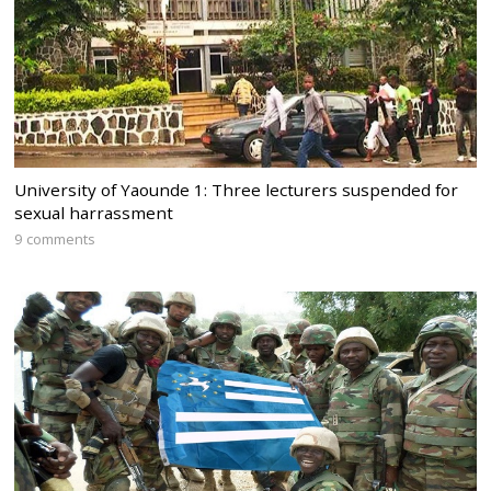
University of Yaounde 1: Three lecturers suspended for
sexual harrassment
9 comments