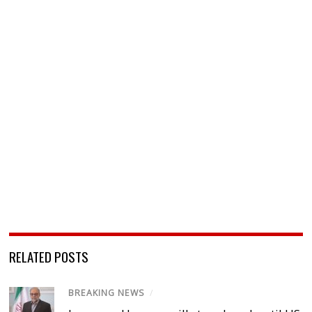
RELATED POSTS
BREAKING NEWS
/