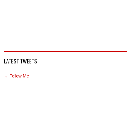
LATEST TWEETS
→ Follow Me