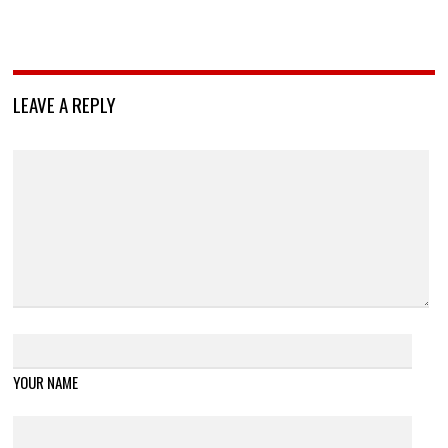
LEAVE A REPLY
YOUR NAME