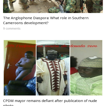
The Anglophone Diaspora: What role in Southern
Cameroons development?
9 comments
CPDM mayor remains defiant after publication of nude
photo