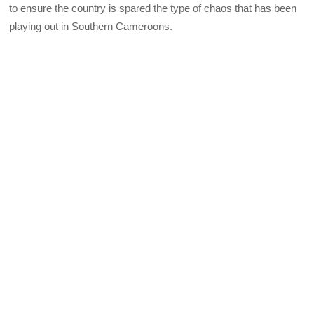
to ensure the country is spared the type of chaos that has been
playing out in Southern Cameroons.