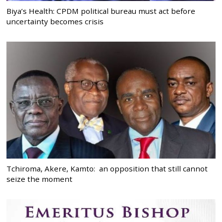
Biya’s Health: CPDM political bureau must act before
uncertainty becomes crisis
Tchiroma, Akere, Kamto: an opposition that still cannot
seize the moment