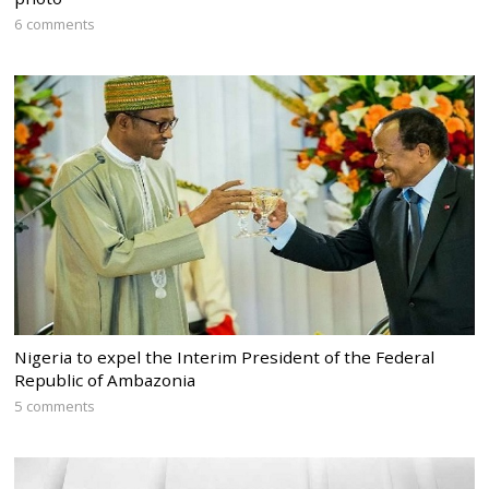
6 comments
Nigeria to expel the Interim President of the Federal
Republic of Ambazonia
5 comments