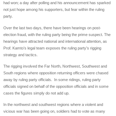
had won; a day after polling and his announcement has sparked
not just hope among his supporters, but fear within the ruling
party.
Over the last two days, there have been hearings on post-
election fraud, with the ruling party being the prime suspect. The
hearings have attracted national and international attention, as
Prof. Kamto’s legal team exposes the ruling party’s rigging
strategy and tactics.
The rigging involved the Far North, Northwest, Southwest and
South regions where opposition returning officers were chased
away by ruling party officials. In some ridings, ruling party
officials signed on behalf of the opposition officials and in some
cases the figures simply do not add up.
In the northwest and southwest regions where a violent and
vicious war has been going on, soldiers had to vote as many