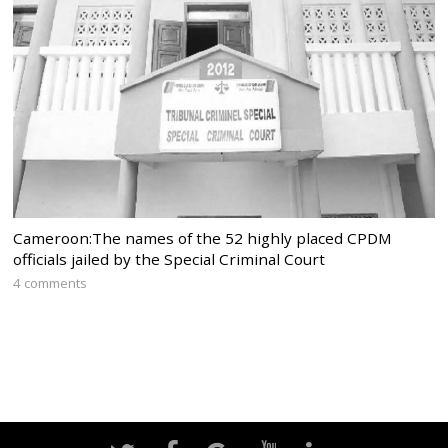
Cameroon:The names of the 52 highly placed CPDM
officials jailed by the Special Criminal Court
4 comments