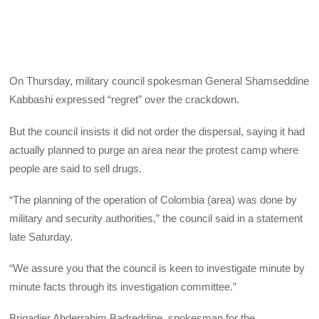
On Thursday, military council spokesman General Shamseddine
Kabbashi expressed “regret” over the crackdown.
But the council insists it did not order the dispersal, saying it had
actually planned to purge an area near the protest camp where
people are said to sell drugs.
“The planning of the operation of Colombia (area) was done by
military and security authorities,” the council said in a statement
late Saturday.
“We assure you that the council is keen to investigate minute by
minute facts through its investigation committee.”
Brigadier Abderrahim Badreddine, spokesman for the