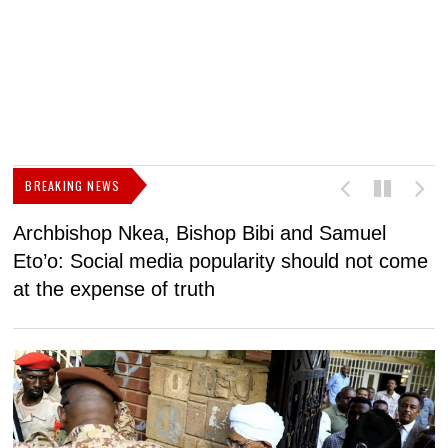
BREAKING NEWS
Archbishop Nkea, Bishop Bibi and Samuel
N
Eto’o: Social media popularity should not come
v
at the expense of truth