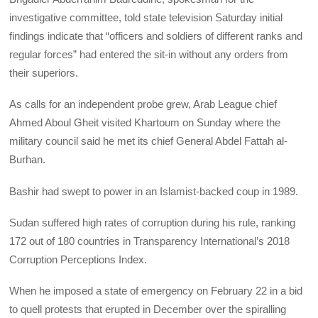
investigative committee, told state television Saturday initial
findings indicate that “officers and soldiers of different ranks and
regular forces” had entered the sit-in without any orders from
their superiors.
As calls for an independent probe grew, Arab League chief
Ahmed Aboul Gheit visited Khartoum on Sunday where the
military council said he met its chief General Abdel Fattah al-
Burhan.
Bashir had swept to power in an Islamist-backed coup in 1989.
Sudan suffered high rates of corruption during his rule, ranking
172 out of 180 countries in Transparency International’s 2018
Corruption Perceptions Index.
When he imposed a state of emergency on February 22 in a bid
to quell protests that erupted in December over the spiralling