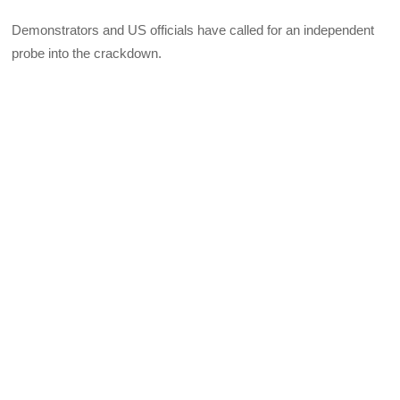
Demonstrators and US officials have called for an independent
probe into the crackdown.