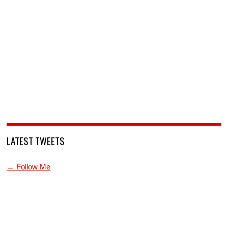
LATEST TWEETS
→ Follow Me