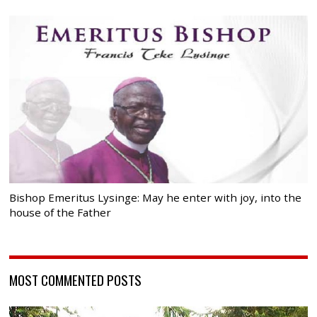
Bishop Emeritus Lysinge: May he enter with joy, into the
house of the Father
MOST COMMENTED POSTS