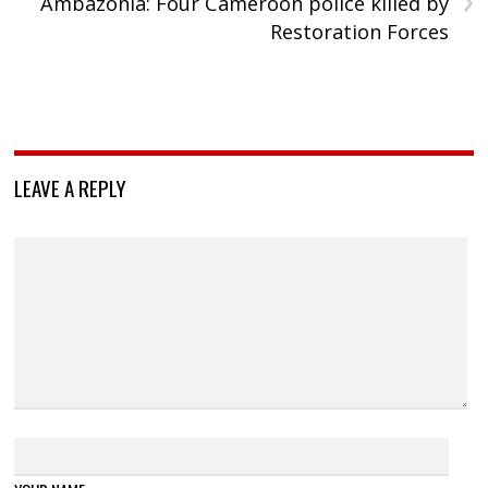
Ambazonia: Four Cameroon police killed by
Restoration Forces
LEAVE A REPLY