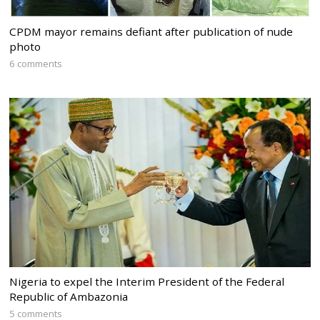
CPDM mayor remains defiant after publication of nude
photo
6 comments
Nigeria to expel the Interim President of the Federal
Republic of Ambazonia
5 comments