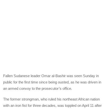
Fallen Sudanese leader Omar al-Bashir was seen Sunday in
public for the first time since being ousted, as he was driven in
an armed convoy to the prosecutor’s office.
The former strongman, who ruled his northeast African nation
with an iron fist for three decades, was toppled on April 11 after