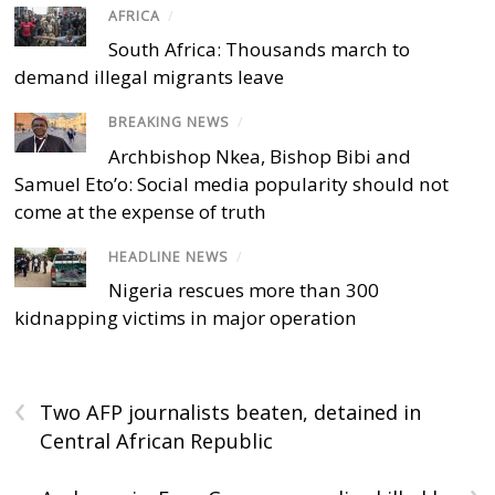
AFRICA
/
South Africa: Thousands march to
demand illegal migrants leave
BREAKING NEWS
/
Archbishop Nkea, Bishop Bibi and
Samuel Eto’o: Social media popularity should not
come at the expense of truth
HEADLINE NEWS
/
Nigeria rescues more than 300
kidnapping victims in major operation
‹
Two AFP journalists beaten, detained in
Central African Republic
›