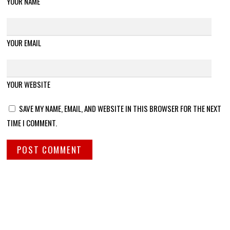
YOUR NAME
YOUR EMAIL
YOUR WEBSITE
SAVE MY NAME, EMAIL, AND WEBSITE IN THIS BROWSER FOR THE NEXT
TIME I COMMENT.