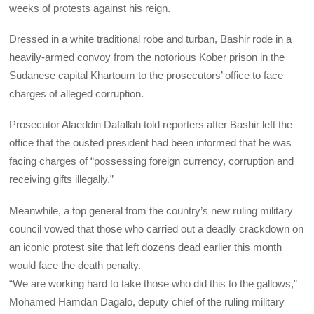
weeks of protests against his reign.
Dressed in a white traditional robe and turban, Bashir rode in a
heavily-armed convoy from the notorious Kober prison in the
Sudanese capital Khartoum to the prosecutors’ office to face
charges of alleged corruption.
Prosecutor Alaeddin Dafallah told reporters after Bashir left the
office that the ousted president had been informed that he was
facing charges of “possessing foreign currency, corruption and
receiving gifts illegally.”
Meanwhile, a top general from the country’s new ruling military
council vowed that those who carried out a deadly crackdown on
an iconic protest site that left dozens dead earlier this month
would face the death penalty.
“We are working hard to take those who did this to the gallows,”
Mohamed Hamdan Dagalo, deputy chief of the ruling military