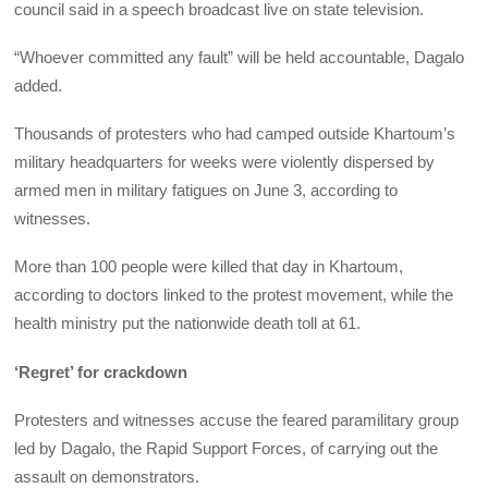
council said in a speech broadcast live on state television.
“Whoever committed any fault” will be held accountable, Dagalo
added.
Thousands of protesters who had camped outside Khartoum’s
military headquarters for weeks were violently dispersed by
armed men in military fatigues on June 3, according to
witnesses.
More than 100 people were killed that day in Khartoum,
according to doctors linked to the protest movement, while the
health ministry put the nationwide death toll at 61.
‘Regret’ for crackdown
Protesters and witnesses accuse the feared paramilitary group
led by Dagalo, the Rapid Support Forces, of carrying out the
assault on demonstrators.