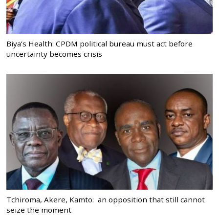
Biya’s Health: CPDM political bureau must act before
uncertainty becomes crisis
Tchiroma, Akere, Kamto: an opposition that still cannot
seize the moment