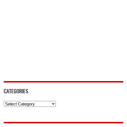
CATEGORIES
Categories