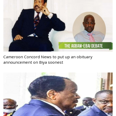
Cameroon Concord News to put up an obituary
announcement on Biya soonest