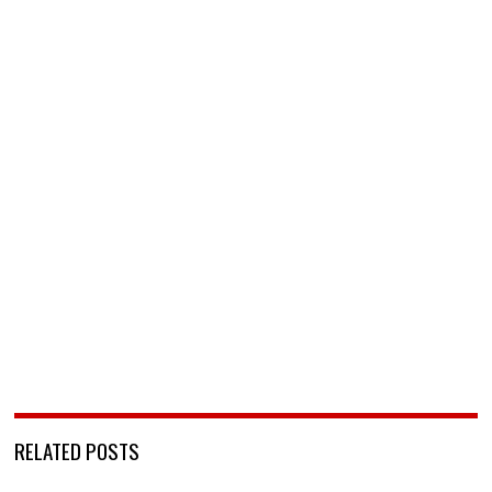
RELATED POSTS