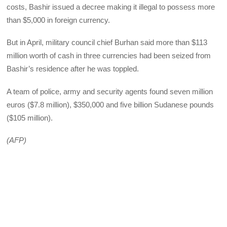
costs, Bashir issued a decree making it illegal to possess more
than $5,000 in foreign currency.
But in April, military council chief Burhan said more than $113
million worth of cash in three currencies had been seized from
Bashir’s residence after he was toppled.
A team of police, army and security agents found seven million
euros ($7.8 million), $350,000 and five billion Sudanese pounds
($105 million).
(AFP)