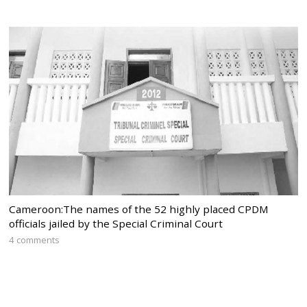
Cameroon:The names of the 52 highly placed CPDM
officials jailed by the Special Criminal Court
4 comments