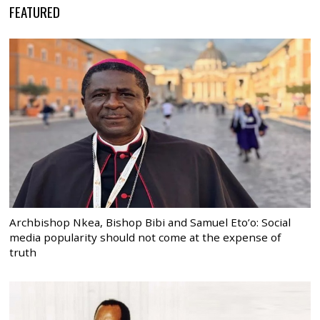
FEATURED
Archbishop Nkea, Bishop Bibi and Samuel Eto’o: Social
media popularity should not come at the expense of
truth