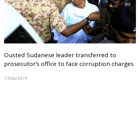
Ousted Sudanese leader transferred to
prosecutor’s office to face corruption charges
17/06/2019