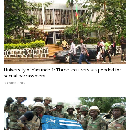
University of Yaounde 1: Three lecturers suspended for
sexual harrassment
9 comments