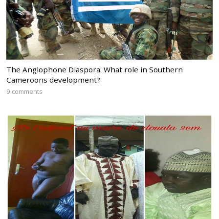
The Anglophone Diaspora: What role in Southern
Cameroons development?
9 comments