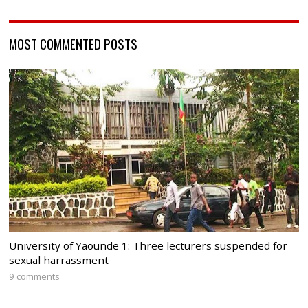
MOST COMMENTED POSTS
University of Yaounde 1: Three lecturers suspended for
sexual harrassment
9 comments