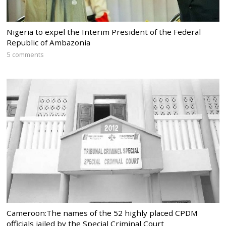
Nigeria to expel the Interim President of the Federal
Republic of Ambazonia
5 comments
Cameroon:The names of the 52 highly placed CPDM
officials jailed by the Special Criminal Court