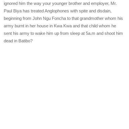
ignored him the way your younger brother and employer, Mr.
Paul Biya has treated Anglophones with spite and disdain,
beginning from John Ngu Foncha to that grandmother whom his
army burnt in her house in Kwa Kwa and that child whom he
sent his army to wake him up from sleep at 5a.m and shoot him
dead in Batibo?