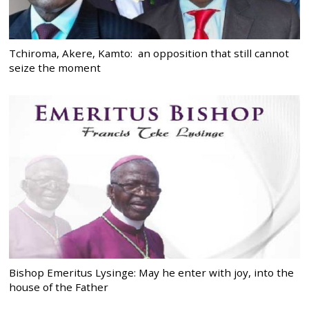
Tchiroma, Akere, Kamto: an opposition that still cannot
seize the moment
Bishop Emeritus Lysinge: May he enter with joy, into the
house of the Father