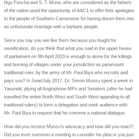
Ngu Foncha and S. T. Muna, who are considered as the fathers
of the nation used the opportunity of AAC1 to offer their apologies
to the people of Southern Cameroons for having driven them into
an unfortunate marriage with a barbaric people.
Since you say you are like them because you fought for
reunification, do you think that what you said in the upper house
of parliament on 9th April 2019 is enough to atone for the killings
and burning of villages under your jurisdiction as paramount
traditional ruler, by the army of Mr. Paul Biya who recruits and
pays you? In June/July 2017, Dr. Simon Munzu spent a week in
Yaoundé, plying all Anglophone MPs and Senators (after he had
travelled the entire North West and South West appealing to all
traditional rulers) to form a delegation and seek audience with
Mr. Paul Biya to request that he convene a national dialogue.
How did you receive Munzu’s advocacy and how did you react?
Did you even summon a meeting to consider his plea or you just