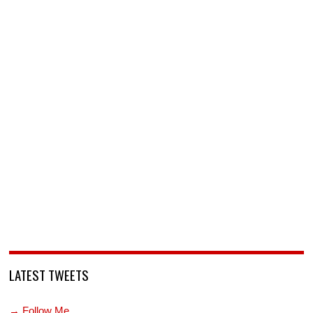
LATEST TWEETS
→ Follow Me