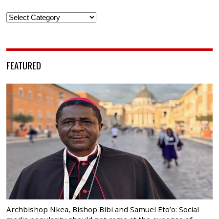
Categories
FEATURED
Archbishop Nkea, Bishop Bibi and Samuel Eto’o: Social