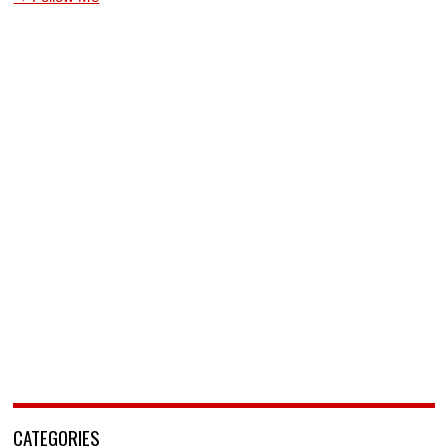
CATEGORIES