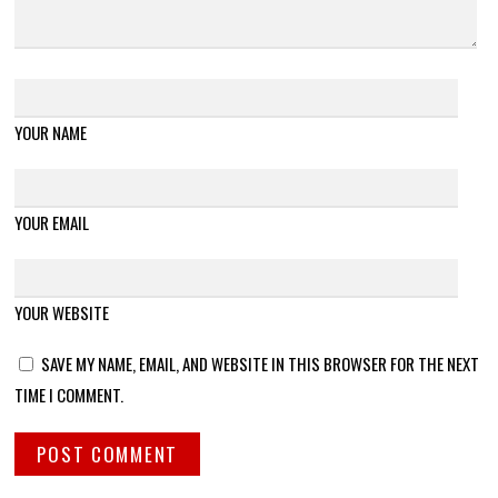
YOUR NAME
YOUR EMAIL
YOUR WEBSITE
SAVE MY NAME, EMAIL, AND WEBSITE IN THIS BROWSER FOR THE NEXT
TIME I COMMENT.