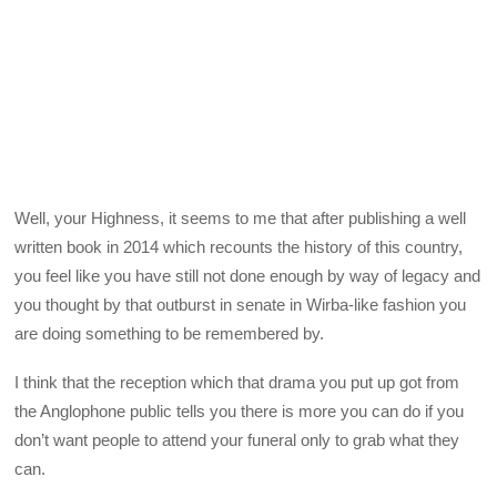
Well, your Highness, it seems to me that after publishing a well
written book in 2014 which recounts the history of this country,
you feel like you have still not done enough by way of legacy and
you thought by that outburst in senate in Wirba-like fashion you
are doing something to be remembered by.
I think that the reception which that drama you put up got from
the Anglophone public tells you there is more you can do if you
don’t want people to attend your funeral only to grab what they
can.