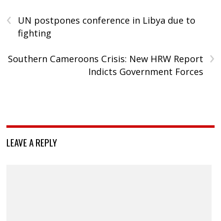
‹
UN postpones conference in Libya due to
fighting
›
Southern Cameroons Crisis: New HRW Report
Indicts Government Forces
LEAVE A REPLY