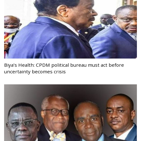
Biya’s Health: CPDM political bureau must act before
uncertainty becomes crisis