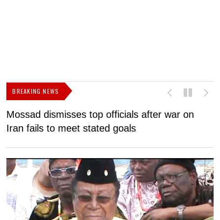
BREAKING NEWS
Mossad dismisses top officials after war on
D
Iran fails to meet stated goals
N