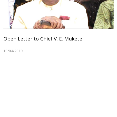
Open Letter to Chief V. E. Mukete
10/04/2019