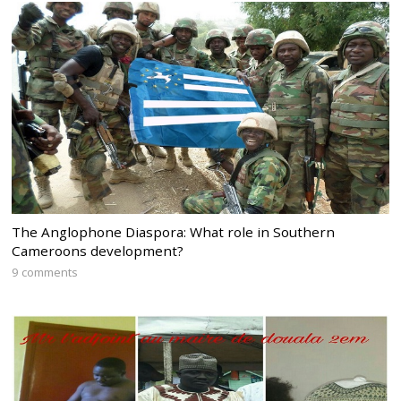
The Anglophone Diaspora: What role in Southern
Cameroons development?
9 comments