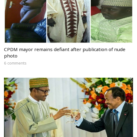
CPDM mayor remains defiant after publication of nude
photo
6 comments