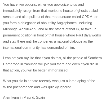
You have two options: either you apologize to us and
immediately resign from that moribund house of ghosts called
senate, and also pull out of that masquerade called CPDM, or
you form a delegation of about fifty Anglophones, including
Musonge, Achidi Achu and all the others of that ilk, to take up
permanent position in front of that house where Paul Biya works
and stay there until he convenes a national dialogue as the
international community has demanded of him.
I can bet you my life that if you do this, all the people of Southern
Cameroon in Yaounde will join you there and even if you die in
that action, you will be better immortalized.
What you did in senate recently was just a lame aping of the
Wirba phenomenon and was quickly ignored.
Atemkeng in Madrid, Spain