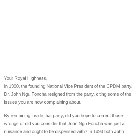
Your Royal Highness,
In 1990, the founding National Vice President of the CPDM party,
Dr. John Ngu Foncha resigned from the party, citing some of the
issues you are now complaining about.
By remaining inside that party, did you hope to correct those
wrongs or did you consider that John Ngu Foncha was just a
nuisance and ought to be dispensed with? In 1993 both John