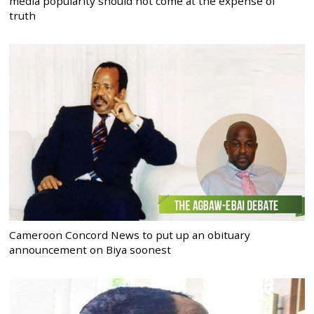
media popularity should not come at the expense of
truth
Cameroon Concord News to put up an obituary
announcement on Biya soonest