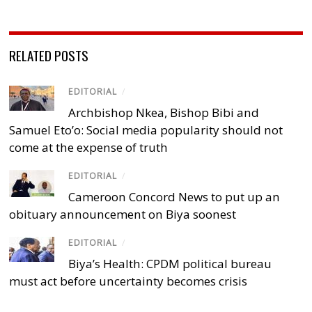
RELATED POSTS
EDITORIAL
/
Archbishop Nkea, Bishop Bibi and
Samuel Eto’o: Social media popularity should not
come at the expense of truth
EDITORIAL
/
Cameroon Concord News to put up an
obituary announcement on Biya soonest
EDITORIAL
/
Biya’s Health: CPDM political bureau
must act before uncertainty becomes crisis