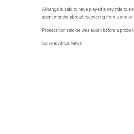
Alihanga is said to have played a key role to ens
spent months abroad recovering from a stroke tha
Prosecution said he was taken before a probe t
Source: Africa News