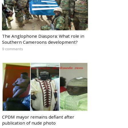
The Anglophone Diaspora: What role in
Southern Cameroons development?
9 comments
CPDM mayor remains defiant after
publication of nude photo