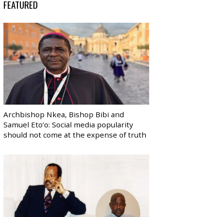
FEATURED
Archbishop Nkea, Bishop Bibi and
Samuel Eto’o: Social media popularity
should not come at the expense of truth