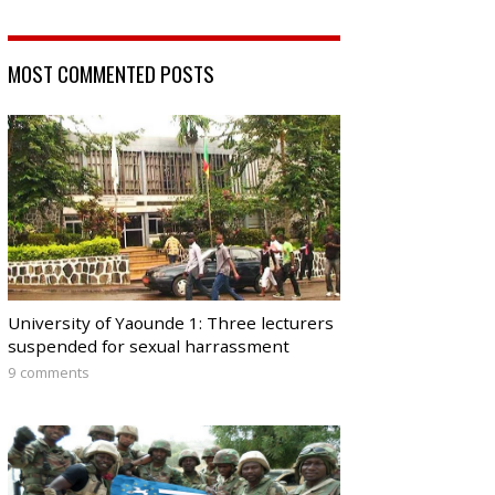
MOST COMMENTED POSTS
University of Yaounde 1: Three lecturers
suspended for sexual harrassment
9 comments