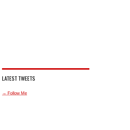
LATEST TWEETS
→ Follow Me