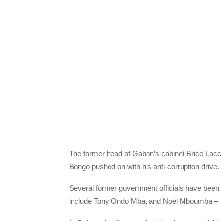
The former head of Gabon’s cabinet Brice Laccr
Bongo pushed on with his anti-corruption drive.
Several former government officials have been d
include Tony Ondo Mba, and Noël Mboumba – fo