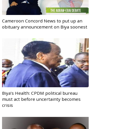
Cameroon Concord News to put up an
obituary announcement on Biya soonest
Biya’s Health: CPDM political bureau
must act before uncertainty becomes
crisis