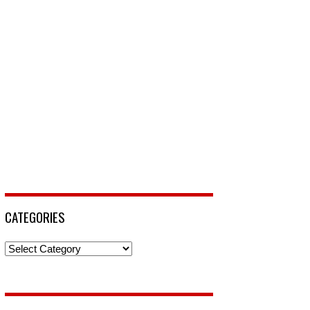
CATEGORIES
Categories