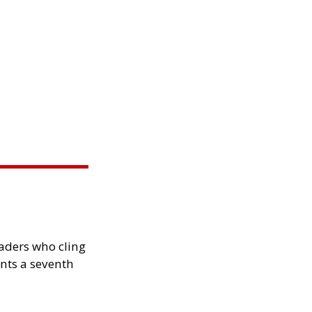
eaders who cling
nts a seventh