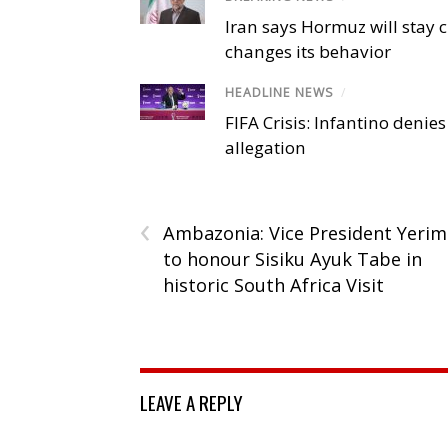
Iran says Hormuz will stay c
changes its behavior
HEADLINE NEWS
/
FIFA Crisis: Infantino denies
allegation
‹
Ambazonia: Vice President Yerim
to honour Sisiku Ayuk Tabe in
historic South Africa Visit
LEAVE A REPLY