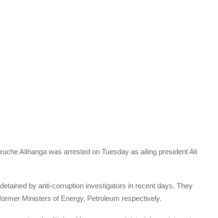
uche Alihanga was arrested on Tuesday as ailing president Ali
etained by anti-corruption investigators in recent days. They
rmer Ministers of Energy, Petroleum respectively.