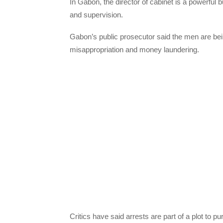
In Gabon, the director of cabinet is a powerful 
and supervision.
Gabon’s public prosecutor said the men are bei
misappropriation and money laundering.
Critics have said arrests are part of a plot to 