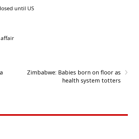
losed until US
 affair
›
a
Zimbabwe: Babies born on floor as
health system totters