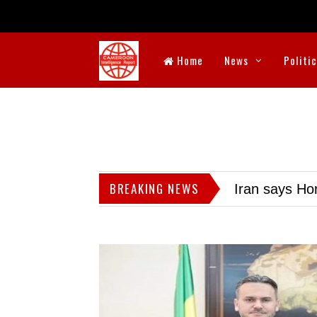
Home
News
Politi
BREAKING NEWS
Iran says Hor