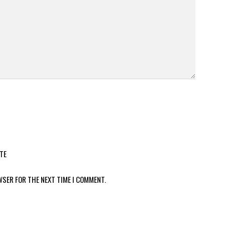
TE
WSER FOR THE NEXT TIME I COMMENT.