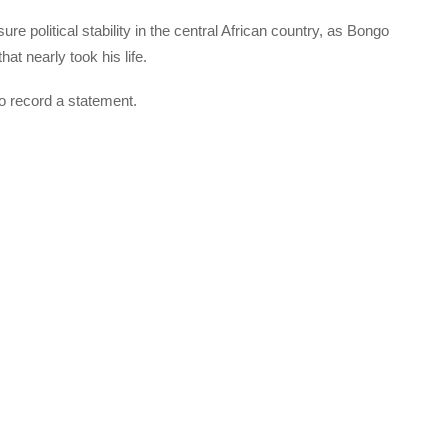
ure political stability in the central African country, as Bongo
t nearly took his life.
o record a statement.