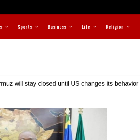
cs
Sports
Business
Life
Religion
muz will stay closed until US changes its behavior