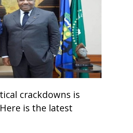
tical crackdowns is
ere is the latest