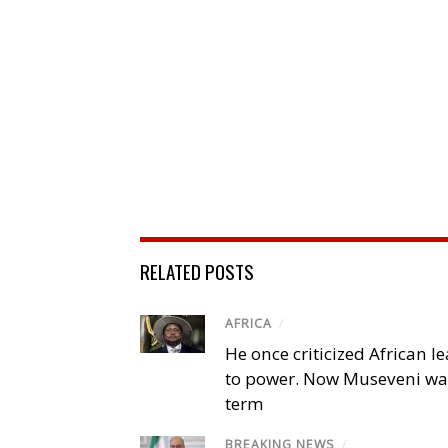
RELATED POSTS
AFRICA
/
He once criticized African l
to power. Now Museveni wa
term
BREAKING NEWS
/