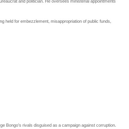
bureaucrat and politician. He oversees ministerial appointments
ng held for embezzlement, misappropriation of public funds,
purge Bongo’s rivals disguised as a campaign against corruption.