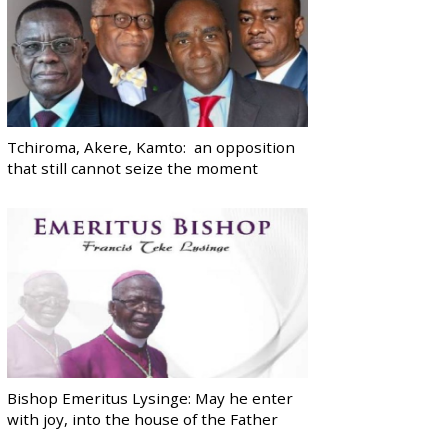
Tchiroma, Akere, Kamto: an opposition
that still cannot seize the moment
Bishop Emeritus Lysinge: May he enter
with joy, into the house of the Father