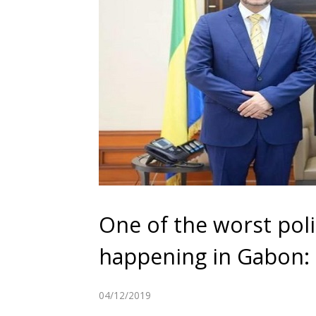
One of the worst poli
happening in Gabon: H
04/12/2019