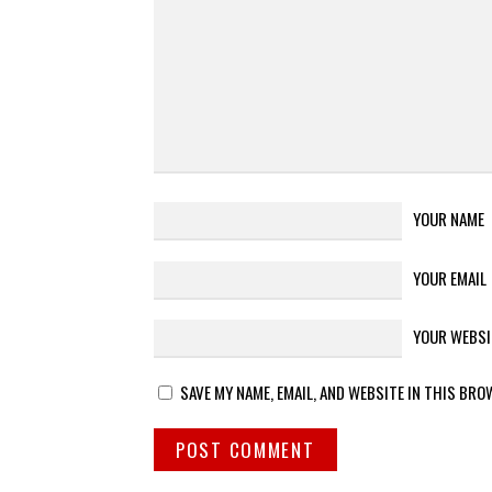
YOUR NAME
YOUR EMAIL
YOUR WEBSI
SAVE MY NAME, EMAIL, AND WEBSITE IN THIS BRO