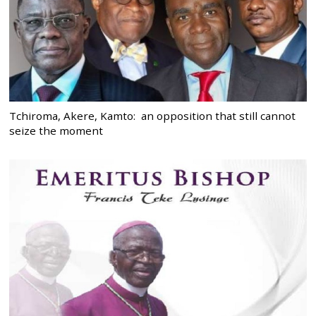
Tchiroma, Akere, Kamto: an opposition that still cannot
seize the moment