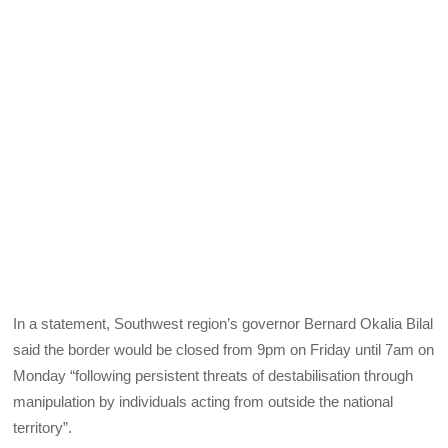
In a statement, Southwest region’s governor Bernard Okalia Bilal
said the border would be closed from 9pm on Friday until 7am on
Monday “following persistent threats of destabilisation through
manipulation by individuals acting from outside the national
territory”.