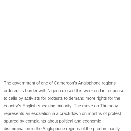
The government of one of Cameroon’s Anglophone regions
ordered its border with Nigeria closed this weekend in response
to calls by activists for protests to demand more rights for the
country’s English-speaking minority. The move on Thursday
represents an escalation in a crackdown on months of protest
spurred by complaints about political and economic
discrimination in the Anglophone regions of the predominantly