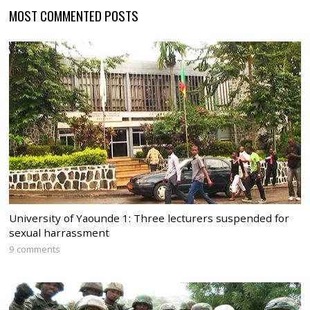
MOST COMMENTED POSTS
University of Yaounde 1: Three lecturers suspended for
sexual harrassment
9 comments