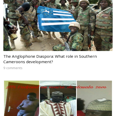
The Anglophone Diaspora: What role in Southern
Cameroons development?
9 comments