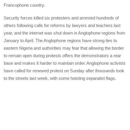
Francophone country.
Security forces killed six protesters and arrested hundreds of
others following calls for reforms by lawyers and teachers last
year, and the internet was shut down in Anglophone regions from
January to April. The Anglophone regions have strong ties to
eastern Nigeria and authorities may fear that allowing the border
to remain open during protests offers the demonstrators a rear
base and makes it harder to maintain order. Anglophone activists
have called for renewed protest on Sunday after thousands took
to the streets last week, with some hoisting separatist flags.