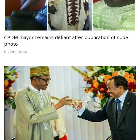
CPDM mayor remains defiant after publication of nude
photo
6 comments