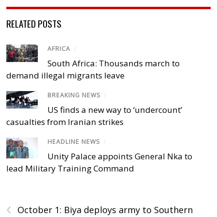
RELATED POSTS
AFRICA
/
South Africa: Thousands march to
demand illegal migrants leave
BREAKING NEWS
/
US finds a new way to ‘undercount’
casualties from Iranian strikes
HEADLINE NEWS
/
Unity Palace appoints General Nka to
lead Military Training Command
‹
October 1: Biya deploys army to Southern