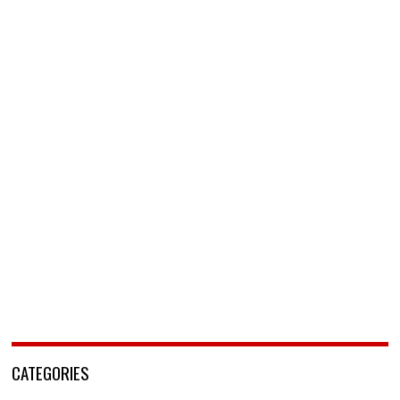
CATEGORIES