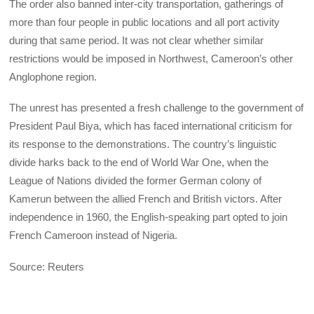
The order also banned inter-city transportation, gatherings of
more than four people in public locations and all port activity
during that same period. It was not clear whether similar
restrictions would be imposed in Northwest, Cameroon’s other
Anglophone region.
The unrest has presented a fresh challenge to the government of
President Paul Biya, which has faced international criticism for
its response to the demonstrations. The country’s linguistic
divide harks back to the end of World War One, when the
League of Nations divided the former German colony of
Kamerun between the allied French and British victors. After
independence in 1960, the English-speaking part opted to join
French Cameroon instead of Nigeria.
Source: Reuters