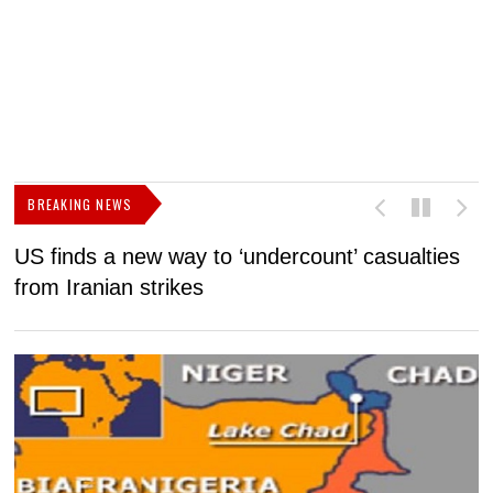
BREAKING NEWS
US finds a new way to ‘undercount’ casualties
U
from Iranian strikes
M