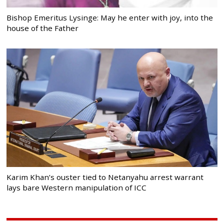
Bishop Emeritus Lysinge: May he enter with joy, into the
house of the Father
Karim Khan’s ouster tied to Netanyahu arrest warrant
lays bare Western manipulation of ICC