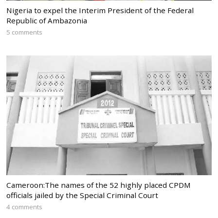
Nigeria to expel the Interim President of the Federal
Republic of Ambazonia
5 comments
Cameroon:The names of the 52 highly placed CPDM
officials jailed by the Special Criminal Court
4 comments