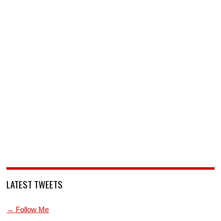
LATEST TWEETS
→ Follow Me