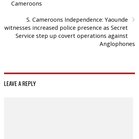
Cameroons
›
S. Cameroons Independence: Yaounde
witnesses increased police presence as Secret
Service step up covert operations against
Anglophones
LEAVE A REPLY