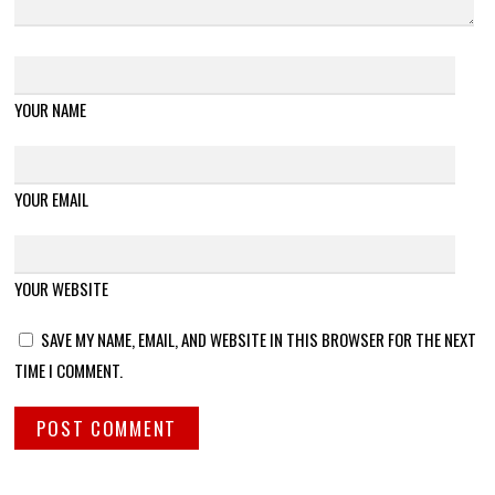
YOUR NAME
YOUR EMAIL
YOUR WEBSITE
SAVE MY NAME, EMAIL, AND WEBSITE IN THIS BROWSER FOR THE NEXT
TIME I COMMENT.