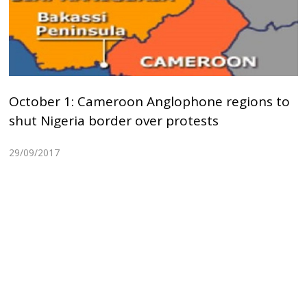
October 1: Cameroon Anglophone regions to
shut Nigeria border over protests
29/09/2017