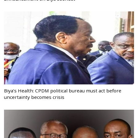
Biya’s Health: CPDM political bureau must act before
uncertainty becomes crisis