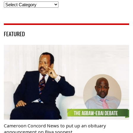
Categories
FEATURED
Cameroon Concord News to put up an obituary
announcement on Biya soonest