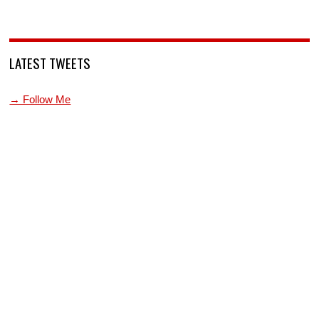
LATEST TWEETS
→ Follow Me