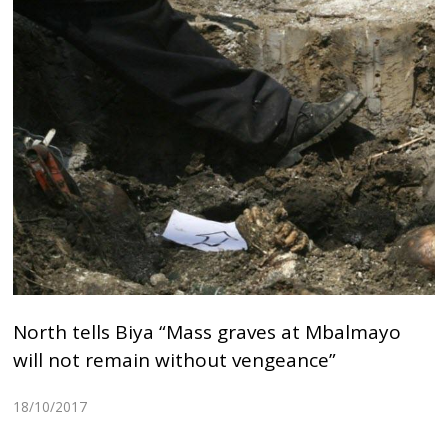
North tells Biya “Mass graves at Mbalmayo
will not remain without vengeance”
18/10/2017