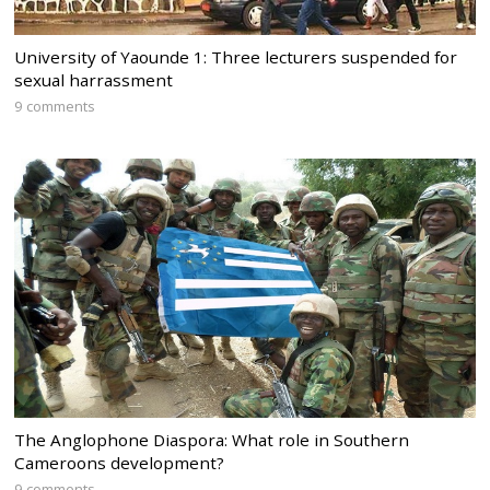
University of Yaounde 1: Three lecturers suspended for
sexual harrassment
9 comments
The Anglophone Diaspora: What role in Southern
Cameroons development?
9 comments