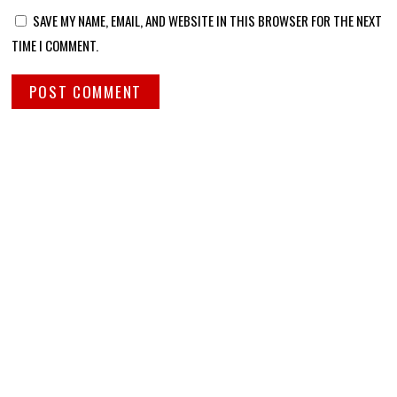
SAVE MY NAME, EMAIL, AND WEBSITE IN THIS BROWSER FOR THE NEXT
TIME I COMMENT.