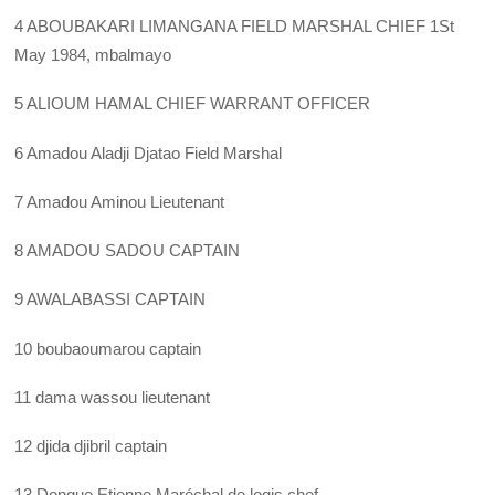
4 ABOUBAKARI LIMANGANA FIELD MARSHAL CHIEF 1St
May 1984, mbalmayo
5 ALIOUM HAMAL CHIEF WARRANT OFFICER
6 Amadou Aladji Djatao Field Marshal
7 Amadou Aminou Lieutenant
8 AMADOU SADOU CAPTAIN
9 AWALABASSI CAPTAIN
10 boubaoumarou captain
11 dama wassou lieutenant
12 djida djibril captain
13 Dongue Etienne Maréchal de logis chef