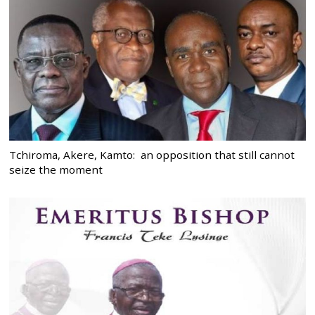
Tchiroma, Akere, Kamto: an opposition that still cannot
seize the moment