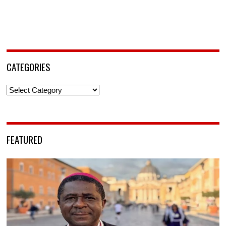
CATEGORIES
Categories
FEATURED