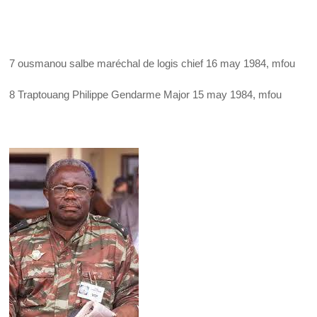
7 ousmanou salbe maréchal de logis chief 16 may 1984, mfou
8 Traptouang Philippe Gendarme Major 15 may 1984, mfou