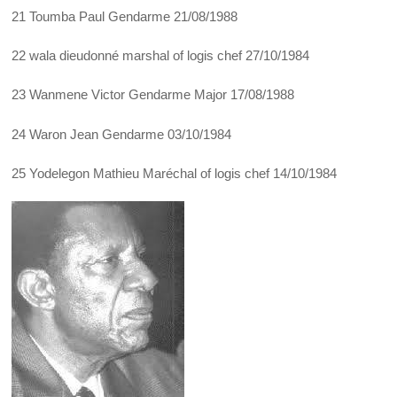
21 Toumba Paul Gendarme 21/08/1988
22 wala dieudonné marshal of logis chef 27/10/1984
23 Wanmene Victor Gendarme Major 17/08/1988
24 Waron Jean Gendarme 03/10/1984
25 Yodelegon Mathieu Maréchal of logis chef 14/10/1984