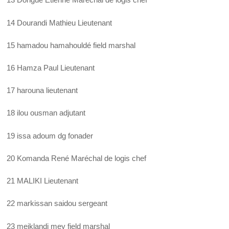
14 Dourandi Mathieu Lieutenant
15 hamadou hamahouldé field marshal
16 Hamza Paul Lieutenant
17 harouna lieutenant
18 ilou ousman adjutant
19 issa adoum dg fonader
20 Komanda René Maréchal de logis chef
21 MALIKI Lieutenant
22 markissan saidou sergeant
23 meiklandi mey field marshal