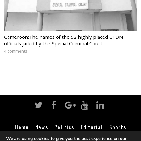
Cameroon:The names of the 52 highly placed CPDM
officials jailed by the Special Criminal Court
4 comments
Home
News
Politics
Editorial
Sports
Business
Life
Religion
Contact
Login
We are using cookies to give you the best experience on our