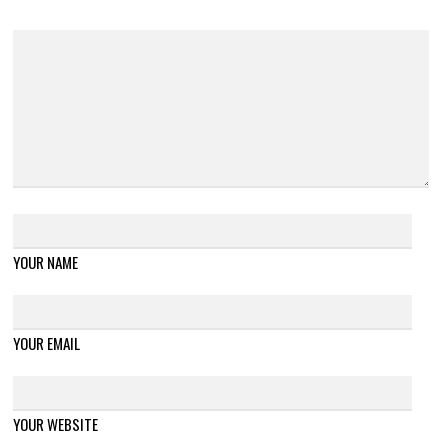
YOUR NAME
YOUR EMAIL
YOUR WEBSITE