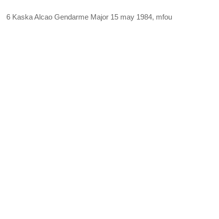
6 Kaska Alcao Gendarme Major 15 may 1984, mfou