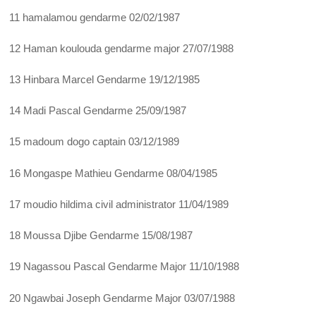
11 hamalamou gendarme 02/02/1987
12 Haman koulouda gendarme major 27/07/1988
13 Hinbara Marcel Gendarme 19/12/1985
14 Madi Pascal Gendarme 25/09/1987
15 madoum dogo captain 03/12/1989
16 Mongaspe Mathieu Gendarme 08/04/1985
17 moudio hildima civil administrator 11/04/1989
18 Moussa Djibe Gendarme 15/08/1987
19 Nagassou Pascal Gendarme Major 11/10/1988
20 Ngawbai Joseph Gendarme Major 03/07/1988