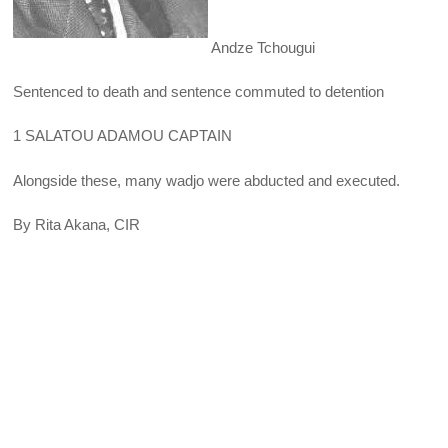
Andze Tchougui
Sentenced to death and sentence commuted to detention
1 SALATOU ADAMOU CAPTAIN
Alongside these, many wadjo were abducted and executed.
By Rita Akana, CIR