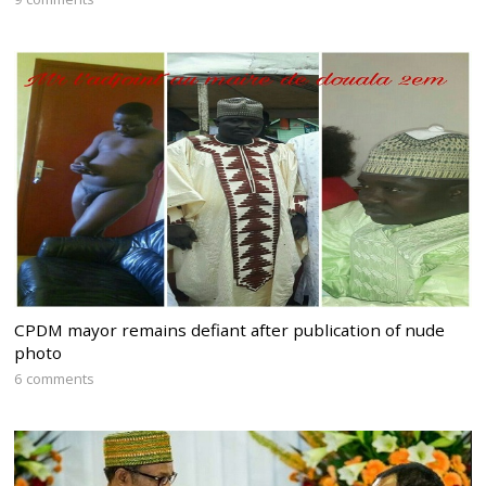
CPDM mayor remains defiant after publication of nude
photo
6 comments