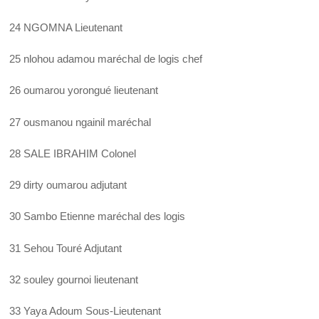
24 NGOMNA Lieutenant
25 nlohou adamou maréchal de logis chef
26 oumarou yorongué lieutenant
27 ousmanou ngainil maréchal
28 SALE IBRAHIM Colonel
29 dirty oumarou adjutant
30 Sambo Etienne maréchal des logis
31 Sehou Touré Adjutant
32 souley gournoi lieutenant
33 Yaya Adoum Sous-Lieutenant