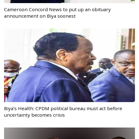
Cameroon Concord News to put up an obituary
announcement on Biya soonest
Biya’s Health: CPDM political bureau must act before
uncertainty becomes crisis