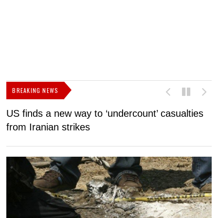
BREAKING NEWS
US finds a new way to ‘undercount’ casualties
U
from Iranian strikes
M