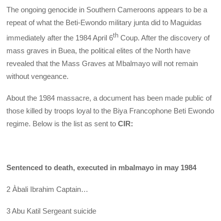
The ongoing genocide in Southern Cameroons appears to be a
repeat of what the Beti-Ewondo military junta did to Maguidas
th
immediately after the 1984 April 6
Coup. After the discovery of
mass graves in Buea, the political elites of the North have
revealed that the Mass Graves at Mbalmayo will not remain
without vengeance.
About the 1984 massacre, a document has been made public of
those killed by troops loyal to the Biya Francophone Beti Ewondo
regime. Below is the list as sent to
CIR:
Sentenced to death, executed in mbalmayo in may 1984
2 Àbali Ibrahim Captain…
3 Abu Katil Sergeant suicide