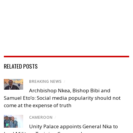
RELATED POSTS
BREAKING NEWS
/
Archbishop Nkea, Bishop Bibi and
Samuel Eto’o: Social media popularity should not
come at the expense of truth
CAMEROON
/
Unity Palace appoints General Nka to