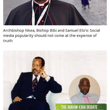
Archbishop Nkea, Bishop Bibi and Samuel Eto’o: Social
media popularity should not come at the expense of
truth