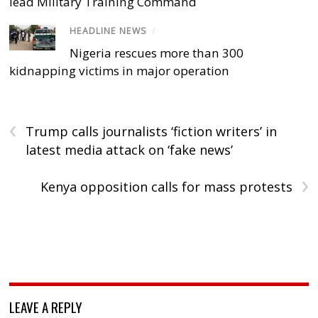
lead Military Training Command
HEADLINE NEWS
/
Nigeria rescues more than 300
kidnapping victims in major operation
‹
Trump calls journalists ‘fiction writers’ in
latest media attack on ‘fake news’
›
Kenya opposition calls for mass protests
LEAVE A REPLY