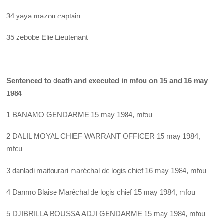
34 yaya mazou captain
35 zebobe Elie Lieutenant
Sentenced to death and executed in mfou on 15 and 16 may
1984
1 BANAMO GENDARME 15 may 1984, mfou
2 DALIL MOYAL CHIEF WARRANT OFFICER 15 may 1984,
mfou
3 danladi maitourari maréchal de logis chief 16 may 1984, mfou
4 Danmo Blaise Maréchal de logis chief 15 may 1984, mfou
5 DJIBRILLA BOUSSA ADJI GENDARME 15 may 1984, mfou