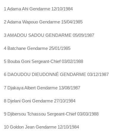
1 Adama Ahi Gendarme 12/10/1984
2 Adama Wapouo Gendarme 15/04/1985
3 AMADOU SADOU GENDARME 05/09/1987
4 Batchane Gendarme 25/01/1985
5 Bouba Goni Sergeant-Chief 03/02/1988
6 DAOUDOU DIEUDONNÉ GENDARME 03/12/1987
7 Djakaya Albert Gendarme 13/08/1987
8 Djelani Goni Gendarme 27/10/1984
9 Djibersou Tchassou Sergeant-Chief 03/03/1988
10 Goldon Jean Gendarme 12/10/1984