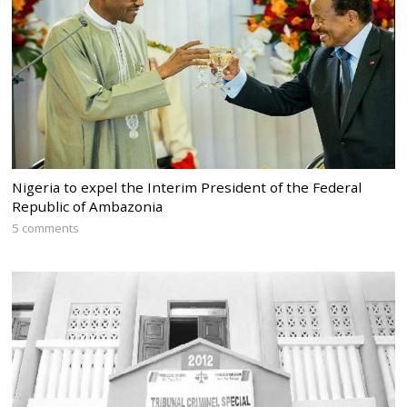
Nigeria to expel the Interim President of the Federal
Republic of Ambazonia
5 comments