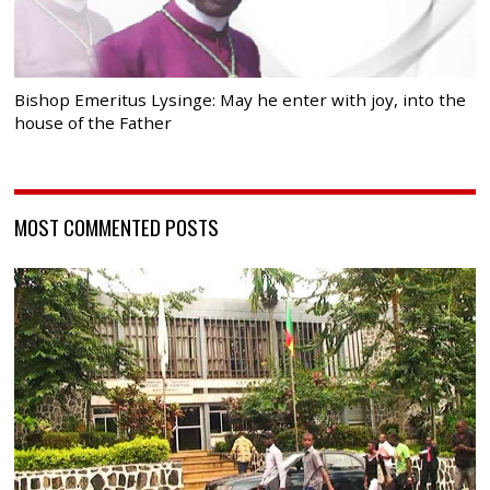
Bishop Emeritus Lysinge: May he enter with joy, into the
house of the Father
MOST COMMENTED POSTS