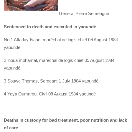
General Pierre Semengue
Sentenced to death and executed in yaoundé
No 1 Aftaday Isaac, maréchal de logis chief 09 August 1984
yaoundé
2 inoua mohamal, maréchal de logis chief 09 August 1984
yaoundé
3 Souwe Thomas, Sergeant 1 July 1984 yaoundé
4 Yaya Oumarou, Civil 09 August 1984 yaoundé
Deaths in custody for bad treatment, poor nutrition and lack
of care