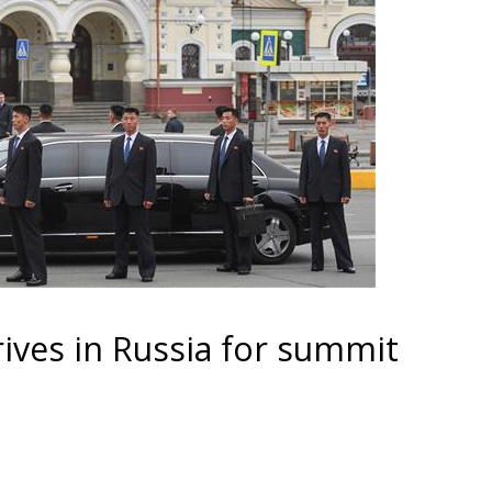
ives in Russia for summit