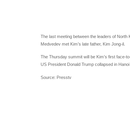
The last meeting between the leaders of North
Medvedev met Kim’s late father, Kim Jong-il.
The Thursday summit will be Kim’s first face-to
US President Donald Trump collapsed in Hanoi 
Source: Presstv