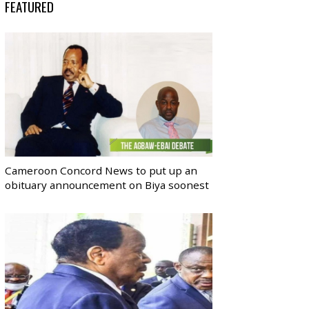
FEATURED
Cameroon Concord News to put up an
obituary announcement on Biya soonest