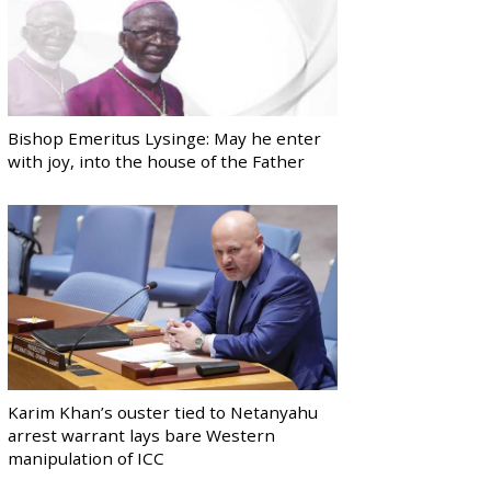
Bishop Emeritus Lysinge: May he enter
with joy, into the house of the Father
Karim Khan’s ouster tied to Netanyahu
arrest warrant lays bare Western
manipulation of ICC