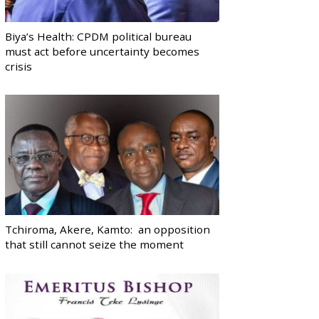
Biya’s Health: CPDM political bureau
must act before uncertainty becomes
crisis
Tchiroma, Akere, Kamto: an opposition
that still cannot seize the moment