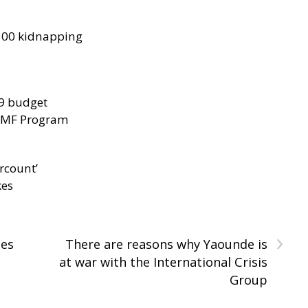
300 kidnapping
29 budget
 IMF Program
rcount’
kes
›
tes
There are reasons why Yaounde is
at war with the International Crisis
Group