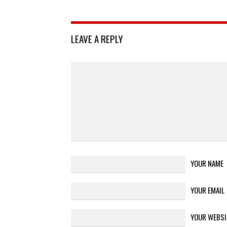
LEAVE A REPLY
YOUR NAME
YOUR EMAIL
YOUR WEBSI