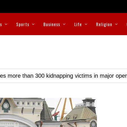
cs
Sports
Business
Life
Religion
ues more than 300 kidnapping victims in major oper