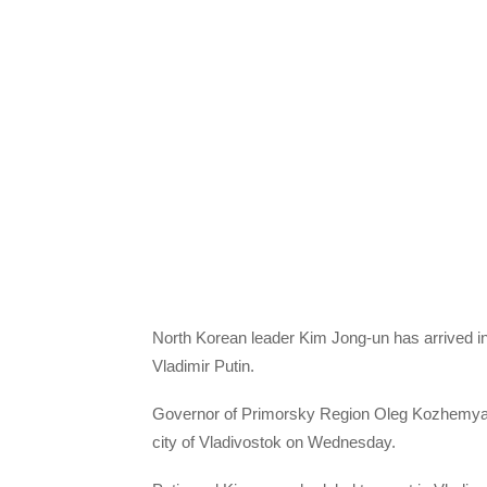
North Korean leader Kim Jong-un has arrived in
Vladimir Putin.
Governor of Primorsky Region Oleg Kozhemyako 
city of Vladivostok on Wednesday.