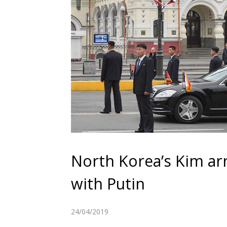
North Korea’s Kim arr
with Putin
24/04/2019