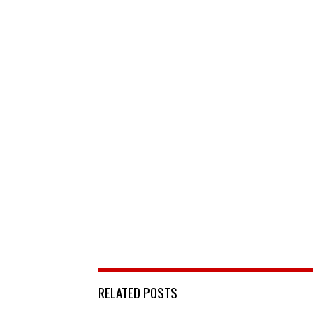
RELATED POSTS