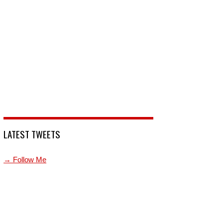
LATEST TWEETS
→ Follow Me