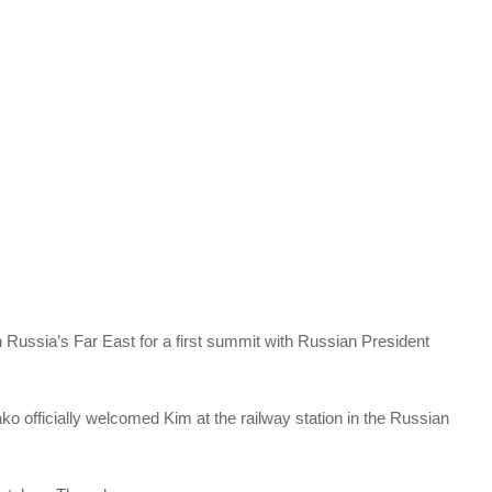
 Russia’s Far East for a first summit with Russian President
officially welcomed Kim at the railway station in the Russian