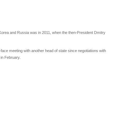
 Korea and Russia was in 2011, when the then-President Dmitry
-face meeting with another head of state since negotiations with
in February.