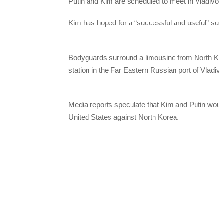
Putin and Kim are scheduled to meet in Vladiv
Kim has hoped for a “successful and useful” su
Bodyguards surround a limousine from North K
station in the Far Eastern Russian port of Vladi
Media reports speculate that Kim and Putin wo
United States against North Korea.