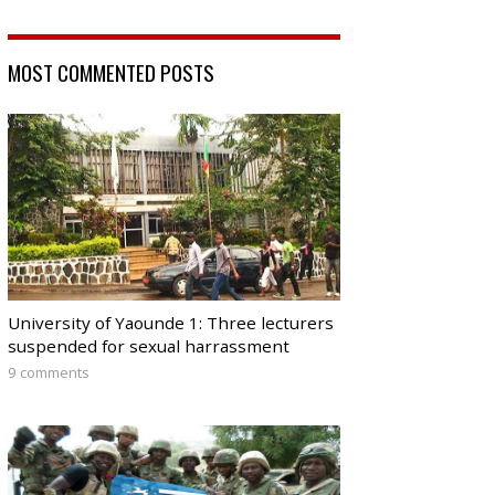
MOST COMMENTED POSTS
University of Yaounde 1: Three lecturers
suspended for sexual harrassment
9 comments