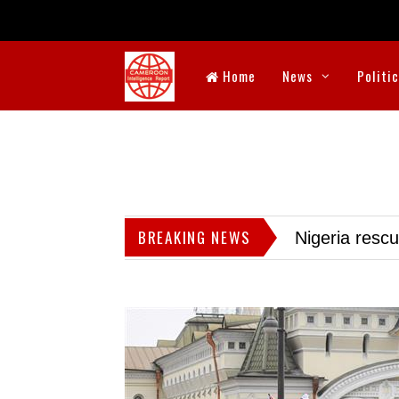
Home
News
Politi
BREAKING NEWS
Nigeria resc