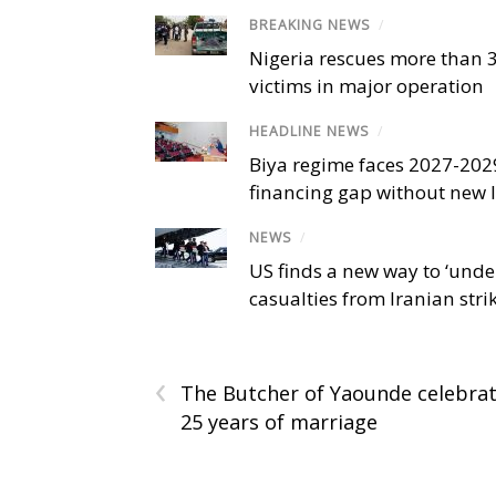
BREAKING NEWS
/
Nigeria rescues more than 
victims in major operation
HEADLINE NEWS
/
Biya regime faces 2027-20
financing gap without new
NEWS
/
US finds a new way to ‘unde
casualties from Iranian stri
‹
The Butcher of Yaounde celebra
25 years of marriage