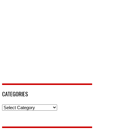
CATEGORIES
Categories