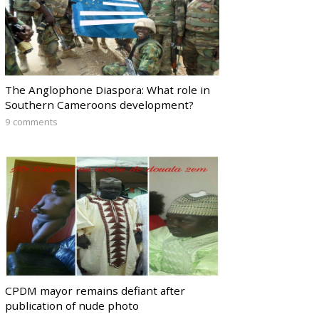
The Anglophone Diaspora: What role in
Southern Cameroons development?
9 comments
CPDM mayor remains defiant after
publication of nude photo