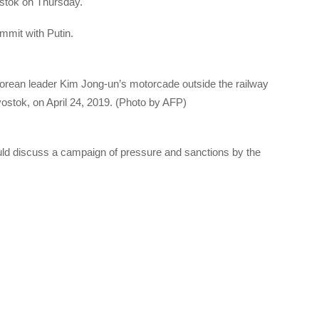
ostok on Thursday.
mmit with Putin.
orean leader Kim Jong-un’s motorcade outside the railway
vostok, on April 24, 2019. (Photo by AFP)
uld discuss a campaign of pressure and sanctions by the