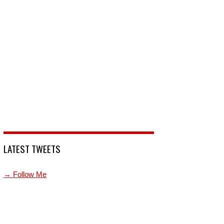
LATEST TWEETS
→ Follow Me