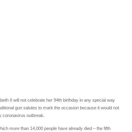
eth II will not celebrate her 94th birthday in any special way
aditional gun salutes to mark the occasion because it would not
ly coronavirus outbreak.
 which more than 14,000 people have already died – the fifth