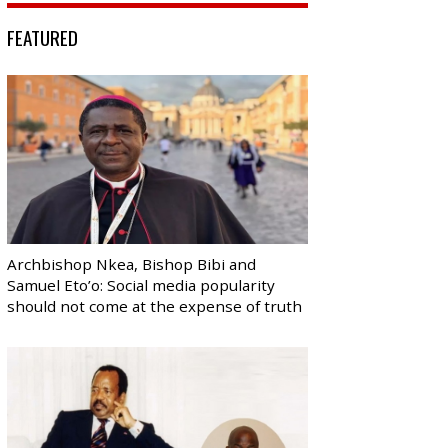
FEATURED
Archbishop Nkea, Bishop Bibi and
Samuel Eto’o: Social media popularity
should not come at the expense of truth