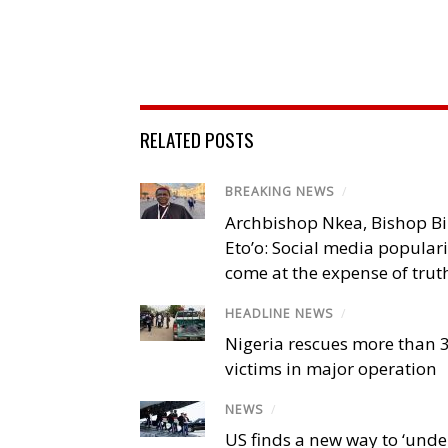
RELATED POSTS
BREAKING NEWS
/
Archbishop Nkea, Bishop B
Eto’o: Social media popular
come at the expense of trut
HEADLINE NEWS
/
Nigeria rescues more than 
victims in major operation
NEWS
/
US finds a new way to ‘unde