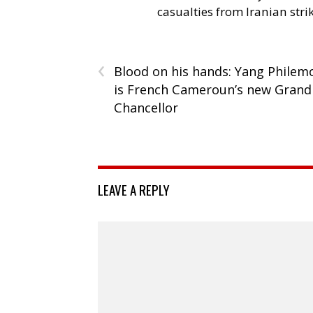
casualties from Iranian stri
‹
Blood on his hands: Yang Philem
is French Cameroun’s new Grand
Chancellor
LEAVE A REPLY