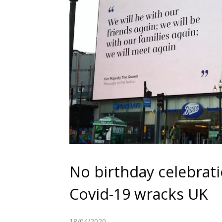
No birthday celebrati
Covid-19 wracks UK
18/04/2020