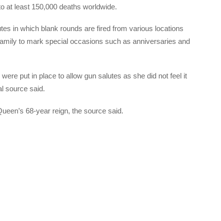
 to at least 150,000 deaths worldwide.
tes in which blank rounds are fired from various locations
 family to mark special occasions such as anniversaries and
e put in place to allow gun salutes as she did not feel it
al source said.
e Queen’s 68-year reign, the source said.