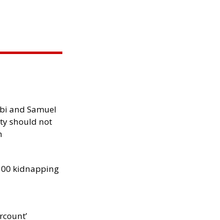
ibi and Samuel
ity should not
h
300 kidnapping
rcount’