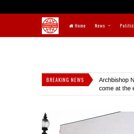
Home
News
Politi
BREAKING NEWS
Archbishop N
come at the 