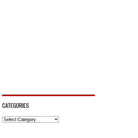
CATEGORIES
Categories