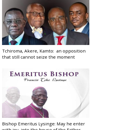
Tchiroma, Akere, Kamto: an opposition
that still cannot seize the moment
Bishop Emeritus Lysinge: May he enter
with joy, into the house of the Father