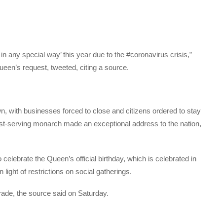
in any special way’ this year due to the #coronavirus crisis,”
queen’s request, tweeted, citing a source.
own, with businesses forced to close and citizens ordered to stay
gest-serving monarch made an exceptional address to the nation,
elebrate the Queen’s official birthday, which is celebrated in
n light of restrictions on social gatherings.
arade, the source said on Saturday.