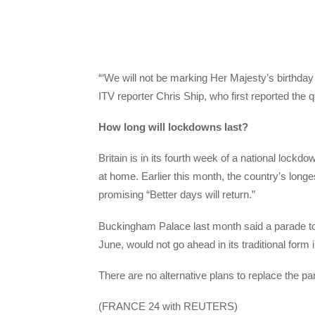
“‘We will not be marking Her Majesty’s birthday 
ITV reporter Chris Ship, who first reported the 
How long will lockdowns last?
Britain is in its fourth week of a national lockd
at home. Earlier this month, the country’s lon
promising “Better days will return.”
Buckingham Palace last month said a parade to c
June, would not go ahead in its traditional form i
There are no alternative plans to replace the p
(FRANCE 24 with REUTERS)