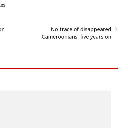
kes
›
on
No trace of disappeared
Cameroonians, five years on