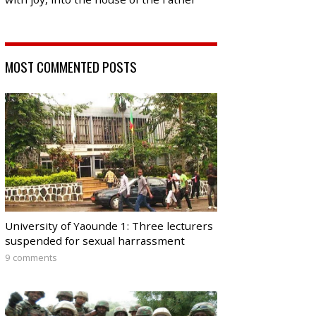
MOST COMMENTED POSTS
University of Yaounde 1: Three lecturers
suspended for sexual harrassment
9 comments