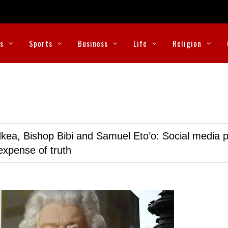
cs
Sports
Business
Life
Religion
kea, Bishop Bibi and Samuel Eto’o: Social media p
expense of truth