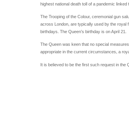
highest national death toll of a pandemic linked
The Trooping of the Colour, ceremonial gun salu
across London, are typically used by the royal
birthdays. The Queen’s birthday is on April 21.
The Queen was keen that no special measures wer
appropriate in the current circumstances, a roy
It is believed to be the first such request in th