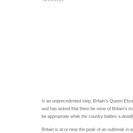
In an unprecedented step, Britain’s Queen Elizab
and has asked that there be none of Britain’s tr
be appropriate while the country battles a dead
Britain is at or near the peak of an outbreak in