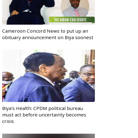
Cameroon Concord News to put up an
obituary announcement on Biya soonest
Biya’s Health: CPDM political bureau
must act before uncertainty becomes
crisis