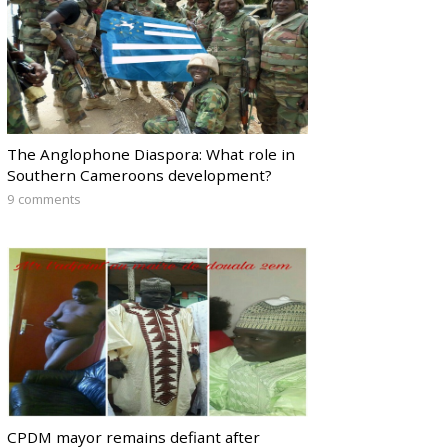
The Anglophone Diaspora: What role in
Southern Cameroons development?
9 comments
CPDM mayor remains defiant after