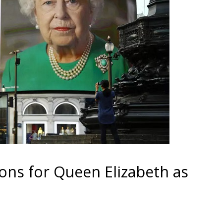
ons for Queen Elizabeth as