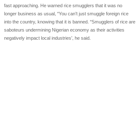
fast approaching. He warned rice smugglers that it was no
longer business as usual, “You can’t just smuggle foreign rice
into the country, knowing that it is banned. “Smugglers of rice are
saboteurs undermining Nigerian economy as their activities
negatively impact local industries’, he said.