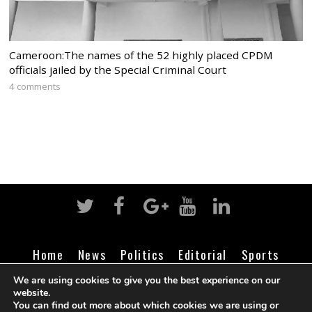
Cameroon:The names of the 52 highly placed CPDM
officials jailed by the Special Criminal Court
4 comments
Home
News
Politics
Editorial
Sports
Business
Life
Religion
Contact
Login
We are using cookies to give you the best experience on our
website.
You can find out more about which cookies we are using or