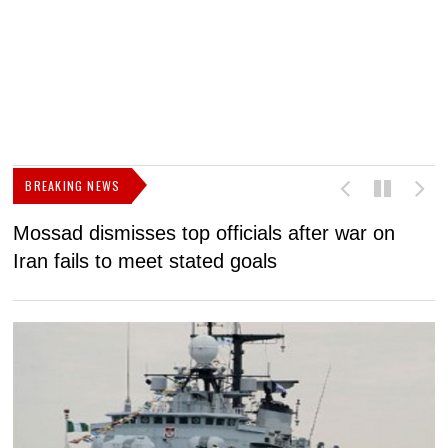
BREAKING NEWS
Mossad dismisses top officials after war on
D
Iran fails to meet stated goals
N