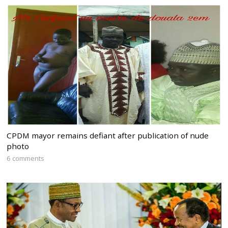
CPDM mayor remains defiant after publication of nude
photo
6 comments