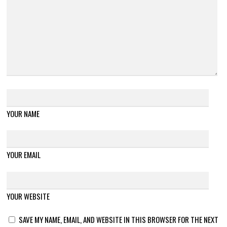
YOUR NAME
YOUR EMAIL
YOUR WEBSITE
SAVE MY NAME, EMAIL, AND WEBSITE IN THIS BROWSER FOR THE NEXT