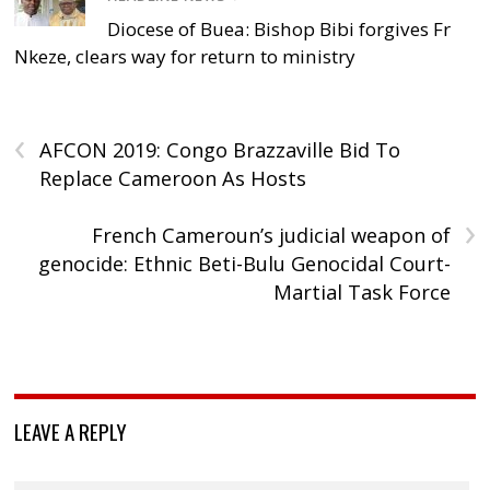
Diocese of Buea: Bishop Bibi forgives Fr
Nkeze, clears way for return to ministry
‹
AFCON 2019: Congo Brazzaville Bid To
Replace Cameroon As Hosts
›
French Cameroun’s judicial weapon of
genocide: Ethnic Beti-Bulu Genocidal Court-
Martial Task Force
LEAVE A REPLY