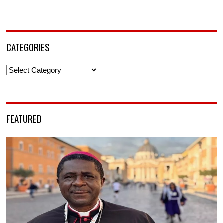
CATEGORIES
Categories
FEATURED