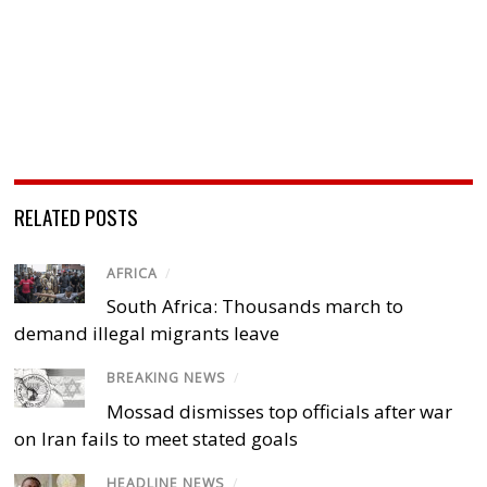
RELATED POSTS
AFRICA
/
South Africa: Thousands march to
demand illegal migrants leave
BREAKING NEWS
/
Mossad dismisses top officials after war
on Iran fails to meet stated goals
HEADLINE NEWS
/