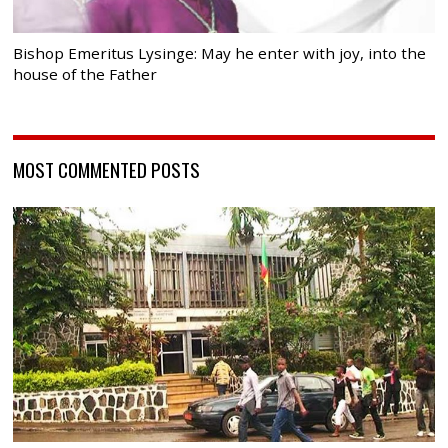
Bishop Emeritus Lysinge: May he enter with joy, into the
house of the Father
MOST COMMENTED POSTS