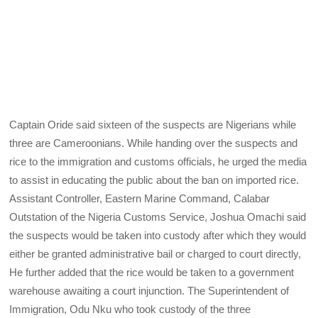
Captain Oride said sixteen of the suspects are Nigerians while
three are Cameroonians. While handing over the suspects and
rice to the immigration and customs officials, he urged the media
to assist in educating the public about the ban on imported rice.
Assistant Controller, Eastern Marine Command, Calabar
Outstation of the Nigeria Customs Service, Joshua Omachi said
the suspects would be taken into custody after which they would
either be granted administrative bail or charged to court directly,
He further added that the rice would be taken to a government
warehouse awaiting a court injunction. The Superintendent of
Immigration, Odu Nku who took custody of the three