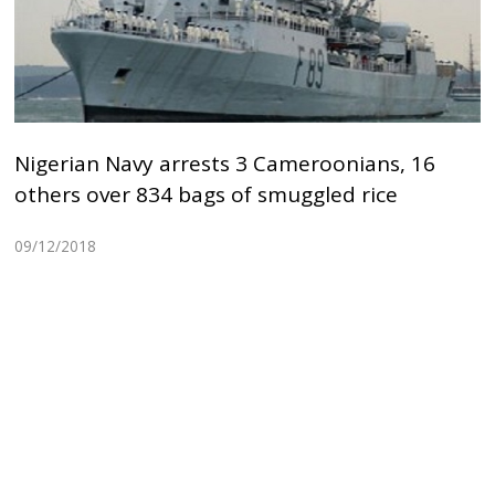
Nigerian Navy arrests 3 Cameroonians, 16
others over 834 bags of smuggled rice
09/12/2018