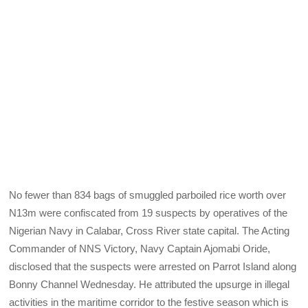
No fewer than 834 bags of smuggled parboiled rice worth over
N13m were confiscated from 19 suspects by operatives of the
Nigerian Navy in Calabar, Cross River state capital. The Acting
Commander of NNS Victory, Navy Captain Ajomabi Oride,
disclosed that the suspects were arrested on Parrot Island along
Bonny Channel Wednesday. He attributed the upsurge in illegal
activities in the maritime corridor to the festive season which is