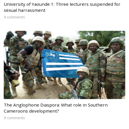
University of Yaounde 1: Three lecturers suspended for
sexual harrassment
9 comments
The Anglophone Diaspora: What role in Southern
Cameroons development?
9 comments