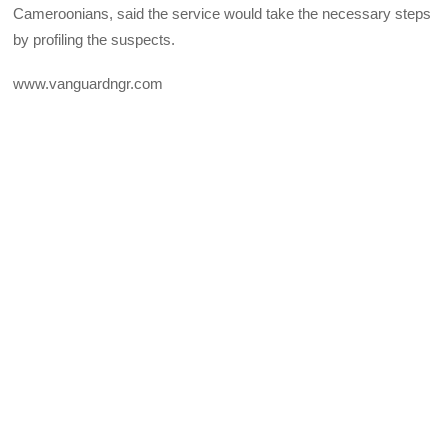
Cameroonians, said the service would take the necessary steps
by profiling the suspects.
www.vanguardngr.com