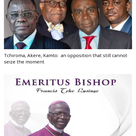
Tchiroma, Akere, Kamto: an opposition that still cannot
seize the moment