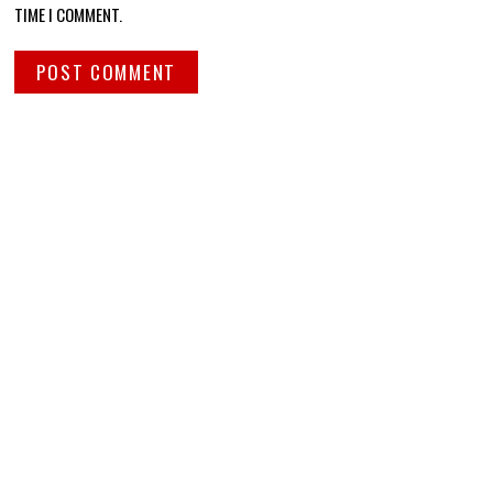
TIME I COMMENT.