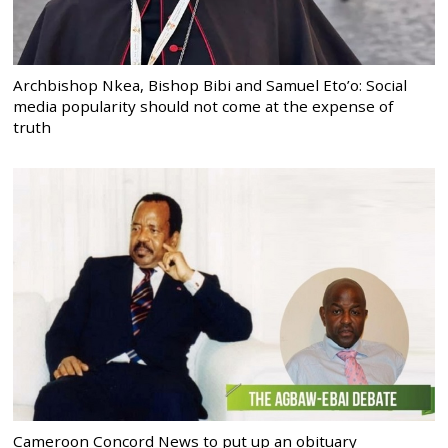
Archbishop Nkea, Bishop Bibi and Samuel Eto’o: Social
media popularity should not come at the expense of
truth
Cameroon Concord News to put up an obituary