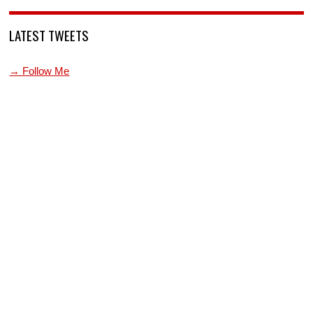
LATEST TWEETS
→ Follow Me