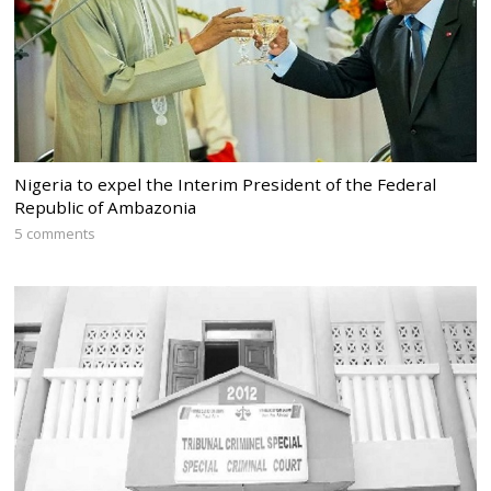
Nigeria to expel the Interim President of the Federal
Republic of Ambazonia
5 comments