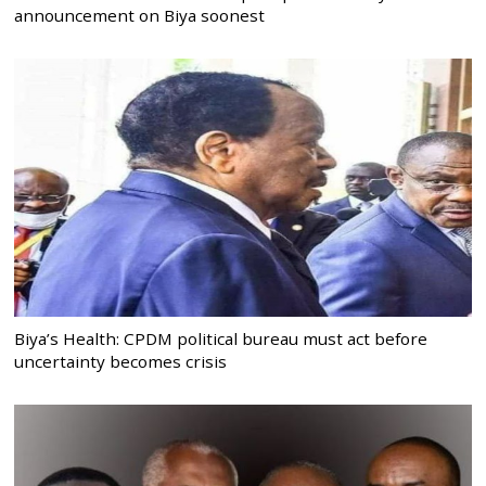
announcement on Biya soonest
Biya’s Health: CPDM political bureau must act before
uncertainty becomes crisis