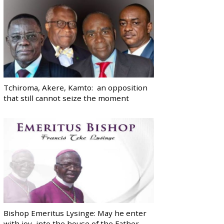
Tchiroma, Akere, Kamto: an opposition
that still cannot seize the moment
Bishop Emeritus Lysinge: May he enter
with joy, into the house of the Father