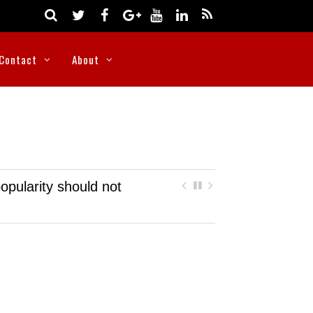
Contact
About
opularity should not
Nigeria rescues more than 300