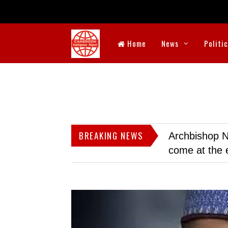
Home
News
Politi
BREAKING NEWS
Archbishop N
come at the 