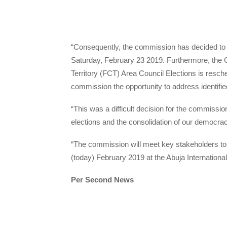
“Consequently, the commission has decided to 
Saturday, February 23 2019. Furthermore, the 
Territory (FCT) Area Council Elections is resche
commission the opportunity to address identified
“This was a difficult decision for the commissio
elections and the consolidation of our democrac
“The commission will meet key stakeholders t
(today) February 2019 at the Abuja Internationa
Per Second News