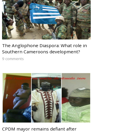
The Anglophone Diaspora: What role in
Southern Cameroons development?
9 comments
CPDM mayor remains defiant after