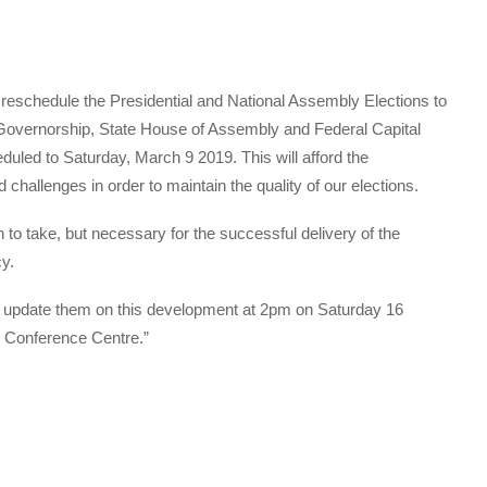
reschedule the Presidential and National Assembly Elections to
Governorship, State House of Assembly and Federal Capital
duled to Saturday, March 9 2019. This will afford the
 challenges in order to maintain the quality of our elections.
n to take, but necessary for the successful delivery of the
y.
o update them on this development at 2pm on Saturday 16
l Conference Centre.”