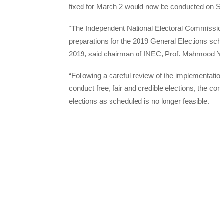
fixed for March 2 would now be conducted on 
“The Independent National Electoral Commissio
preparations for the 2019 General Elections s
2019, said chairman of INEC, Prof. Mahmood Y
“Following a careful review of the implementation
conduct free, fair and credible elections, the 
elections as scheduled is no longer feasible.