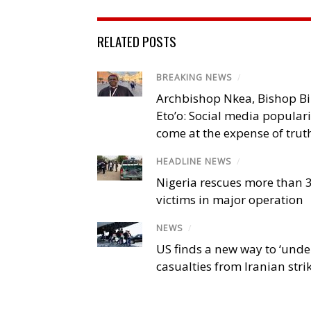
RELATED POSTS
BREAKING NEWS
/
Archbishop Nkea, Bishop B
Eto’o: Social media popular
come at the expense of trut
HEADLINE NEWS
/
Nigeria rescues more than 
victims in major operation
NEWS
/
US finds a new way to ‘unde
casualties from Iranian stri