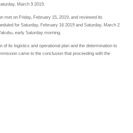
Saturday, March 9 2019.
n met on Friday, February 15, 2019, and reviewed its
cheduled for Saturday, February 16 2019 and Saturday, March 2
akubu, early Saturday morning.
 of its logistics and operational plan and the determination to
commission came to the conclusion that proceeding with the