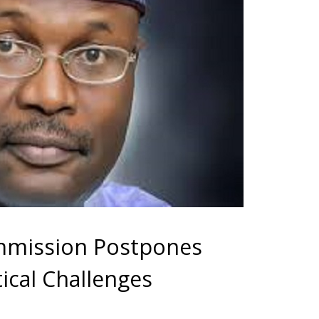
ommission Postpones
tical Challenges