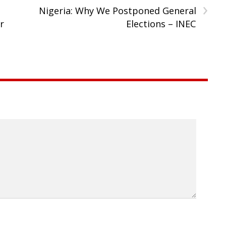
›
Nigeria: Why We Postponed General
r
Elections – INEC