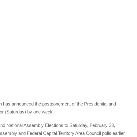
n has announced the postponement of the Presidential and
for (Saturday) by one week.
nd National Assembly Elections to Saturday, February 23,
sembly and Federal Capital Territory Area Council polls earlier