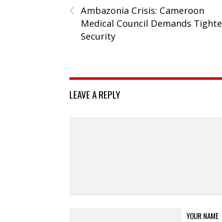
‹
Ambazonia Crisis: Cameroon
Medical Council Demands Tighte
Security
LEAVE A REPLY
YOUR NAME