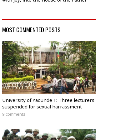
MOST COMMENTED POSTS
University of Yaounde 1: Three lecturers
suspended for sexual harrassment
9 comments