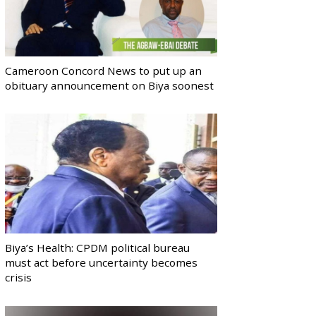
Cameroon Concord News to put up an
obituary announcement on Biya soonest
Biya’s Health: CPDM political bureau
must act before uncertainty becomes
crisis