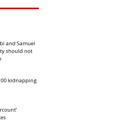
ibi and Samuel
ity should not
h
300 kidnapping
rcount’
kes