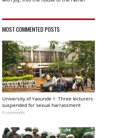
MOST COMMENTED POSTS
University of Yaounde 1: Three lecturers
suspended for sexual harrassment
9 comments