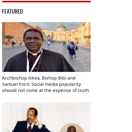
FEATURED
Archbishop Nkea, Bishop Bibi and
Samuel Eto’o: Social media popularity
should not come at the expense of truth