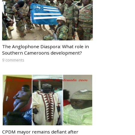
The Anglophone Diaspora: What role in
Southern Cameroons development?
9 comments
CPDM mayor remains defiant after