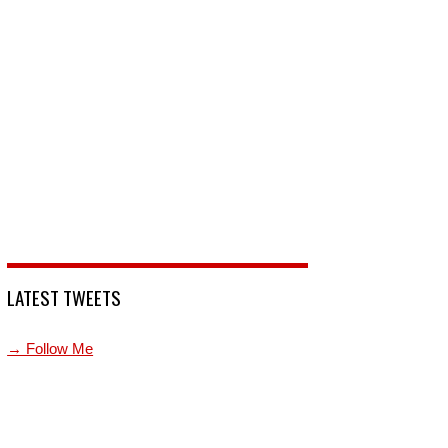
LATEST TWEETS
→ Follow Me