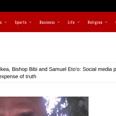
cs
Sports
Business
Life
Religion
kea, Bishop Bibi and Samuel Eto’o: Social media p
expense of truth