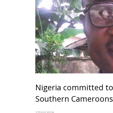
Nigeria committed to
Southern Cameroons 
27/10/2019