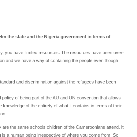
lm the state and the Nigeria government in terms of
y, you have limited resources. The resources have been over-
on and we have a way of containing the people even though
n standard and discrimination against the refugees have been
al policy of being part of the AU and UN convention that allows
e knowledge of the entirety of what it contains in terms of their
ion.
y are the same schools children of the Cameroonians attend. It
ng is a human being irrespective of where you come from. So,