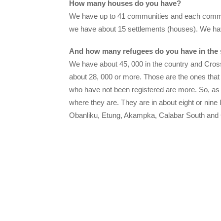
How many houses do you have?
We have up to 41 communities and each commun
we have about 15 settlements (houses). We hav
And how many refugees do you have in the 
We have about 45, 000 in the country and Cross
about 28, 000 or more. Those are the ones that 
who have not been registered are more. So, as
where they are. They are in about eight or nine
Obanliku, Etung, Akampka, Calabar South and 