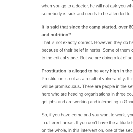
when you go to a doctor, he will not ask you whe
somebody is sick and needs to be attended to.
It is said that since the camp started, over
and nutrition?
That is not exactly correct. However, they do have
because of their belief in herbs. Some of them o
to the critical stage. But we are doing a lot of 
Prostitution is alleged to be very high in th
Prostitution is not as a result of vulnerability. 
will be promiscuous. There are people in the 
here who are heading organisations in three coun
got jobs and are working and interacting in Gh
So, if you have come and you want to work, you
in different areas. If you don’t have the attitude
on the whole, in this intervention, one of the se