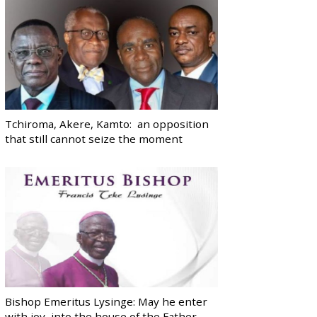
Tchiroma, Akere, Kamto: an opposition
that still cannot seize the moment
Bishop Emeritus Lysinge: May he enter
with joy, into the house of the Father