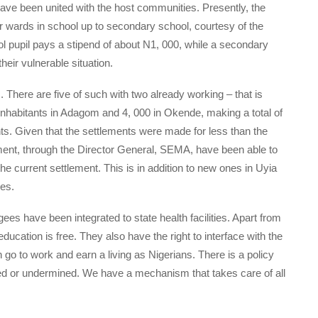
have been united with the host communities. Presently, the
r wards in school up to secondary school, courtesy of the
 pupil pays a stipend of about N1, 000, while a secondary
eir vulnerable situation.
 There are five of such with two already working – that is
habitants in Adagom and 4, 000 in Okende, making a total of
nts. Given that the settlements were made for less than the
ment, through the Director General, SEMA, have been able to
he current settlement. This is in addition to new ones in Uyia
es.
ees have been integrated to state health facilities. Apart from
education is free. They also have the right to interface with the
 go to work and earn a living as Nigerians. There is a policy
ated or undermined. We have a mechanism that takes care of all