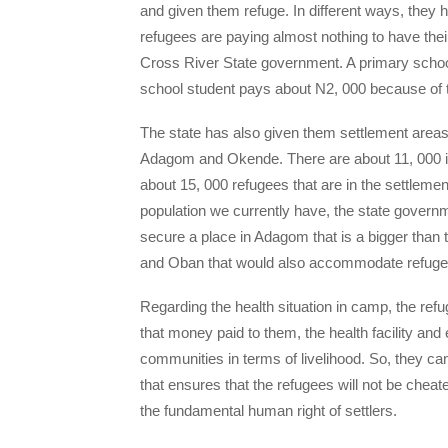
and given them refuge. In different ways, they 
refugees are paying almost nothing to have thei
Cross River State government. A primary school
school student pays about N2, 000 because of th
The state has also given them settlement areas.
Adagom and Okende. There are about 11, 000 in
about 15, 000 refugees that are in the settleme
population we currently have, the state govern
secure a place in Adagom that is a bigger than t
and Oban that would also accommodate refuge
Regarding the health situation in camp, the refug
that money paid to them, the health facility and 
communities in terms of livelihood. So, they can
that ensures that the refugees will not be che
the fundamental human right of settlers.