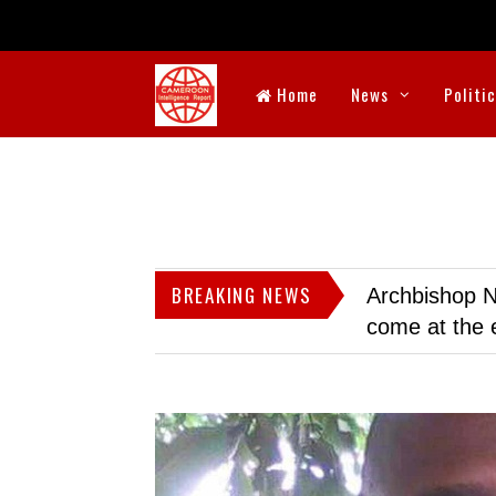
Home
News
Politi
BREAKING NEWS
Archbishop N
come at the 