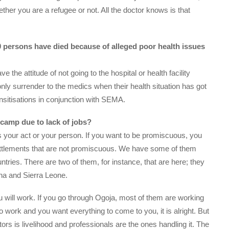
ther you are a refugee or not. All the doctor knows is that
 80 persons have died because of alleged poor health issues
 the attitude of not going to the hospital or health facility
nly surrender to the medics when their health situation has got
sensitisations in conjunction with SEMA.
e camp due to lack of jobs?
It is your act or your person. If you want to be promiscuous, you
settlements that are not promiscuous. We have some of them
tries. There are two of them, for instance, that are here; they
ana and Sierra Leone.
 will work. If you go through Ogoja, most of them are working
 to work and you want everything to come to you, it is alright. But
ctors is livelihood and professionals are the ones handling it. The