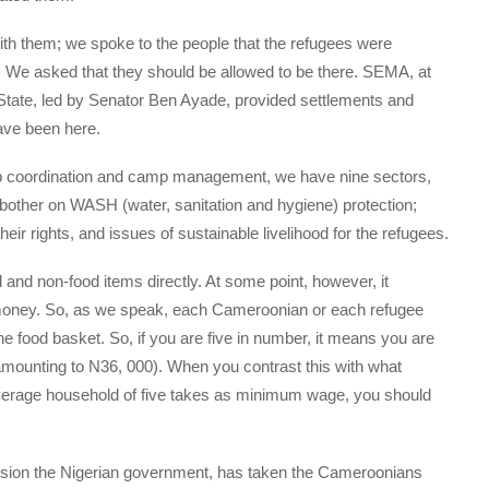
ith them; we spoke to the people that the refugees were
. We asked that they should be allowed to be there. SEMA, at
State, led by Senator Ben Ayade, provided settlements and
ave been here.
mp coordination and camp management, we have nine sectors,
 bother on WASH (water, sanitation and hygiene) protection;
eir rights, and issues of sustainable livelihood for the refugees.
d and non-food items directly. At some point, however, it
money. So, as we speak, each Cameroonian or each refugee
e food basket. So, if you are five in number, it means you are
amounting to N36, 000). When you contrast this with what
average household of five takes as minimum wage, you should
nsion the Nigerian government, has taken the Cameroonians