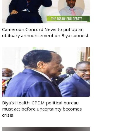
Cameroon Concord News to put up an
obituary announcement on Biya soonest
Biya’s Health: CPDM political bureau
must act before uncertainty becomes
crisis