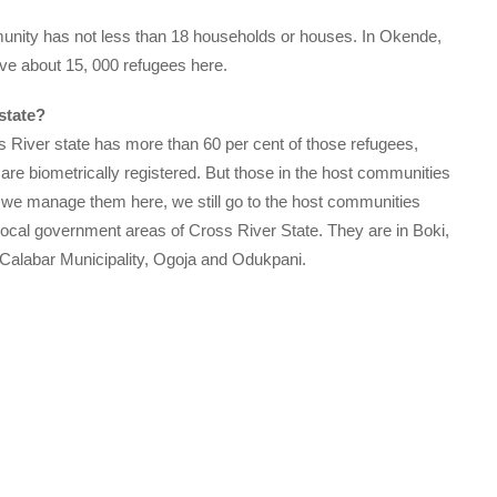
ity has not less than 18 households or houses. In Okende,
e about 15, 000 refugees here.
state?
 River state has more than 60 per cent of those refugees,
are biometrically registered. But those in the host communities
 we manage them here, we still go to the host communities
 local government areas of Cross River State. They are in Boki,
Calabar Municipality, Ogoja and Odukpani.