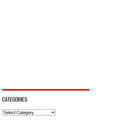
CATEGORIES
Categories