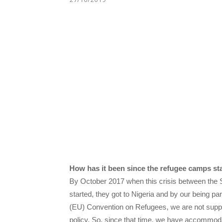
How has it been since the refugee camps st
By October 2017 when this crisis between th
started, they got to Nigeria and by our being p
(EU) Convention on Refugees, we are not suppo
policy. So, since that time, we have accommod