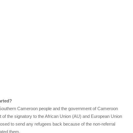
arted?
e Southern Cameroon people and the government of Cameroon
art of the signatory to the African Union (AU) and European Union
sed to send any refugees back because of the non-referral
ated them.