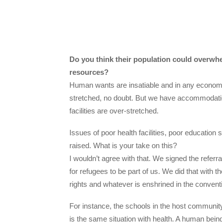
Do you think their population could overwhe
resources?
Human wants are insatiable and in any econom
stretched, no doubt. But we have accommodati
facilities are over-stretched.
Issues of poor health facilities, poor educatio
raised. What is your take on this?
I wouldn’t agree with that. We signed the referr
for refugees to be part of us. We did that with th
rights and whatever is enshrined in the convent
For instance, the schools in the host communit
is the same situation with health. A human bei