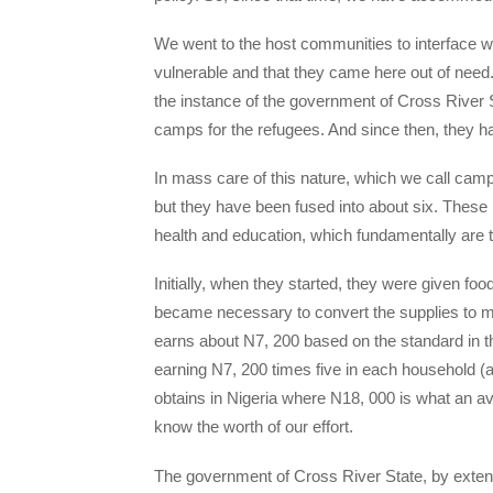
We went to the host communities to interface w
vulnerable and that they came here out of need
the instance of the government of Cross River 
camps for the refugees. And since then, they h
In mass care of this nature, which we call ca
but they have been fused into about six. These
health and education, which fundamentally are th
Initially, when they started, they were given foo
became necessary to convert the supplies to 
earns about N7, 200 based on the standard in th
earning N7, 200 times five in each household (
obtains in Nigeria where N18, 000 is what an 
know the worth of our effort.
The government of Cross River State, by exte