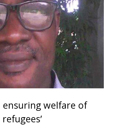
 ensuring welfare of
refugees’