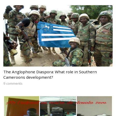
The Anglophone Diaspora: What role in Southern
Cameroons development?
9 comments