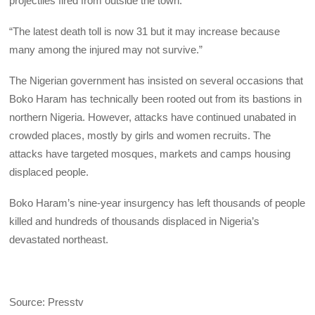
projectiles fired from outside the town.”
“The latest death toll is now 31 but it may increase because
many among the injured may not survive.”
The Nigerian government has insisted on several occasions that
Boko Haram has technically been rooted out from its bastions in
northern Nigeria. However, attacks have continued unabated in
crowded places, mostly by girls and women recruits. The
attacks have targeted mosques, markets and camps housing
displaced people.
Boko Haram’s nine-year insurgency has left thousands of people
killed and hundreds of thousands displaced in Nigeria’s
devastated northeast.
Source: Presstv