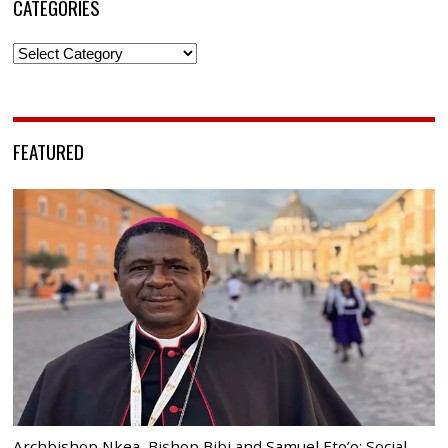
CATEGORIES
Categories
FEATURED
Archbishop Nkea, Bishop Bibi and Samuel Eto’o: Social