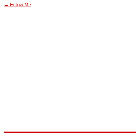
→ Follow Me