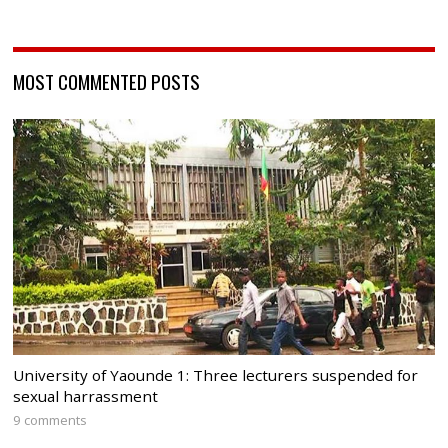
MOST COMMENTED POSTS
University of Yaounde 1: Three lecturers suspended for
sexual harrassment
9 comments