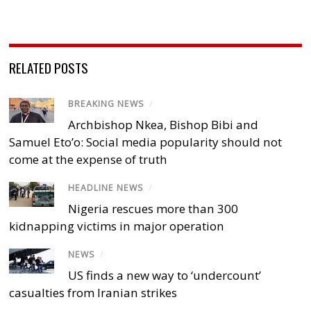
RELATED POSTS
BREAKING NEWS
/
Archbishop Nkea, Bishop Bibi and
Samuel Eto’o: Social media popularity should not
come at the expense of truth
HEADLINE NEWS
/
Nigeria rescues more than 300
kidnapping victims in major operation
NEWS
/
US finds a new way to ‘undercount’
casualties from Iranian strikes