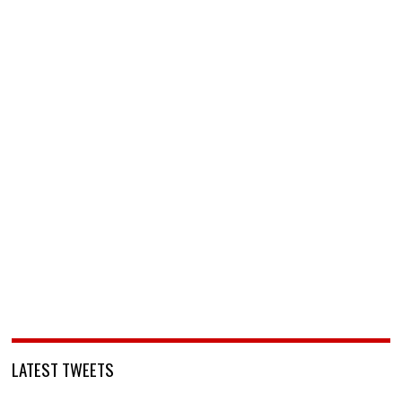
LATEST TWEETS