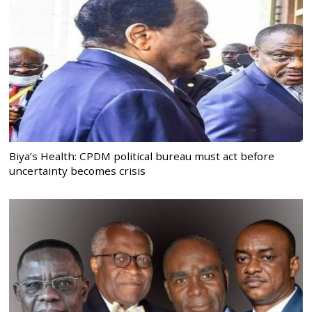
Biya’s Health: CPDM political bureau must act before
uncertainty becomes crisis