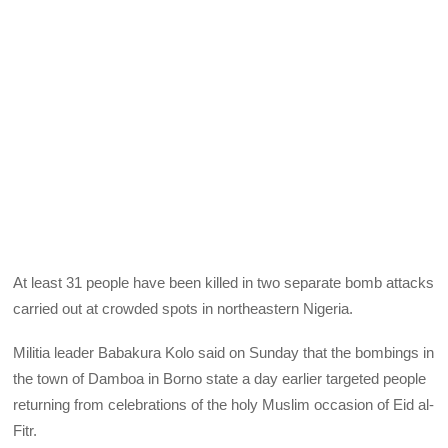
At least 31 people have been killed in two separate bomb attacks
carried out at crowded spots in northeastern Nigeria.
Militia leader Babakura Kolo said on Sunday that the bombings in
the town of Damboa in Borno state a day earlier targeted people
returning from celebrations of the holy Muslim occasion of Eid al-
Fitr.