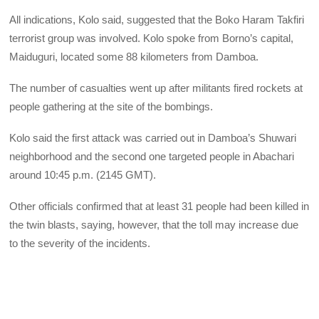
All indications, Kolo said, suggested that the Boko Haram Takfiri
terrorist group was involved. Kolo spoke from Borno’s capital,
Maiduguri, located some 88 kilometers from Damboa.
The number of casualties went up after militants fired rockets at
people gathering at the site of the bombings.
Kolo said the first attack was carried out in Damboa’s Shuwari
neighborhood and the second one targeted people in Abachari
around 10:45 p.m. (2145 GMT).
Other officials confirmed that at least 31 people had been killed in
the twin blasts, saying, however, that the toll may increase due
to the severity of the incidents.