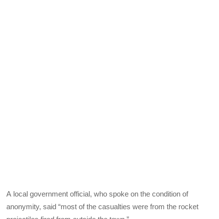
A local government official, who spoke on the condition of
anonymity, said “most of the casualties were from the rocket