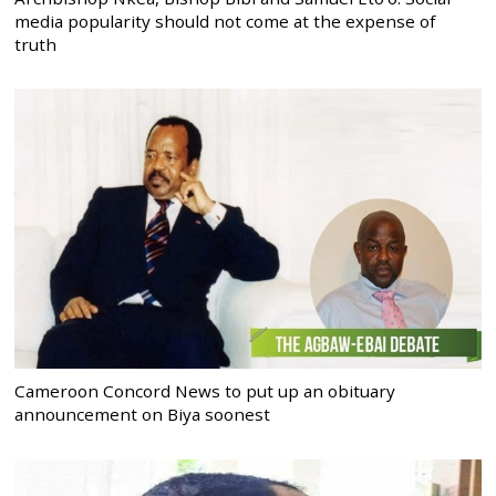
media popularity should not come at the expense of
truth
Cameroon Concord News to put up an obituary
announcement on Biya soonest