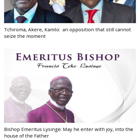
Tchiroma, Akere, Kamto: an opposition that still cannot
seize the moment
Bishop Emeritus Lysinge: May he enter with joy, into the
house of the Father