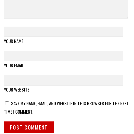
YOUR NAME
YOUR EMAIL
YOUR WEBSITE
SAVE MY NAME, EMAIL, AND WEBSITE IN THIS BROWSER FOR THE NEXT
TIME I COMMENT.