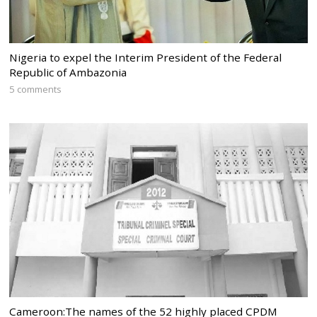
Nigeria to expel the Interim President of the Federal
Republic of Ambazonia
5 comments
Cameroon:The names of the 52 highly placed CPDM