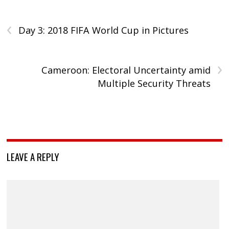
‹
Day 3: 2018 FIFA World Cup in Pictures
›
Cameroon: Electoral Uncertainty amid
Multiple Security Threats
LEAVE A REPLY