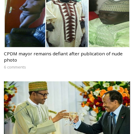
CPDM mayor remains defiant after publication of nude
photo
6 comments