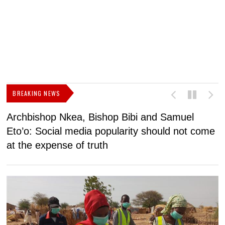
BREAKING NEWS
Archbishop Nkea, Bishop Bibi and Samuel
N
Eto’o: Social media popularity should not come
v
at the expense of truth