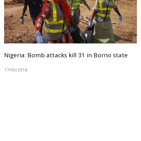
Nigeria: Bomb attacks kill 31 in Borno state
17/06/2018