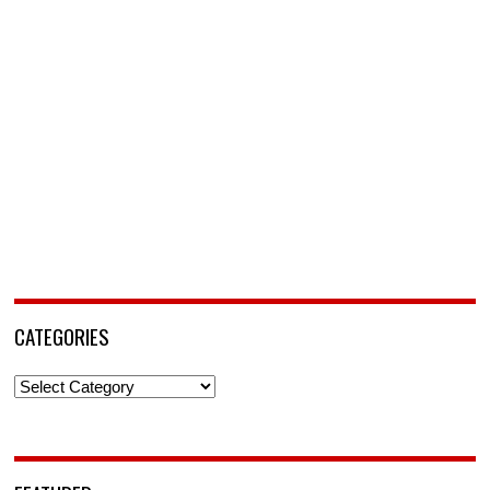
CATEGORIES
Categories