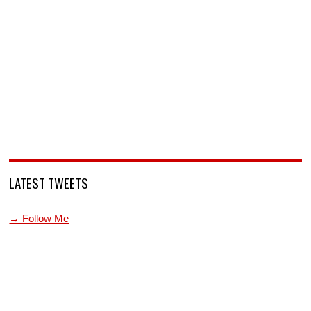
LATEST TWEETS
→ Follow Me