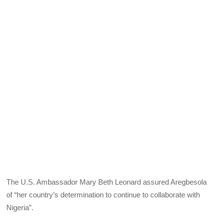
The U.S. Ambassador Mary Beth Leonard assured Aregbesola
of “her country’s determination to continue to collaborate with
Nigeria”.