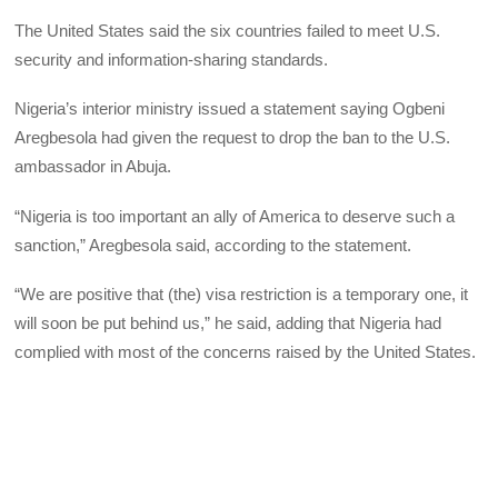
The United States said the six countries failed to meet U.S.
security and information-sharing standards.
Nigeria’s interior ministry issued a statement saying Ogbeni
Aregbesola had given the request to drop the ban to the U.S.
ambassador in Abuja.
“Nigeria is too important an ally of America to deserve such a
sanction,” Aregbesola said, according to the statement.
“We are positive that (the) visa restriction is a temporary one, it
will soon be put behind us,” he said, adding that Nigeria had
complied with most of the concerns raised by the United States.