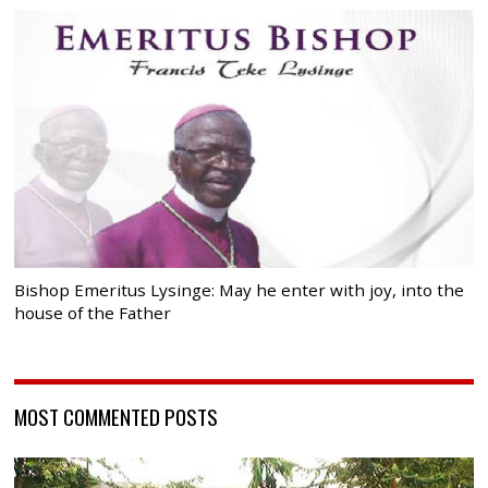
Bishop Emeritus Lysinge: May he enter with joy, into the
house of the Father
MOST COMMENTED POSTS