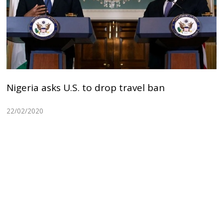
Nigeria asks U.S. to drop travel ban
22/02/2020