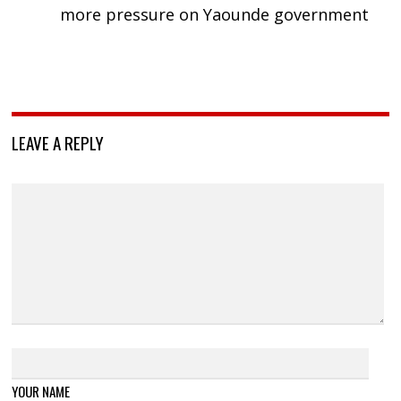
more pressure on Yaounde government
LEAVE A REPLY
YOUR NAME