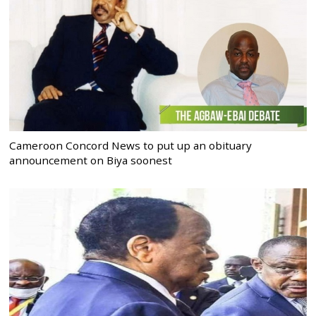
Cameroon Concord News to put up an obituary
announcement on Biya soonest