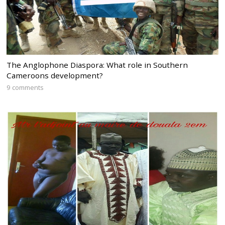
The Anglophone Diaspora: What role in Southern
Cameroons development?
9 comments