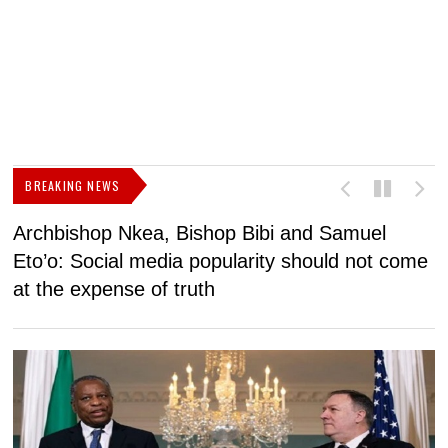
BREAKING NEWS
Archbishop Nkea, Bishop Bibi and Samuel
N
Eto’o: Social media popularity should not come
v
at the expense of truth