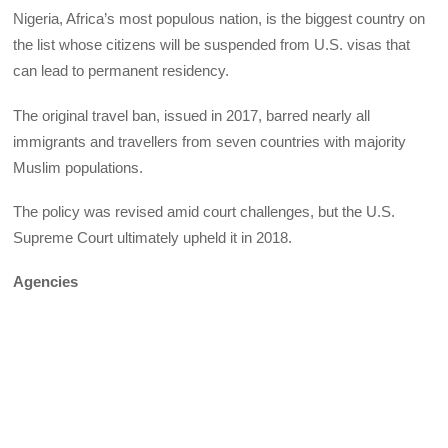
Nigeria, Africa’s most populous nation, is the biggest country on
the list whose citizens will be suspended from U.S. visas that
can lead to permanent residency.
The original travel ban, issued in 2017, barred nearly all
immigrants and travellers from seven countries with majority
Muslim populations.
The policy was revised amid court challenges, but the U.S.
Supreme Court ultimately upheld it in 2018.
Agencies