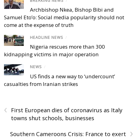
BREAKING NEWS
/
Archbishop Nkea, Bishop Bibi and
Samuel Eto’o: Social media popularity should not
come at the expense of truth
HEADLINE NEWS
/
Nigeria rescues more than 300
kidnapping victims in major operation
NEWS
/
US finds a new way to ‘undercount’
casualties from Iranian strikes
‹
First European dies of coronavirus as Italy
towns shut schools, businesses
›
Southern Cameroons Crisis: France to exert