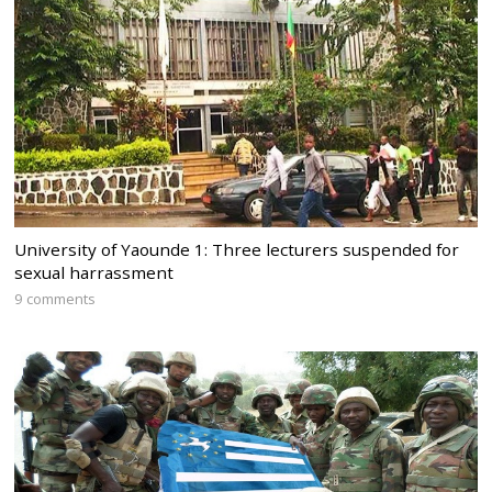
University of Yaounde 1: Three lecturers suspended for
sexual harrassment
9 comments