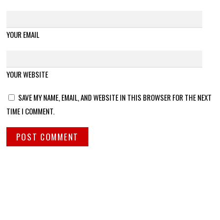
YOUR EMAIL
YOUR WEBSITE
SAVE MY NAME, EMAIL, AND WEBSITE IN THIS BROWSER FOR THE NEXT
TIME I COMMENT.