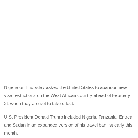
Nigeria on Thursday asked the United States to abandon new
visa restrictions on the West African country ahead of February
21 when they are set to take effect.
U.S. President Donald Trump included Nigeria, Tanzania, Eritrea
and Sudan in an expanded version of his travel ban list early this
month.