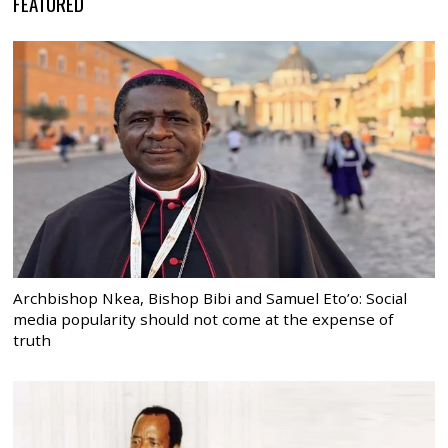
FEATURED
Archbishop Nkea, Bishop Bibi and Samuel Eto’o: Social
media popularity should not come at the expense of
truth