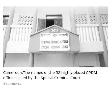
Cameroon:The names of the 52 highly placed CPDM
officials jailed by the Special Criminal Court
4 comments