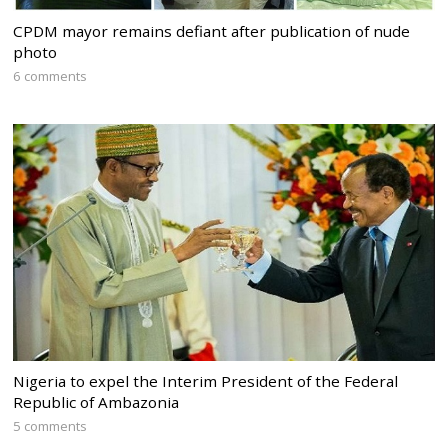
CPDM mayor remains defiant after publication of nude
photo
6 comments
Nigeria to expel the Interim President of the Federal
Republic of Ambazonia
5 comments