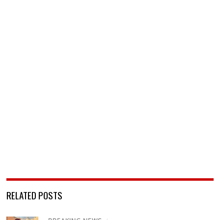
RELATED POSTS