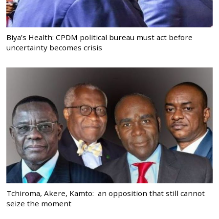
Biya’s Health: CPDM political bureau must act before
uncertainty becomes crisis
Tchiroma, Akere, Kamto: an opposition that still cannot
seize the moment