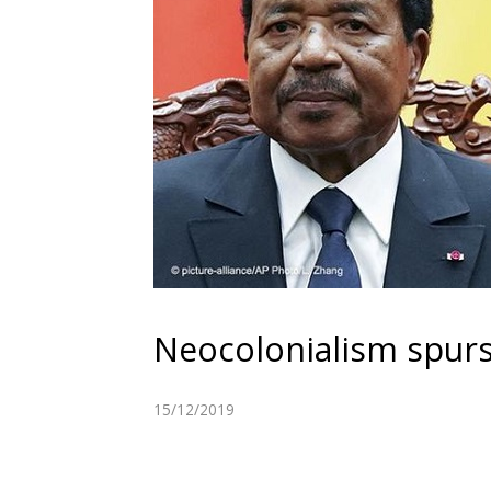
Neocolonialism spurs
15/12/2019