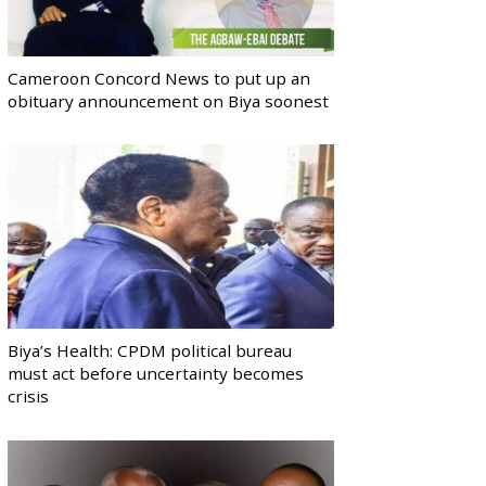
Cameroon Concord News to put up an
obituary announcement on Biya soonest
Biya’s Health: CPDM political bureau
must act before uncertainty becomes
crisis