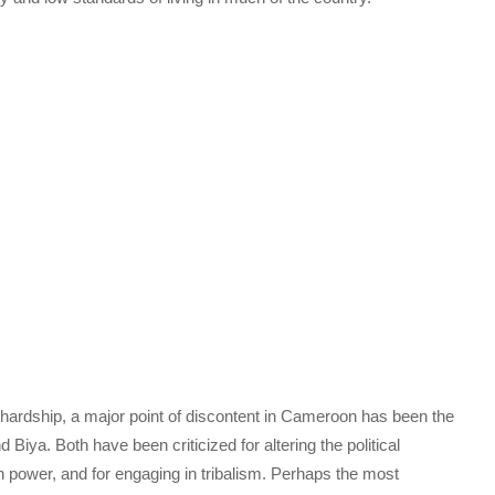
c hardship, a major point of discontent in Cameroon has been the
Biya. Both have been criticized for altering the political
n power, and for engaging in tribalism. Perhaps the most