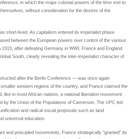
onference, in which the major colonial powers of the time met to
 themselves, without consideration for the desires of the
short-lived. As capitalism entered its imperialist phase
reased between the European powers over control of the various
 In 1919, after defeating Germany in WWI, France and England
bal South, clearly revealing the inter-imperialist character of
nstructed after the Berlin Conference — was once again
he smaller western regions of the country, and France claimed the
, like in most African nations, a national liberation movement
 by the Union of the Populations of Cameroon. The UPC led
unification and radical social proposals such as land
and universal education.
ant and principled movements, France strategically “granted” its