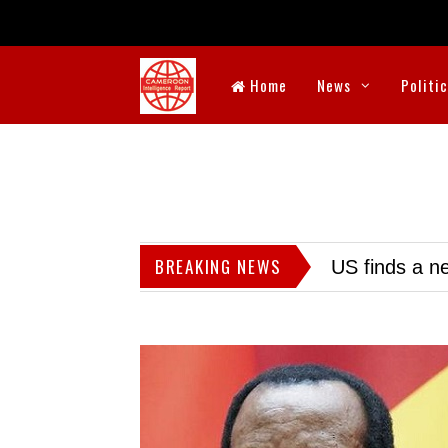
Home
News
Politi
BREAKING NEWS
US finds a ne