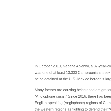
In October 2019, Nebane Abienwi, a 37-year-ol
was one of at least 10,000 Cameroonians seekin
being detained at the U.S.-Mexico border is lar
Many factors are causing heightened emigratio
“Anglophone crisis.” Since 2016, there has bee
English-speaking (Anglophone) regions of Came
the western regions as fighting to defend their 