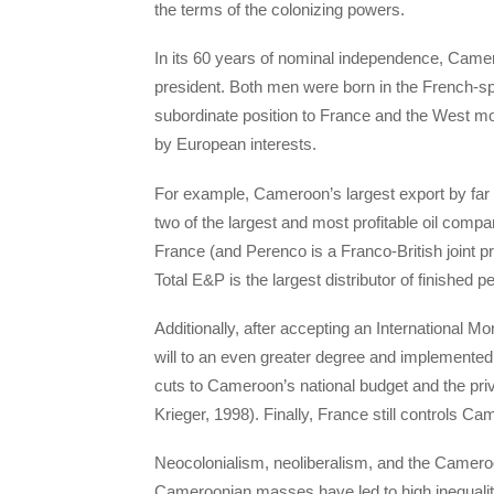
the terms of the colonizing powers.
In its 60 years of nominal independence, Camer
president. Both men were born in the French-s
subordinate position to France and the West mor
by European interests.
For example, Cameroon’s largest export by far 
two of the largest and most profitable oil comp
France (and Perenco is a Franco-British joint pr
Total E&P is the largest distributor of finished 
Additionally, after accepting an International 
will to an even greater degree and implemented
cuts to Cameroon’s national budget and the pr
Krieger, 1998). Finally, France still controls C
Neocolonialism, neoliberalism, and the Camerooni
Cameroonian masses have led to high inequality