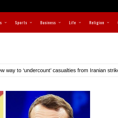
cs
Sports
Business
Life
Religion
w way to ‘undercount’ casualties from Iranian stri