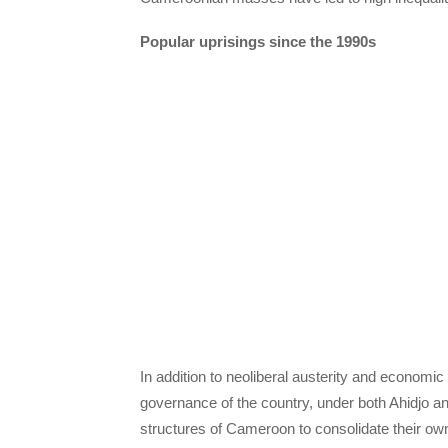
Popular uprisings since the 1990s
In addition to neoliberal austerity and economi
governance of the country, under both Ahidjo and 
structures of Cameroon to consolidate their ow