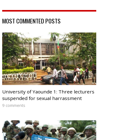
MOST COMMENTED POSTS
University of Yaounde 1: Three lecturers
suspended for sexual harrassment
9 comments