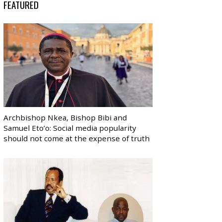
FEATURED
Archbishop Nkea, Bishop Bibi and
Samuel Eto’o: Social media popularity
should not come at the expense of truth