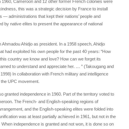
In 1960, Cameroon and 12 other former French colonies were
kindness, this was a strategic decision by France to install
s — administrations that kept their nations’ people and
d by native elites to present the appearance of national
n Ahmadou Ahidjo as president. In a 1958 speech, Ahidjo
hat had exploited his own people for the past 40 years: “How
 this country we know and love? How can we forget its
earned to understand and appreciate her. … ” (Takougang and
, 1998) In collaboration with French military and intelligence
ed the UPC movement.
o granted independence in 1960. Part of the territory voted to
Cameroon. The French- and English-speaking regions of
rrangement, and the English-speaking elites were folded into
nification was at least partially achieved in 1961, but not in the
 When independence is granted and not won, it is done so on