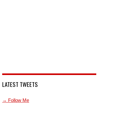
LATEST TWEETS
→ Follow Me