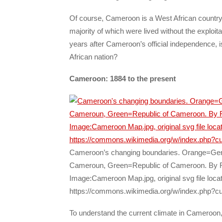
Of course, Cameroon is a West African country. 
majority of which were lived without the exploit
years after Cameroon’s official independence, i
African nation?
Cameroon: 1884 to the present
Cameroon’s changing boundaries. Orange=Ge
Cameroun, Green=Republic of Cameroon. By R
Image:Cameroon Map.jpg, original svg file loca
https://commons.wikimedia.org/w/index.php?c
To understand the current climate in Cameroo