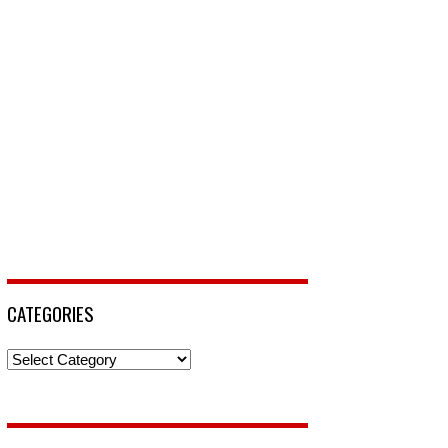
CATEGORIES
Categories