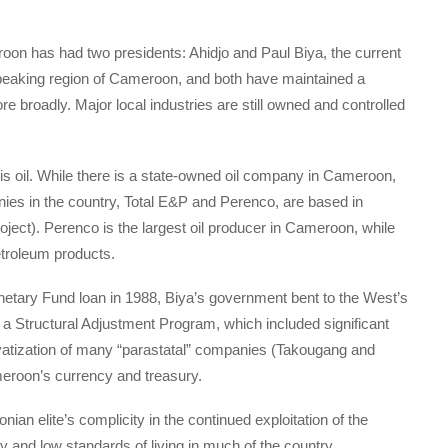
oon has had two presidents: Ahidjo and Paul Biya, the current
peaking region of Cameroon, and both have maintained a
e broadly. Major local industries are still owned and controlled
is oil. While there is a state-owned oil company in Cameroon,
anies in the country, Total E&P and Perenco, are based in
oject). Perenco is the largest oil producer in Cameroon, while
petroleum products.
Monetary Fund loan in 1988, Biya’s government bent to the West’s
 a Structural Adjustment Program, which included significant
ivatization of many “parastatal” companies (Takougang and
ameroon’s currency and treasury.
an elite’s complicity in the continued exploitation of the
 and low standards of living in much of the country.