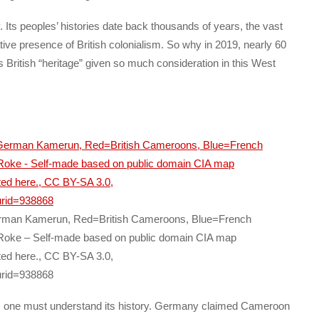
Its peoples’ histories date back thousands of years, the vast
ative presence of British colonialism. So why in 2019, nearly 60
s British “heritage” given so much consideration in this West
rman Kamerun, Red=British Cameroons, Blue=French
oke – Self-made based on public domain CIA map
ted here., CC BY-SA 3.0,
urid=938868
n, one must understand its history. Germany claimed Cameroon