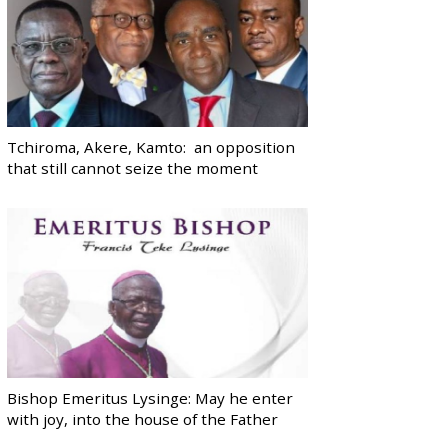
Tchiroma, Akere, Kamto: an opposition
that still cannot seize the moment
Bishop Emeritus Lysinge: May he enter
with joy, into the house of the Father