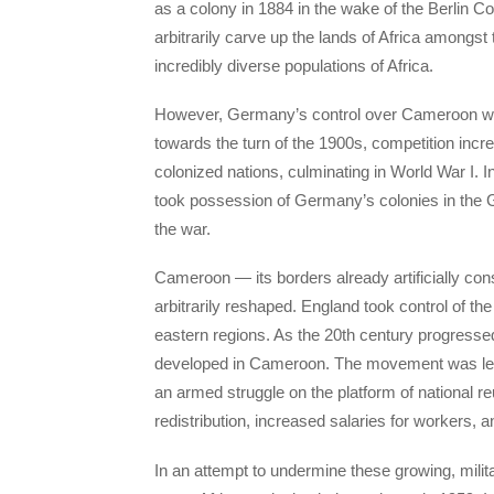
as a colony in 1884 in the wake of the Berlin C
arbitrarily carve up the lands of Africa amongst
incredibly diverse populations of Africa.
However, Germany’s control over Cameroon was 
towards the turn of the 1900s, competition inc
colonized nations, culminating in World War I.
took possession of Germany’s colonies in the Glo
the war.
Cameroon — its borders already artificially co
arbitrarily reshaped. England took control of t
eastern regions. As the 20th century progressed
developed in Cameroon. The movement was led
an armed struggle on the platform of national re
redistribution, increased salaries for workers, 
In an attempt to undermine these growing, milit