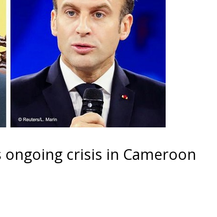
 ongoing crisis in Cameroon