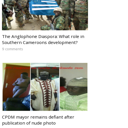
The Anglophone Diaspora: What role in
Southern Cameroons development?
9 comments
CPDM mayor remains defiant after
publication of nude photo