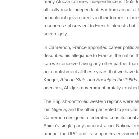
many African colonies independence in 1959. 
officially made independent. Far from an act of 
neocolonial governments in their former colonie
resources subservient to French interests but le
sovereignty.
In Cameroon, France appointed career politicia
described his allegiance to France, the nation t
can we conceive having any other partner than
accomplishment all these years that we have l
Krieger,
African State and Society in the 1990s
agencies, Ahidjo’s government brutally crush
The English-controlled western regions were als
join Nigeria, and the other part voted to join 
Cameroon designed a federated constitutional a
Ahidjo’s single-party administration. National reu
manner the UPC and its supporters envisioned.