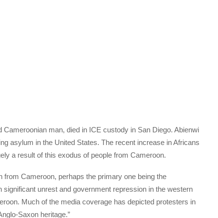
d Cameroonian man, died in ICE custody in San Diego. Abienwi
g asylum in the United States. The recent increase in Africans
gely a result of this exodus of people from Cameroon.
n from Cameroon, perhaps the primary one being the
n significant unrest and government repression in the western
roon. Much of the media coverage has depicted protesters in
“Anglo-Saxon heritage.”