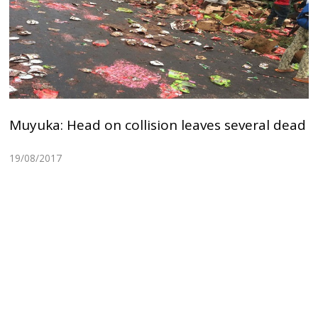
Muyuka: Head on collision leaves several dead
19/08/2017