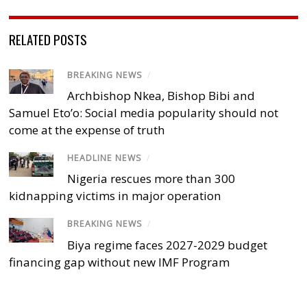
RELATED POSTS
BREAKING NEWS
/
Archbishop Nkea, Bishop Bibi and
Samuel Eto’o: Social media popularity should not
come at the expense of truth
HEADLINE NEWS
/
Nigeria rescues more than 300
kidnapping victims in major operation
BREAKING NEWS
/
Biya regime faces 2027-2029 budget
financing gap without new IMF Program