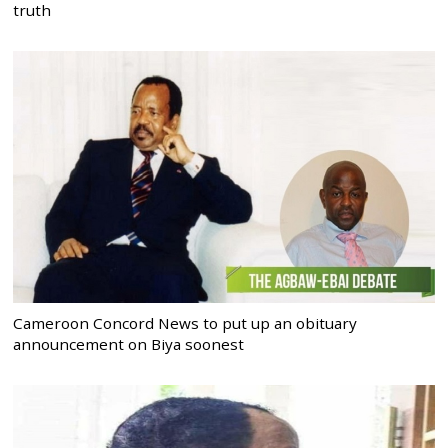
truth
Cameroon Concord News to put up an obituary
announcement on Biya soonest