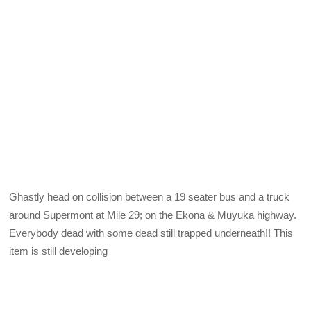
Ghastly head on collision between a 19 seater bus and a truck
around Supermont at Mile 29; on the Ekona & Muyuka highway.
Everybody dead with some dead still trapped underneath!! This
item is still developing