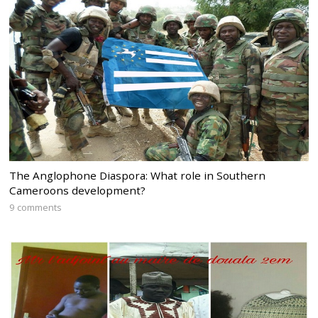
The Anglophone Diaspora: What role in Southern
Cameroons development?
9 comments