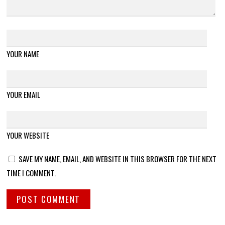
YOUR NAME
YOUR EMAIL
YOUR WEBSITE
SAVE MY NAME, EMAIL, AND WEBSITE IN THIS BROWSER FOR THE NEXT
TIME I COMMENT.