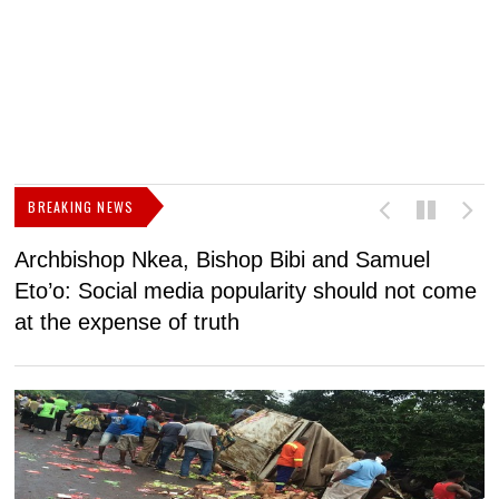
BREAKING NEWS
Archbishop Nkea, Bishop Bibi and Samuel
N
Eto’o: Social media popularity should not come
v
at the expense of truth