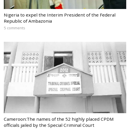
Nigeria to expel the Interim President of the Federal
Republic of Ambazonia
5 comments
Cameroon:The names of the 52 highly placed CPDM
officials jailed by the Special Criminal Court