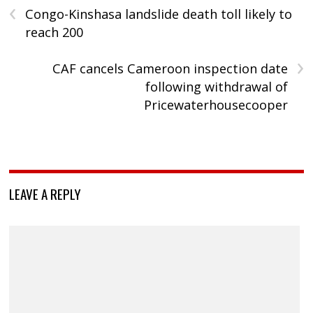
‹
Congo-Kinshasa landslide death toll likely to
reach 200
›
CAF cancels Cameroon inspection date
following withdrawal of
Pricewaterhousecooper
LEAVE A REPLY