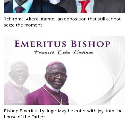
Tchiroma, Akere, Kamto: an opposition that still cannot
seize the moment
Bishop Emeritus Lysinge: May he enter with joy, into the
house of the Father