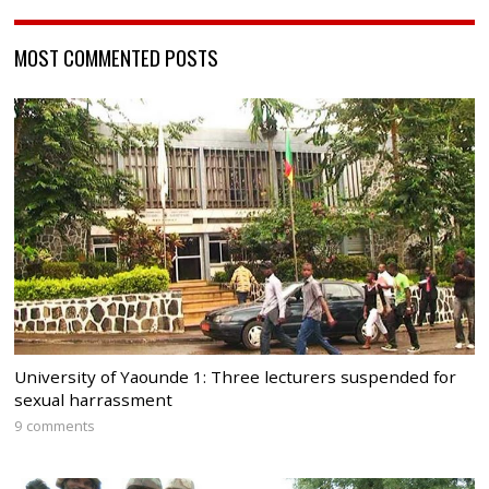
MOST COMMENTED POSTS
University of Yaounde 1: Three lecturers suspended for
sexual harrassment
9 comments