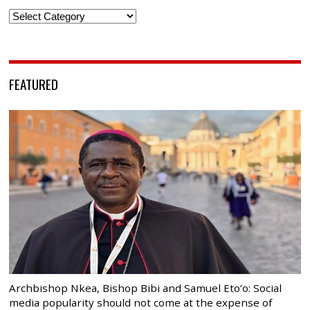
Categories
FEATURED
Archbishop Nkea, Bishop Bibi and Samuel Eto’o: Social
media popularity should not come at the expense of