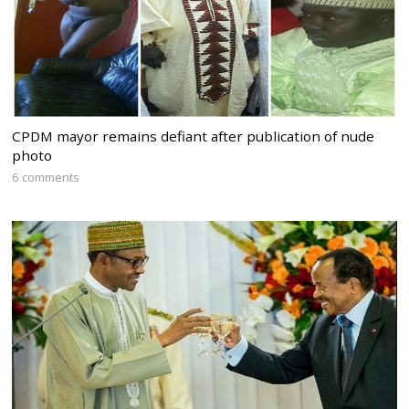
CPDM mayor remains defiant after publication of nude
photo
6 comments