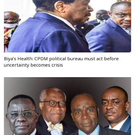
Biya’s Health: CPDM political bureau must act before
uncertainty becomes crisis