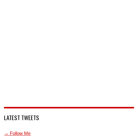
LATEST TWEETS
→ Follow Me