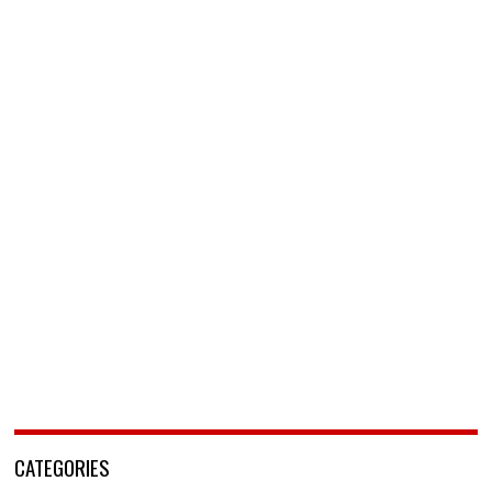
CATEGORIES