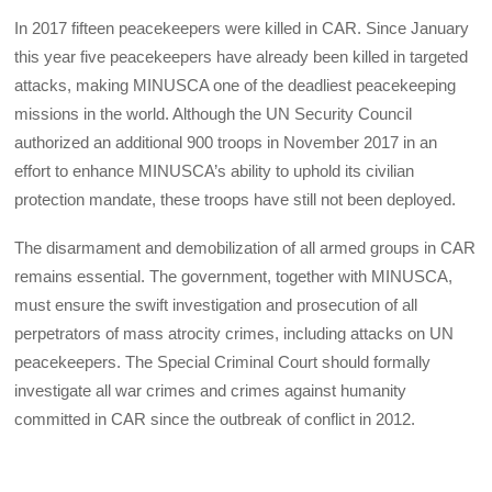
In 2017 fifteen peacekeepers were killed in CAR. Since January
this year five peacekeepers have already been killed in targeted
attacks, making MINUSCA one of the deadliest peacekeeping
missions in the world. Although the UN Security Council
authorized an additional 900 troops in November 2017 in an
effort to enhance MINUSCA’s ability to uphold its civilian
protection mandate, these troops have still not been deployed.
The disarmament and demobilization of all armed groups in CAR
remains essential. The government, together with MINUSCA,
must ensure the swift investigation and prosecution of all
perpetrators of mass atrocity crimes, including attacks on UN
peacekeepers. The Special Criminal Court should formally
investigate all war crimes and crimes against humanity
committed in CAR since the outbreak of conflict in 2012.