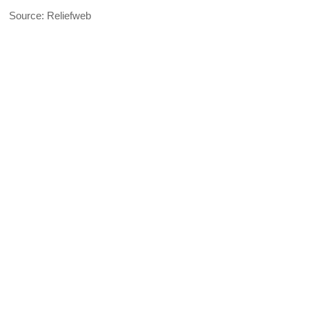
Source: Reliefweb