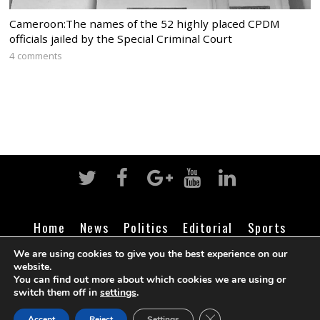
Cameroon:The names of the 52 highly placed CPDM
officials jailed by the Special Criminal Court
4 comments
Home
News
Politics
Editorial
Sports
Business
Life
Religion
Contact
Login
We are using cookies to give you the best experience on our
website.
You can find out more about which cookies we are using or
switch them off in
settings
.
©
Cameroon Intelligence Report
2026
CLOSE GDPR COOK
Accept
Reject
Settings
BACK TO TOP