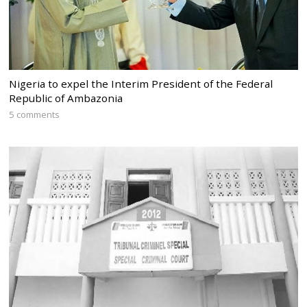
Nigeria to expel the Interim President of the Federal
Republic of Ambazonia
5 comments