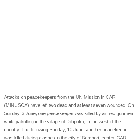
Attacks on peacekeepers from the UN Mission in CAR
(MINUSCA) have left two dead and at least seven wounded. On
Sunday, 3 June, one peacekeeper was killed by armed gunmen
while patrolling in the village of Dilapoko, in the west of the
country. The following Sunday, 10 June, another peacekeeper
was killed during clashes in the city of Bambari, central CAR.