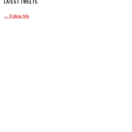
LATEST TWEETS
→ Follow Me