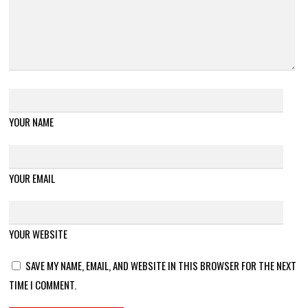
YOUR NAME
YOUR EMAIL
YOUR WEBSITE
SAVE MY NAME, EMAIL, AND WEBSITE IN THIS BROWSER FOR THE NEXT
TIME I COMMENT.