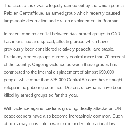
The latest attack was allegedly carried out by the Union pour la
Paix en Centrafrique, an armed group which recently caused
large-scale destruction and civilian displacement in Bambari.
In recent months conflict between rival armed groups in CAR
has intensified and spread, affecting areas which have
previously been considered relatively peaceful and stable.
Predatory armed groups currently control more than 70 percent
of the country. Ongoing violence between these groups has
contributed to the internal displacement of almost 690,000
people, while more than 575,000 Central Africans have sought
refuge in neighboring countries. Dozens of civilians have been
killed by armed groups so far this year.
With violence against civilians growing, deadly attacks on UN
peacekeepers have also become increasingly common. Such
attacks may constitute a war crime under international law.