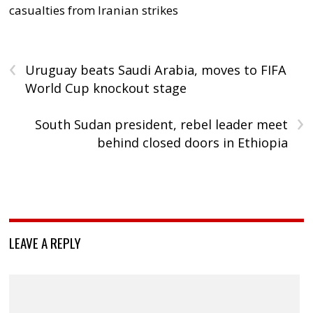
casualties from Iranian strikes
‹
Uruguay beats Saudi Arabia, moves to FIFA
World Cup knockout stage
›
South Sudan president, rebel leader meet
behind closed doors in Ethiopia
LEAVE A REPLY