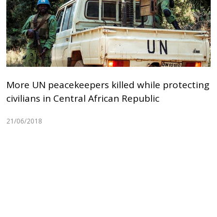
More UN peacekeepers killed while protecting
civilians in Central African Republic
21/06/2018