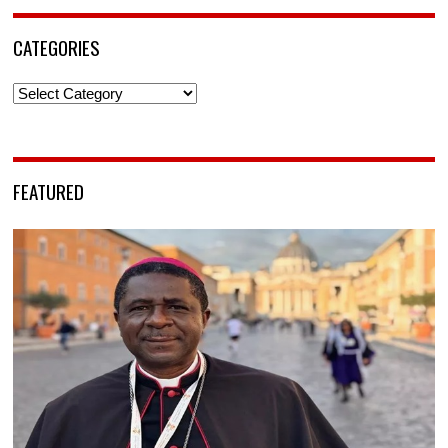
CATEGORIES
Categories
FEATURED