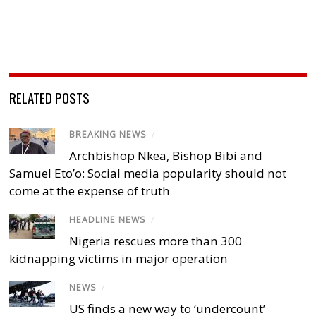
RELATED POSTS
BREAKING NEWS
/
Archbishop Nkea, Bishop Bibi and
Samuel Eto’o: Social media popularity should not
come at the expense of truth
HEADLINE NEWS
/
Nigeria rescues more than 300
kidnapping victims in major operation
NEWS
/
US finds a new way to ‘undercount’