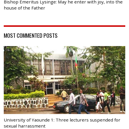
Bishop Emeritus Lysinge: May he enter with joy, into the
house of the Father
MOST COMMENTED POSTS
University of Yaounde 1: Three lecturers suspended for
sexual harrassment