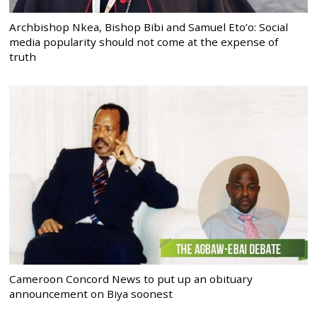
Archbishop Nkea, Bishop Bibi and Samuel Eto’o: Social
media popularity should not come at the expense of
truth
Cameroon Concord News to put up an obituary
announcement on Biya soonest