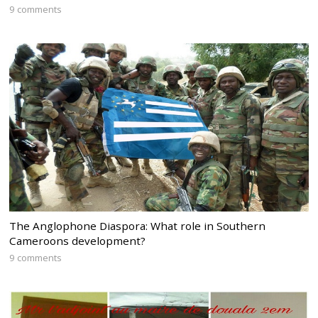
9 comments
The Anglophone Diaspora: What role in Southern
Cameroons development?
9 comments