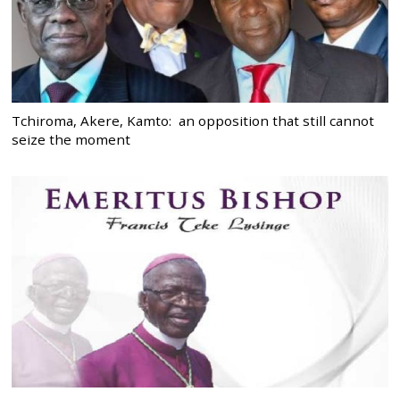
Tchiroma, Akere, Kamto: an opposition that still cannot
seize the moment