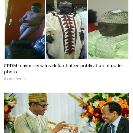
CPDM mayor remains defiant after publication of nude
photo
6 comments