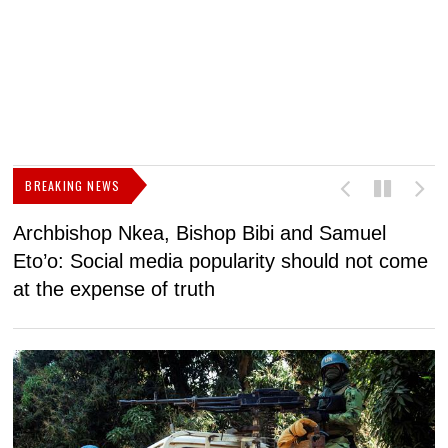
BREAKING NEWS
Archbishop Nkea, Bishop Bibi and Samuel
N
Eto’o: Social media popularity should not come
v
at the expense of truth