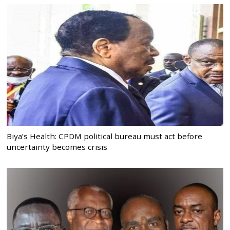
Biya’s Health: CPDM political bureau must act before
uncertainty becomes crisis