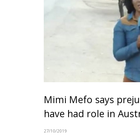
Mimi Mefo says preju
have had role in Austr
27/10/2019