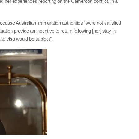
 her experiences reporting on the Cameroon conflict, in a
ecause Australian immigration authorities “were not satisfied
uation provide an incentive to return following [her] stay in
 the visa would be subject”.