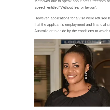
Mefo was due to speak about press freedom and
speech entitled “Without fear or favour”.
However, applications for a visa were refused b
that the applicant’s employment and financial sit
Australia or to abide by the conditions to which