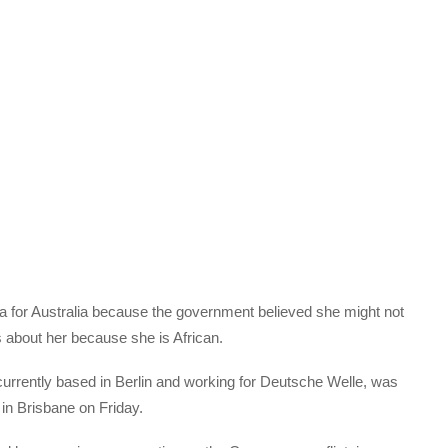
a for Australia because the government believed she might not
 about her because she is African.
currently based in Berlin and working for Deutsche Welle, was
 in Brisbane on Friday.