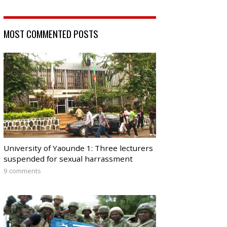
MOST COMMENTED POSTS
University of Yaounde 1: Three lecturers
suspended for sexual harrassment
9 comments