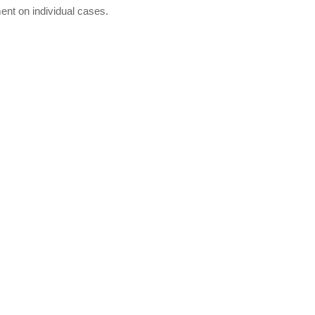
ent on individual cases.