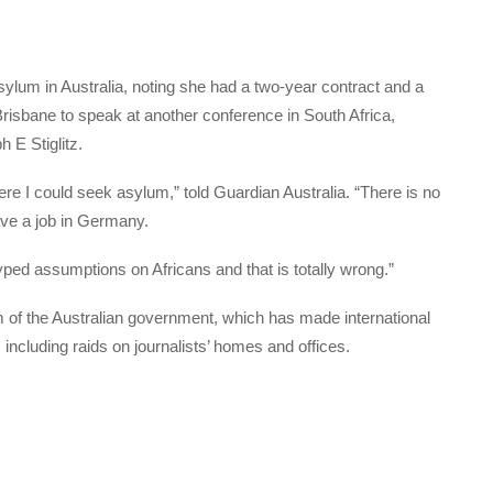
lum in Australia, noting she had a two-year contract and a
risbane to speak at another conference in South Africa,
 E Stiglitz.
ere I could seek asylum,” told Guardian Australia. “There is no
ave a job in Germany.
typed assumptions on Africans and that is totally wrong.”
 of the Australian government, which has made international
including raids on journalists’ homes and offices.