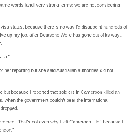
he same words [and] very strong terms: we are not considering
visa status, because there is no way I’d disappoint hundreds of
d give up my job, after Deutsche Welle has gone out of its way…
.
alia.”
r her reporting but she said Australian authorities did not
 but because I reported that soldiers in Cameroon killed an
s, when the government couldn’t bear the international
 dropped.
rnment. That’s not even why I left Cameroon. I left because I
ondon.”