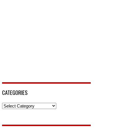
CATEGORIES
Categories