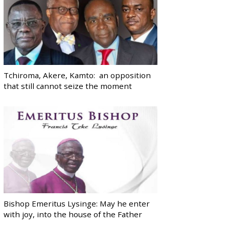
Tchiroma, Akere, Kamto: an opposition
that still cannot seize the moment
Bishop Emeritus Lysinge: May he enter
with joy, into the house of the Father