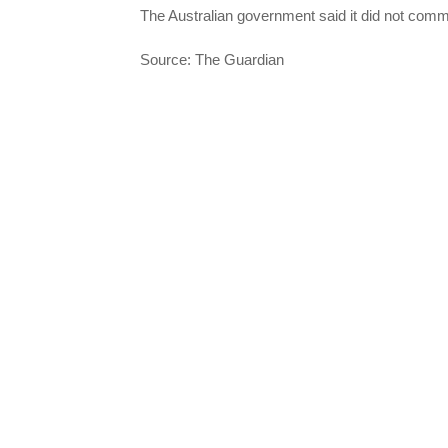
The Australian government said it did not comm
Source: The Guardian