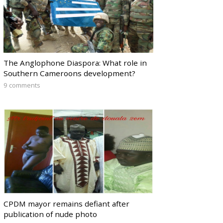
The Anglophone Diaspora: What role in
Southern Cameroons development?
9 comments
CPDM mayor remains defiant after
publication of nude photo