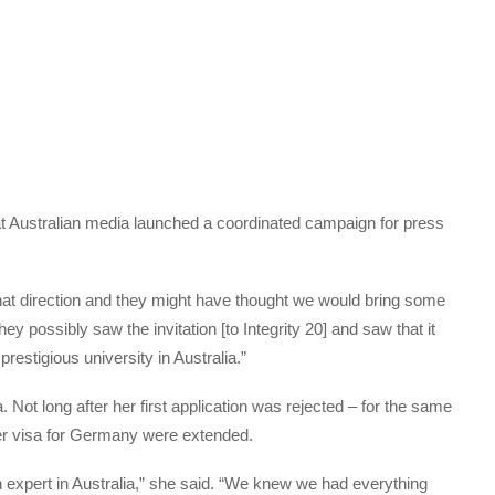
at Australian media launched a coordinated campaign for press
that direction and they might have thought we would bring some
hey possibly saw the invitation [to Integrity 20] and saw that it
estigious university in Australia.”
. Not long after her first application was rejected – for the same
er visa for Germany were extended.
n expert in Australia,” she said. “We knew we had everything