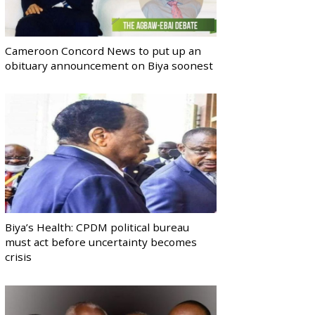
Cameroon Concord News to put up an
obituary announcement on Biya soonest
Biya’s Health: CPDM political bureau
must act before uncertainty becomes
crisis