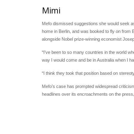
Mimi
Mefo dismissed suggestions she would seek asy
home in Berlin, and was booked to fly on from B
alongside Nobel prize-winning economist Joseph
“I’ve been to so many countries in the world wh
way I would come and be in Australia when I h
“I think they took that position based on stereo
Mefo’s case has prompted widespread criticism
headlines over its encroachments on the press, 