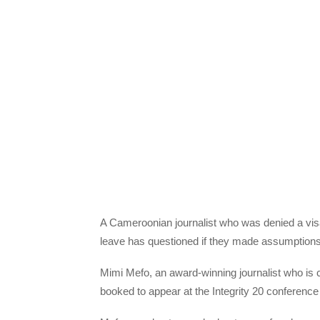
A Cameroonian journalist who was denied a vis
leave has questioned if they made assumptions
Mimi Mefo, an award-winning journalist who is 
booked to appear at the Integrity 20 conference