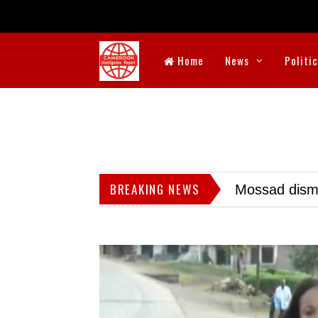
Home
News
Politi
BREAKING NEWS
Mossad dismis