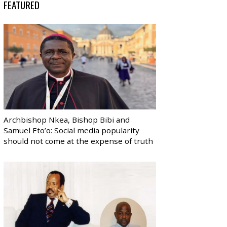
FEATURED
Archbishop Nkea, Bishop Bibi and
Samuel Eto’o: Social media popularity
should not come at the expense of truth