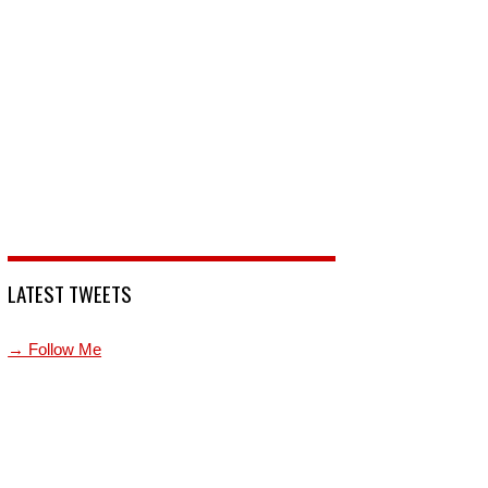
LATEST TWEETS
→ Follow Me