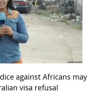
dice against Africans may
alian visa refusal