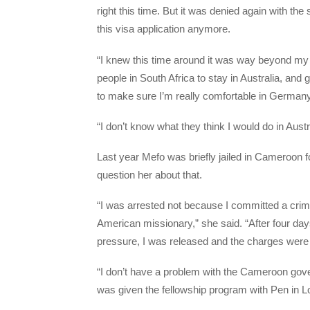
right this time. But it was denied again with t
this visa application anymore.
“I knew this time around it was way beyond my 
people in South Africa to stay in Australia, an
to make sure I’m really comfortable in Germany
“I don’t know what they think I would do in Austr
Last year Mefo was briefly jailed in Cameroon fo
question her about that.
“I was arrested not because I committed a crime
American missionary,” she said. “After four day
pressure, I was released and the charges were
“I don’t have a problem with the Cameroon gove
was given the fellowship program with Pen in L