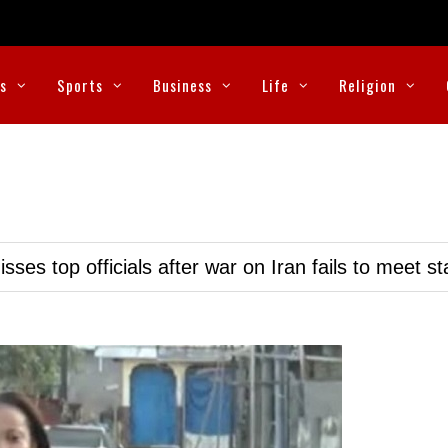
cs
Sports
Business
Life
Religion
ses top officials after war on Iran fails to meet s