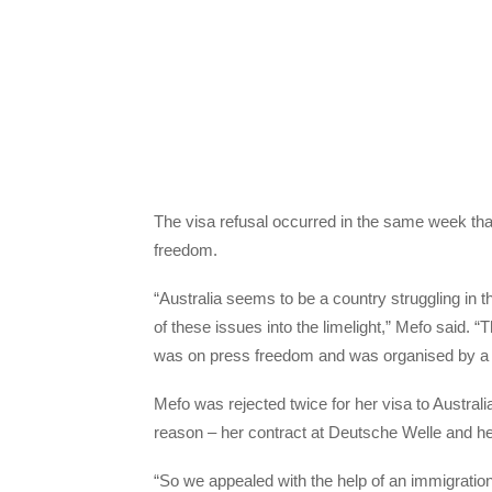
The visa refusal occurred in the same week th
freedom.
“Australia seems to be a country struggling in 
of these issues into the limelight,” Mefo said. “T
was on press freedom and was organised by a pr
Mefo was rejected twice for her visa to Australia
reason – her contract at Deutsche Welle and h
“So we appealed with the help of an immigratio