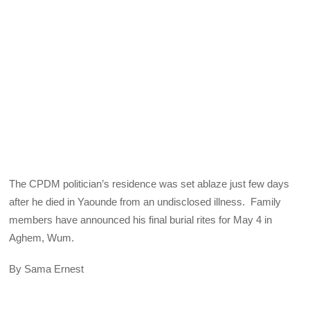
The CPDM politician’s residence was set ablaze just few days
after he died in Yaounde from an undisclosed illness. Family
members have announced his final burial rites for May 4 in
Aghem, Wum.
By Sama Ernest