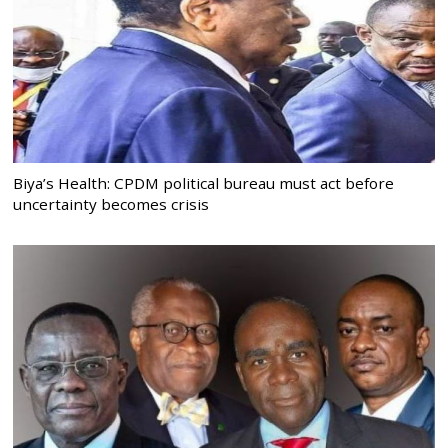
Biya’s Health: CPDM political bureau must act before
uncertainty becomes crisis