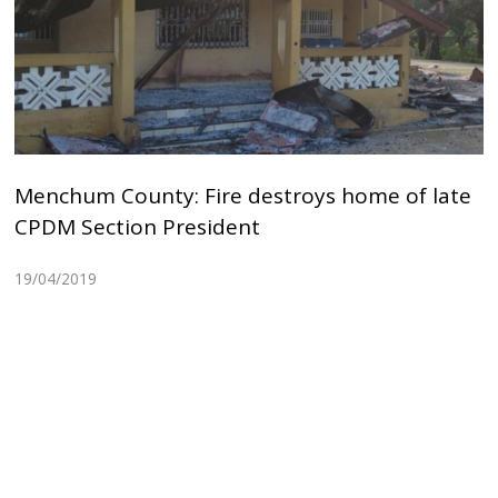
Menchum County: Fire destroys home of late
CPDM Section President
19/04/2019