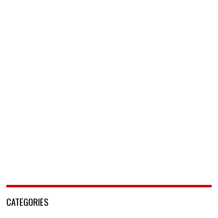
CATEGORIES