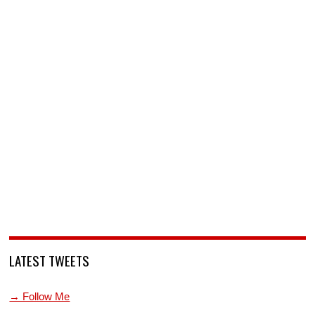
LATEST TWEETS
→ Follow Me