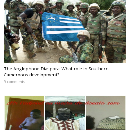
The Anglophone Diaspora: What role in Southern
Cameroons development?
9 comments