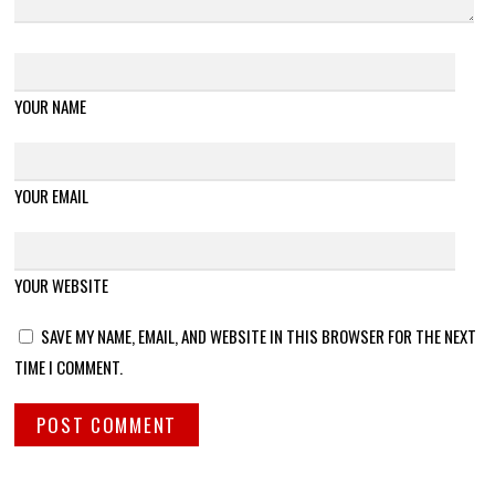
YOUR NAME
YOUR EMAIL
YOUR WEBSITE
SAVE MY NAME, EMAIL, AND WEBSITE IN THIS BROWSER FOR THE NEXT
TIME I COMMENT.