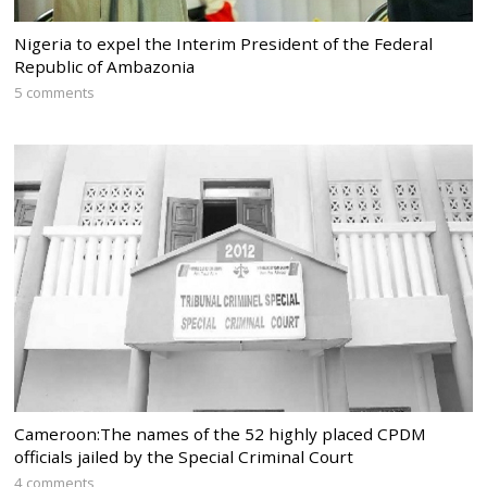
Nigeria to expel the Interim President of the Federal
Republic of Ambazonia
5 comments
Cameroon:The names of the 52 highly placed CPDM
officials jailed by the Special Criminal Court
4 comments