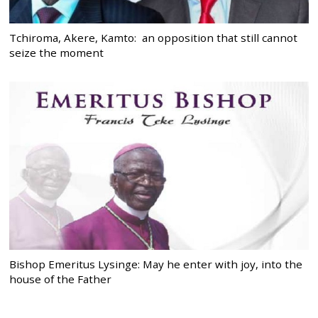
Tchiroma, Akere, Kamto: an opposition that still cannot
seize the moment
Bishop Emeritus Lysinge: May he enter with joy, into the
house of the Father