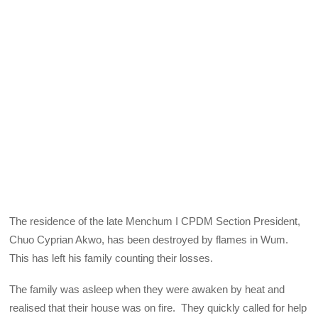
The residence of the late Menchum I CPDM Section President,
Chuo Cyprian Akwo, has been destroyed by flames in Wum.
This has left his family counting their losses.
The family was asleep when they were awaken by heat and
realised that their house was on fire. They quickly called for help