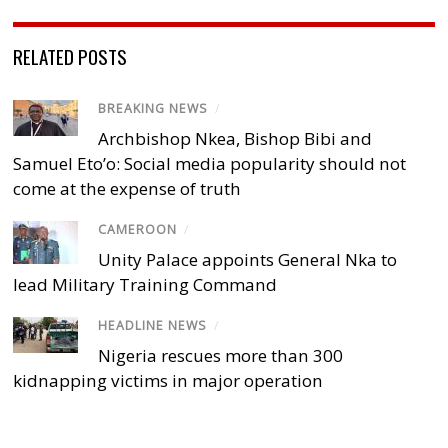
RELATED POSTS
BREAKING NEWS
/
Archbishop Nkea, Bishop Bibi and
Samuel Eto’o: Social media popularity should not
come at the expense of truth
CAMEROON
/
Unity Palace appoints General Nka to
lead Military Training Command
HEADLINE NEWS
/
Nigeria rescues more than 300
kidnapping victims in major operation