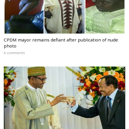
CPDM mayor remains defiant after publication of nude
photo
6 comments