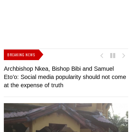
BREAKING NEWS
Archbishop Nkea, Bishop Bibi and Samuel
N
Eto’o: Social media popularity should not come
v
at the expense of truth