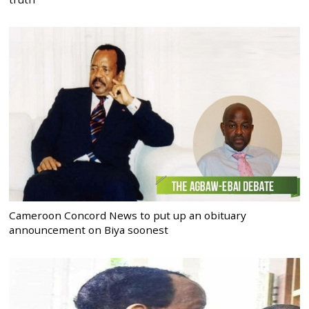
Cameroon Concord News to put up an obituary
announcement on Biya soonest