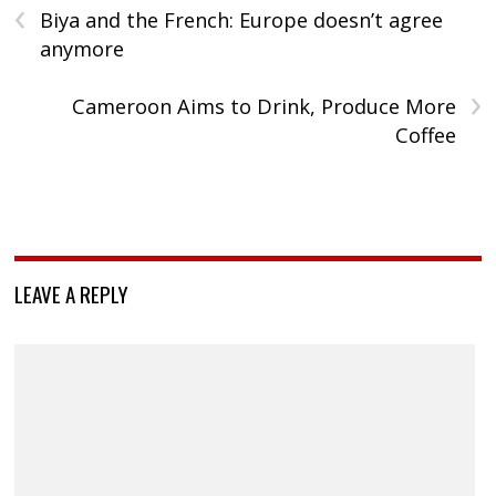
‹
Biya and the French: Europe doesn’t agree
anymore
›
Cameroon Aims to Drink, Produce More
Coffee
LEAVE A REPLY