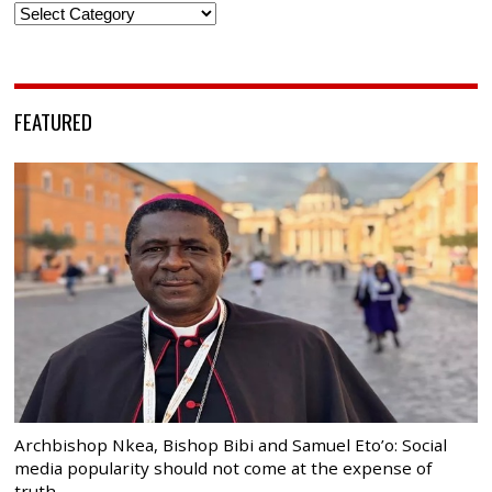
Categories
FEATURED
Archbishop Nkea, Bishop Bibi and Samuel Eto’o: Social
media popularity should not come at the expense of
truth