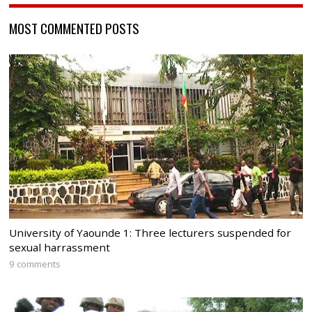
MOST COMMENTED POSTS
University of Yaounde 1: Three lecturers suspended for
sexual harrassment
9 comments