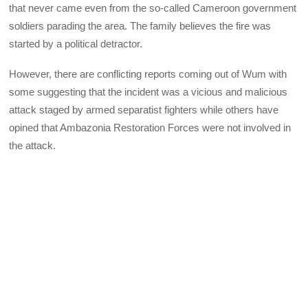
that never came even from the so-called Cameroon government
soldiers parading the area. The family believes the fire was
started by a political detractor.
However, there are conflicting reports coming out of Wum with
some suggesting that the incident was a vicious and malicious
attack staged by armed separatist fighters while others have
opined that Ambazonia Restoration Forces were not involved in
the attack.