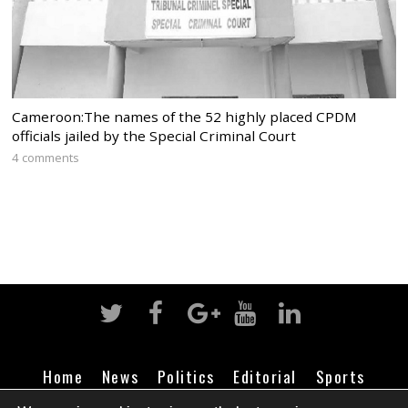
Cameroon:The names of the 52 highly placed CPDM
officials jailed by the Special Criminal Court
4 comments
Home
News
Politics
Editorial
Sports
Business
Life
Religion
Contact
Login