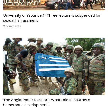
University of Yaounde 1: Three lecturers suspended for
sexual harrassment
9 comments
The Anglophone Diaspora: What role in Southern
Cameroons development?