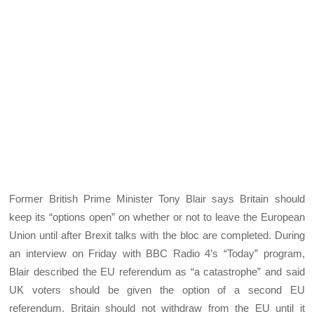
Former British Prime Minister Tony Blair says Britain should
keep its “options open” on whether or not to leave the European
Union until after Brexit talks with the bloc are completed. During
an interview on Friday with BBC Radio 4’s “Today” program,
Blair described the EU referendum as “a catastrophe” and said
UK voters should be given the option of a second EU
referendum. Britain should not withdraw from the EU until it