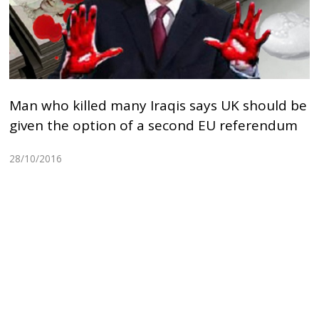
Man who killed many Iraqis says UK should be
given the option of a second EU referendum
28/10/2016