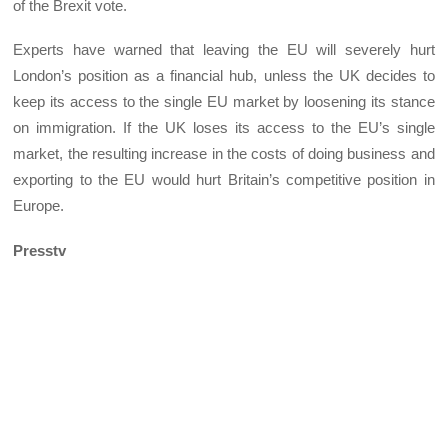
of the Brexit vote.
Experts have warned that leaving the EU will severely hurt
London’s position as a financial hub, unless the UK decides to
keep its access to the single EU market by loosening its stance
on immigration. If the UK loses its access to the EU’s single
market, the resulting increase in the costs of doing business and
exporting to the EU would hurt Britain’s competitive position in
Europe.
Presstv