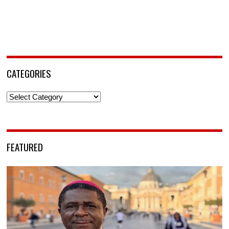
CATEGORIES
Categories
FEATURED