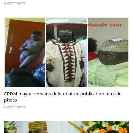
9 comments
CPDM mayor remains defiant after publication of nude
photo
6 comments