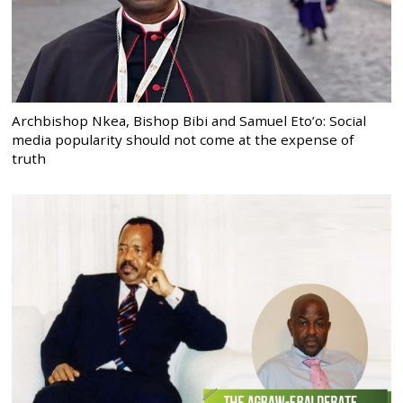
Archbishop Nkea, Bishop Bibi and Samuel Eto’o: Social
media popularity should not come at the expense of
truth