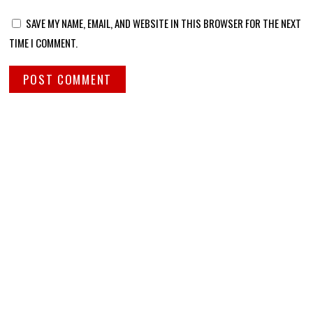
SAVE MY NAME, EMAIL, AND WEBSITE IN THIS BROWSER FOR THE NEXT
TIME I COMMENT.