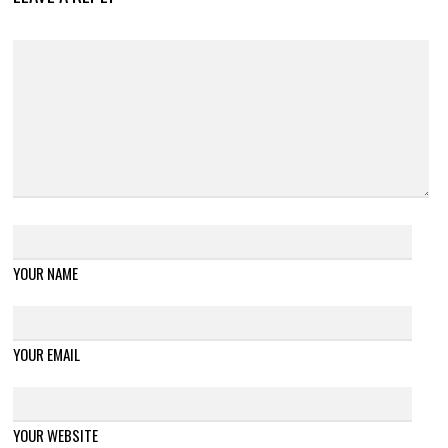
YOUR NAME
YOUR EMAIL
YOUR WEBSITE