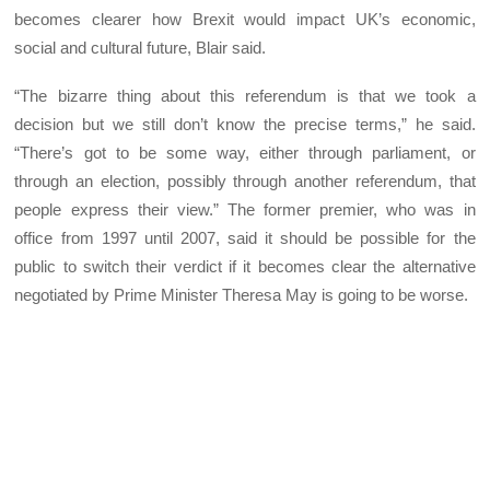
becomes clearer how Brexit would impact UK’s economic,
social and cultural future, Blair said.
“The bizarre thing about this referendum is that we took a
decision but we still don’t know the precise terms,” he said.
“There’s got to be some way, either through parliament, or
through an election, possibly through another referendum, that
people express their view.” The former premier, who was in
office from 1997 until 2007, said it should be possible for the
public to switch their verdict if it becomes clear the alternative
negotiated by Prime Minister Theresa May is going to be worse.