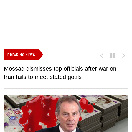
BREAKING NEWS
Mossad dismisses top officials after war on
D
Iran fails to meet stated goals
N