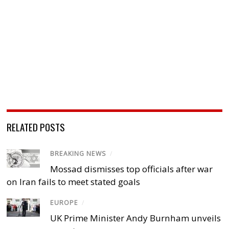
RELATED POSTS
BREAKING NEWS
/
Mossad dismisses top officials after war
on Iran fails to meet stated goals
EUROPE
/
UK Prime Minister Andy Burnham unveils