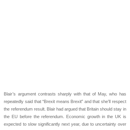
Blair’s argument contrasts sharply with that of May, who has
repeatedly said that “Brexit means Brexit” and that she’ll respect
the referendum result. Blair had argued that Britain should stay in
the EU before the referendum. Economic growth in the UK is
expected to slow significantly next year, due to uncertainty over