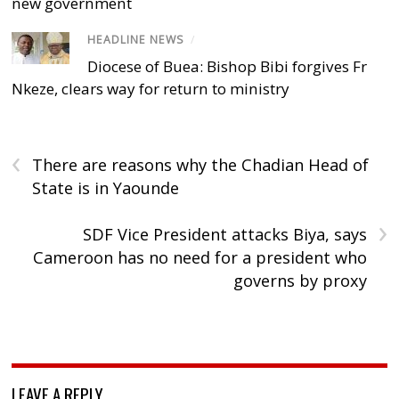
new government
HEADLINE NEWS
/
Diocese of Buea: Bishop Bibi forgives Fr
Nkeze, clears way for return to ministry
‹
There are reasons why the Chadian Head of
State is in Yaounde
›
SDF Vice President attacks Biya, says
Cameroon has no need for a president who
governs by proxy
LEAVE A REPLY