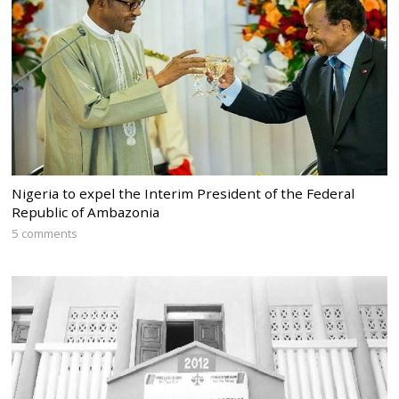
Nigeria to expel the Interim President of the Federal
Republic of Ambazonia
5 comments