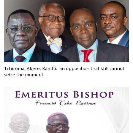
Tchiroma, Akere, Kamto: an opposition that still cannot
seize the moment