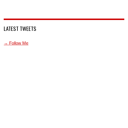
LATEST TWEETS
→ Follow Me