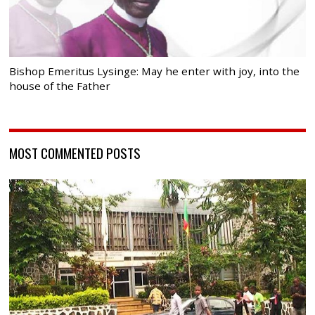
Bishop Emeritus Lysinge: May he enter with joy, into the
house of the Father
MOST COMMENTED POSTS