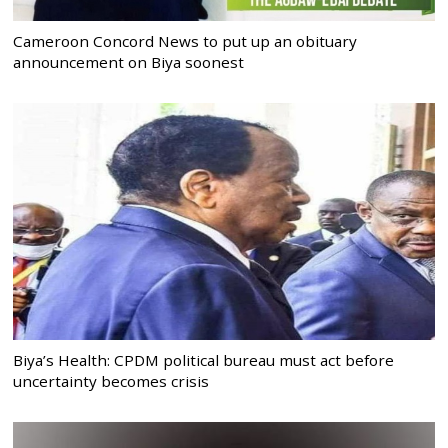
Cameroon Concord News to put up an obituary
announcement on Biya soonest
Biya’s Health: CPDM political bureau must act before
uncertainty becomes crisis