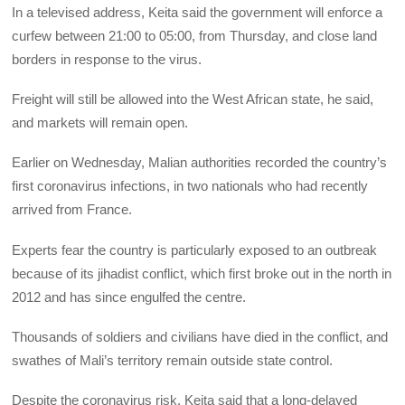
In a televised address, Keita said the government will enforce a
curfew between 21:00 to 05:00, from Thursday, and close land
borders in response to the virus.
Freight will still be allowed into the West African state, he said,
and markets will remain open.
Earlier on Wednesday, Malian authorities recorded the country’s
first coronavirus infections, in two nationals who had recently
arrived from France.
Experts fear the country is particularly exposed to an outbreak
because of its jihadist conflict, which first broke out in the north in
2012 and has since engulfed the centre.
Thousands of soldiers and civilians have died in the conflict, and
swathes of Mali’s territory remain outside state control.
Despite the coronavirus risk, Keita said that a long-delayed