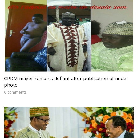
CPDM mayor remains defiant after publication of nude
photo
6 comments