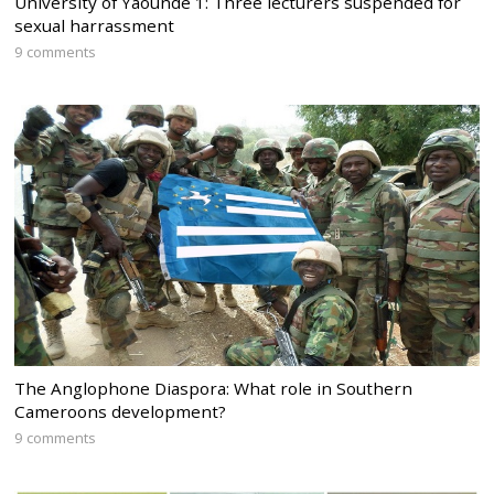
University of Yaounde 1: Three lecturers suspended for
sexual harrassment
9 comments
The Anglophone Diaspora: What role in Southern
Cameroons development?
9 comments