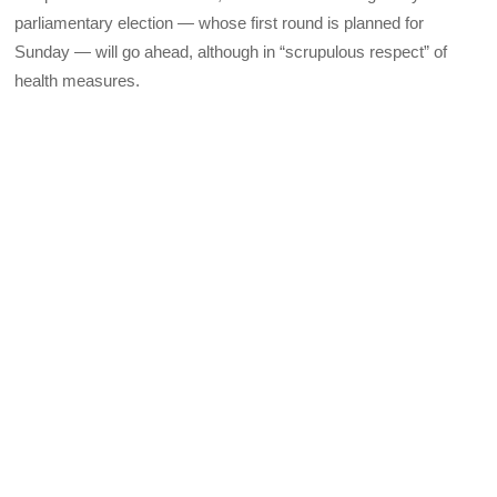
parliamentary election — whose first round is planned for
Sunday — will go ahead, although in “scrupulous respect” of
health measures.