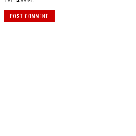
TIME I COMMENT.