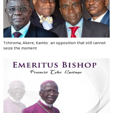
Tchiroma, Akere, Kamto: an opposition that still cannot
seize the moment