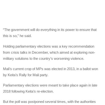
“The government will do everything in its power to ensure that
this is so,” he said.
Holding parliamentary elections was a key recommendation
from crisis talks in December, which aimed at exploring non-
military solutions to the country’s worsening violence.
Mali’s current crop of MPs was elected in 2013, in a ballot won
by Keita’s Rally for Mali party.
Parliamentary elections were meant to take place again in late
2018 following Keita’s re-election.
But the poll was postponed several times, with the authorities