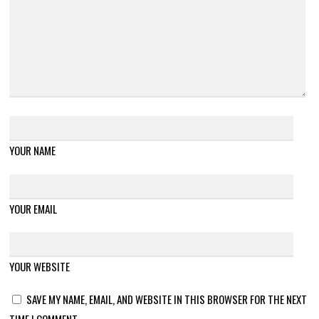
YOUR NAME
YOUR EMAIL
YOUR WEBSITE
SAVE MY NAME, EMAIL, AND WEBSITE IN THIS BROWSER FOR THE NEXT