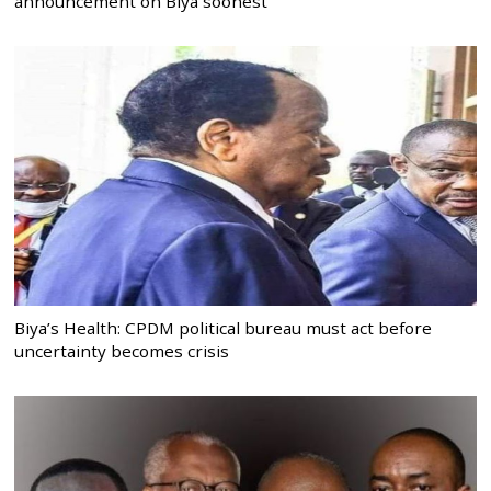
announcement on Biya soonest
Biya’s Health: CPDM political bureau must act before
uncertainty becomes crisis