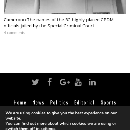
Cameroon:The names of the 52 highly placed CPDM
officials jailed by the Special Criminal Court
4 comments
Home
News
Politics
Editorial
Sports
Business
Life
Religion
Contact
Login
We are using cookies to give you the best experience on our
website.
You can find out more about which cookies we are using or
switch them off in
settings
.