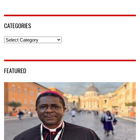
CATEGORIES
Categories
FEATURED