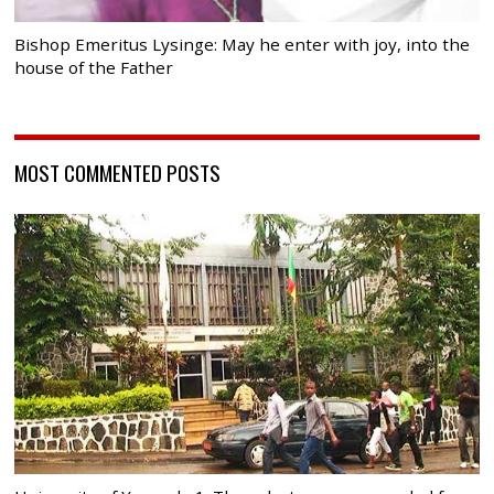
Bishop Emeritus Lysinge: May he enter with joy, into the
house of the Father
MOST COMMENTED POSTS