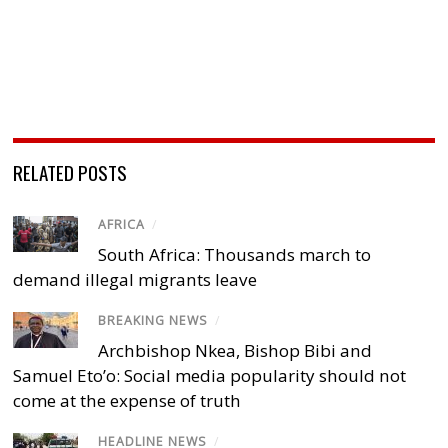
RELATED POSTS
AFRICA
/
South Africa: Thousands march to
demand illegal migrants leave
BREAKING NEWS
/
Archbishop Nkea, Bishop Bibi and
Samuel Eto’o: Social media popularity should not
come at the expense of truth
HEADLINE NEWS
/