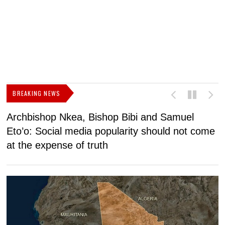
BREAKING NEWS
Archbishop Nkea, Bishop Bibi and Samuel
N
Eto’o: Social media popularity should not come
v
at the expense of truth