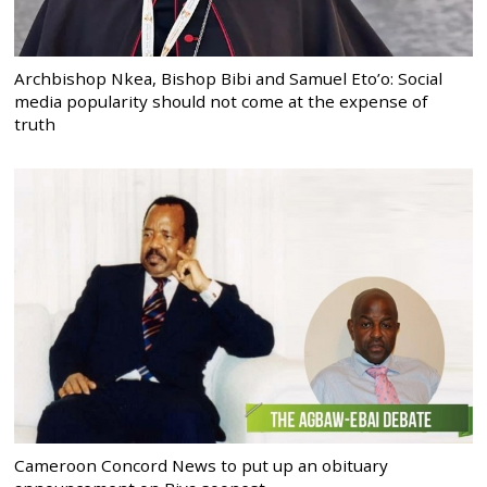
Archbishop Nkea, Bishop Bibi and Samuel Eto’o: Social
media popularity should not come at the expense of
truth
Cameroon Concord News to put up an obituary