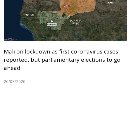
Mali on lockdown as first coronavirus cases
reported, but parliamentary elections to go
ahead
26/03/2020