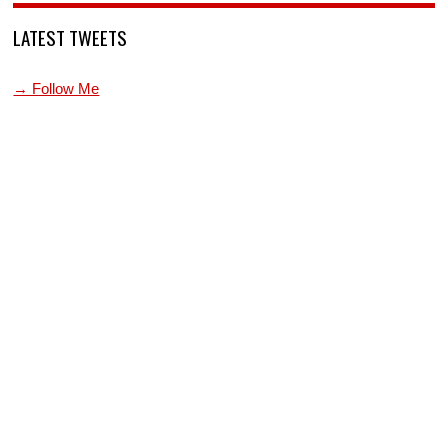
LATEST TWEETS
→ Follow Me