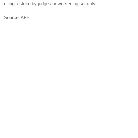
citing a strike by judges or worsening security.
Source: AFP