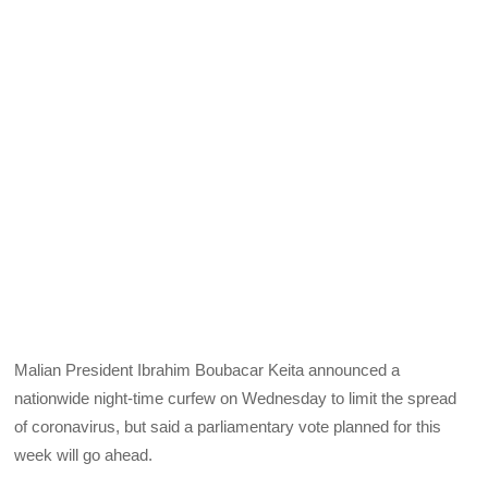
Malian President Ibrahim Boubacar Keita announced a
nationwide night-time curfew on Wednesday to limit the spread
of coronavirus, but said a parliamentary vote planned for this
week will go ahead.