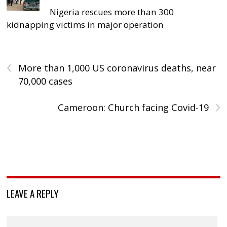
Nigeria rescues more than 300
kidnapping victims in major operation
‹
More than 1,000 US coronavirus deaths, near
70,000 cases
›
Cameroon: Church facing Covid-19
LEAVE A REPLY