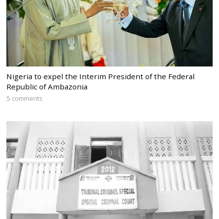
Nigeria to expel the Interim President of the Federal
Republic of Ambazonia
5 comments