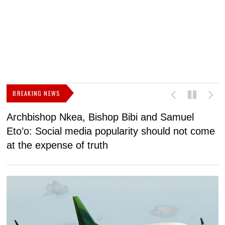
BREAKING NEWS
Archbishop Nkea, Bishop Bibi and Samuel
N
Eto’o: Social media popularity should not come
v
at the expense of truth