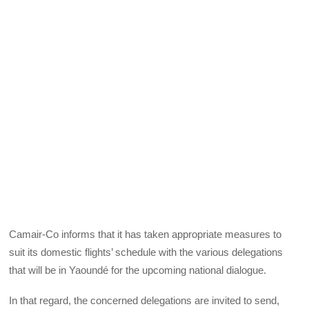
Camair-Co informs that it has taken appropriate measures to
suit its domestic flights’ schedule with the various delegations
that will be in Yaoundé for the upcoming national dialogue.
In that regard, the concerned delegations are invited to send,