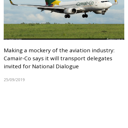
Making a mockery of the aviation industry:
Camair-Co says it will transport delegates
invited for National Dialogue
25/09/2019