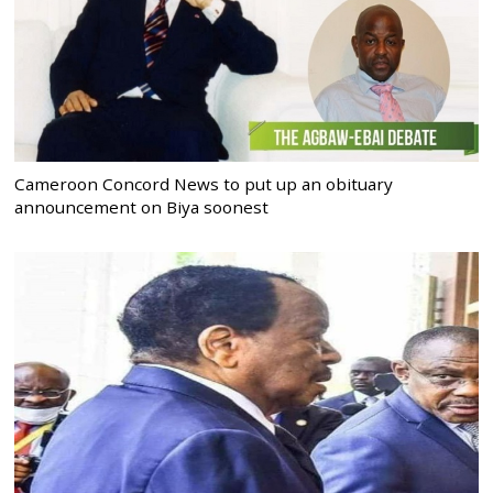
Cameroon Concord News to put up an obituary
announcement on Biya soonest