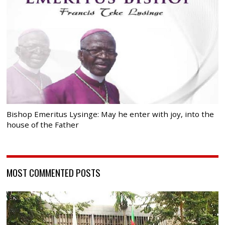
Bishop Emeritus Lysinge: May he enter with joy, into the
house of the Father
MOST COMMENTED POSTS