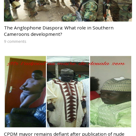
The Anglophone Diaspora: What role in Southern
Cameroons development?
9 comments
CPDM mayor remains defiant after publication of nude