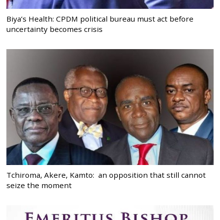
Biya’s Health: CPDM political bureau must act before
uncertainty becomes crisis
Tchiroma, Akere, Kamto: an opposition that still cannot
seize the moment