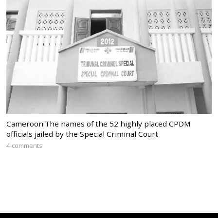
Cameroon:The names of the 52 highly placed CPDM
officials jailed by the Special Criminal Court
4 comments