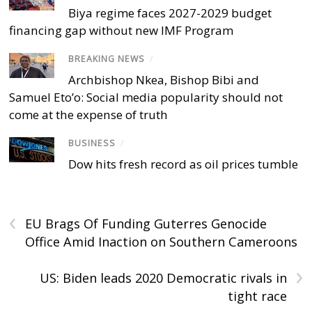
Biya regime faces 2027-2029 budget
financing gap without new IMF Program
BREAKING NEWS
/
Archbishop Nkea, Bishop Bibi and
Samuel Eto’o: Social media popularity should not
come at the expense of truth
BUSINESS
/
Dow hits fresh record as oil prices tumble
‹
EU Brags Of Funding Guterres Genocide
Office Amid Inaction on Southern Cameroons
›
US: Biden leads 2020 Democratic rivals in
tight race