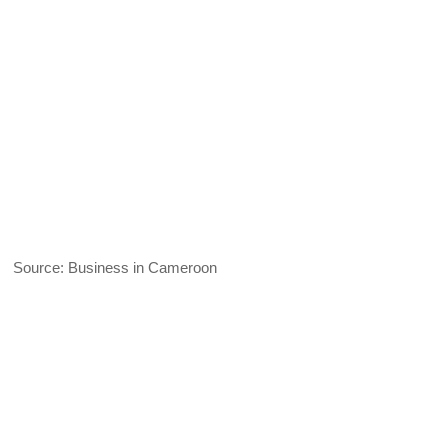
Source: Business in Cameroon