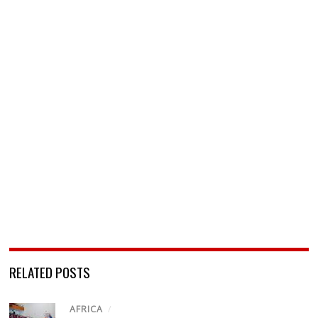
RELATED POSTS
AFRICA
/