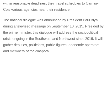
within reasonable deadlines, their travel schedules to Camair-
Co’s various agencies near their residence.
The national dialogue was announced by President Paul Biya
during a televised message on September 10, 2019. Presided by
the prime minister, this dialogue will address the sociopolitical
crisis ongoing in the Southwest and Northwest since 2016. It will
gather deputies, politicians, public figures, economic operators
and members of the diaspora.