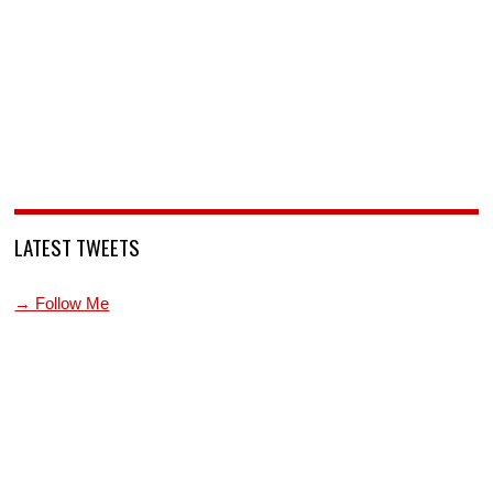
LATEST TWEETS
→ Follow Me