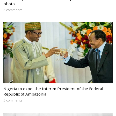
photo
6 comments
Nigeria to expel the Interim President of the Federal
Republic of Ambazonia
5 comments