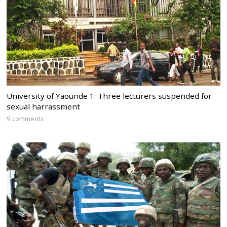
University of Yaounde 1: Three lecturers suspended for
sexual harrassment
9 comments