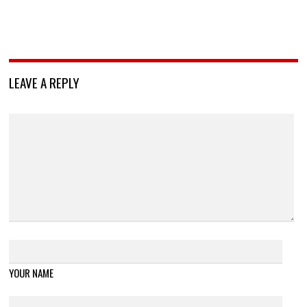
LEAVE A REPLY
YOUR NAME