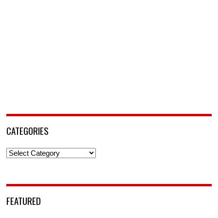
CATEGORIES
Categories
FEATURED