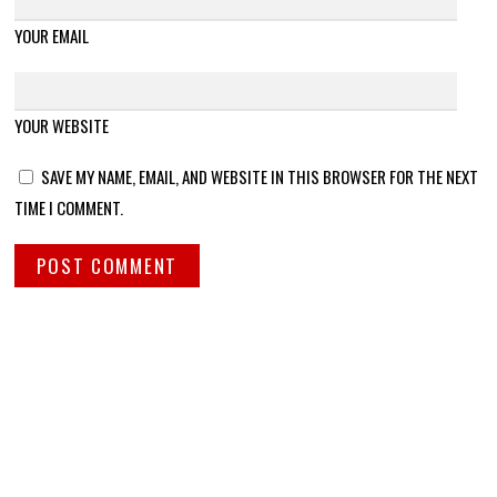
YOUR EMAIL
YOUR WEBSITE
SAVE MY NAME, EMAIL, AND WEBSITE IN THIS BROWSER FOR THE NEXT
TIME I COMMENT.