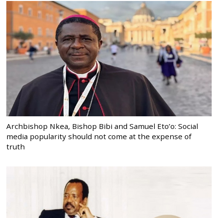
Archbishop Nkea, Bishop Bibi and Samuel Eto’o: Social
media popularity should not come at the expense of
truth