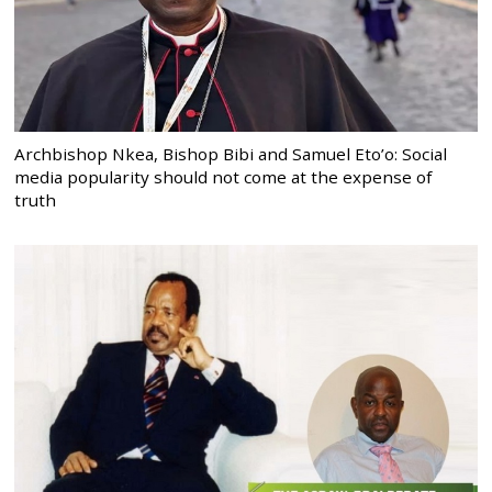
Archbishop Nkea, Bishop Bibi and Samuel Eto’o: Social
media popularity should not come at the expense of
truth