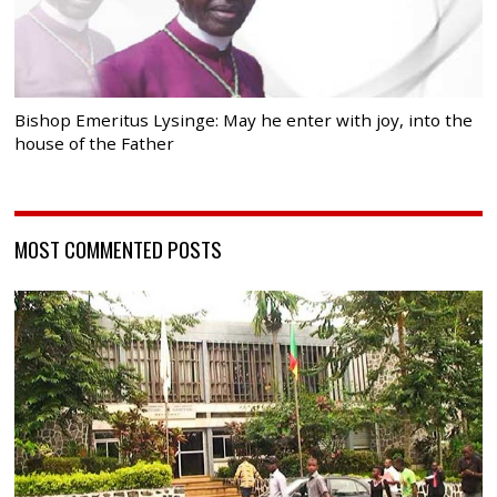
Bishop Emeritus Lysinge: May he enter with joy, into the
house of the Father
MOST COMMENTED POSTS