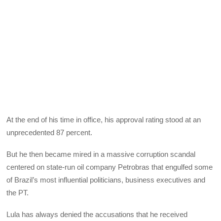
At the end of his time in office, his approval rating stood at an
unprecedented 87 percent.
But he then became mired in a massive corruption scandal
centered on state-run oil company Petrobras that engulfed some
of Brazil’s most influential politicians, business executives and
the PT.
Lula has always denied the accusations that he received