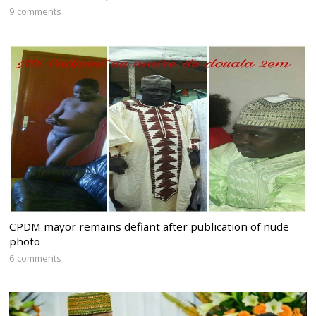
9 comments
CPDM mayor remains defiant after publication of nude
photo
6 comments