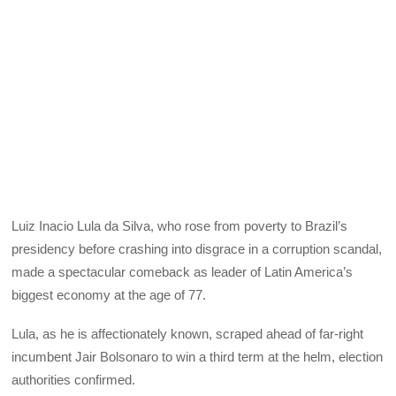
Luiz Inacio Lula da Silva, who rose from poverty to Brazil’s
presidency before crashing into disgrace in a corruption scandal,
made a spectacular comeback as leader of Latin America’s
biggest economy at the age of 77.
Lula, as he is affectionately known, scraped ahead of far-right
incumbent Jair Bolsonaro to win a third term at the helm, election
authorities confirmed.