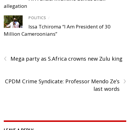
allegation
POLITICS
/
Issa Tchiroma “I Am President of 30
Million Cameroonians”
‹
Mega party as S.Africa crowns new Zulu king
›
CPDM Crime Syndicate: Professor Mendo Ze’s
last words