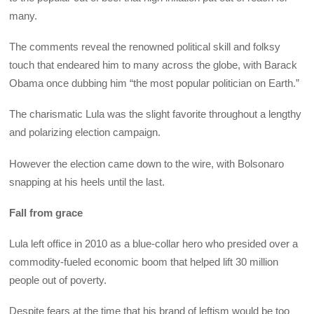
many.
The comments reveal the renowned political skill and folksy
touch that endeared him to many across the globe, with Barack
Obama once dubbing him “the most popular politician on Earth.”
The charismatic Lula was the slight favorite throughout a lengthy
and polarizing election campaign.
However the election came down to the wire, with Bolsonaro
snapping at his heels until the last.
Fall from grace
Lula left office in 2010 as a blue-collar hero who presided over a
commodity-fueled economic boom that helped lift 30 million
people out of poverty.
Despite fears at the time that his brand of leftism would be too