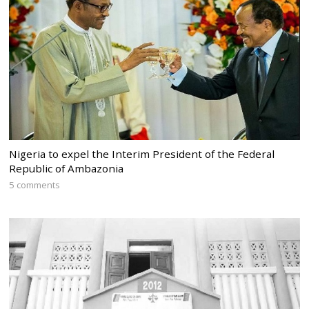
Nigeria to expel the Interim President of the Federal
Republic of Ambazonia
5 comments