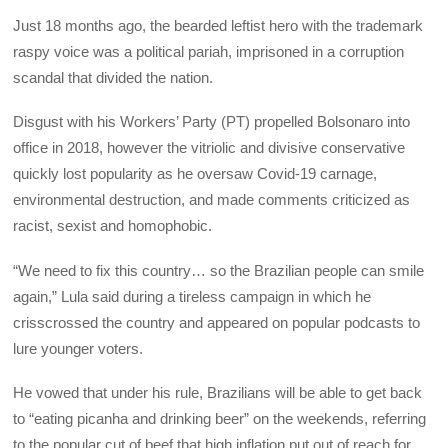
Just 18 months ago, the bearded leftist hero with the trademark
raspy voice was a political pariah, imprisoned in a corruption
scandal that divided the nation.
Disgust with his Workers’ Party (PT) propelled Bolsonaro into
office in 2018, however the vitriolic and divisive conservative
quickly lost popularity as he oversaw Covid-19 carnage,
environmental destruction, and made comments criticized as
racist, sexist and homophobic.
“We need to fix this country… so the Brazilian people can smile
again,” Lula said during a tireless campaign in which he
crisscrossed the country and appeared on popular podcasts to
lure younger voters.
He vowed that under his rule, Brazilians will be able to get back
to “eating picanha and drinking beer” on the weekends, referring
to the popular cut of beef that high inflation put out of reach for