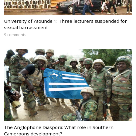
University of Yaounde 1: Three lecturers suspended for
sexual harrassment
9 comments
The Anglophone Diaspora: What role in Southern
Cameroons development?