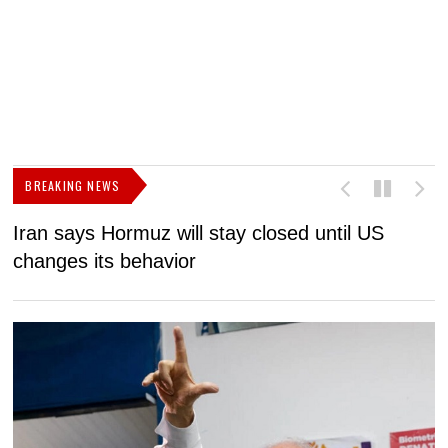
BREAKING NEWS
Iran says Hormuz will stay closed until US
F
changes its behavior