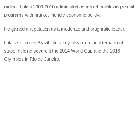
radical, Lula’s 2003-2010 administration mixed trailblazing social
programs with market-friendly economic policy.
He gained a reputation as a moderate and pragmatic leader.
Lula also turned Brazil into a key player on the international
stage, helping secure it the 2014 World Cup and the 2016
Olympics in Rio de Janeiro.