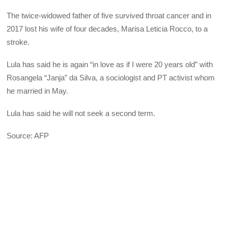
The twice-widowed father of five survived throat cancer and in
2017 lost his wife of four decades, Marisa Leticia Rocco, to a
stroke.
Lula has said he is again “in love as if I were 20 years old” with
Rosangela “Janja” da Silva, a sociologist and PT activist whom
he married in May.
Lula has said he will not seek a second term.
Source: AFP