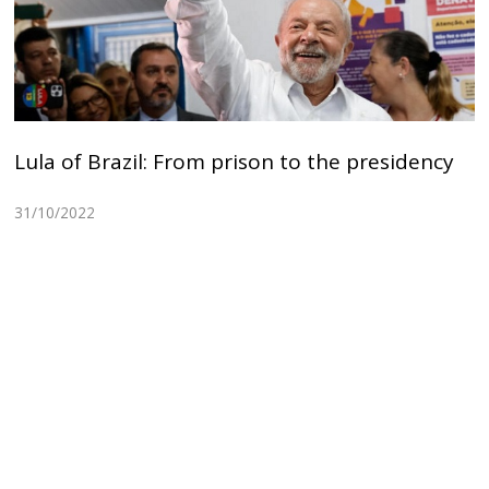
Lula of Brazil: From prison to the presidency
31/10/2022