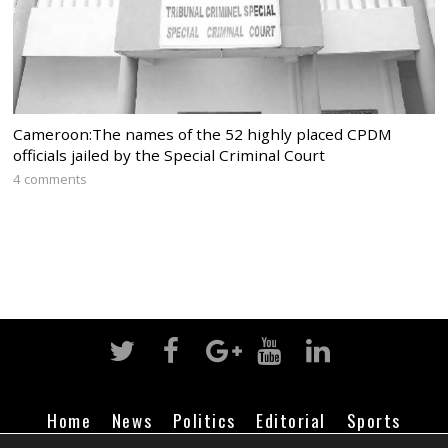
Cameroon:The names of the 52 highly placed CPDM
officials jailed by the Special Criminal Court
4 comments
Home
News
Politics
Editorial
Sports