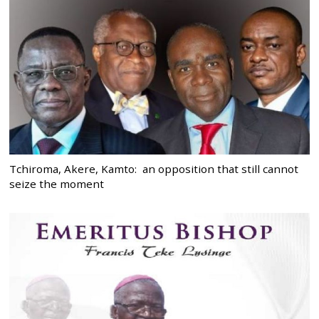
Tchiroma, Akere, Kamto: an opposition that still cannot
seize the moment