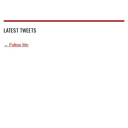
LATEST TWEETS
→ Follow Me