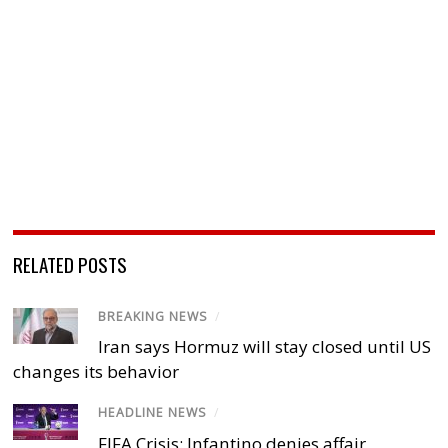
RELATED POSTS
BREAKING NEWS
/
Iran says Hormuz will stay closed until US
changes its behavior
HEADLINE NEWS
/
FIFA Crisis: Infantino denies affair