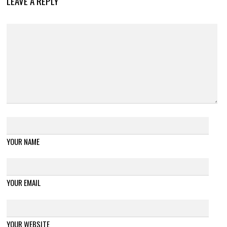
LEAVE A REPLY
YOUR NAME
YOUR EMAIL
YOUR WEBSITE