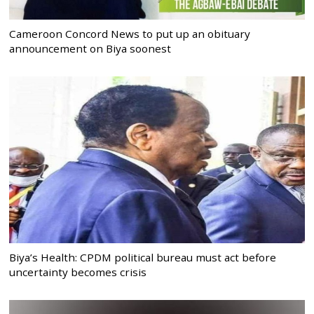
Cameroon Concord News to put up an obituary
announcement on Biya soonest
Biya’s Health: CPDM political bureau must act before
uncertainty becomes crisis