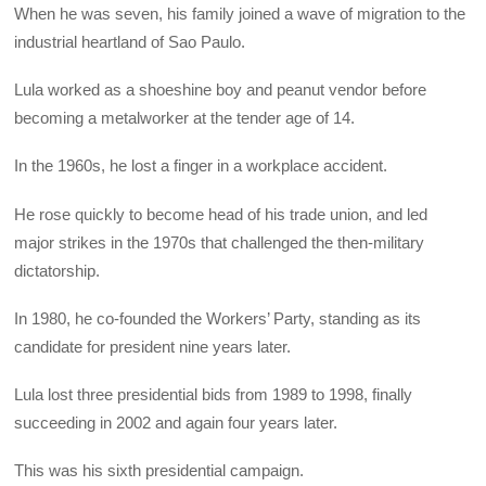
When he was seven, his family joined a wave of migration to the
industrial heartland of Sao Paulo.
Lula worked as a shoeshine boy and peanut vendor before
becoming a metalworker at the tender age of 14.
In the 1960s, he lost a finger in a workplace accident.
He rose quickly to become head of his trade union, and led
major strikes in the 1970s that challenged the then-military
dictatorship.
In 1980, he co-founded the Workers’ Party, standing as its
candidate for president nine years later.
Lula lost three presidential bids from 1989 to 1998, finally
succeeding in 2002 and again four years later.
This was his sixth presidential campaign.