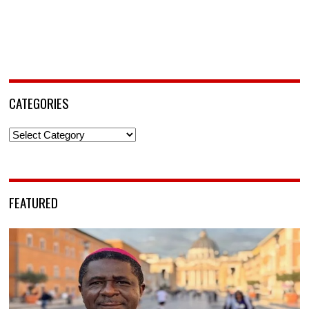
CATEGORIES
Categories
FEATURED