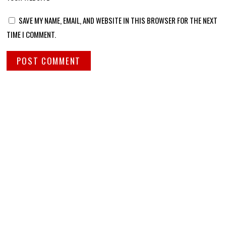
SAVE MY NAME, EMAIL, AND WEBSITE IN THIS BROWSER FOR THE NEXT
TIME I COMMENT.