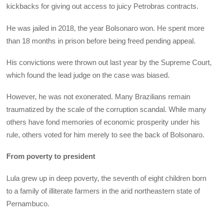
kickbacks for giving out access to juicy Petrobras contracts.
He was jailed in 2018, the year Bolsonaro won. He spent more
than 18 months in prison before being freed pending appeal.
His convictions were thrown out last year by the Supreme Court,
which found the lead judge on the case was biased.
However, he was not exonerated. Many Brazilians remain
traumatized by the scale of the corruption scandal. While many
others have fond memories of economic prosperity under his
rule, others voted for him merely to see the back of Bolsonaro.
From poverty to president
Lula grew up in deep poverty, the seventh of eight children born
to a family of illiterate farmers in the arid northeastern state of
Pernambuco.