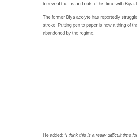
to reveal the ins and outs of his time with Biya.
The former Biya acolyte has reportedly struggl
stroke. Putting pen to paper is now a thing of 
abandoned by the regime.
He added: “
I think this is a really difficult ti