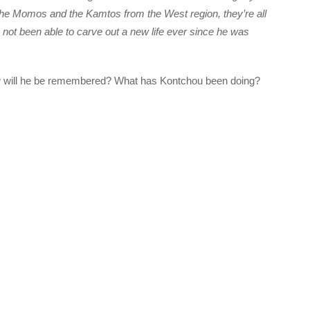
the Momos and the Kamtos from the West region, they’re all
s not been able to carve out a new life ever since he was
w will he be remembered? What has Kontchou been doing?