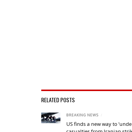
RELATED POSTS
BREAKING NEWS
/
US finds a new way to ‘unde
casualties from Iranian stri