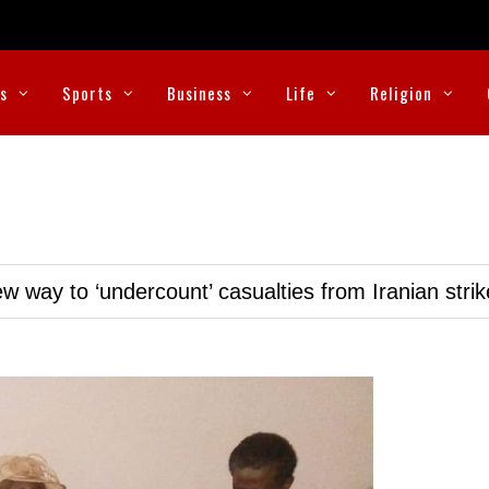
cs
Sports
Business
Life
Religion
w way to ‘undercount’ casualties from Iranian stri