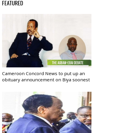
FEATURED
Cameroon Concord News to put up an
obituary announcement on Biya soonest