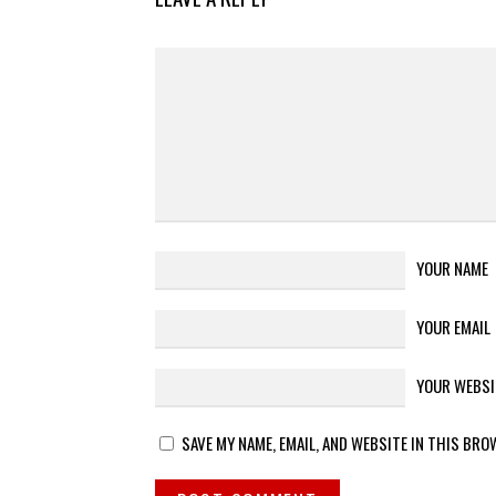
YOUR NAME
YOUR EMAIL
YOUR WEBSI
SAVE MY NAME, EMAIL, AND WEBSITE IN THIS BRO