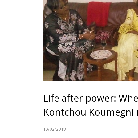
Life after power: Whe
Kontchou Koumegni
13/02/2019