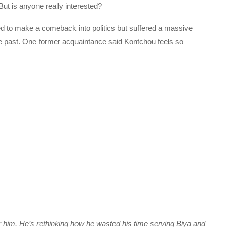
 But is anyone really interested?
ed to make a comeback into politics but suffered a massive
the past. One former acquaintance said Kontchou feels so
me for him. He’s rethinking how he wasted his time serving Biya and