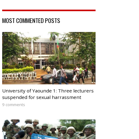
MOST COMMENTED POSTS
University of Yaounde 1: Three lecturers
suspended for sexual harrassment
9 comments