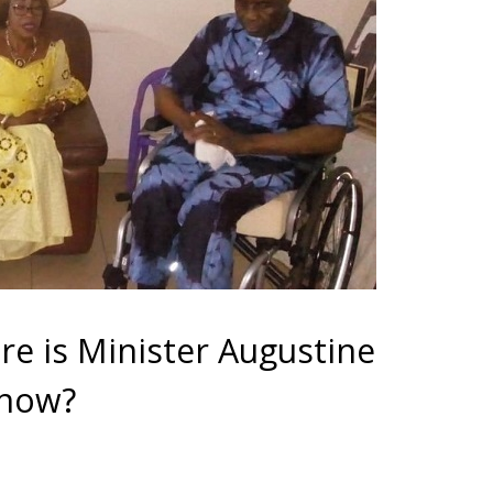
re is Minister Augustine
 now?