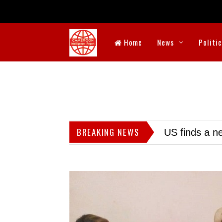
Home
News
Politi
BREAKING NEWS
US finds a ne