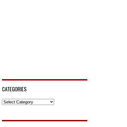
CATEGORIES
Categories