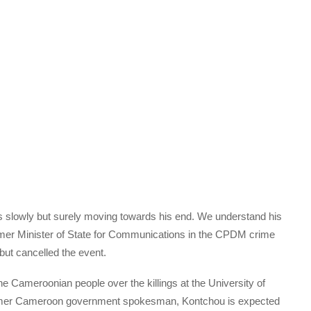
 slowly but surely moving towards his end. We understand his
ormer Minister of State for Communications in the CPDM crime
ut cancelled the event.
 Cameroonian people over the killings at the University of
rmer Cameroon government spokesman, Kontchou is expected