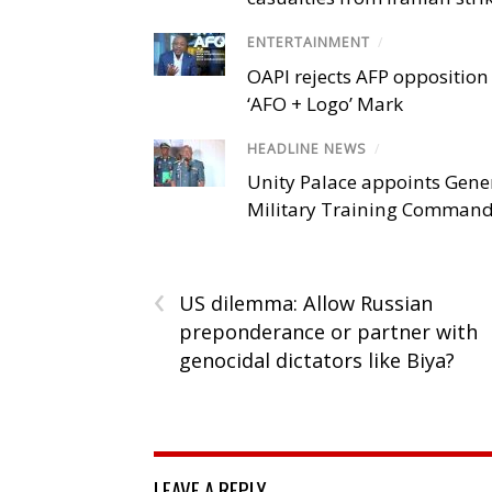
ENTERTAINMENT
/
OAPI rejects AFP opposition 
‘AFO + Logo’ Mark
HEADLINE NEWS
/
Unity Palace appoints Gener
Military Training Comman
‹
US dilemma: Allow Russian
preponderance or partner with
genocidal dictators like Biya?
LEAVE A REPLY