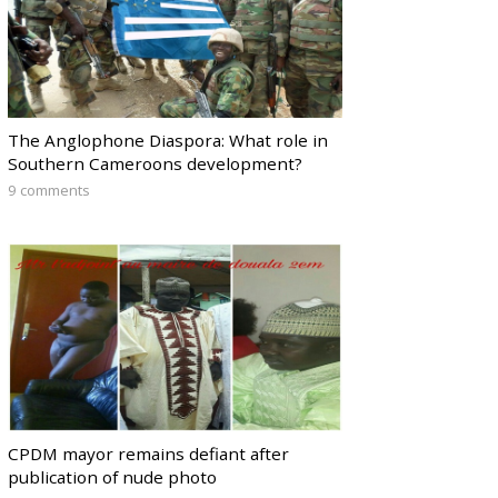
The Anglophone Diaspora: What role in
Southern Cameroons development?
9 comments
CPDM mayor remains defiant after
publication of nude photo