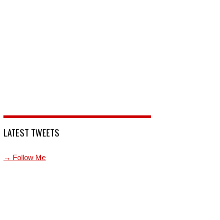
LATEST TWEETS
→ Follow Me