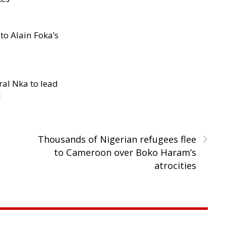
to Alain Foka’s
al Nka to lead
d
›
Thousands of Nigerian refugees flee
to Cameroon over Boko Haram’s
atrocities