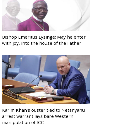
Bishop Emeritus Lysinge: May he enter
with joy, into the house of the Father
Karim Khan’s ouster tied to Netanyahu
arrest warrant lays bare Western
manipulation of ICC