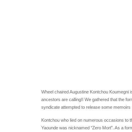
Wheel chaired Augustine Kontchou Koumegni is
ancestors are calling!! We gathered that the f
syndicate attempted to release some memoirs b
Kontchou who lied on numerous occasions to the
Yaounde was nicknamed “Zero Mort”. As a fo