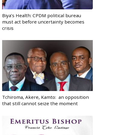
Biya’s Health: CPDM political bureau
must act before uncertainty becomes
crisis
Tchiroma, Akere, Kamto: an opposition
that still cannot seize the moment