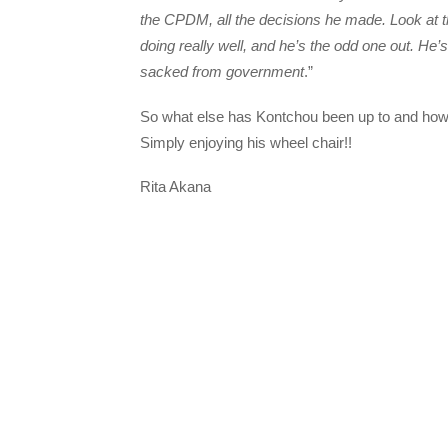
the CPDM, all the decisions he made. Look at 
doing really well, and he’s the odd one out. He’
sacked from government
.”
So what else has Kontchou been up to and ho
Simply enjoying his wheel chair!!
Rita Akana