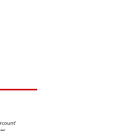
rcount’
kes