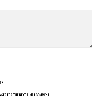
TE
WSER FOR THE NEXT TIME I COMMENT.