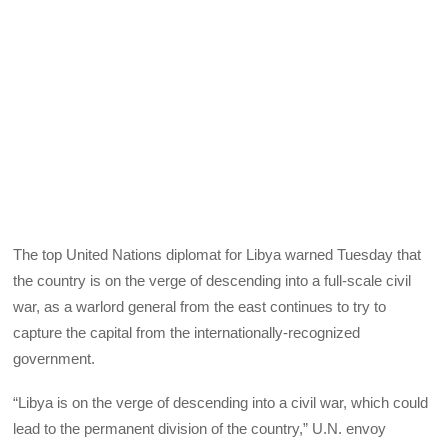
The top United Nations diplomat for Libya warned Tuesday that
the country is on the verge of descending into a full-scale civil
war, as a warlord general from the east continues to try to
capture the capital from the internationally-recognized
government.
“Libya is on the verge of descending into a civil war, which could
lead to the permanent division of the country,” U.N. envoy