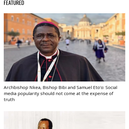
FEATURED
Archbishop Nkea, Bishop Bibi and Samuel Eto’o: Social
media popularity should not come at the expense of
truth