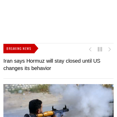
BREAKING NEWS
Iran says Hormuz will stay closed until US
F
changes its behavior