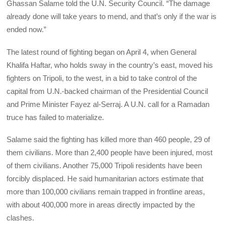
Ghassan Salame told the U.N. Security Council. “The damage
already done will take years to mend, and that’s only if the war is
ended now.”
The latest round of fighting began on April 4, when General
Khalifa Haftar, who holds sway in the country’s east, moved his
fighters on Tripoli, to the west, in a bid to take control of the
capital from U.N.-backed chairman of the Presidential Council
and Prime Minister Fayez al-Serraj. A U.N. call for a Ramadan
truce has failed to materialize.
Salame said the fighting has killed more than 460 people, 29 of
them civilians. More than 2,400 people have been injured, most
of them civilians. Another 75,000 Tripoli residents have been
forcibly displaced. He said humanitarian actors estimate that
more than 100,000 civilians remain trapped in frontline areas,
with about 400,000 more in areas directly impacted by the
clashes.