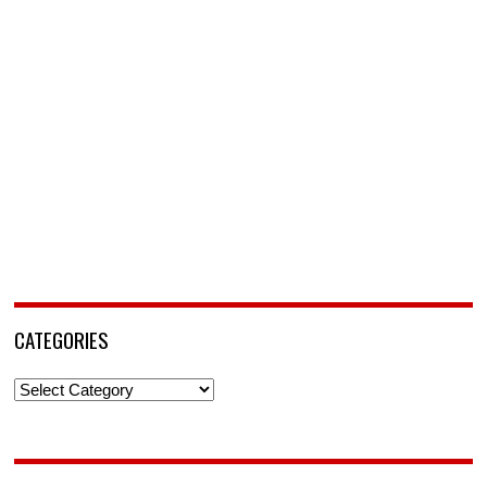
CATEGORIES
Categories