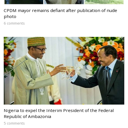
CPDM mayor remains defiant after publication of nude
photo
6 comments
Nigeria to expel the Interim President of the Federal
Republic of Ambazonia
5 comments