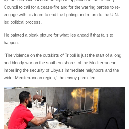
Council to call for a cease-fire and for the warring parties to re-
engage with his team to end the fighting and return to the U.N.-
led political process.
He painted a bleak picture for what lies ahead if that fails to
happen.
“The violence on the outskirts of Tripoli is just the start of a long
and bloody war on the southern shores of the Mediterranean,
imperiling the security of Libya’s immediate neighbors and the
wider Mediterranean region,” the envoy predicted.