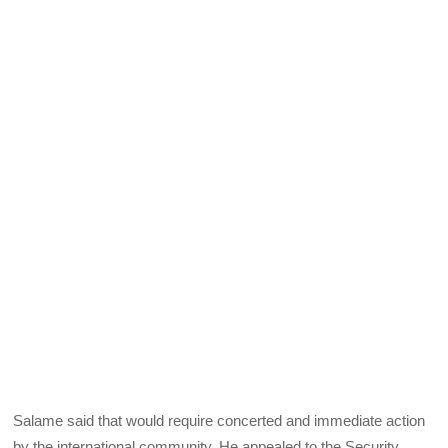
Salame said that would require concerted and immediate action
by the international community. He appealed to the Security