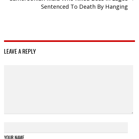
Sentenced To Death By Hanging
LEAVE A REPLY
YOUR NAME