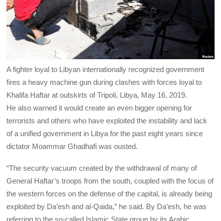
A fighter loyal to Libyan internationally recognized government
fires a heavy machine gun during clashes with forces loyal to
Khalifa Haftar at outskirts of Tripoli, Libya, May 16, 2019.
He also warned it would create an even bigger opening for
terrorists and others who have exploited the instability and lack
of a unified government in Libya for the past eight years since
dictator Moammar Ghadhafi was ousted.
“The security vacuum created by the withdrawal of many of
General Haftar’s troops from the south, coupled with the focus of
the western forces on the defense of the capital, is already being
exploited by Da’esh and al-Qaida,” he said. By Da’esh, he was
referring to the so-called Islamic State group by its Arabic