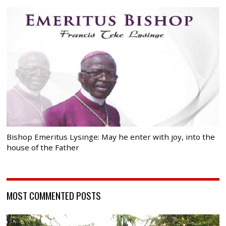
Bishop Emeritus Lysinge: May he enter with joy, into the
house of the Father
MOST COMMENTED POSTS