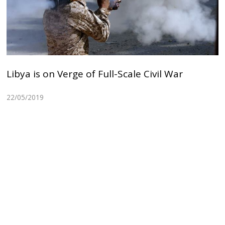
Libya is on Verge of Full-Scale Civil War
22/05/2019