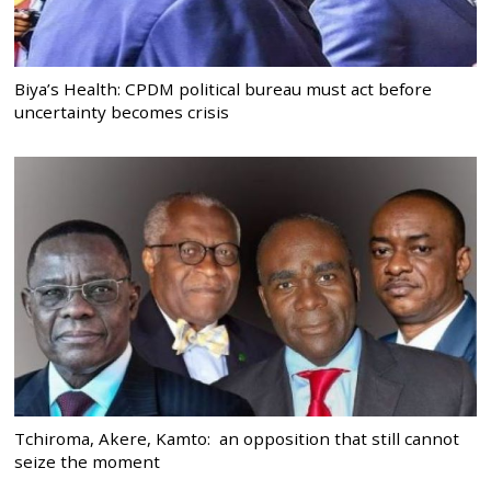
Biya’s Health: CPDM political bureau must act before
uncertainty becomes crisis
Tchiroma, Akere, Kamto: an opposition that still cannot
seize the moment