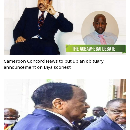
Cameroon Concord News to put up an obituary
announcement on Biya soonest