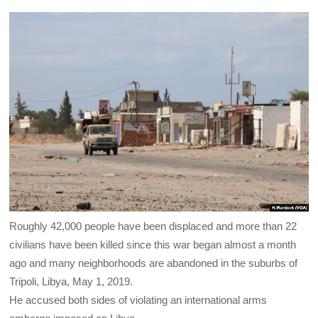
Roughly 42,000 people have been displaced and more than 22
civilians have been killed since this war began almost a month
ago and many neighborhoods are abandoned in the suburbs of
Tripoli, Libya, May 1, 2019.
He accused both sides of violating an international arms