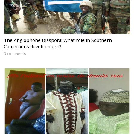
The Anglophone Diaspora: What role in Southern
Cameroons development?
9 comments