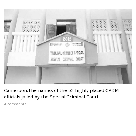
Cameroon:The names of the 52 highly placed CPDM
officials jailed by the Special Criminal Court
4 comments