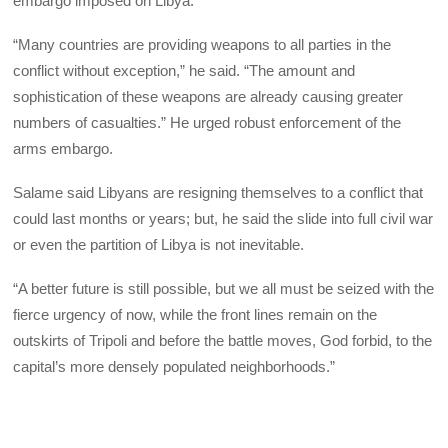
embargo imposed on Libya.
“Many countries are providing weapons to all parties in the
conflict without exception,” he said. “The amount and
sophistication of these weapons are already causing greater
numbers of casualties.” He urged robust enforcement of the
arms embargo.
Salame said Libyans are resigning themselves to a conflict that
could last months or years; but, he said the slide into full civil war
or even the partition of Libya is not inevitable.
“A better future is still possible, but we all must be seized with the
fierce urgency of now, while the front lines remain on the
outskirts of Tripoli and before the battle moves, God forbid, to the
capital’s more densely populated neighborhoods.”