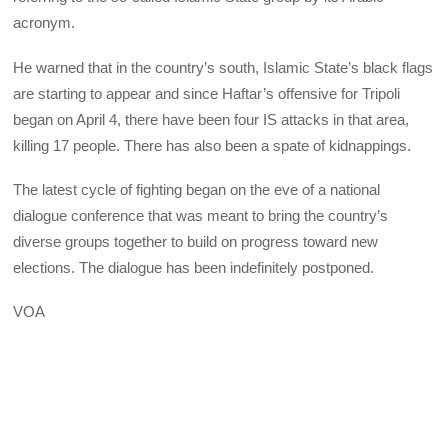
acronym.
He warned that in the country’s south, Islamic State’s black flags
are starting to appear and since Haftar’s offensive for Tripoli
began on April 4, there have been four IS attacks in that area,
killing 17 people. There has also been a spate of kidnappings.
The latest cycle of fighting began on the eve of a national
dialogue conference that was meant to bring the country’s
diverse groups together to build on progress toward new
elections. The dialogue has been indefinitely postponed.
VOA