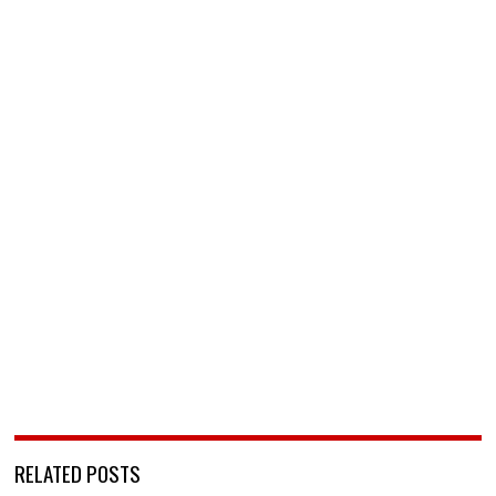
RELATED POSTS