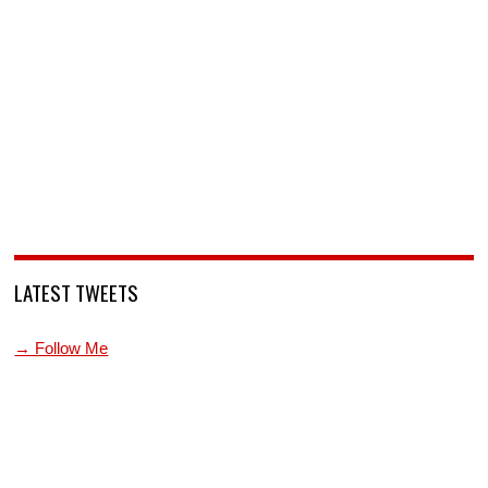
LATEST TWEETS
→ Follow Me