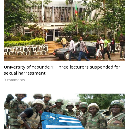
University of Yaounde 1: Three lecturers suspended for
sexual harrassment
9 comments