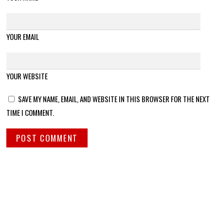
YOUR EMAIL
YOUR WEBSITE
SAVE MY NAME, EMAIL, AND WEBSITE IN THIS BROWSER FOR THE NEXT
TIME I COMMENT.