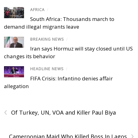
AFRICA
/
South Africa: Thousands march to
demand illegal migrants leave
BREAKING NEWS
/
Iran says Hormuz will stay closed until US
changes its behavior
HEADLINE NEWS
/
FIFA Crisis: Infantino denies affair
allegation
‹
Of Turkey, UN, VOA and Killer Paul Biya
›
Cameroonian Maid Who Killed Boss In Lagos