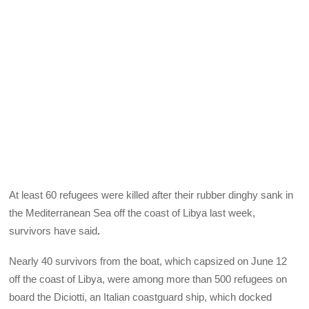
At least 60 refugees were killed after their rubber dinghy sank in
the Mediterranean Sea off the coast of Libya last week,
survivors have said
.
Nearly 40 survivors from the boat, which capsized on June 12
off the coast of Libya, were among more than 500 refugees on
board the Diciotti, an Italian coastguard ship, which docked