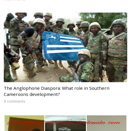
The Anglophone Diaspora: What role in Southern
Cameroons development?
9 comments