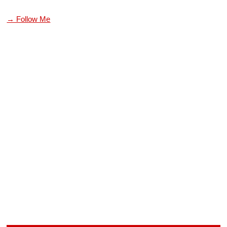
→ Follow Me