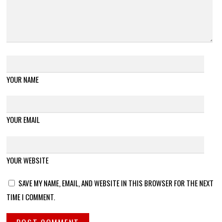
YOUR NAME
YOUR EMAIL
YOUR WEBSITE
SAVE MY NAME, EMAIL, AND WEBSITE IN THIS BROWSER FOR THE NEXT
TIME I COMMENT.