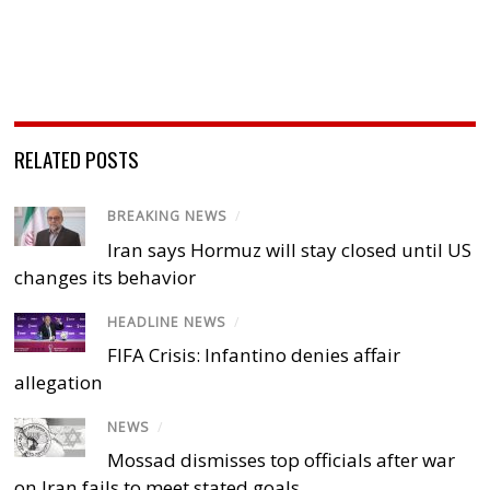
RELATED POSTS
BREAKING NEWS
/
Iran says Hormuz will stay closed until US
changes its behavior
HEADLINE NEWS
/
FIFA Crisis: Infantino denies affair
allegation
NEWS
/
Mossad dismisses top officials after war
on Iran fails to meet stated goals