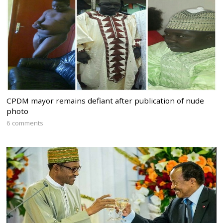
CPDM mayor remains defiant after publication of nude
photo
6 comments