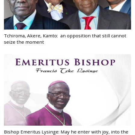
Tchiroma, Akere, Kamto: an opposition that still cannot
seize the moment
Bishop Emeritus Lysinge: May he enter with joy, into the