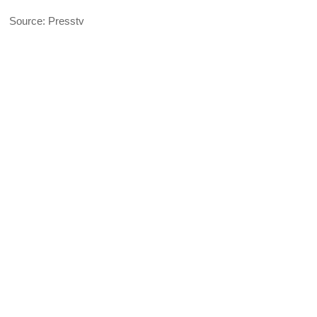
Source: Presstv