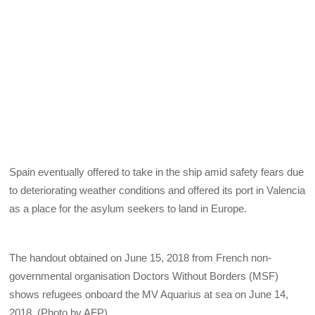
Spain eventually offered to take in the ship amid safety fears due
to deteriorating weather conditions and offered its port in Valencia
as a place for the asylum seekers to land in Europe.
The handout obtained on June 15, 2018 from French non-
governmental organisation Doctors Without Borders (MSF)
shows refugees onboard the MV Aquarius at sea on June 14,
2018. (Photo by AFP)