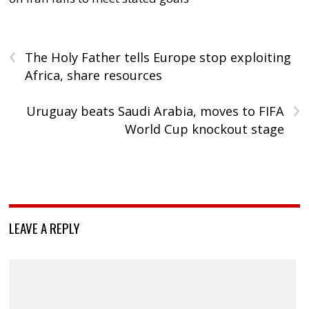
‹
The Holy Father tells Europe stop exploiting
Africa, share resources
›
Uruguay beats Saudi Arabia, moves to FIFA
World Cup knockout stage
LEAVE A REPLY