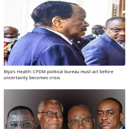
Biya’s Health: CPDM political bureau must act before
uncertainty becomes crisis