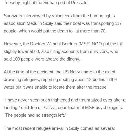
Tuesday night at the Sicilian port of Pozzallo.
Survivors interviewed by volunteers from the human rights
association Medu in Sicily said their boat was transporting 117
people, which would put the death toll at more than 70.
However, the Doctors Without Borders (MSF) NGO put the toll
slightly lower at 60, also citing accounts from survivors, who
said 100 people were aboard the dinghy.
At the time of the accident, the US Navy came to the aid of
drowning refugees, reporting spotting about 12 bodies in the
water but it was unable to locate them after the rescue.
“I have never seen such frightened and traumatized eyes after a
landing,” said Teo di Piazza, coordinator of MSF psychologists.
“The people had no strength left.”
The most recent refugee arrival in Sicily comes as several