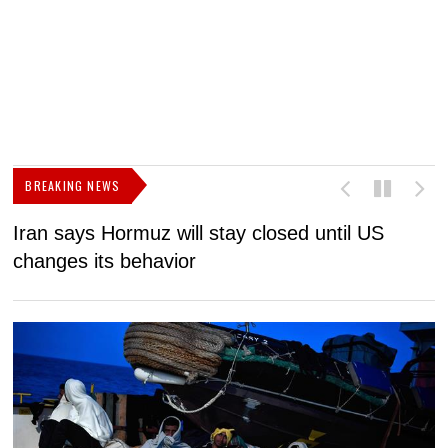
BREAKING NEWS
Iran says Hormuz will stay closed until US
F
changes its behavior