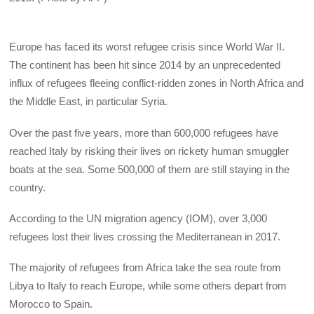
Europe has faced its worst refugee crisis since World War II.
The continent has been hit since 2014 by an unprecedented
influx of refugees fleeing conflict-ridden zones in North Africa and
the Middle East, in particular Syria.
Over the past five years, more than 600,000 refugees have
reached Italy by risking their lives on rickety human smuggler
boats at the sea. Some 500,000 of them are still staying in the
country.
According to the UN migration agency (IOM), over 3,000
refugees lost their lives crossing the Mediterranean in 2017.
The majority of refugees from Africa take the sea route from
Libya to Italy to reach Europe, while some others depart from
Morocco to Spain.