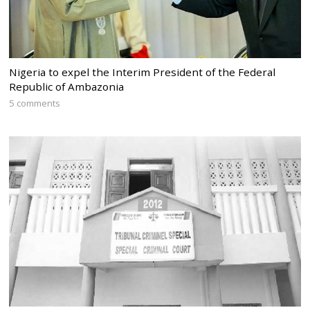
Nigeria to expel the Interim President of the Federal
Republic of Ambazonia
5 comments