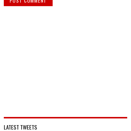
LATEST TWEETS