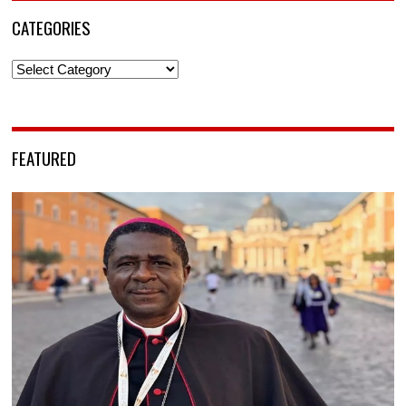
CATEGORIES
Categories
FEATURED