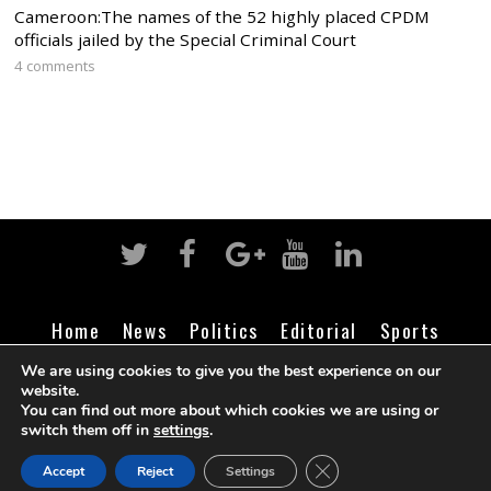
Cameroon:The names of the 52 highly placed CPDM
officials jailed by the Special Criminal Court
4 comments
Home
News
Politics
Editorial
Sports
Business
Life
Religion
Contact
Login
We are using cookies to give you the best experience on our
website.
You can find out more about which cookies we are using or
switch them off in
settings
.
©
Cameroon Intelligence Report
2026
CLOSE GDPR COOK
Accept
Reject
Settings
BACK TO TOP