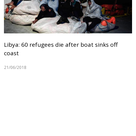
Libya: 60 refugees die after boat sinks off
coast
21/06/2018