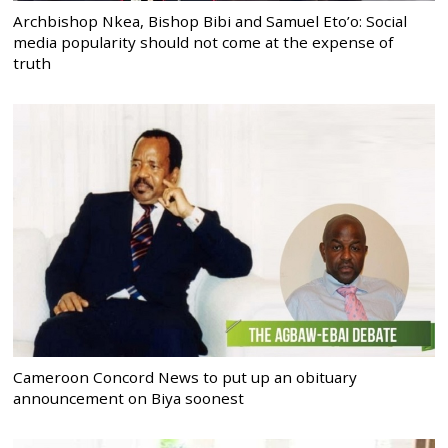
Archbishop Nkea, Bishop Bibi and Samuel Eto’o: Social
media popularity should not come at the expense of
truth
Cameroon Concord News to put up an obituary
announcement on Biya soonest