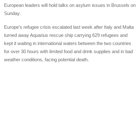
European leaders will hold talks on asylum issues in Brussels on
Sunday.
Europe’s refugee crisis escalated last week after Italy and Malta
turned away Aquarius rescue ship carrying 629 refugees and
kept it waiting in international waters between the two countries
for over 30 hours with limited food and drink supplies and in bad
weather conditions, facing potential death.