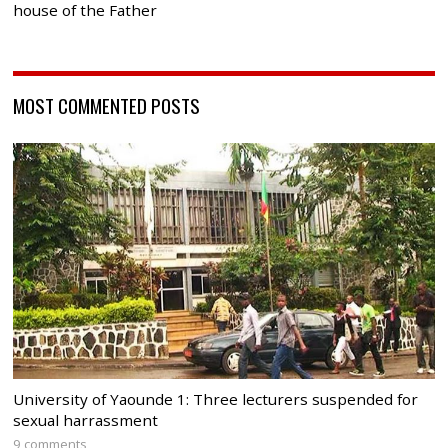
house of the Father
MOST COMMENTED POSTS
University of Yaounde 1: Three lecturers suspended for
sexual harrassment
9 comments