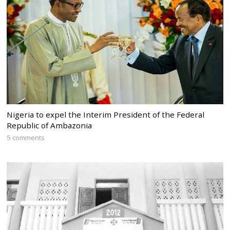
Nigeria to expel the Interim President of the Federal
Republic of Ambazonia
5 comments