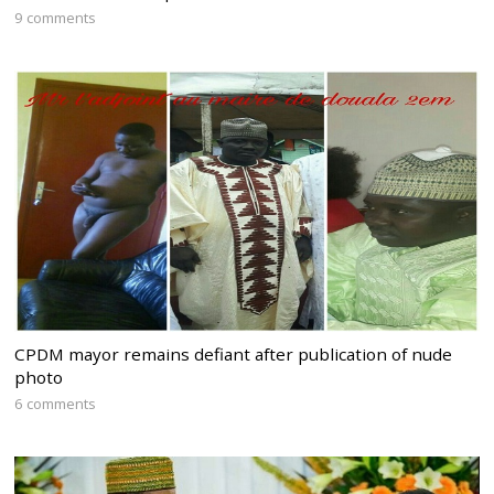
9 comments
CPDM mayor remains defiant after publication of nude
photo
6 comments