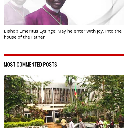
Bishop Emeritus Lysinge: May he enter with joy, into the
house of the Father
MOST COMMENTED POSTS