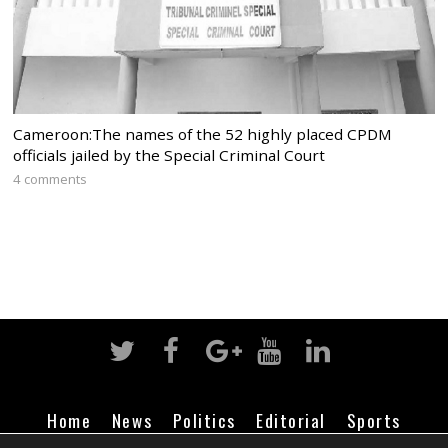
Cameroon:The names of the 52 highly placed CPDM
officials jailed by the Special Criminal Court
4 comments
Home
News
Politics
Editorial
Sports