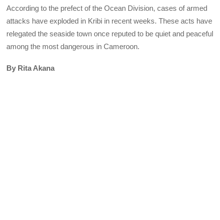
According to the prefect of the Ocean Division, cases of armed
attacks have exploded in Kribi in recent weeks. These acts have
relegated the seaside town once reputed to be quiet and peaceful
among the most dangerous in Cameroon.
By Rita Akana