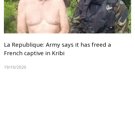
La Republique: Army says it has freed a
French captive in Kribi
19/10/2020