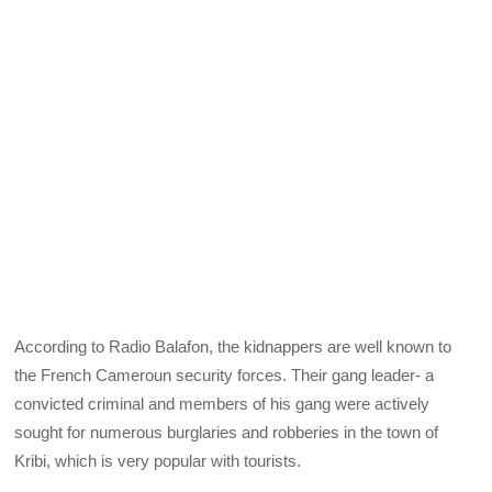
According to Radio Balafon, the kidnappers are well known to
the French Cameroun security forces. Their gang leader- a
convicted criminal and members of his gang were actively
sought for numerous burglaries and robberies in the town of
Kribi, which is very popular with tourists.