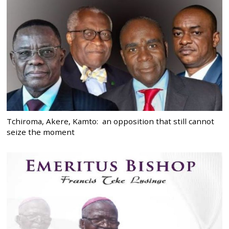
Tchiroma, Akere, Kamto: an opposition that still cannot
seize the moment