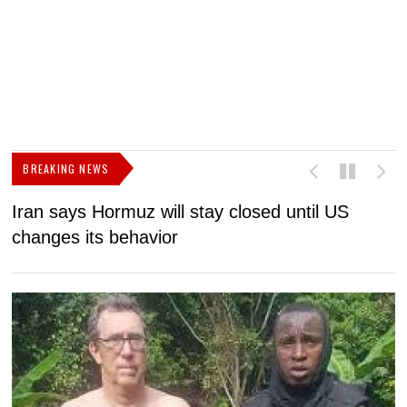
BREAKING NEWS
Iran says Hormuz will stay closed until US
F
changes its behavior