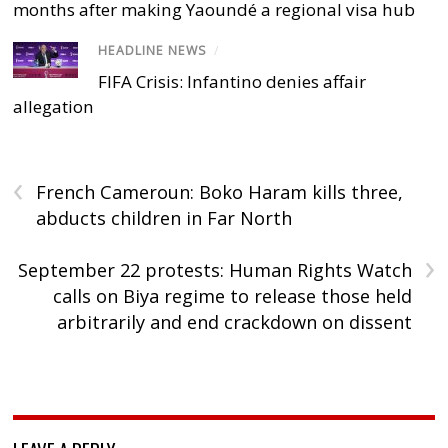
months after making Yaoundé a regional visa hub
HEADLINE NEWS
/
FIFA Crisis: Infantino denies affair
allegation
‹
French Cameroun: Boko Haram kills three,
abducts children in Far North
›
September 22 protests: Human Rights Watch
calls on Biya regime to release those held
arbitrarily and end crackdown on dissent