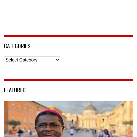
CATEGORIES
Categories
FEATURED