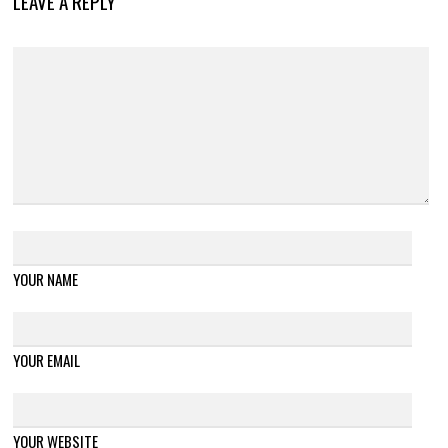
LEAVE A REPLY
YOUR NAME
YOUR EMAIL
YOUR WEBSITE