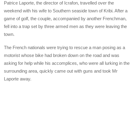
Patrice Laporte, the director of Icrafon, travelled over the
weekend with his wife to Southern seaside town of Kribi. After a
game of golf, the couple, accompanied by another Frenchman,
fell into a trap set by three armed men as they were leaving the
town.
The French nationals were trying to rescue a man posing as a
motorist whose bike had broken down on the road and was
asking for help while his accomplices, who were all lurking in the
surrounding area, quickly came out with guns and took Mr
Laporte away.