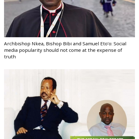
Archbishop Nkea, Bishop Bibi and Samuel Eto’o: Social
media popularity should not come at the expense of
truth