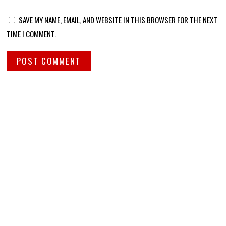
SAVE MY NAME, EMAIL, AND WEBSITE IN THIS BROWSER FOR THE NEXT
TIME I COMMENT.