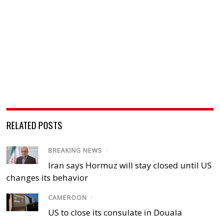
RELATED POSTS
BREAKING NEWS
/
Iran says Hormuz will stay closed until US
changes its behavior
CAMEROON
/
US to close its consulate in Douala