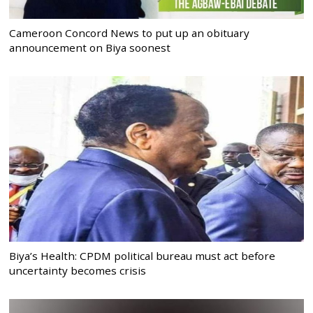
Cameroon Concord News to put up an obituary
announcement on Biya soonest
Biya’s Health: CPDM political bureau must act before
uncertainty becomes crisis