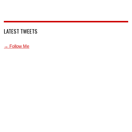
LATEST TWEETS
→ Follow Me