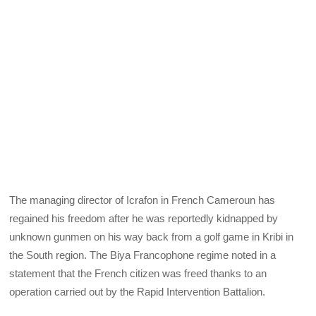
The managing director of Icrafon in French Cameroun has
regained his freedom after he was reportedly kidnapped by
unknown gunmen on his way back from a golf game in Kribi in
the South region. The Biya Francophone regime noted in a
statement that the French citizen was freed thanks to an
operation carried out by the Rapid Intervention Battalion.