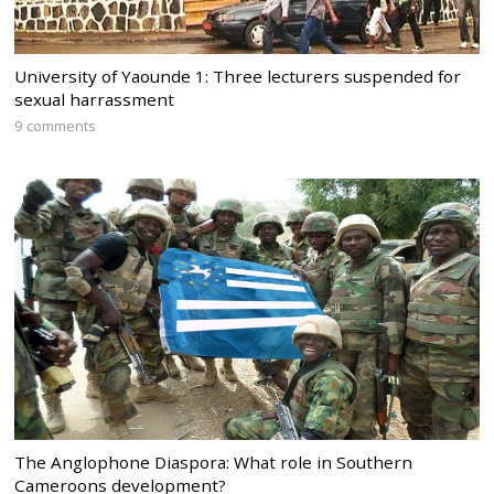
University of Yaounde 1: Three lecturers suspended for
sexual harrassment
9 comments
The Anglophone Diaspora: What role in Southern
Cameroons development?