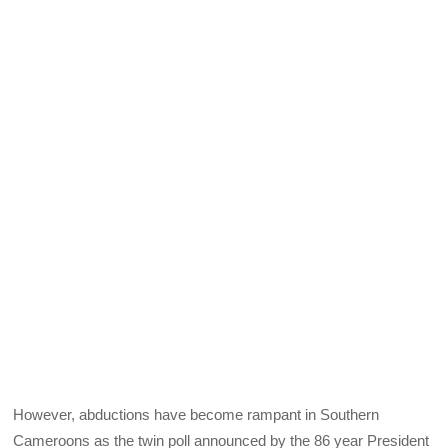
However, abductions have become rampant in Southern
Cameroons as the twin poll announced by the 86 year President