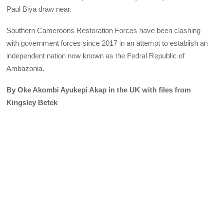
Paul Biya draw near.
Southern Cameroons Restoration Forces have been clashing
with government forces since 2017 in an attempt to establish an
independent nation now known as the Fedral Republic of
Ambazonia.
By Oke Akombi Ayukepi Akap in the UK with files from
Kingsley Betek