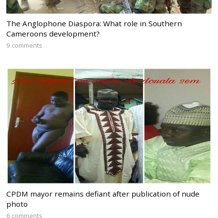
The Anglophone Diaspora: What role in Southern
Cameroons development?
9 comments
CPDM mayor remains defiant after publication of nude
photo
6 comments