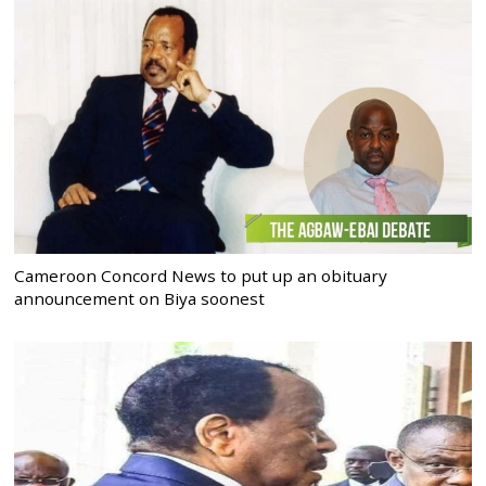
Cameroon Concord News to put up an obituary
announcement on Biya soonest