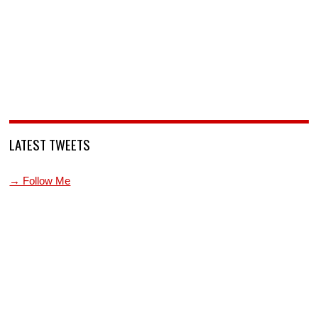
LATEST TWEETS
→ Follow Me