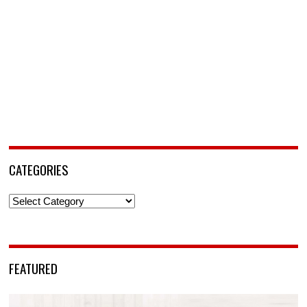
CATEGORIES
Categories
FEATURED