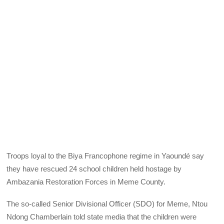
Troops loyal to the Biya Francophone regime in Yaoundé say
they have rescued 24 school children held hostage by
Ambazania Restoration Forces in Meme County.
The so-called Senior Divisional Officer (SDO) for Meme, Ntou
Ndong Chamberlain told state media that the children were