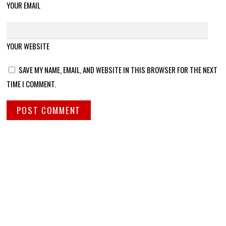
YOUR EMAIL
YOUR WEBSITE
SAVE MY NAME, EMAIL, AND WEBSITE IN THIS BROWSER FOR THE NEXT
TIME I COMMENT.