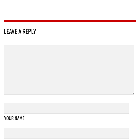
LEAVE A REPLY
YOUR NAME