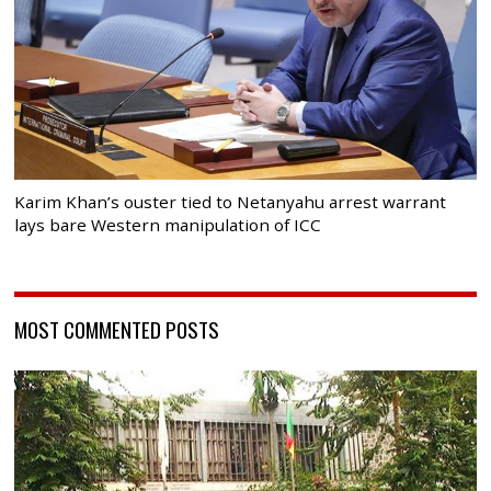
Karim Khan’s ouster tied to Netanyahu arrest warrant
lays bare Western manipulation of ICC
MOST COMMENTED POSTS