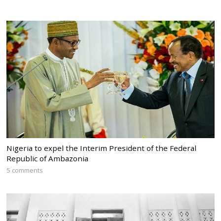
Nigeria to expel the Interim President of the Federal
Republic of Ambazonia
5 comments