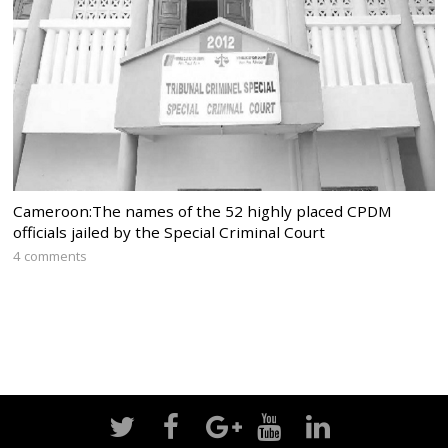
Cameroon:The names of the 52 highly placed CPDM
officials jailed by the Special Criminal Court
4 comments