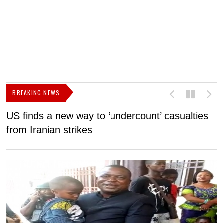
BREAKING NEWS
US finds a new way to ‘undercount’ casualties
U
from Iranian strikes
M