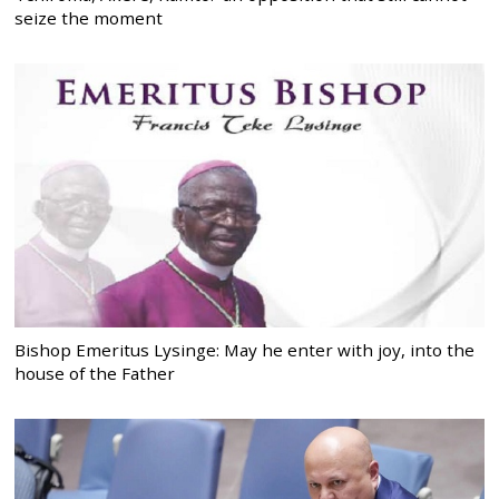
seize the moment
Bishop Emeritus Lysinge: May he enter with joy, into the
house of the Father