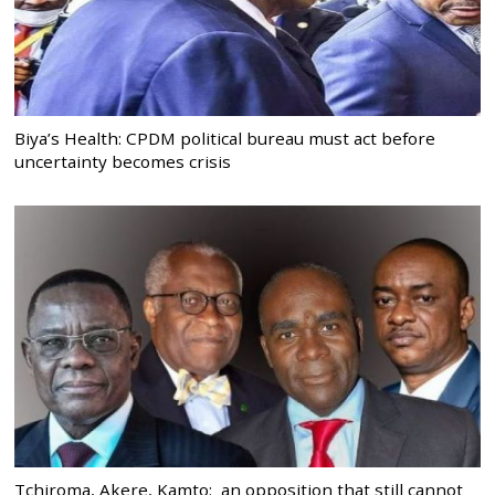
Biya’s Health: CPDM political bureau must act before
uncertainty becomes crisis
Tchiroma, Akere, Kamto: an opposition that still cannot