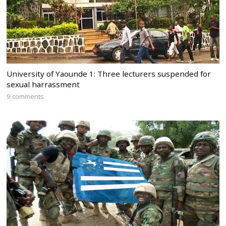
University of Yaounde 1: Three lecturers suspended for
sexual harrassment
9 comments