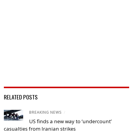
RELATED POSTS
BREAKING NEWS
/
US finds a new way to ‘undercount’
casualties from Iranian strikes