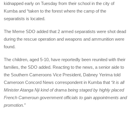
kidnapped early on Tuesday from their school in the city of
Kumba and “taken to the forest where the camp of the
separatists is located.
The Meme SDO added that 2 armed separatists were shot dead
during the rescue operation and weapons and ammunition were
found.
The children, aged 5-10, have reportedly been reunited with their
families, the SDO added. Reacting to the news, a senior aide to
the Southern Cameroons Vice President, Dabney Yerima told
Cameroon Concord News correspondent in Kumba that
“it is all
Minister Atanga Nji kind of drama being staged by highly placed
French Cameroun government officials to gain appointments and
promotion.”