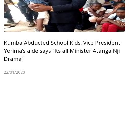
Kumba Abducted School Kids: Vice President
Yerima’s aide says “Its all Minister Atanga Nji
Drama”
22/01/2020