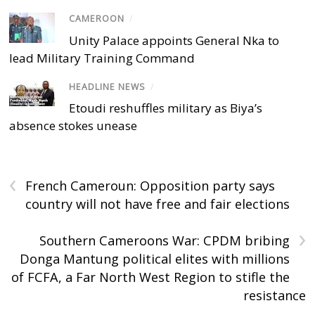
CAMEROON
/
Unity Palace appoints General Nka to
lead Military Training Command
HEADLINE NEWS
/
Etoudi reshuffles military as Biya’s
absence stokes unease
‹
French Cameroun: Opposition party says
country will not have free and fair elections
›
Southern Cameroons War: CPDM bribing
Donga Mantung political elites with millions
of FCFA, a Far North West Region to stifle the
resistance