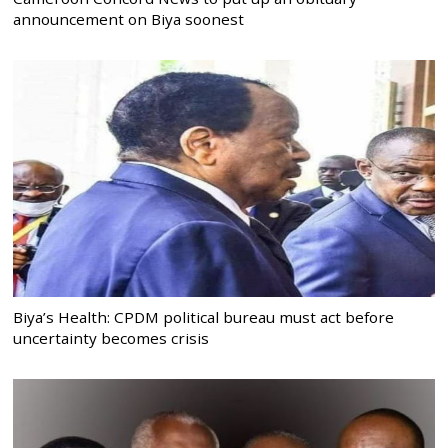
announcement on Biya soonest
Biya’s Health: CPDM political bureau must act before
uncertainty becomes crisis