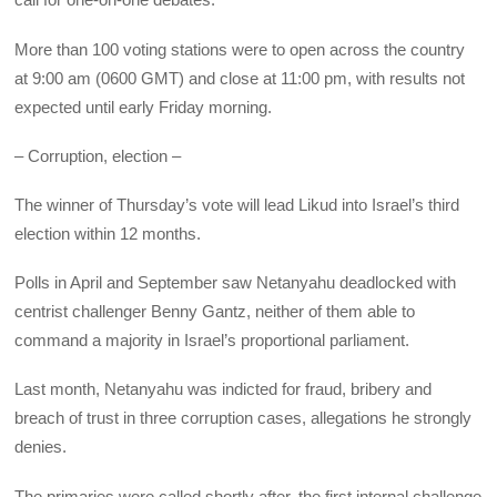
More than 100 voting stations were to open across the country
at 9:00 am (0600 GMT) and close at 11:00 pm, with results not
expected until early Friday morning.
– Corruption, election –
The winner of Thursday’s vote will lead Likud into Israel’s third
election within 12 months.
Polls in April and September saw Netanyahu deadlocked with
centrist challenger Benny Gantz, neither of them able to
command a majority in Israel’s proportional parliament.
Last month, Netanyahu was indicted for fraud, bribery and
breach of trust in three corruption cases, allegations he strongly
denies.
The primaries were called shortly after, the first internal challenge