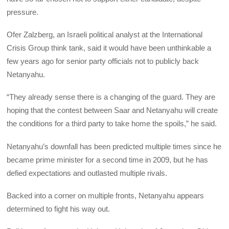
pressure.
Ofer Zalzberg, an Israeli political analyst at the International
Crisis Group think tank, said it would have been unthinkable a
few years ago for senior party officials not to publicly back
Netanyahu.
“They already sense there is a changing of the guard. They are
hoping that the contest between Saar and Netanyahu will create
the conditions for a third party to take home the spoils,” he said.
Netanyahu’s downfall has been predicted multiple times since he
became prime minister for a second time in 2009, but he has
defied expectations and outlasted multiple rivals.
Backed into a corner on multiple fronts, Netanyahu appears
determined to fight his way out.