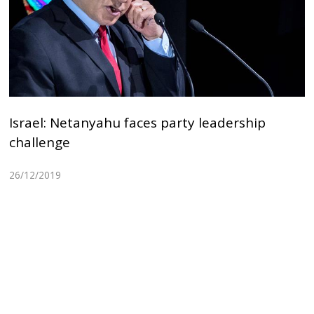
Israel: Netanyahu faces party leadership
challenge
26/12/2019