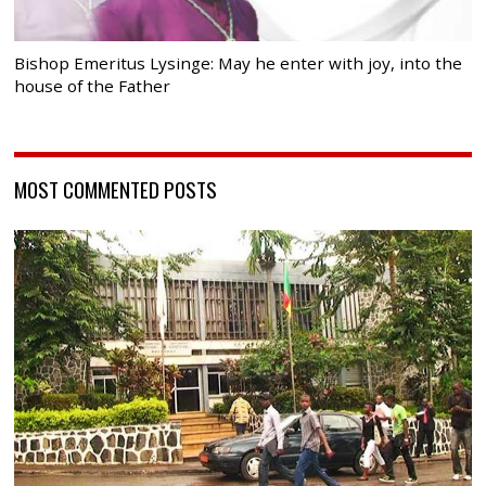
Bishop Emeritus Lysinge: May he enter with joy, into the
house of the Father
MOST COMMENTED POSTS