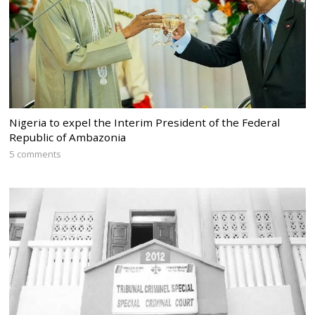
Nigeria to expel the Interim President of the Federal
Republic of Ambazonia
5 comments