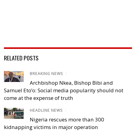
RELATED POSTS
BREAKING NEWS
/
Archbishop Nkea, Bishop Bibi and
Samuel Eto’o: Social media popularity should not
come at the expense of truth
HEADLINE NEWS
/
Nigeria rescues more than 300
kidnapping victims in major operation