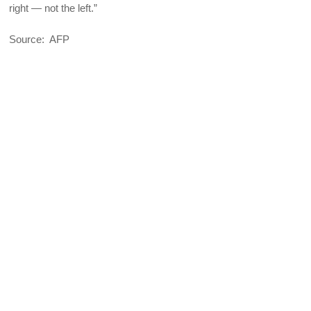
right — not the left.”
Source: AFP