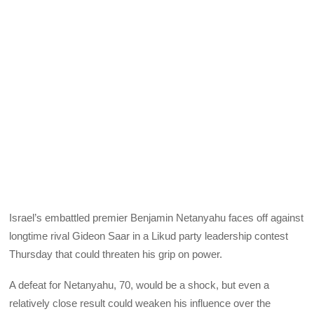
Israel’s embattled premier Benjamin Netanyahu faces off against
longtime rival Gideon Saar in a Likud party leadership contest
Thursday that could threaten his grip on power.
A defeat for Netanyahu, 70, would be a shock, but even a
relatively close result could weaken his influence over the