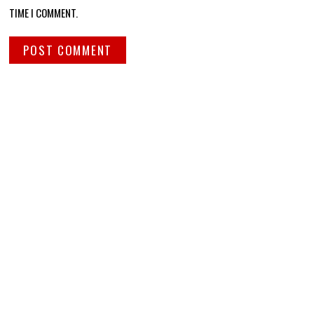
TIME I COMMENT.