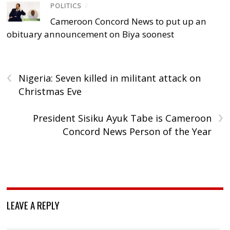
POLITICS
/
Cameroon Concord News to put up an
obituary announcement on Biya soonest
‹
Nigeria: Seven killed in militant attack on
Christmas Eve
›
President Sisiku Ayuk Tabe is Cameroon
Concord News Person of the Year
LEAVE A REPLY