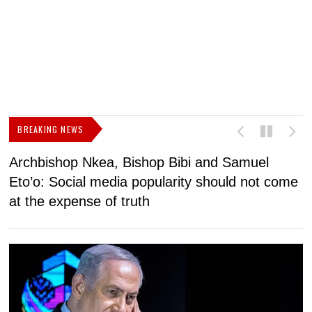
BREAKING NEWS
Archbishop Nkea, Bishop Bibi and Samuel
N
Eto’o: Social media popularity should not come
v
at the expense of truth