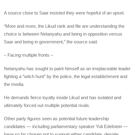
A source close to Saar insisted they were hopeful of an upset.
“More and more, the Likud rank and file are understanding the
choice is between Netanyahu and being in opposition versus
Saar and being in government,” the source said.
– Facing multiple fronts –
Netanyahu has sought to paint himself as an irreplaceable leader
fighting a “witch hunt” by the police, the legal establishment and
the media.
He demands fierce loyalty inside Likud and has isolated and
ultimately forced out multiple potential rivals.
Other party figures seen as potential future leadership
candidates — including parliamentary speaker Yuli Edelstein —
have so far chosen not to support either candidate, despite