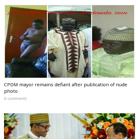
CPDM mayor remains defiant after publication of nude
photo
6 comments