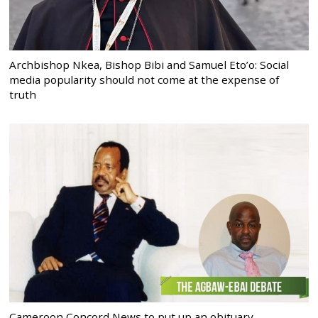
Archbishop Nkea, Bishop Bibi and Samuel Eto’o: Social
media popularity should not come at the expense of
truth
Cameroon Concord News to put up an obituary