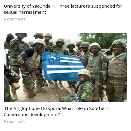
University of Yaounde 1: Three lecturers suspended for
sexual harrassment
9 comments
The Anglophone Diaspora: What role in Southern
Cameroons development?
9 comments