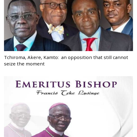
Tchiroma, Akere, Kamto: an opposition that still cannot
seize the moment