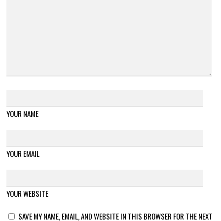
YOUR NAME
YOUR EMAIL
YOUR WEBSITE
SAVE MY NAME, EMAIL, AND WEBSITE IN THIS BROWSER FOR THE NEXT