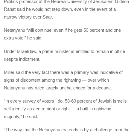
Politics professor at the Hebrew University of Jerusalem Gideon
Rahat said he would not step down, even in the event of a
narrow victory over Saar.
Netanyahu “will continue, even if he gets 50 percent and one
extra vote,” he said.
Under Israeli law, a prime minister is entitled to remain in office
despite indictment.
Miller said the very fact there was a primary was indicative of
signs of discontent among the rightwing — over which
Netanyahu has ruled largely unchallenged for a decade.
“In every survey of voters I do, 58-60 percent of Jewish Israelis
self-identify as centre right or right — a built-in rightwing
majority,” he said.
“The way that the Netanyahu era ends is by a challenge from the