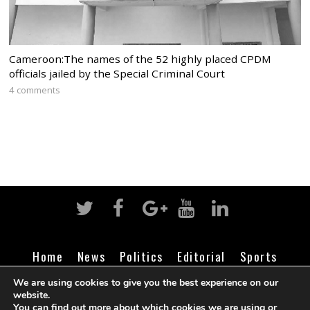
Cameroon:The names of the 52 highly placed CPDM
officials jailed by the Special Criminal Court
4 comments
Home
News
Politics
Editorial
Sports
Business
Life
Religion
Contact
Login
We are using cookies to give you the best experience on our
website.
You can find out more about which cookies we are using or