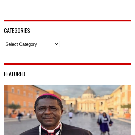
CATEGORIES
Categories
FEATURED