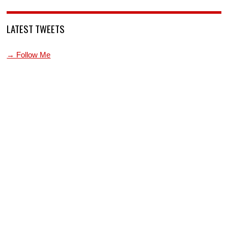
LATEST TWEETS
→ Follow Me