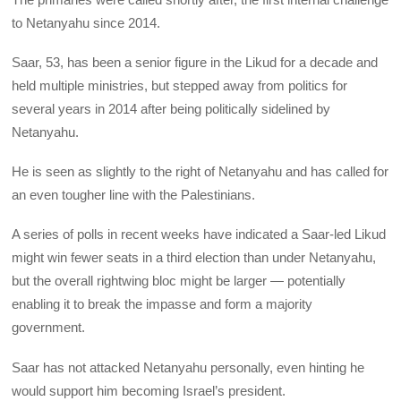
to Netanyahu since 2014.
Saar, 53, has been a senior figure in the Likud for a decade and
held multiple ministries, but stepped away from politics for
several years in 2014 after being politically sidelined by
Netanyahu.
He is seen as slightly to the right of Netanyahu and has called for
an even tougher line with the Palestinians.
A series of polls in recent weeks have indicated a Saar-led Likud
might win fewer seats in a third election than under Netanyahu,
but the overall rightwing bloc might be larger — potentially
enabling it to break the impasse and form a majority
government.
Saar has not attacked Netanyahu personally, even hinting he
would support him becoming Israel’s president.