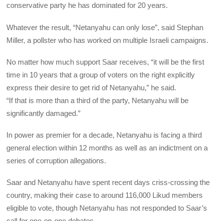
conservative party he has dominated for 20 years.
Whatever the result, “Netanyahu can only lose”, said Stephan
Miller, a pollster who has worked on multiple Israeli campaigns.
No matter how much support Saar receives, “it will be the first
time in 10 years that a group of voters on the right explicitly
express their desire to get rid of Netanyahu,” he said.
“If that is more than a third of the party, Netanyahu will be
significantly damaged.”
In power as premier for a decade, Netanyahu is facing a third
general election within 12 months as well as an indictment on a
series of corruption allegations.
Saar and Netanyahu have spent recent days criss-crossing the
country, making their case to around 116,000 Likud members
eligible to vote, though Netanyahu has not responded to Saar’s
call for one-on-one debates.