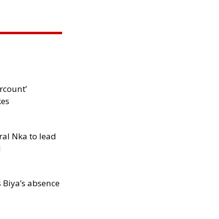
rcount’
kes
al Nka to lead
d
s Biya’s absence