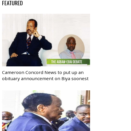
FEATURED
Cameroon Concord News to put up an
obituary announcement on Biya soonest