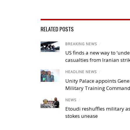
RELATED POSTS
BREAKING NEWS
/
US finds a new way to ‘unde
casualties from Iranian stri
HEADLINE NEWS
/
Unity Palace appoints Gener
Military Training Comman
NEWS
/
Etoudi reshuffles military a
stokes unease