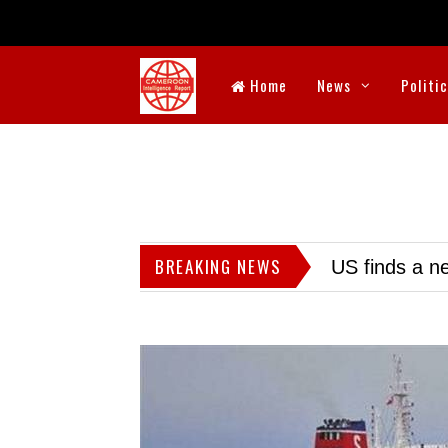
Home
News
Politi
BREAKING NEWS
US finds a ne