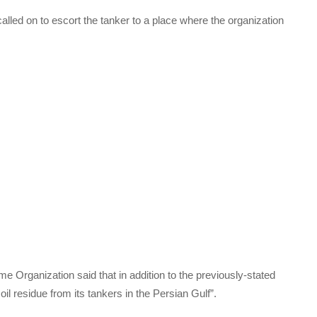
alled on to escort the tanker to a place where the organization
me Organization said that in addition to the previously-stated
oil residue from its tankers in the Persian Gulf”.