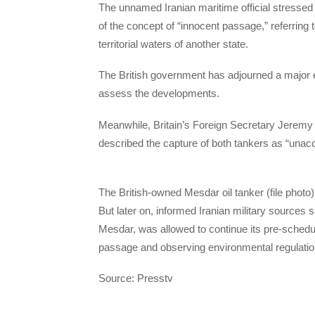
The unnamed Iranian maritime official stressed 
of the concept of “innocent passage,” referring 
territorial waters of another state.
The British government has adjourned a major 
assess the developments.
Meanwhile, Britain’s Foreign Secretary Jeremy
described the capture of both tankers as “unac
The British-owned Mesdar oil tanker (file photo)
But later on, informed Iranian military sources 
Mesdar, was allowed to continue its pre-schedul
passage and observing environmental regulatio
Source: Presstv