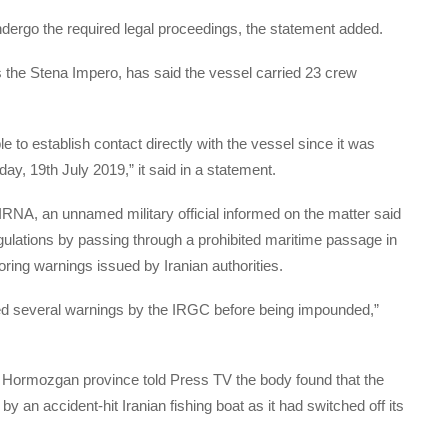
undergo the required legal proceedings, the statement added.
he Stena Impero, has said the vessel carried 23 crew
to establish contact directly with the vessel since it was
day, 19th July 2019,” it said in a statement.
 IRNA, an unnamed military official informed on the matter said
gulations by passing through a prohibited maritime passage in
gnoring warnings issued by Iranian authorities.
ored several warnings by the IRGC before being impounded,”
f Hormozgan province told Press TV the body found that the
 by an accident-hit Iranian fishing boat as it had switched off its