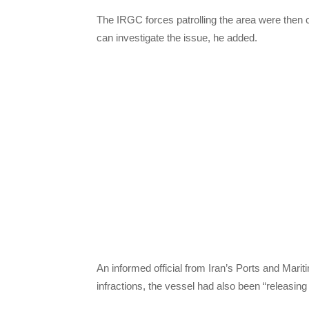
The IRGC forces patrolling the area were then c
can investigate the issue, he added.
An informed official from Iran’s Ports and Mariti
infractions, the vessel had also been “releasing 