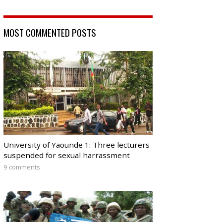
MOST COMMENTED POSTS
University of Yaounde 1: Three lecturers
suspended for sexual harrassment
9 comments