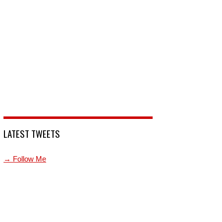
LATEST TWEETS
→ Follow Me