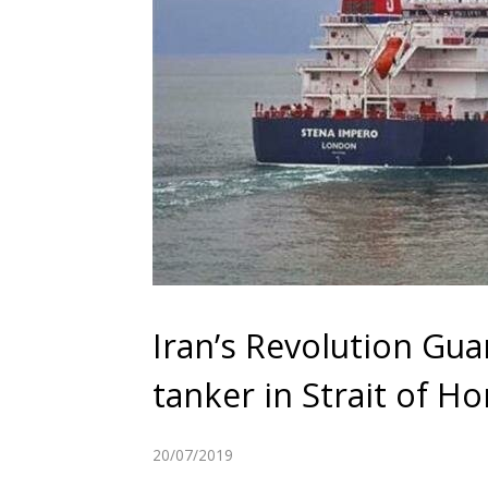
Iran’s Revolution Guar
tanker in Strait of H
20/07/2019