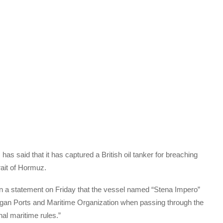
s said that it has captured a British oil tanker for breaching
rait of Hormuz.
n a statement on Friday that the vessel named “Stena Impero”
gan Ports and Maritime Organization when passing through the
onal maritime rules.”