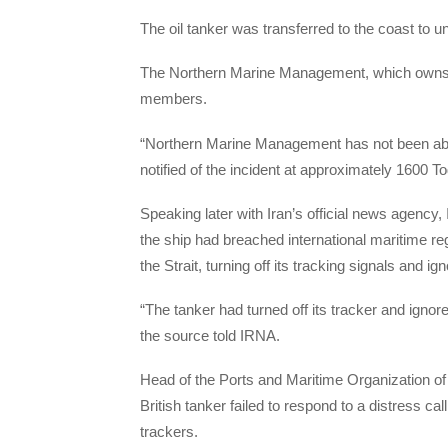
The oil tanker was transferred to the coast to 
The Northern Marine Management, which owns t
members.
“Northern Marine Management has not been able 
notified of the incident at approximately 1600 To
Speaking later with Iran’s official news agency,
the ship had breached international maritime re
the Strait, turning off its tracking signals and i
“The tanker had turned off its tracker and ign
the source told IRNA.
Head of the Ports and Maritime Organization o
British tanker failed to respond to a distress call
trackers.