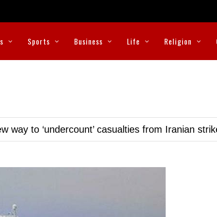
cs
Sports
Business
Life
Religion
w way to ‘undercount’ casualties from Iranian stri