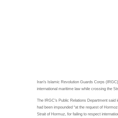
Iran’s Islamic Revolution Guards Corps (IRGC) ha
international maritime law while crossing the St
The IRGC’s Public Relations Department said i
had been impounded “at the request of Hormoz
Strait of Hormuz, for failing to respect internati