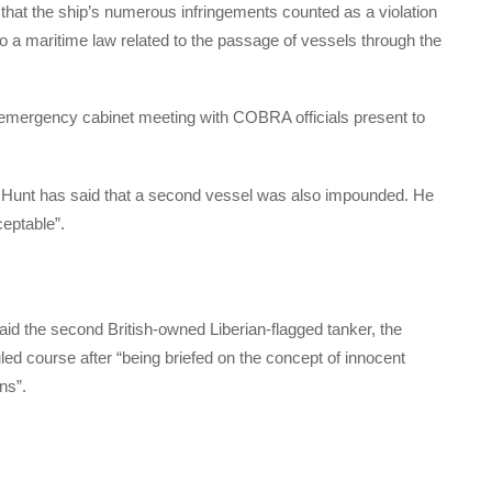
that the ship’s numerous infringements counted as a violation
to a maritime law related to the passage of vessels through the
emergency cabinet meeting with COBRA officials present to
 Hunt has said that a second vessel was also impounded. He
ceptable”.
said the second British-owned Liberian-flagged tanker, the
ed course after “being briefed on the concept of innocent
ns”.