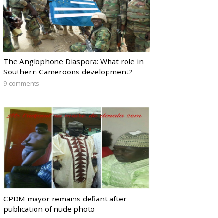
The Anglophone Diaspora: What role in
Southern Cameroons development?
9 comments
CPDM mayor remains defiant after
publication of nude photo