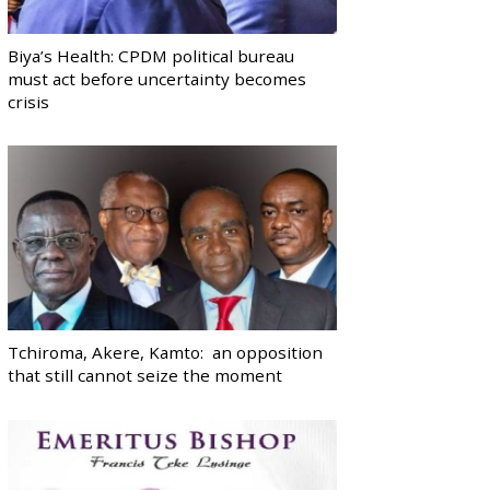
Biya’s Health: CPDM political bureau
must act before uncertainty becomes
crisis
Tchiroma, Akere, Kamto: an opposition
that still cannot seize the moment