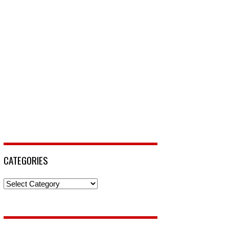
CATEGORIES
Categories