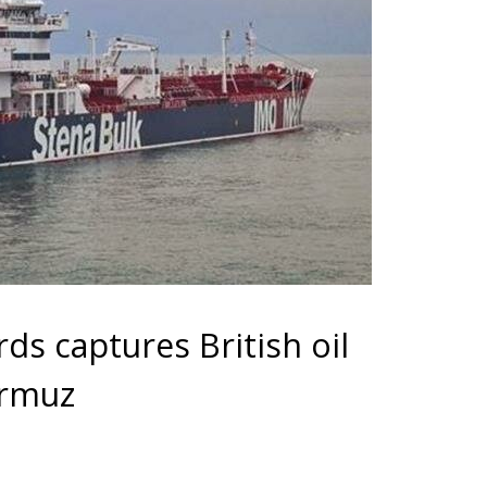
ds captures British oil
ormuz