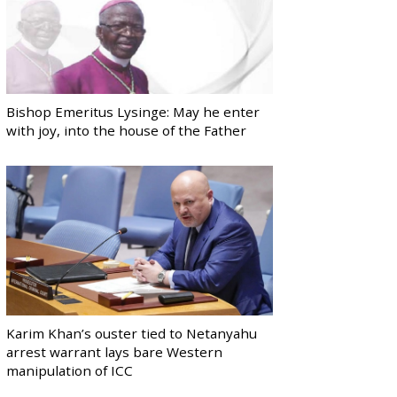
Bishop Emeritus Lysinge: May he enter
with joy, into the house of the Father
Karim Khan’s ouster tied to Netanyahu
arrest warrant lays bare Western
manipulation of ICC