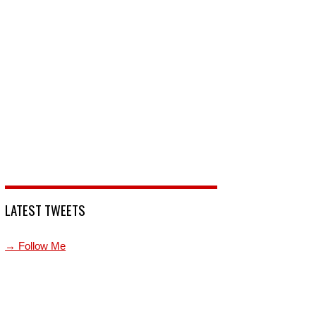
LATEST TWEETS
→ Follow Me