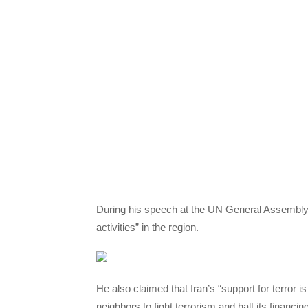
During his speech at the UN General Assembly 
activities” in the region.
He also claimed that Iran’s “support for terror 
neighbors to fight terrorism and halt its financing