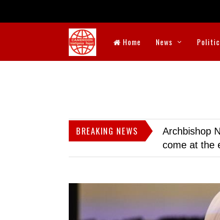
Home
News
Politi
BREAKING NEWS
Archbishop N
come at the 