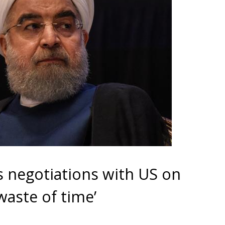
s negotiations with US on
waste of time’