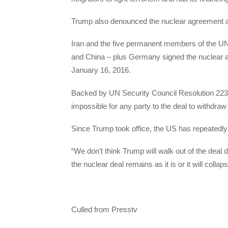
Trump also denounced the nuclear agreement 
Iran and the five permanent members of the UN 
and China – plus Germany signed the nuclear a
January 16, 2016.
Backed by UN Security Council Resolution 2231
impossible for any party to the deal to withdraw 
Since Trump took office, the US has repeatedl
“We don’t think Trump will walk out of the deal 
the nuclear deal remains as it is or it will colla
Culled from Presstv