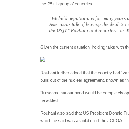
the P5+1 group of countries.
“We held negotiations for many years 
Americans talk of leaving the deal. So 
the US]?” Rouhani told reporters on W
Given the current situation, holding talks with 
Rouhani further added that the country had “var
pulls out of the nuclear agreement, known as 
“It means that our hand would be completely ope
he added.
Rouhani also said that US President Donald Tru
which he said was a violation of the JCPOA.