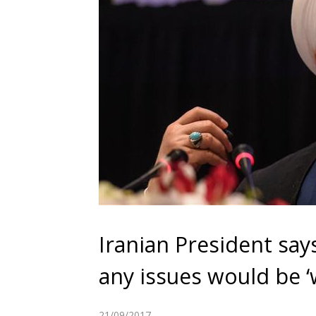
Iranian President say
any issues would be ‘
21/09/2017