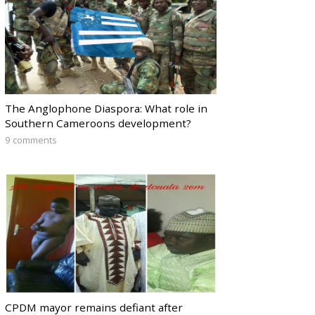
The Anglophone Diaspora: What role in
Southern Cameroons development?
9 comments
CPDM mayor remains defiant after