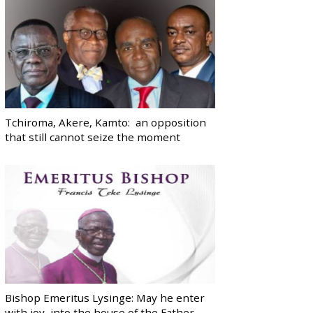
Tchiroma, Akere, Kamto: an opposition
that still cannot seize the moment
Bishop Emeritus Lysinge: May he enter
with joy, into the house of the Father