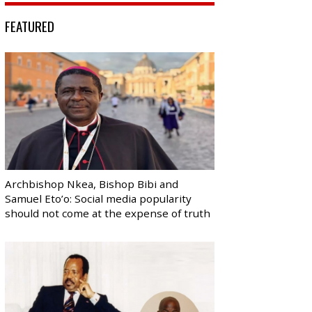
FEATURED
Archbishop Nkea, Bishop Bibi and
Samuel Eto’o: Social media popularity
should not come at the expense of truth