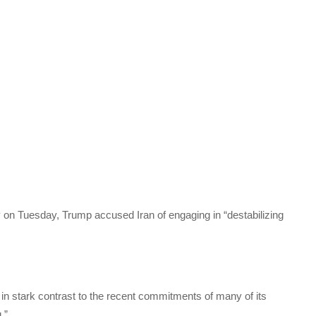
on Tuesday, Trump accused Iran of engaging in “destabilizing
is in stark contrast to the recent commitments of many of its
.”