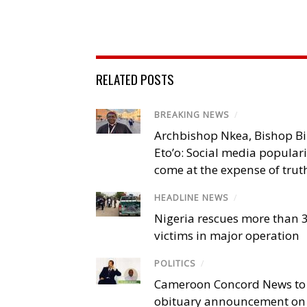
RELATED POSTS
BREAKING NEWS
/
Archbishop Nkea, Bishop B
Eto’o: Social media popular
come at the expense of trut
HEADLINE NEWS
/
Nigeria rescues more than 
victims in major operation
POLITICS
/
Cameroon Concord News to
obituary announcement on 