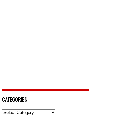
CATEGORIES
Categories