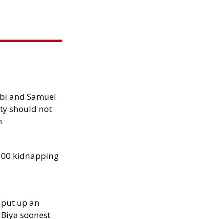
ibi and Samuel
ity should not
h
300 kidnapping
 put up an
Biya soonest