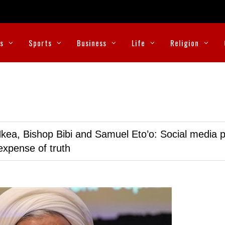
cs
Sports
Business
Life
Religion
kea, Bishop Bibi and Samuel Eto’o: Social media p
expense of truth