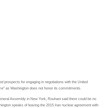
 prospects for engaging in negotiations with the United
time” as Washington does not honor its commitments.
General Assembly in New York, Rouhani said there could be no
hington speaks of leaving the 2015 Iran nuclear agreement with