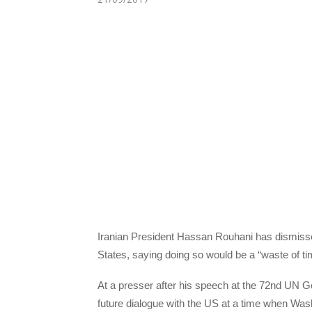
Iranian President Hassan Rouhani has dismissed
States, saying doing so would be a “waste of 
At a presser after his speech at the 72nd UN 
future dialogue with the US at a time when Was