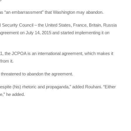
as “an embarrassment” that Washington may abandon.
Security Council – the United States, France, Britain, Russia
greement on July 14, 2015 and started implementing it on
, the JCPOA is an international agreement, which makes it
from it.
y threatened to abandon the agreement.
despite (his) rhetoric and propaganda,” added Rouhani. “Either
pse,” he added.