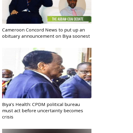
Cameroon Concord News to put up an
obituary announcement on Biya soonest
Biya’s Health: CPDM political bureau
must act before uncertainty becomes
crisis