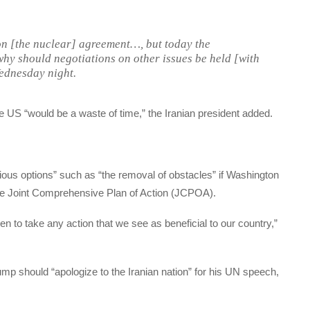
on [the nuclear] agreement…, but today the
why should negotiations on other issues be held [with
ednesday night.
the US “would be a waste of time,” the Iranian president added.
ious options” such as “the removal of obstacles” if Washington
the Joint Comprehensive Plan of Action (JCPOA).
n to take any action that we see as beneficial to our country,”
mp should “apologize to the Iranian nation” for his UN speech,