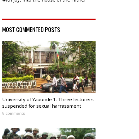
MOST COMMENTED POSTS
University of Yaounde 1: Three lecturers
suspended for sexual harrassment
9 comments