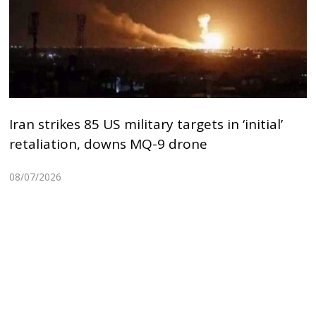
Iran strikes 85 US military targets in ‘initial’
retaliation, downs MQ-9 drone
08/07/2026