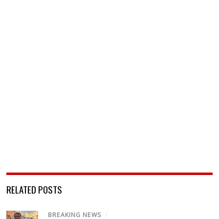
RELATED POSTS
BREAKING NEWS
/