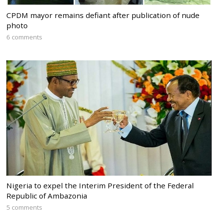
CPDM mayor remains defiant after publication of nude
photo
6 comments
Nigeria to expel the Interim President of the Federal
Republic of Ambazonia
5 comments