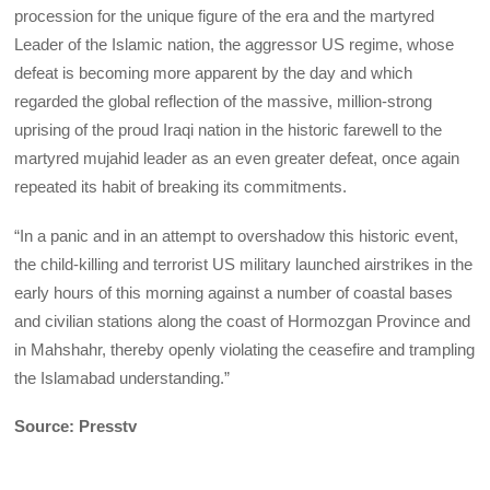
procession for the unique figure of the era and the martyred
Leader of the Islamic nation, the aggressor US regime, whose
defeat is becoming more apparent by the day and which
regarded the global reflection of the massive, million-strong
uprising of the proud Iraqi nation in the historic farewell to the
martyred mujahid leader as an even greater defeat, once again
repeated its habit of breaking its commitments.
“In a panic and in an attempt to overshadow this historic event,
the child-killing and terrorist US military launched airstrikes in the
early hours of this morning against a number of coastal bases
and civilian stations along the coast of Hormozgan Province and
in Mahshahr, thereby openly violating the ceasefire and trampling
the Islamabad understanding.”
Source: Presstv