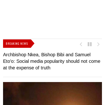
BREAKING NEWS
Archbishop Nkea, Bishop Bibi and Samuel
N
Eto’o: Social media popularity should not come
v
at the expense of truth