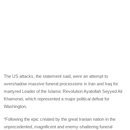
The US attacks, the statement said, were an attempt to
overshadow massive funeral processions in Iran and Iraq for
martyred Leader of the Islamic Revolution Ayatollah Seyyed Ali
Khamenei, which represented a major political defeat for
Washington.
“Following the epic created by the great Iranian nation in the
unprecedented, magnificent and enemy-shattering funeral