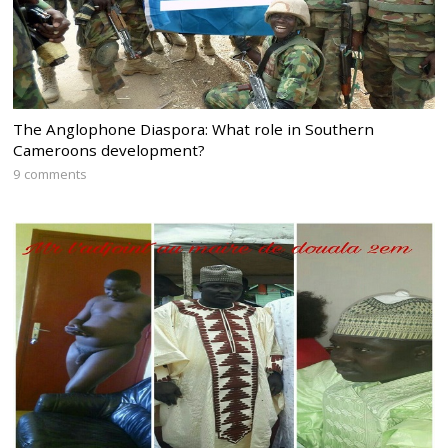
The Anglophone Diaspora: What role in Southern
Cameroons development?
9 comments