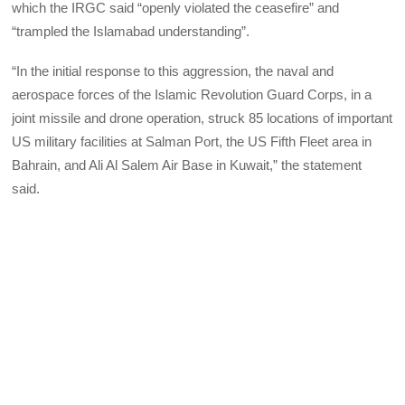
which the IRGC said “openly violated the ceasefire” and
“trampled the Islamabad understanding”.
“In the initial response to this aggression, the naval and
aerospace forces of the Islamic Revolution Guard Corps, in a
joint missile and drone operation, struck 85 locations of important
US military facilities at Salman Port, the US Fifth Fleet area in
Bahrain, and Ali Al Salem Air Base in Kuwait,” the statement
said.