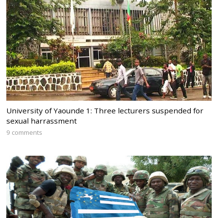
University of Yaounde 1: Three lecturers suspended for
sexual harrassment
9 comments