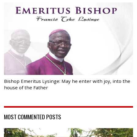
Bishop Emeritus Lysinge: May he enter with joy, into the
house of the Father
MOST COMMENTED POSTS