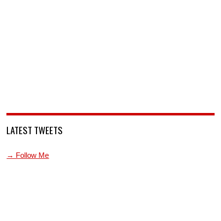
LATEST TWEETS
→ Follow Me