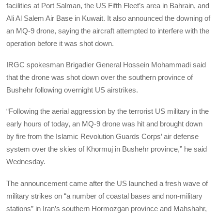
facilities at Port Salman, the US Fifth Fleet’s area in Bahrain, and
Ali Al Salem Air Base in Kuwait. It also announced the downing of
an MQ-9 drone, saying the aircraft attempted to interfere with the
operation before it was shot down.
IRGC spokesman Brigadier General Hossein Mohammadi said
that the drone was shot down over the southern province of
Bushehr following overnight US airstrikes.
“Following the aerial aggression by the terrorist US military in the
early hours of today, an MQ-9 drone was hit and brought down
by fire from the Islamic Revolution Guards Corps’ air defense
system over the skies of Khormuj in Bushehr province,” he said
Wednesday.
The announcement came after the US launched a fresh wave of
military strikes on “a number of coastal bases and non-military
stations” in Iran’s southern Hormozgan province and Mahshahr,