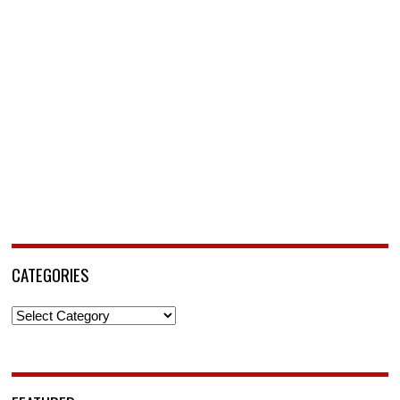
CATEGORIES
Categories