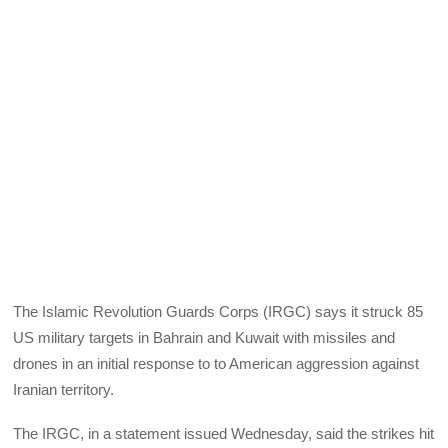
The Islamic Revolution Guards Corps (IRGC) says it struck 85
US military targets in Bahrain and Kuwait with missiles and
drones in an initial response to to American aggression against
Iranian territory.
The IRGC, in a statement issued Wednesday, said the strikes hit