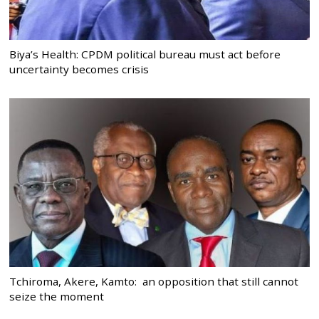
Biya’s Health: CPDM political bureau must act before
uncertainty becomes crisis
Tchiroma, Akere, Kamto: an opposition that still cannot
seize the moment