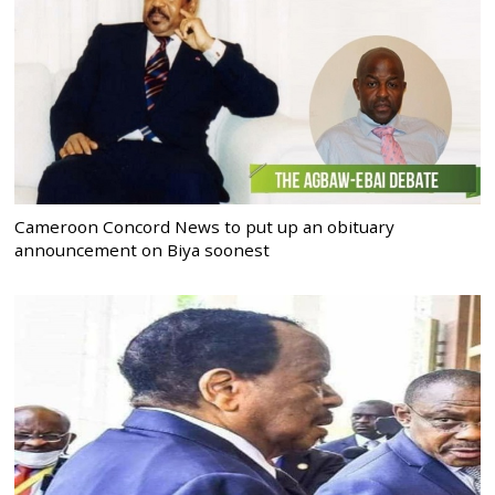
Cameroon Concord News to put up an obituary
announcement on Biya soonest