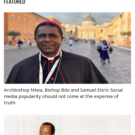
FEATURED
Archbishop Nkea, Bishop Bibi and Samuel Eto’o: Social
media popularity should not come at the expense of
truth