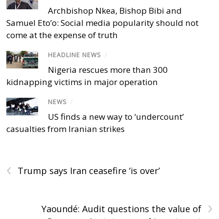
Archbishop Nkea, Bishop Bibi and
Samuel Eto’o: Social media popularity should not
come at the expense of truth
HEADLINE NEWS
/
Nigeria rescues more than 300
kidnapping victims in major operation
NEWS
/
US finds a new way to ‘undercount’
casualties from Iranian strikes
‹
Trump says Iran ceasefire ‘is over’
›
Yaoundé: Audit questions the value of