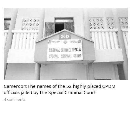
Cameroon:The names of the 52 highly placed CPDM
officials jailed by the Special Criminal Court
4 comments