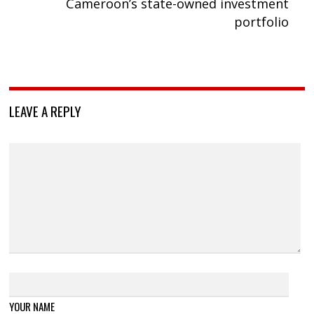
Cameroon’s state-owned investment
portfolio
LEAVE A REPLY
YOUR NAME