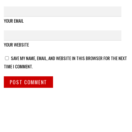
YOUR EMAIL
YOUR WEBSITE
SAVE MY NAME, EMAIL, AND WEBSITE IN THIS BROWSER FOR THE NEXT
TIME I COMMENT.