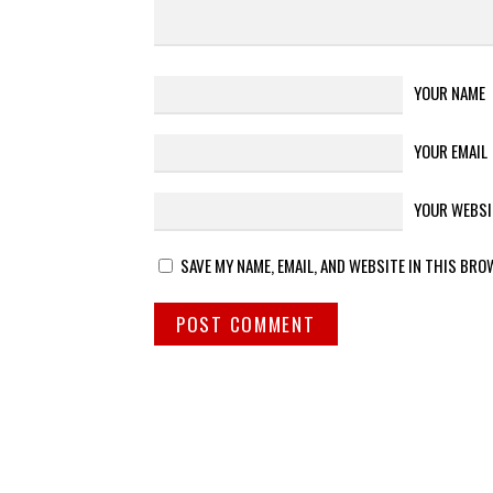
YOUR NAME
YOUR EMAIL
YOUR WEBSI
SAVE MY NAME, EMAIL, AND WEBSITE IN THIS BRO