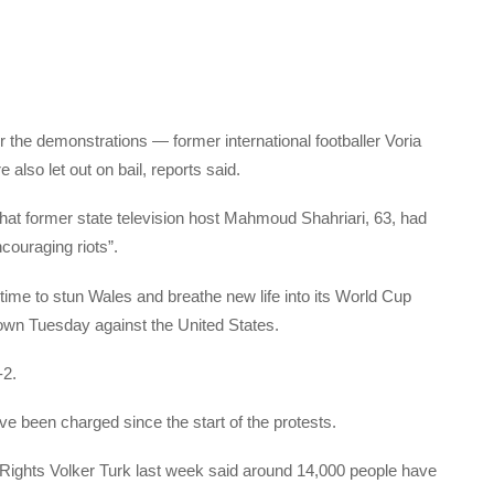
 the demonstrations — former international footballer Voria
lso let out on bail, reports said.
t former state television host Mahmoud Shahriari, 63, had
couraging riots”.
time to stun Wales and breathe new life into its World Cup
own Tuesday against the United States.
-2.
ve been charged since the start of the protests.
ights Volker Turk last week said around 14,000 people have