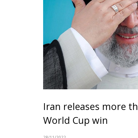
Iran releases more th
World Cup win
28/11/2022