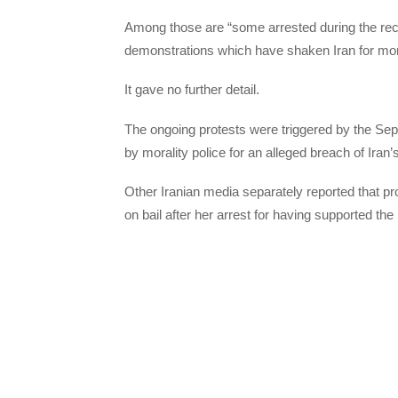
Among those are “some arrested during the rece
demonstrations which have shaken Iran for mo
It gave no further detail.
The ongoing protests were triggered by the Sep
by morality police for an alleged breach of Iran’
Other Iranian media separately reported that 
on bail after her arrest for having supported the