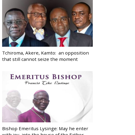
Tchiroma, Akere, Kamto: an opposition
that still cannot seize the moment
Bishop Emeritus Lysinge: May he enter
with joy, into the house of the Father