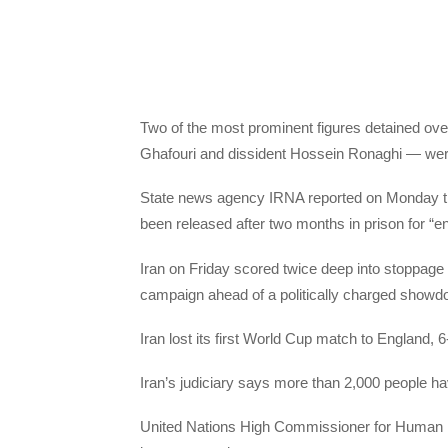
Two of the most prominent figures detained over
Ghafouri and dissident Hossein Ronaghi — were a
State news agency IRNA reported on Monday tha
been released after two months in prison for “en
Iran on Friday scored twice deep into stoppage 
campaign ahead of a politically charged showd
Iran lost its first World Cup match to England, 6
Iran’s judiciary says more than 2,000 people ha
United Nations High Commissioner for Human R