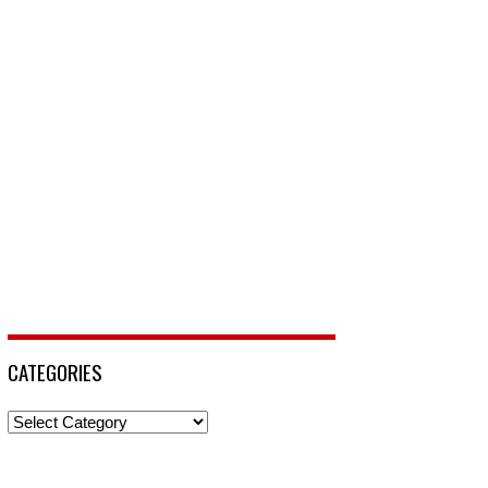
CATEGORIES
Categories