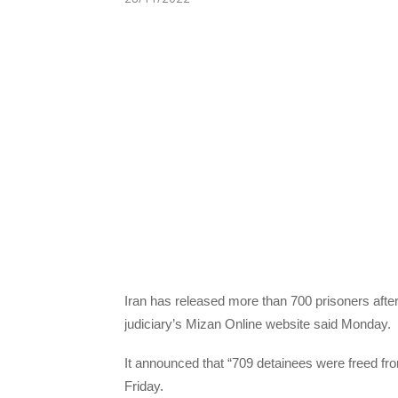
Iran has released more than 700 prisoners after
judiciary’s Mizan Online website said Monday.
It announced that “709 detainees were freed from
Friday.