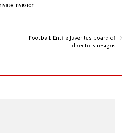
rivate investor
›
Football: Entire Juventus board of
directors resigns