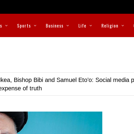
cs
Sports
Business
Life
Religion
kea, Bishop Bibi and Samuel Eto’o: Social media p
expense of truth