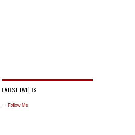
LATEST TWEETS
→ Follow Me