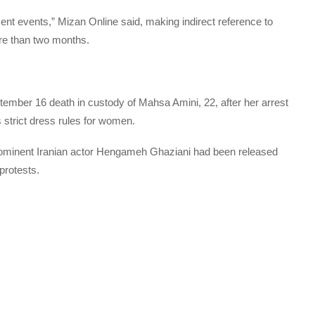
nt events,” Mizan Online said, making indirect reference to
re than two months.
tember 16 death in custody of Mahsa Amini, 22, after her arrest
s strict dress rules for women.
prominent Iranian actor Hengameh Ghaziani had been released
 protests.