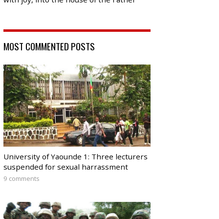
MOST COMMENTED POSTS
University of Yaounde 1: Three lecturers
suspended for sexual harrassment
9 comments