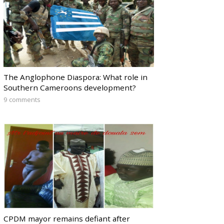
The Anglophone Diaspora: What role in
Southern Cameroons development?
9 comments
CPDM mayor remains defiant after