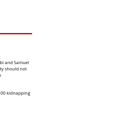
ibi and Samuel
ity should not
h
300 kidnapping