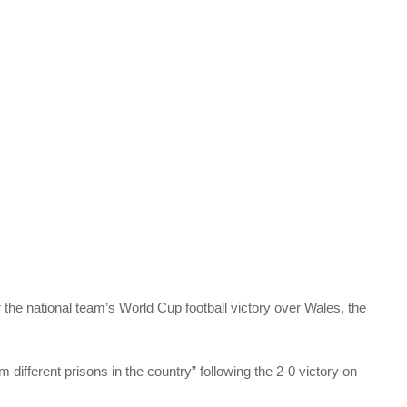
 the national team’s World Cup football victory over Wales, the
 different prisons in the country” following the 2-0 victory on