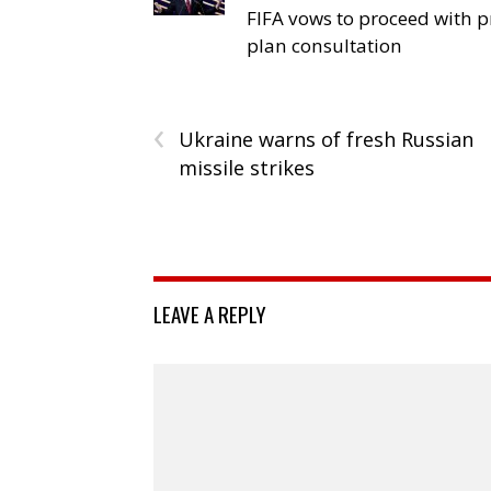
FIFA vows to proceed with p
plan consultation
‹
Ukraine warns of fresh Russian
missile strikes
LEAVE A REPLY