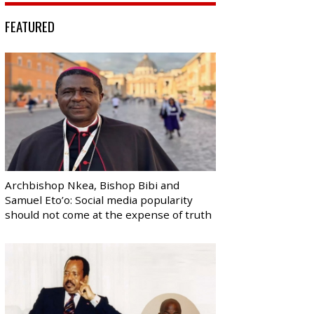
FEATURED
Archbishop Nkea, Bishop Bibi and
Samuel Eto’o: Social media popularity
should not come at the expense of truth