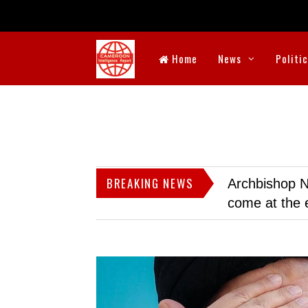
Home
News
Politi
BREAKING NEWS
Archbishop N
come at the 