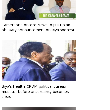
Cameroon Concord News to put up an
obituary announcement on Biya soonest
Biya’s Health: CPDM political bureau
must act before uncertainty becomes
crisis