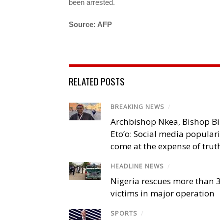
been arrested.
Source: AFP
RELATED POSTS
BREAKING NEWS
/
Archbishop Nkea, Bishop B
Eto’o: Social media popular
come at the expense of trut
HEADLINE NEWS
/
Nigeria rescues more than 
victims in major operation
SPORTS
/