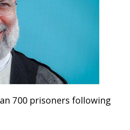
an 700 prisoners following