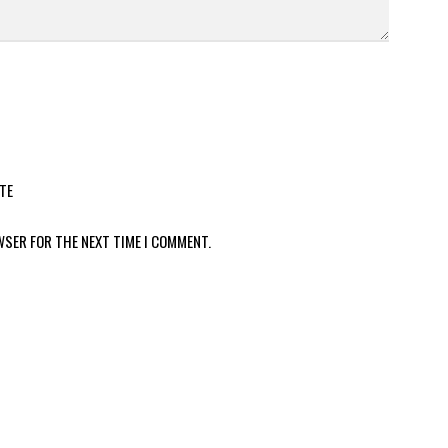
TE
WSER FOR THE NEXT TIME I COMMENT.