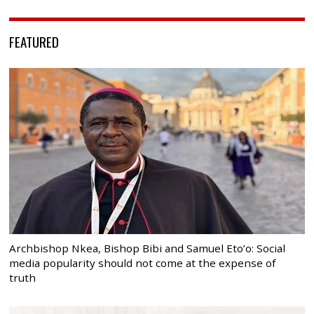
FEATURED
Archbishop Nkea, Bishop Bibi and Samuel Eto’o: Social
media popularity should not come at the expense of
truth