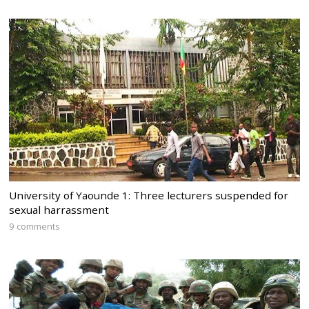
University of Yaounde 1: Three lecturers suspended for
sexual harrassment
9 comments