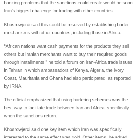
banking problems that the sanctions could create would be soon
Iran’s biggest challenge for trading with other countries.
Khosrowjerdi said this could be resolved by establishing barter
mechanisms with other countries, including those in Africa.
“African nations want cash payments for the products they sell
others but Iranian merchants want to buy their required goods
through installments,” he told a forum on Iran-Africa trade issues
in Tehran in which ambassadors of Kenya, Algeria, the Ivory
Coast, Mauritania and Ghana had also participated, as reported
by IRNA.
The official emphasized that using bartering schemes was the
best way to facilitate trade between Iran and Africa, specifically
when the sanctions return.
Khosrowjerdi said one key item which Iran was specifically
interested to the same effect was gold. Other items, he added,