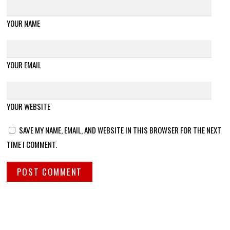
YOUR NAME
YOUR EMAIL
YOUR WEBSITE
SAVE MY NAME, EMAIL, AND WEBSITE IN THIS BROWSER FOR THE NEXT
TIME I COMMENT.