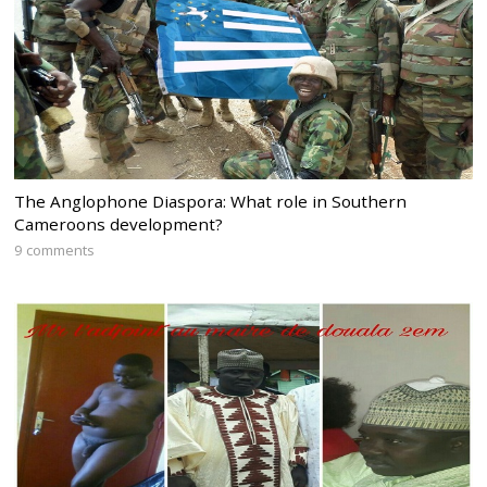
The Anglophone Diaspora: What role in Southern
Cameroons development?
9 comments