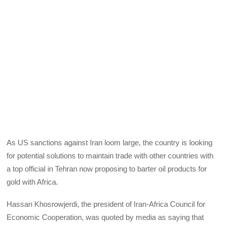
As US sanctions against Iran loom large, the country is looking
for potential solutions to maintain trade with other countries with
a top official in Tehran now proposing to barter oil products for
gold with Africa.
Hassan Khosrowjerdi, the president of Iran-Africa Council for
Economic Cooperation, was quoted by media as saying that