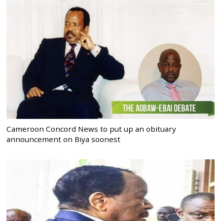
Cameroon Concord News to put up an obituary
announcement on Biya soonest