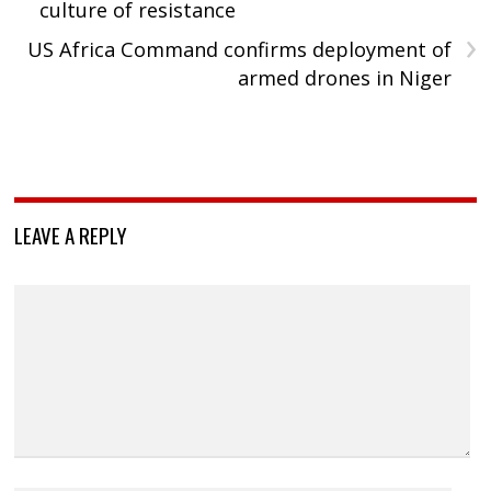
culture of resistance
›
US Africa Command confirms deployment of
armed drones in Niger
LEAVE A REPLY