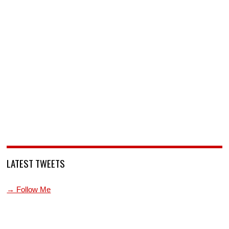
LATEST TWEETS
→ Follow Me