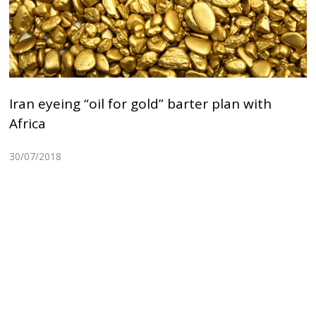
Iran eyeing “oil for gold” barter plan with
Africa
30/07/2018