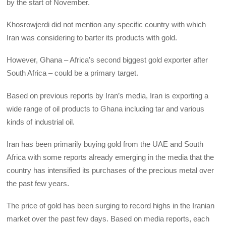
by the start of November.
Khosrowjerdi did not mention any specific country with which
Iran was considering to barter its products with gold.
However, Ghana – Africa’s second biggest gold exporter after
South Africa – could be a primary target.
Based on previous reports by Iran’s media, Iran is exporting a
wide range of oil products to Ghana including tar and various
kinds of industrial oil.
Iran has been primarily buying gold from the UAE and South
Africa with some reports already emerging in the media that the
country has intensified its purchases of the precious metal over
the past few years.
The price of gold has been surging to record highs in the Iranian
market over the past few days. Based on media reports, each