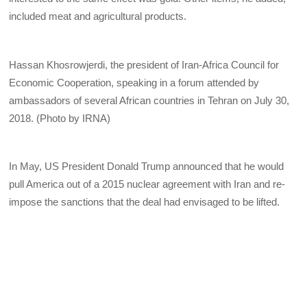
included meat and agricultural products.
Hassan Khosrowjerdi, the president of Iran-Africa Council for
Economic Cooperation, speaking in a forum attended by
ambassadors of several African countries in Tehran on July 30,
2018. (Photo by IRNA)
In May, US President Donald Trump announced that he would
pull America out of a 2015 nuclear agreement with Iran and re-
impose the sanctions that the deal had envisaged to be lifted.