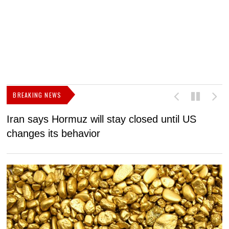
BREAKING NEWS
Iran says Hormuz will stay closed until US
F
changes its behavior