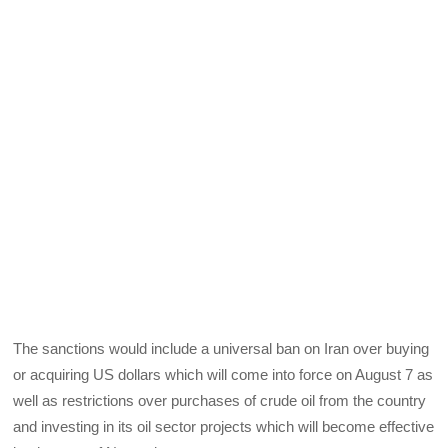
The sanctions would include a universal ban on Iran over buying
or acquiring US dollars which will come into force on August 7 as
well as restrictions over purchases of crude oil from the country
and investing in its oil sector projects which will become effective