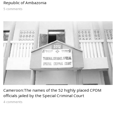
Republic of Ambazonia
5 comments
Cameroon:The names of the 52 highly placed CPDM
officials jailed by the Special Criminal Court
4 comments