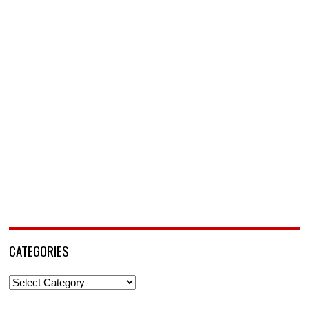
CATEGORIES
Categories