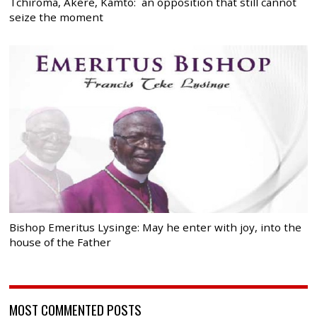
Tchiroma, Akere, Kamto: an opposition that still cannot
seize the moment
Bishop Emeritus Lysinge: May he enter with joy, into the
house of the Father
MOST COMMENTED POSTS