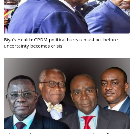
Biya’s Health: CPDM political bureau must act before
uncertainty becomes crisis