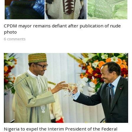
CPDM mayor remains defiant after publication of nude
photo
6 comments
Nigeria to expel the Interim President of the Federal