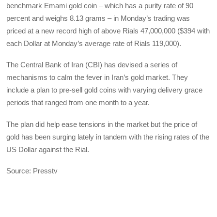
benchmark Emami gold coin – which has a purity rate of 90
percent and weighs 8.13 grams – in Monday’s trading was
priced at a new record high of above Rials 47,000,000 ($394 with
each Dollar at Monday’s average rate of Rials 119,000).
The Central Bank of Iran (CBI) has devised a series of
mechanisms to calm the fever in Iran’s gold market. They
include a plan to pre-sell gold coins with varying delivery grace
periods that ranged from one month to a year.
The plan did help ease tensions in the market but the price of
gold has been surging lately in tandem with the rising rates of the
US Dollar against the Rial.
Source: Presstv