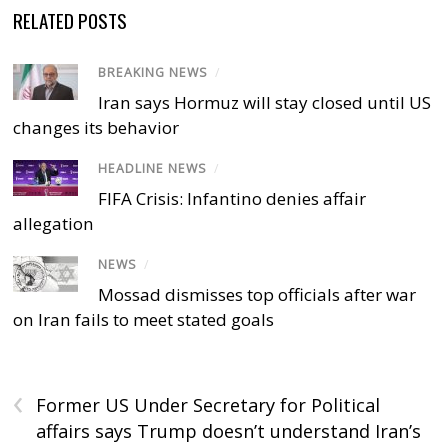
RELATED POSTS
BREAKING NEWS
/
Iran says Hormuz will stay closed until US
changes its behavior
HEADLINE NEWS
/
FIFA Crisis: Infantino denies affair
allegation
NEWS
/
Mossad dismisses top officials after war
on Iran fails to meet stated goals
‹
Former US Under Secretary for Political
affairs says Trump doesn’t understand Iran’s