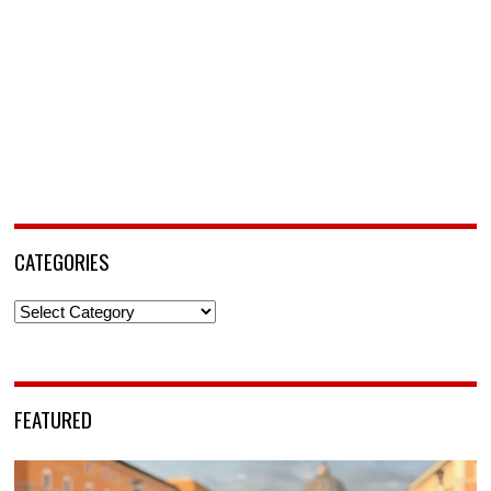
CATEGORIES
Categories
FEATURED