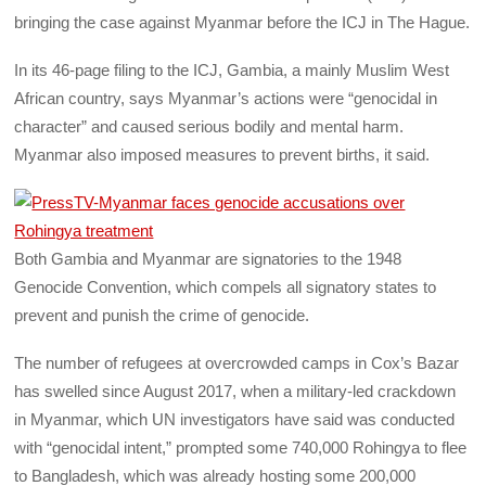
bringing the case against Myanmar before the ICJ in The Hague.
In its 46-page filing to the ICJ, Gambia, a mainly Muslim West
African country, says Myanmar’s actions were “genocidal in
character” and caused serious bodily and mental harm.
Myanmar also imposed measures to prevent births, it said.
Both Gambia and Myanmar are signatories to the 1948
Genocide Convention, which compels all signatory states to
prevent and punish the crime of genocide.
The number of refugees at overcrowded camps in Cox’s Bazar
has swelled since August 2017, when a military-led crackdown
in Myanmar, which UN investigators have said was conducted
with “genocidal intent,” prompted some 740,000 Rohingya to flee
to Bangladesh, which was already hosting some 200,000