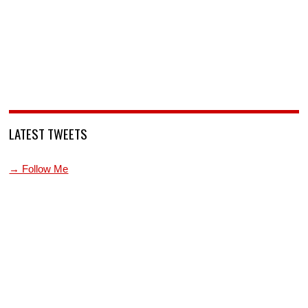
LATEST TWEETS
→ Follow Me