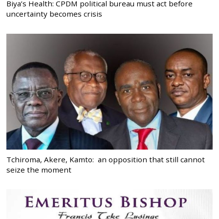
Biya’s Health: CPDM political bureau must act before
uncertainty becomes crisis
Tchiroma, Akere, Kamto: an opposition that still cannot
seize the moment