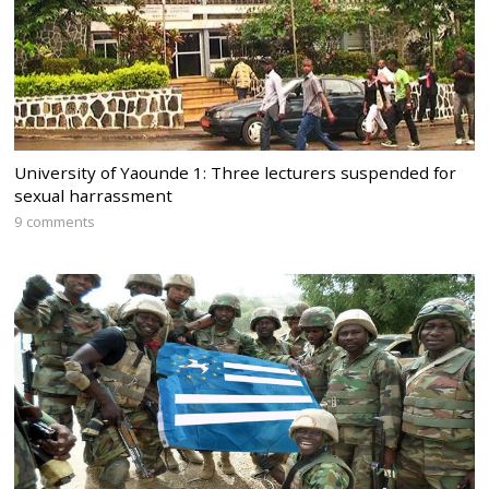
University of Yaounde 1: Three lecturers suspended for
sexual harrassment
9 comments