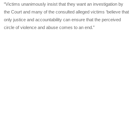
“Victims unanimously insist that they want an investigation by
the Court and many of the consulted alleged victims ‘believe that
only justice and accountability can ensure that the perceived
circle of violence and abuse comes to an end.”