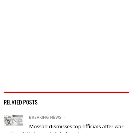
RELATED POSTS
BREAKING NEWS
/
Mossad dismisses top officials after war