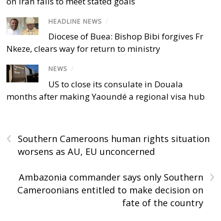
on Iran fails to meet stated goals
HEADLINE NEWS
/
Diocese of Buea: Bishop Bibi forgives Fr
Nkeze, clears way for return to ministry
NEWS
/
US to close its consulate in Douala
months after making Yaoundé a regional visa hub
‹
Southern Cameroons human rights situation
worsens as AU, EU unconcerned
›
Ambazonia commander says only Southern
Cameroonians entitled to make decision on
fate of the country