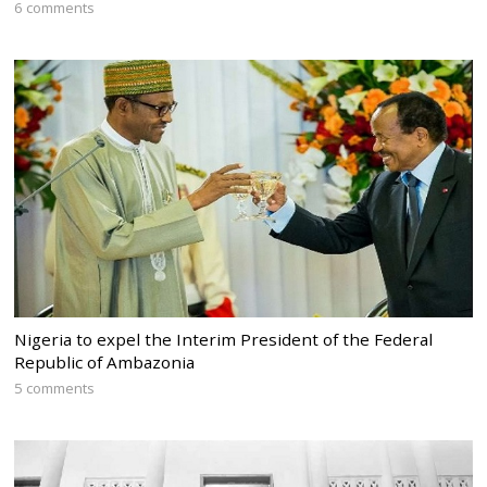
6 comments
Nigeria to expel the Interim President of the Federal
Republic of Ambazonia
5 comments