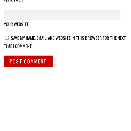
YOUR EMAIL
YOUR WEBSITE
SAVE MY NAME, EMAIL, AND WEBSITE IN THIS BROWSER FOR THE NEXT
TIME I COMMENT.