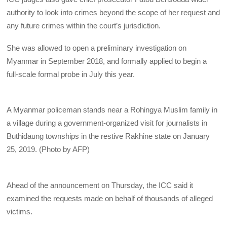
authority to look into crimes beyond the scope of her request and
any future crimes within the court’s jurisdiction.
She was allowed to open a preliminary investigation on
Myanmar in September 2018, and formally applied to begin a
full-scale formal probe in July this year.
A Myanmar policeman stands near a Rohingya Muslim family in
a village during a government-organized visit for journalists in
Buthidaung townships in the restive Rakhine state on January
25, 2019. (Photo by AFP)
Ahead of the announcement on Thursday, the ICC said it
examined the requests made on behalf of thousands of alleged
victims.