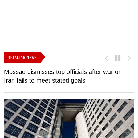
BREAKING NEWS
Mossad dismisses top officials after war on
D
Iran fails to meet stated goals
N