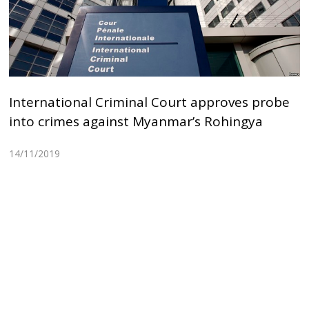
International Criminal Court approves probe
into crimes against Myanmar’s Rohingya
14/11/2019