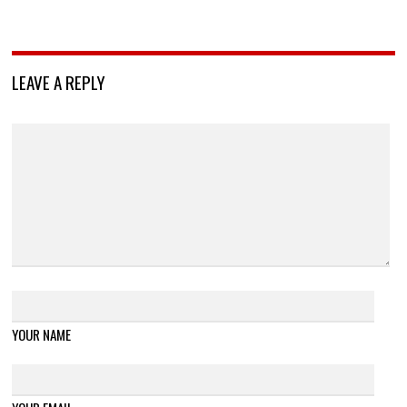
LEAVE A REPLY
YOUR NAME