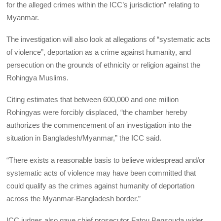
for the alleged crimes within the ICC’s jurisdiction” relating to
Myanmar.
The investigation will also look at allegations of “systematic acts
of violence”, deportation as a crime against humanity, and
persecution on the grounds of ethnicity or religion against the
Rohingya Muslims.
Citing estimates that between 600,000 and one million
Rohingyas were forcibly displaced, “the chamber hereby
authorizes the commencement of an investigation into the
situation in Bangladesh/Myanmar,” the ICC said.
“There exists a reasonable basis to believe widespread and/or
systematic acts of violence may have been committed that
could qualify as the crimes against humanity of deportation
across the Myanmar-Bangladesh border.”
ICC judges also gave chief prosecutor Fatou Bensouda wider