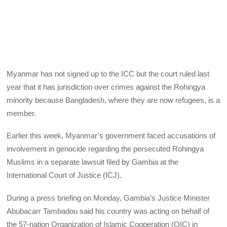
Myanmar has not signed up to the ICC but the court ruled last
year that it has jurisdiction over crimes against the Rohingya
minority because Bangladesh, where they are now refugees, is a
member.
Earlier this week, Myanmar’s government faced accusations of
involvement in genocide regarding the persecuted Rohingya
Muslims in a separate lawsuit filed by Gambia at the
International Court of Justice (ICJ).
During a press briefing on Monday, Gambia’s Justice Minister
Abubacarr Tambadou said his country was acting on behalf of
the 57-nation Organization of Islamic Cooperation (OIC) in