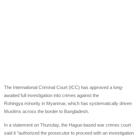
The International Criminal Court (ICC) has approved a long-
awaited full investigation into crimes against the
Rohingya minority in Myanmar, which has systematically driven
Muslims across the border to Bangladesh.
In a statement on Thursday, the Hague-based war crimes court
said it “authorized the prosecutor to proceed with an investigation