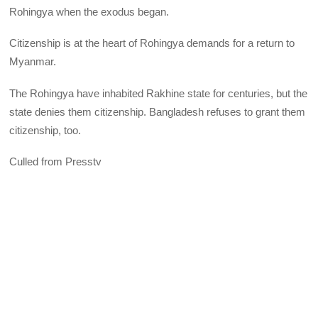
Rohingya when the exodus began.
Citizenship is at the heart of Rohingya demands for a return to
Myanmar.
The Rohingya have inhabited Rakhine state for centuries, but the
state denies them citizenship. Bangladesh refuses to grant them
citizenship, too.
Culled from Presstv