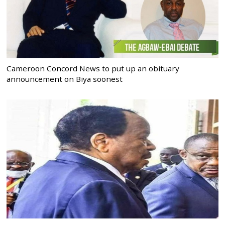
Cameroon Concord News to put up an obituary
announcement on Biya soonest