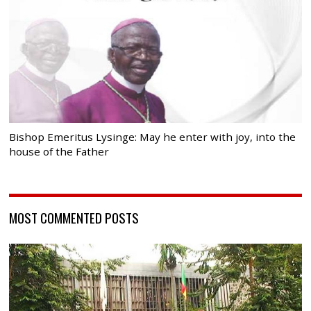
Bishop Emeritus Lysinge: May he enter with joy, into the
house of the Father
MOST COMMENTED POSTS