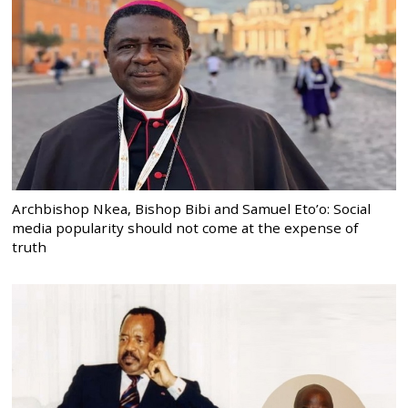
Archbishop Nkea, Bishop Bibi and Samuel Eto’o: Social
media popularity should not come at the expense of
truth