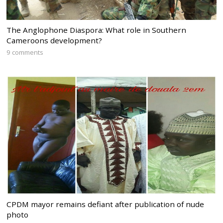
The Anglophone Diaspora: What role in Southern
Cameroons development?
9 comments
CPDM mayor remains defiant after publication of nude
photo