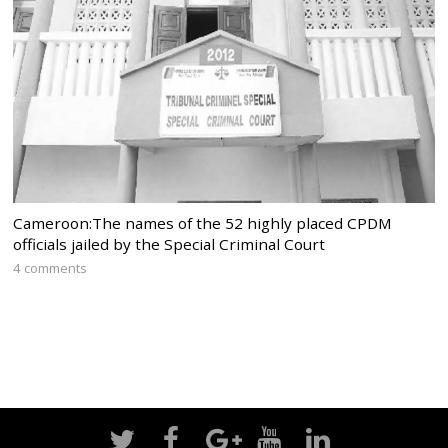
Cameroon:The names of the 52 highly placed CPDM
officials jailed by the Special Criminal Court
4 comments