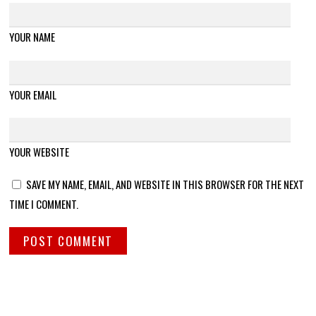
YOUR NAME
YOUR EMAIL
YOUR WEBSITE
SAVE MY NAME, EMAIL, AND WEBSITE IN THIS BROWSER FOR THE NEXT
TIME I COMMENT.