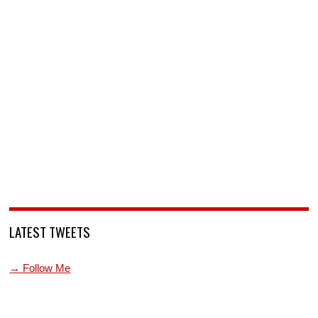
LATEST TWEETS
→ Follow Me