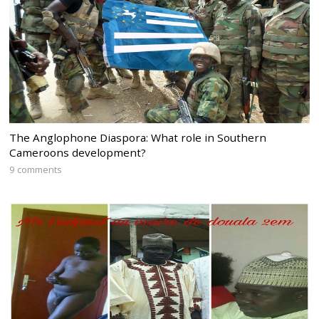
The Anglophone Diaspora: What role in Southern
Cameroons development?
9 comments