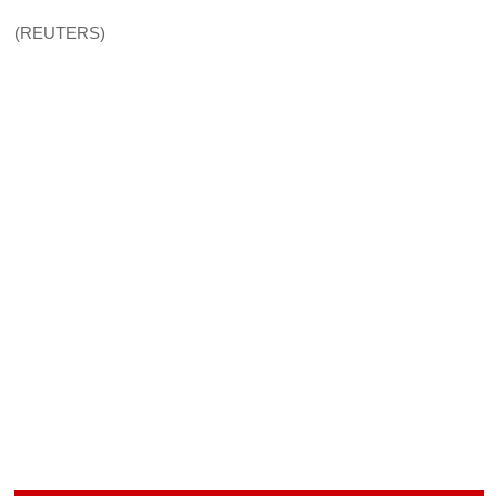
(REUTERS)