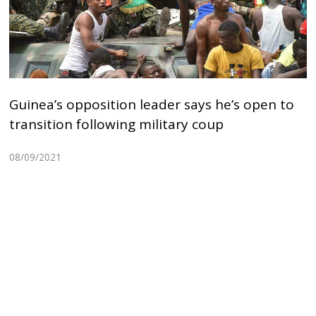
Guinea’s opposition leader says he’s open to
transition following military coup
08/09/2021