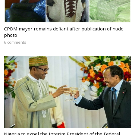
CPDM mayor remains defiant after publication of nude
photo
6 comments
Nigeria to expel the Interim President of the Federal