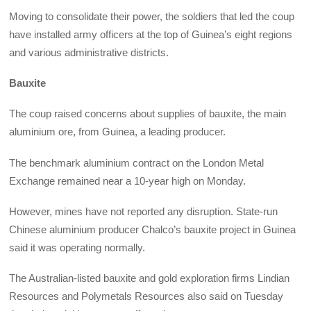
Moving to consolidate their power, the soldiers that led the coup
have installed army officers at the top of Guinea’s eight regions
and various administrative districts.
Bauxite
The coup raised concerns about supplies of bauxite, the main
aluminium ore, from Guinea, a leading producer.
The benchmark aluminium contract on the London Metal
Exchange remained near a 10-year high on Monday.
However, mines have not reported any disruption. State-run
Chinese aluminium producer Chalco’s bauxite project in Guinea
said it was operating normally.
The Australian-listed bauxite and gold exploration firms Lindian
Resources and Polymetals Resources also said on Tuesday