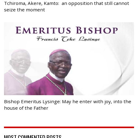
Tchiroma, Akere, Kamto: an opposition that still cannot
seize the moment
Bishop Emeritus Lysinge: May he enter with joy, into the
house of the Father
MOST COMMENTED POSTS