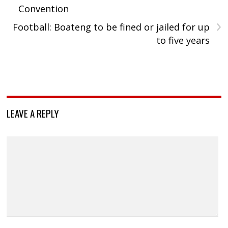
Convention
›
Football: Boateng to be fined or jailed for up
to five years
LEAVE A REPLY