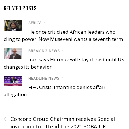
RELATED POSTS
AFRICA
/
He once criticized African leaders who
cling to power. Now Museveni wants a seventh term
BREAKING NEWS
/
Iran says Hormuz will stay closed until US
changes its behavior
HEADLINE NEWS
/
FIFA Crisis: Infantino denies affair
allegation
‹
Concord Group Chairman receives Special
invitation to attend the 2021 SOBA UK