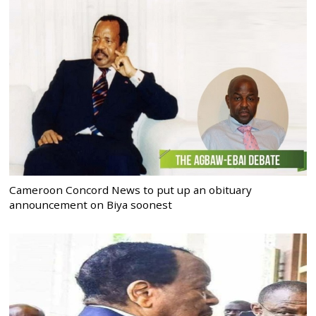
Cameroon Concord News to put up an obituary
announcement on Biya soonest