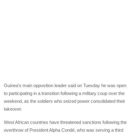
Guinea’s main opposition leader said on Tuesday he was open
to participating in a transition following a military coup over the
weekend, as the soldiers who seized power consolidated their
takeover.
West African countries have threatened sanctions following the
overthrow of President Alpha Condé, who was serving a third