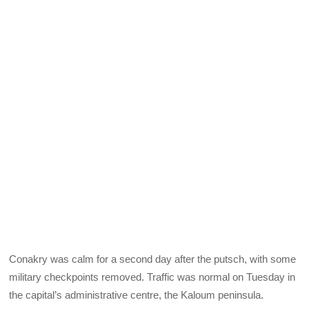
Conakry was calm for a second day after the putsch, with some
military checkpoints removed. Traffic was normal on Tuesday in
the capital’s administrative centre, the Kaloum peninsula.