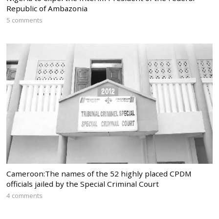
Republic of Ambazonia
5 comments
Cameroon:The names of the 52 highly placed CPDM
officials jailed by the Special Criminal Court
4 comments