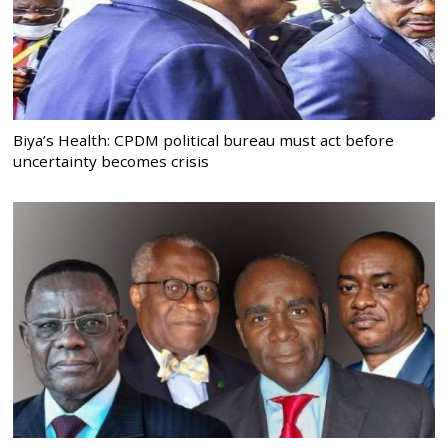
Biya’s Health: CPDM political bureau must act before
uncertainty becomes crisis