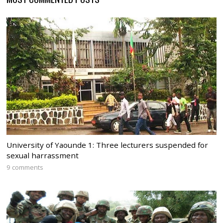
University of Yaounde 1: Three lecturers suspended for
sexual harrassment
9 comments