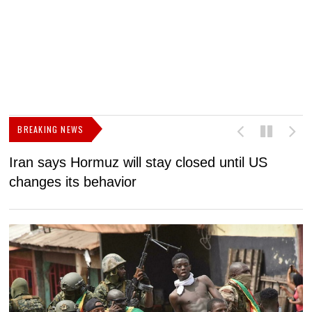
BREAKING NEWS
Iran says Hormuz will stay closed until US
F
changes its behavior