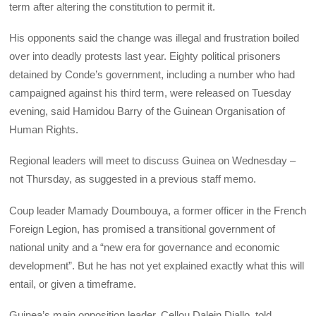
term after altering the constitution to permit it.
His opponents said the change was illegal and frustration boiled
over into deadly protests last year. Eighty political prisoners
detained by Conde’s government, including a number who had
campaigned against his third term, were released on Tuesday
evening, said Hamidou Barry of the Guinean Organisation of
Human Rights.
Regional leaders will meet to discuss Guinea on Wednesday –
not Thursday, as suggested in a previous staff memo.
Coup leader Mamady Doumbouya, a former officer in the French
Foreign Legion, has promised a transitional government of
national unity and a “new era for governance and economic
development”. But he has not yet explained exactly what this will
entail, or given a timeframe.
Guinea’s main opposition leader, Cellou Dalein Diallo, told