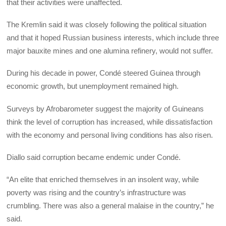
that their activities were unaffected.
The Kremlin said it was closely following the political situation
and that it hoped Russian business interests, which include three
major bauxite mines and one alumina refinery, would not suffer.
During his decade in power, Condé steered Guinea through
economic growth, but unemployment remained high.
Surveys by Afrobarometer suggest the majority of Guineans
think the level of corruption has increased, while dissatisfaction
with the economy and personal living conditions has also risen.
Diallo said corruption became endemic under Condé.
“An elite that enriched themselves in an insolent way, while
poverty was rising and the country’s infrastructure was
crumbling. There was also a general malaise in the country,” he
said.