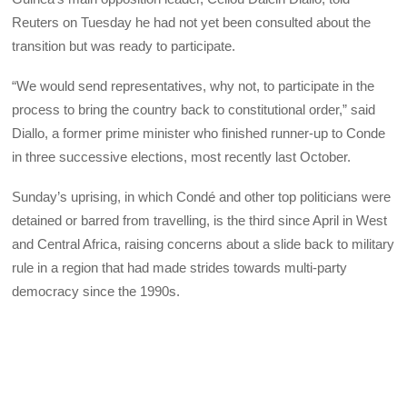
Reuters on Tuesday he had not yet been consulted about the
transition but was ready to participate.
“We would send representatives, why not, to participate in the
process to bring the country back to constitutional order,” said
Diallo, a former prime minister who finished runner-up to Conde
in three successive elections, most recently last October.
Sunday’s uprising, in which Condé and other top politicians were
detained or barred from travelling, is the third since April in West
and Central Africa, raising concerns about a slide back to military
rule in a region that had made strides towards multi-party
democracy since the 1990s.