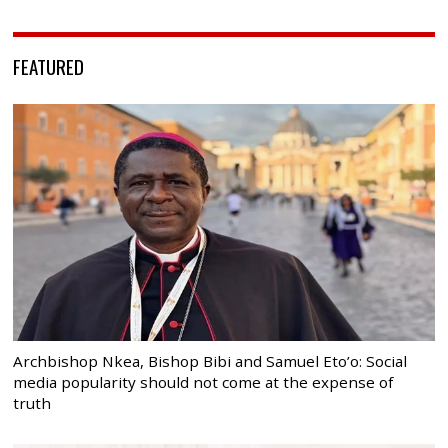
FEATURED
Archbishop Nkea, Bishop Bibi and Samuel Eto’o: Social
media popularity should not come at the expense of
truth