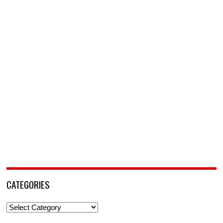
CATEGORIES
Categories