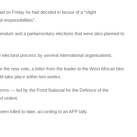
id on Friday he had decided in favour of a “slight
 responsibilities”.
rendum and a parliamentary elections that were also planned to
electoral process by several international organisations.
 the new vote, a letter from the leader to the West African bloc
d take place within two weeks.
orms — led by the Front National for the Defence of the
 violent.
en killed to date, according to an AFP tally.