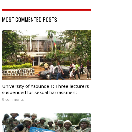
MOST COMMENTED POSTS
University of Yaounde 1: Three lecturers
suspended for sexual harrassment
9 comments