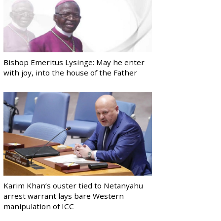
Bishop Emeritus Lysinge: May he enter
with joy, into the house of the Father
Karim Khan’s ouster tied to Netanyahu
arrest warrant lays bare Western
manipulation of ICC