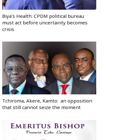
Biya’s Health: CPDM political bureau
must act before uncertainty becomes
crisis
Tchiroma, Akere, Kamto: an opposition
that still cannot seize the moment