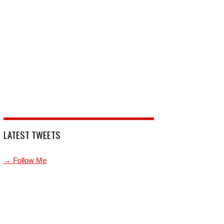
LATEST TWEETS
→ Follow Me