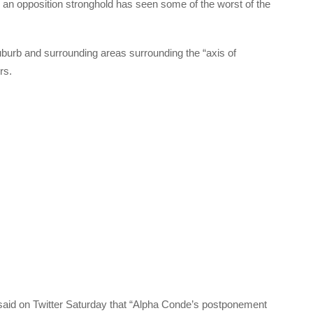
 an opposition stronghold has seen some of the worst of the
burb and surrounding areas surrounding the “axis of
rs.
, said on Twitter Saturday that “Alpha Conde’s postponement