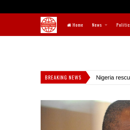
Home
News
Politi
BREAKING NEWS
Nigeria resc