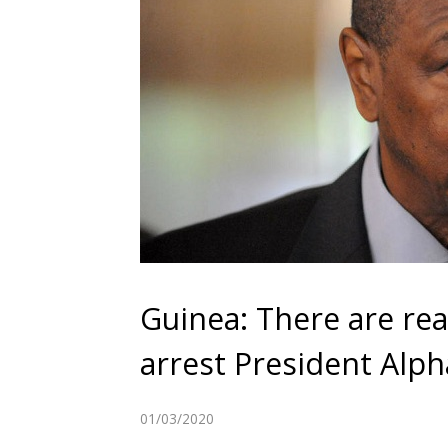
Guinea: There are re
arrest President Alp
01/03/2020