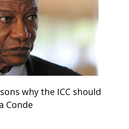
asons why the ICC should
ha Conde