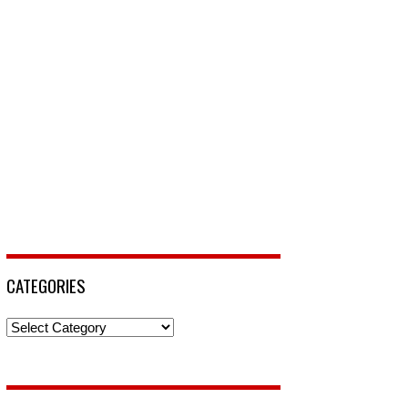
CATEGORIES
Categories