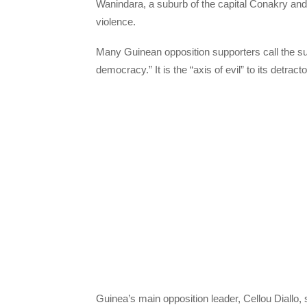
Wanindara, a suburb of the capital Conakry and
violence.
Many Guinean opposition supporters call the su
democracy.” It is the “axis of evil” to its detracto
Guinea’s main opposition leader, Cellou Diallo