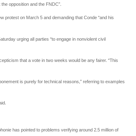
t the opposition and the FNDC”.
ew protest on March 5 and demanding that Conde “and his
urday urging all parties “to engage in nonviolent civil
pticism that a vote in two weeks would be any fairer. “This
tponement is purely for technical reasons,” referring to examples
aid.
honie has pointed to problems verifying around 2.5 million of