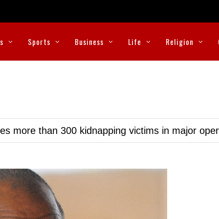
cs
Sports
Business
Life
Religion
ues more than 300 kidnapping victims in major oper