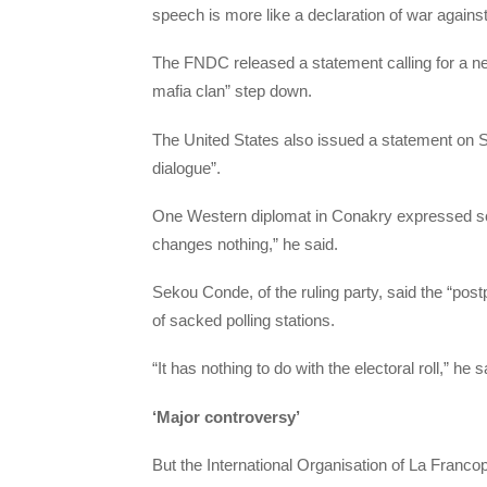
speech is more like a declaration of war agains
The FNDC released a statement calling for a n
mafia clan” step down.
The United States also issued a statement on Sat
dialogue”.
One Western diplomat in Conakry expressed sce
changes nothing,” he said.
Sekou Conde, of the ruling party, said the “pos
of sacked polling stations.
“It has nothing to do with the electoral roll,” he s
‘Major controversy’
But the International Organisation of La Francop