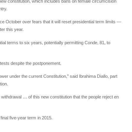
new constitution, which includes bans on female circumcision
try.
 October over fears that it will reset presidential term limits —
ter this year.
ial terms to six years, potentially permitting Conde, 81, to
otests despite the postponement.
wer under the current Constitution,” said Ibrahima Diallo, part
tion.
e withdrawal … of this new constitution that the people reject en
inal five-year term in 2015.