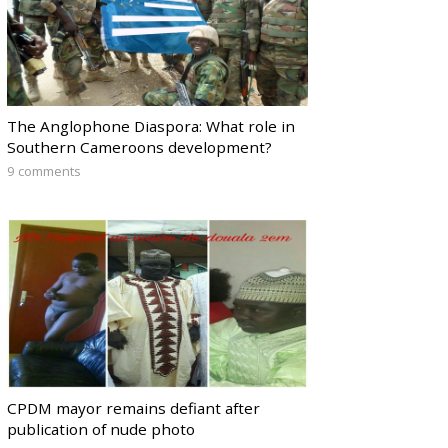
The Anglophone Diaspora: What role in
Southern Cameroons development?
9 comments
CPDM mayor remains defiant after
publication of nude photo