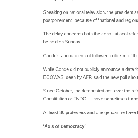
Speaking on national television, the president sa
postponement” because of “national and regional
The delay concerns both the constitutional refe
be held on Sunday.
Conde’s announcement followed criticism of the 
While Conde did not publicly announce a date for
ECOWAS, seen by AFP, said the new poll shoul
Since October, the demonstrations over the ref
Constitution or FNDC — have sometimes turned
At least 30 protesters and one gendarme have be
‘Axis of democracy’