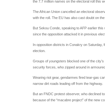
the 7.7 million names on the electoral roll this 
The African Union cancelled an electoral observ
with the roll. The EU has also cast doubt on the p
But Sekou Conde, speaking to AFP earlier this we
since the opposition attacked it in previous elec
In opposition districts in Conakry on Saturday, 
election.
Groups of youngsters blocked one of the city’s 
security forces, who zipped around in armoured
Wearing riot gear, gendarmes fired tear-gas cani
narrow dirt roads leading off from the highway.
But an FNDC protest observer, who declined to 
because of the “macabre project” of the new con