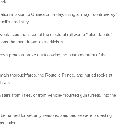
week.
ation mission to Guinea on Friday, citing a “major controversy”
oll’s credibility.
ek, said the issue of the electoral roll was a “false debate”
tions that had drawn less criticism.
fresh protests broke out following the postponement of the
main thoroughfares, the Route le Prince, and hurled rocks at
 cars.
sters from rifles, or from vehicle-mounted gun turrets, into the
be named for security reasons, said people were protesting
stitution.