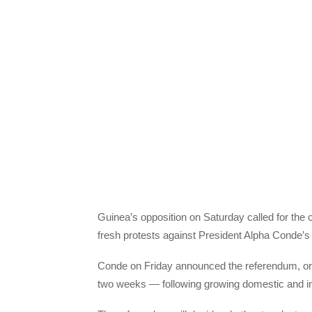
Guinea’s opposition on Saturday called for the 
fresh protests against President Alpha Conde’s
Conde on Friday announced the referendum, ori
two weeks — following growing domestic and inte