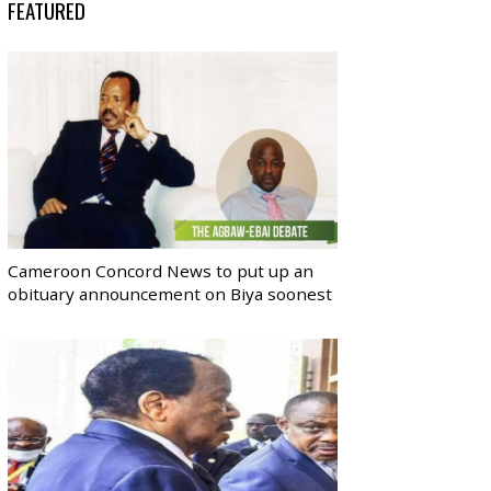
FEATURED
Cameroon Concord News to put up an
obituary announcement on Biya soonest