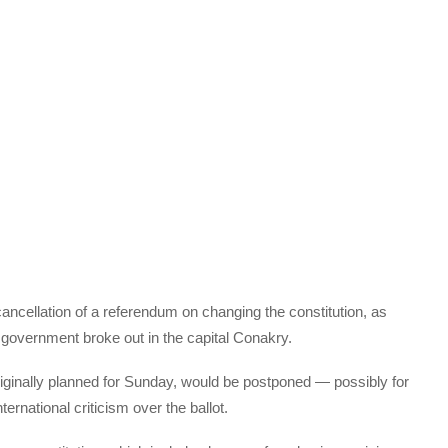
cancellation of a referendum on changing the constitution, as
 government broke out in the capital Conakry.
ginally planned for Sunday, would be postponed — possibly for
rnational criticism over the ballot.