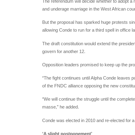
The referendum will decide whether to adopt a 
and underage marriage in the West African coun
But the proposal has sparked huge protests since
allowing Conde to run for a third spell in office la
The draft constitution would extend the president
govern for another 12.
Opposition leaders promised to keep up the pr
“The fight continues until Alpha Conde leaves po
of the FNDC alliance opposing the new constitu
“We will continue the struggle until the complet
masse,” he added.
Conde was elected in 2010 and re-elected for a f
‘A slight postponement’