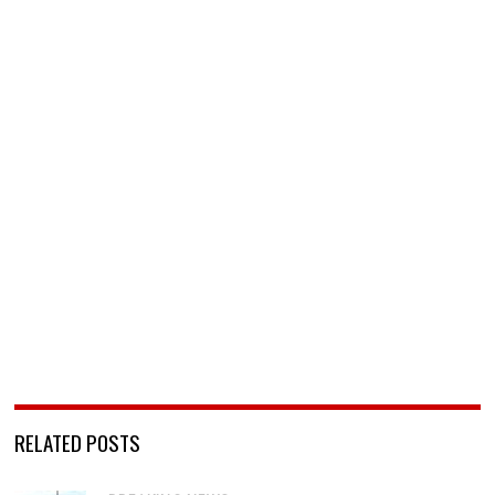
RELATED POSTS