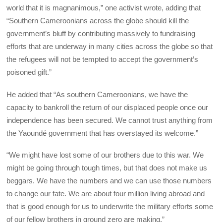
world that it is magnanimous,” one activist wrote, adding that
“Southern Cameroonians across the globe should kill the
government’s bluff by contributing massively to fundraising
efforts that are underway in many cities across the globe so that
the refugees will not be tempted to accept the government’s
poisoned gift.”
He added that “As southern Cameroonians, we have the
capacity to bankroll the return of our displaced people once our
independence has been secured. We cannot trust anything from
the Yaoundé government that has overstayed its welcome.”
“We might have lost some of our brothers due to this war. We
might be going through tough times, but that does not make us
beggars. We have the numbers and we can use those numbers
to change our fate. We are about four million living abroad and
that is good enough for us to underwrite the military efforts some
of our fellow brothers in ground zero are making.”