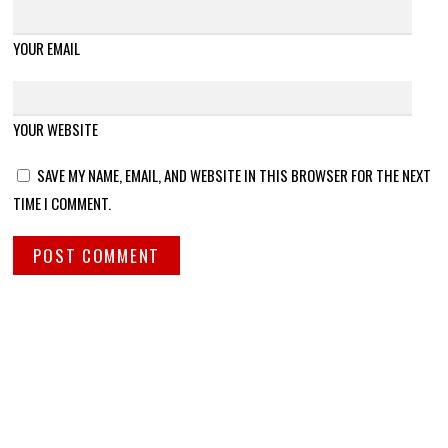
YOUR EMAIL
YOUR WEBSITE
SAVE MY NAME, EMAIL, AND WEBSITE IN THIS BROWSER FOR THE NEXT
TIME I COMMENT.