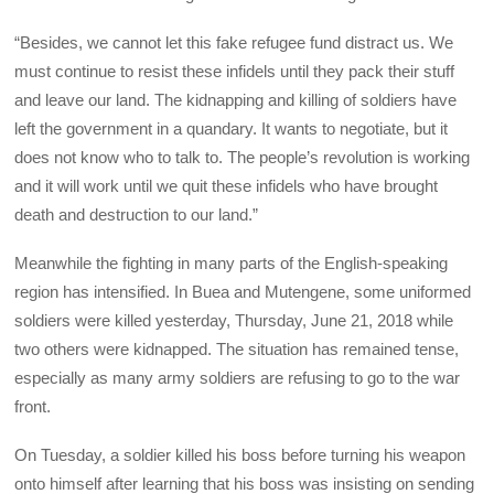
“Besides, we cannot let this fake refugee fund distract us. We
must continue to resist these infidels until they pack their stuff
and leave our land. The kidnapping and killing of soldiers have
left the government in a quandary. It wants to negotiate, but it
does not know who to talk to. The people’s revolution is working
and it will work until we quit these infidels who have brought
death and destruction to our land.”
Meanwhile the fighting in many parts of the English-speaking
region has intensified. In Buea and Mutengene, some uniformed
soldiers were killed yesterday, Thursday, June 21, 2018 while
two others were kidnapped. The situation has remained tense,
especially as many army soldiers are refusing to go to the war
front.
On Tuesday, a soldier killed his boss before turning his weapon
onto himself after learning that his boss was insisting on sending