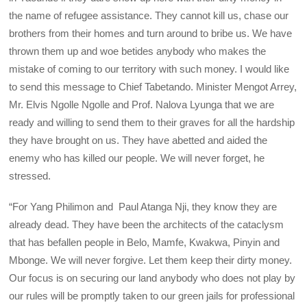
the name of refugee assistance. They cannot kill us, chase our
brothers from their homes and turn around to bribe us. We have
thrown them up and woe betides anybody who makes the
mistake of coming to our territory with such money. I would like
to send this message to Chief Tabetando. Minister Mengot Arrey,
Mr. Elvis Ngolle Ngolle and Prof. Nalova Lyunga that we are
ready and willing to send them to their graves for all the hardship
they have brought on us. They have abetted and aided the
enemy who has killed our people. We will never forget, he
stressed.
“For Yang Philimon and Paul Atanga Nji, they know they are
already dead. They have been the architects of the cataclysm
that has befallen people in Belo, Mamfe, Kwakwa, Pinyin and
Mbonge. We will never forgive. Let them keep their dirty money.
Our focus is on securing our land anybody who does not play by
our rules will be promptly taken to our green jails for professional