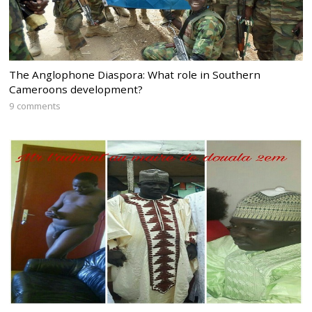
The Anglophone Diaspora: What role in Southern
Cameroons development?
9 comments