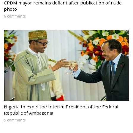
CPDM mayor remains defiant after publication of nude
photo
6 comments
Nigeria to expel the Interim President of the Federal
Republic of Ambazonia
5 comments