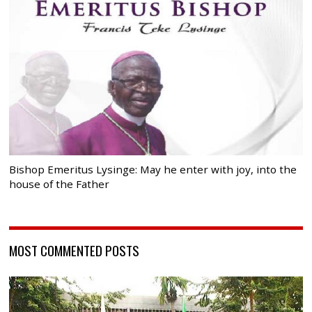
Bishop Emeritus Lysinge: May he enter with joy, into the
house of the Father
MOST COMMENTED POSTS