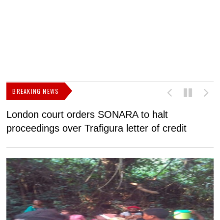
BREAKING NEWS
London court orders SONARA to halt
I
proceedings over Trafigura letter of credit
N