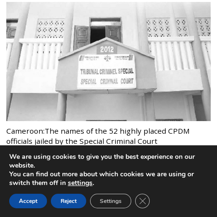
Cameroon:The names of the 52 highly placed CPDM
officials jailed by the Special Criminal Court
4 comments
We are using cookies to give you the best experience on our
website.
You can find out more about which cookies we are using or
switch them off in
settings
.
CLOSE GDPR COOK
Accept
Reject
Settings
BACK TO TOP