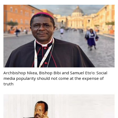
Archbishop Nkea, Bishop Bibi and Samuel Eto’o: Social
media popularity should not come at the expense of
truth