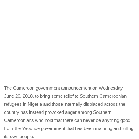
The Cameroon government announcement on Wednesday,
June 20, 2018, to bring some relief to Southern Cameroonian
refugees in Nigeria and those internally displaced across the
country has instead provoked anger among Southern
Cameroonians who hold that there can never be anything good
from the Yaoundé government that has been maiming and killing
its own people.