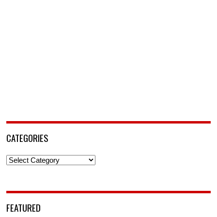
CATEGORIES
Categories
FEATURED