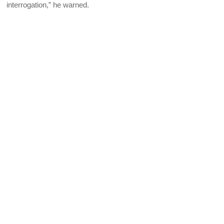
interrogation,” he warned.