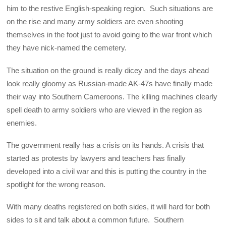
him to the restive English-speaking region. Such situations are
on the rise and many army soldiers are even shooting
themselves in the foot just to avoid going to the war front which
they have nick-named the cemetery.
The situation on the ground is really dicey and the days ahead
look really gloomy as Russian-made AK-47s have finally made
their way into Southern Cameroons. The killing machines clearly
spell death to army soldiers who are viewed in the region as
enemies.
The government really has a crisis on its hands. A crisis that
started as protests by lawyers and teachers has finally
developed into a civil war and this is putting the country in the
spotlight for the wrong reason.
With many deaths registered on both sides, it will hard for both
sides to sit and talk about a common future. Southern