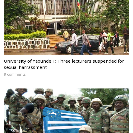
University of Yaounde 1: Three lecturers suspended for
sexual harrassment
9 comments