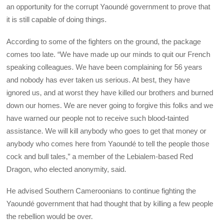
an opportunity for the corrupt Yaoundé government to prove that
it is still capable of doing things.
According to some of the fighters on the ground, the package
comes too late. “We have made up our minds to quit our French
speaking colleagues. We have been complaining for 56 years
and nobody has ever taken us serious. At best, they have
ignored us, and at worst they have killed our brothers and burned
down our homes. We are never going to forgive this folks and we
have warned our people not to receive such blood-tainted
assistance. We will kill anybody who goes to get that money or
anybody who comes here from Yaoundé to tell the people those
cock and bull tales,” a member of the Lebialem-based Red
Dragon, who elected anonymity, said.
He advised Southern Cameroonians to continue fighting the
Yaoundé government that had thought that by killing a few people
the rebellion would be over.