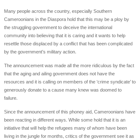
Many people across the country, especially Southern
Cameroonians in the Diaspora hold that this may be a ploy by
the struggling government to deceive the international
community into believing that it is caring and it wants to help
resettle those displaced by a conflict that has been complicated
by the government’s military action.
The announcement was made all the more ridiculous by the fact
that the aging and ailing government does not have the
resources and it is calling on members of the ‘crime syndicate’ to
generously donate to a cause many knew was doomed to
failure.
Since the announcement of this phoney aid, Cameroonians have
been reacting in different ways. While some hold that it is an
initiative that will help the refugees many of whom have been
living in the jungle for months, critics of the government see it as