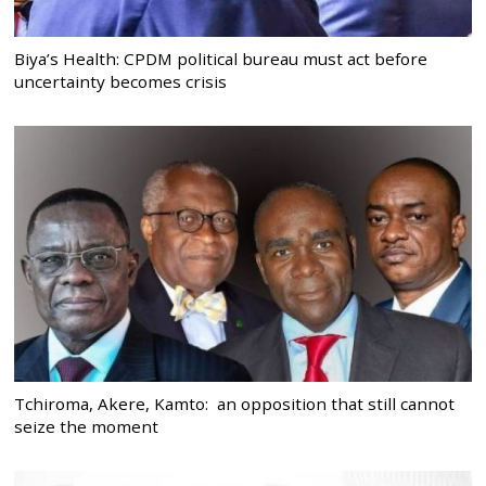
Biya’s Health: CPDM political bureau must act before
uncertainty becomes crisis
Tchiroma, Akere, Kamto: an opposition that still cannot
seize the moment