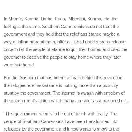
In Mamfe, Kumba, Limbe, Buea, Mbengui, Kumbo, etc, the
feeling is the same. Southern Cameroonians do not trust the
government and they hold that the relief assistance maybe a
way of killing more of them, after all, it had used a press release
once to tell the people of Mamfe to quit their homes and used the
governor to deceive the people to stay home where they later
were butchered.
For the Diaspora that has been the brain behind this revolution,
the refugee relief assistance is nothing more than a publicity
stunt by the government. The internet is awash with criticism of
the government’s action which many consider as a poisoned gift.
“This government seems to be out of touch with reality. The
people of Southern Cameroons have been transformed into
refugees by the government and it now wants to show to the