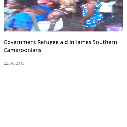
Government Refugee aid inflames Southern
Cameroonians
22/06/2018