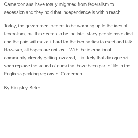
Cameroonians have totally migrated from federalism to
secession and they hold that independence is within reach.
Today, the government seems to be warming up to the idea of
federalism, but this seems to be too late. Many people have died
and the pain will make it hard for the two parties to meet and talk.
However, all hopes are not lost. With the international
community already getting involved, it is likely that dialogue will
soon replace the sound of guns that have been part of life in the
English-speaking regions of Cameroon.
By Kingsley Betek