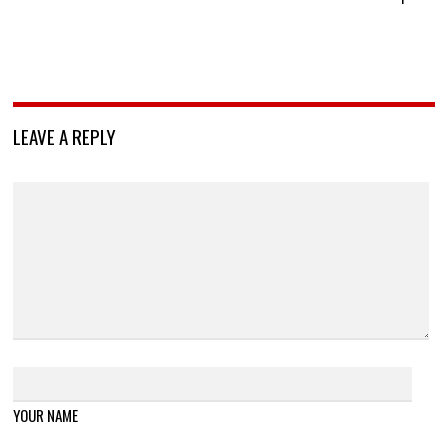
LEAVE A REPLY
YOUR NAME