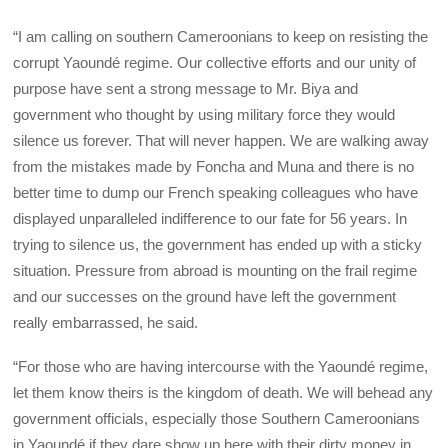
“I am calling on southern Cameroonians to keep on resisting the
corrupt Yaoundé regime. Our collective efforts and our unity of
purpose have sent a strong message to Mr. Biya and
government who thought by using military force they would
silence us forever. That will never happen. We are walking away
from the mistakes made by Foncha and Muna and there is no
better time to dump our French speaking colleagues who have
displayed unparalleled indifference to our fate for 56 years. In
trying to silence us, the government has ended up with a sticky
situation. Pressure from abroad is mounting on the frail regime
and our successes on the ground have left the government
really embarrassed, he said.
“For those who are having intercourse with the Yaoundé regime,
let them know theirs is the kingdom of death. We will behead any
government officials, especially those Southern Cameroonians
in Yaoundé if they dare show up here with their dirty money in