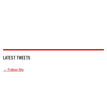
LATEST TWEETS
→ Follow Me