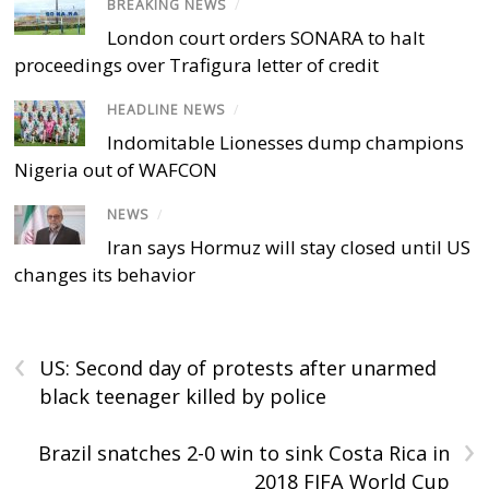
BREAKING NEWS
/
London court orders SONARA to halt
proceedings over Trafigura letter of credit
HEADLINE NEWS
/
Indomitable Lionesses dump champions
Nigeria out of WAFCON
NEWS
/
Iran says Hormuz will stay closed until US
changes its behavior
‹
US: Second day of protests after unarmed
black teenager killed by police
›
Brazil snatches 2-0 win to sink Costa Rica in
2018 FIFA World Cup