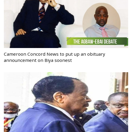
Cameroon Concord News to put up an obituary
announcement on Biya soonest