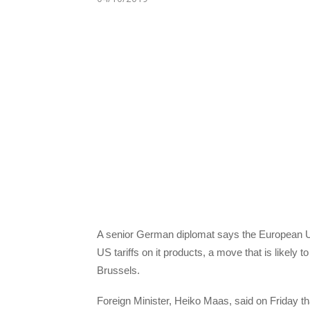
A senior German diplomat says the European Un
US tariffs on it products, a move that is likely
Brussels.
Foreign Minister, Heiko Maas, said on Friday tha