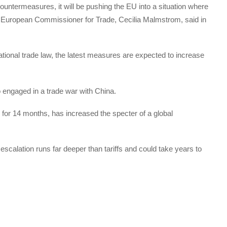
untermeasures, it will be pushing the EU into a situation where
” European Commissioner for Trade, Cecilia Malmstrom, said in
ational trade law, the latest measures are expected to increase
o engaged in a trade war with China.
or 14 months, has increased the specter of a global
escalation runs far deeper than tariffs and could take years to