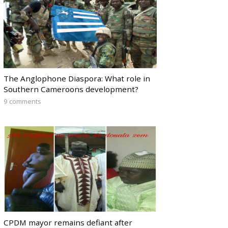
The Anglophone Diaspora: What role in
Southern Cameroons development?
9 comments
CPDM mayor remains defiant after