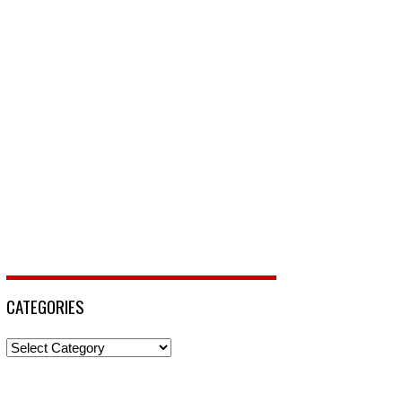
CATEGORIES
Categories