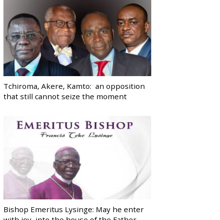
Tchiroma, Akere, Kamto: an opposition
that still cannot seize the moment
Bishop Emeritus Lysinge: May he enter
with joy, into the house of the Father