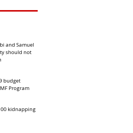
ibi and Samuel
ity should not
h
29 budget
 IMF Program
300 kidnapping