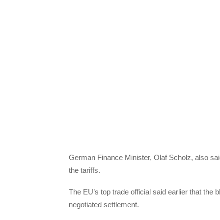
German Finance Minister, Olaf Scholz, also sai
the tariffs.
The EU’s top trade official said earlier that the
negotiated settlement.