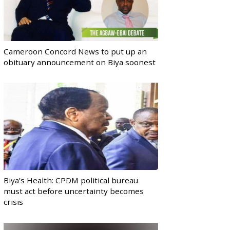
Cameroon Concord News to put up an
obituary announcement on Biya soonest
Biya’s Health: CPDM political bureau
must act before uncertainty becomes
crisis