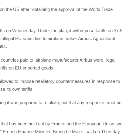
s on the US after “obtaining the approval of the World Trade
fs on Wednesday. Under the plan, it will impose tariffs on $7.5
or illegal EU subsidies to airplane maker Airbus. Agricultural
ffs.
untries paid to airplane manufacturer Airbus were illegal,
tariffs on EU-imported goods.
 allowed to impose retaliatory countermeasures in response to
se its own tariffs.
g it was prepared to retaliate, but that any response must be
nd that has been held out by France and the European Union, we
,” French Finance Minister, Bruno Le Maire, said on Thursday.