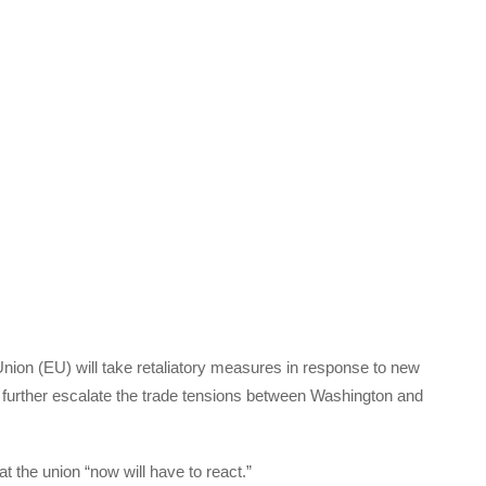
ion (EU) will take retaliatory measures in response to new
 to further escalate the trade tensions between Washington and
t the union “now will have to react.”