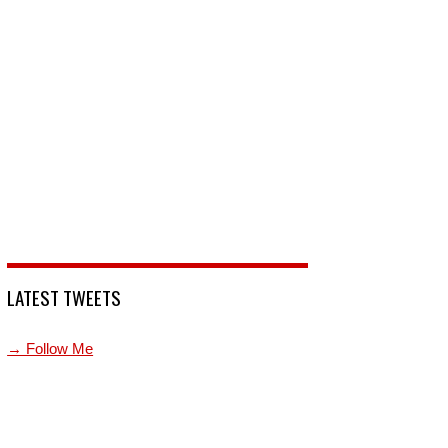
LATEST TWEETS
→ Follow Me