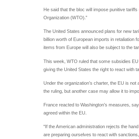
He said that the bloc will impose punitive tariff
Organization (WTO).”
The United States announced plans for new tarif
billion worth of European imports in retaliation f
items from Europe will also be subject to the tari
This week, WTO ruled that some subsidies EU co
giving the United States the right to react with 
Under the organization’s charter, the EU is not
the ruling, but another case may allow it to impo
France reacted to Washington’s measures, sayin
agreed within the EU.
“If the American administration rejects the ha
are preparing ourselves to react with sanctions