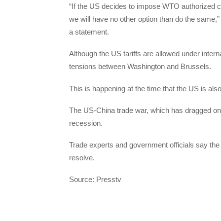
“If the US decides to impose WTO authorized co
we will have no other option than do the same,
a statement.
Although the US tariffs are allowed under intern
tensions between Washington and Brussels.
This is happening at the time that the US is als
The US-China trade war, which has dragged on f
recession.
Trade experts and government officials say the 
resolve.
Source: Presstv