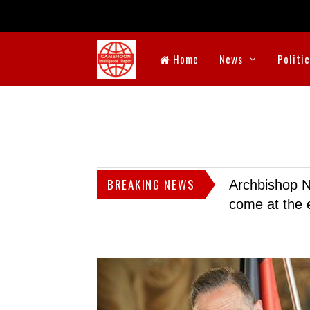
Home
News
Politi
BREAKING NEWS
Archbishop N
come at the 