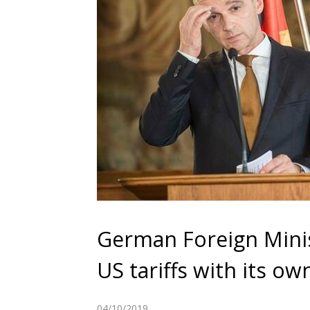
German Foreign Minis
US tariffs with its o
04/10/2019