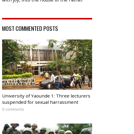
MOST COMMENTED POSTS
University of Yaounde 1: Three lecturers
suspended for sexual harrassment
9 comments