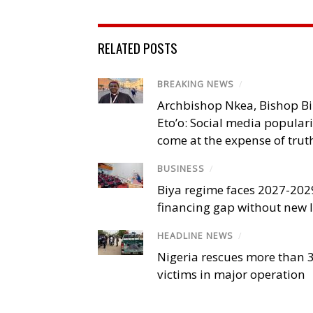
RELATED POSTS
BREAKING NEWS
/
Archbishop Nkea, Bishop B
Eto’o: Social media popular
come at the expense of trut
BUSINESS
/
Biya regime faces 2027-20
financing gap without new
HEADLINE NEWS
/
Nigeria rescues more than 
victims in major operation