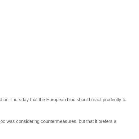
d on Thursday that the European bloc should react prudently to
 bloc was considering countermeasures, but that it prefers a