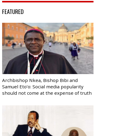
FEATURED
Archbishop Nkea, Bishop Bibi and
Samuel Eto’o: Social media popularity
should not come at the expense of truth