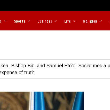
cs
Sports
Business
Life
Religion
kea, Bishop Bibi and Samuel Eto’o: Social media p
expense of truth