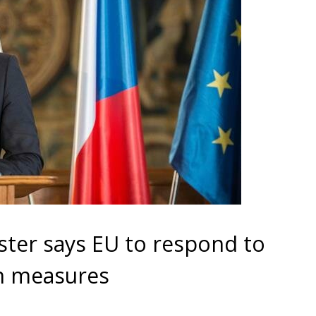
ter says EU to respond to
wn measures