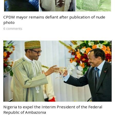
CPDM mayor remains defiant after publication of nude
photo
6 comments
Nigeria to expel the Interim President of the Federal
Republic of Ambazonia