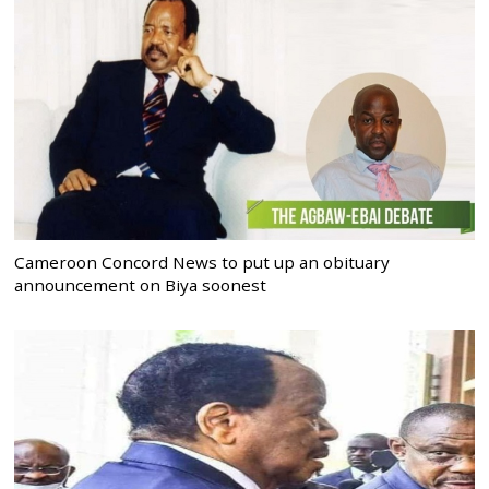
Cameroon Concord News to put up an obituary
announcement on Biya soonest