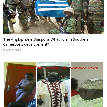
The Anglophone Diaspora: What role in Southern
Cameroons development?
9 comments