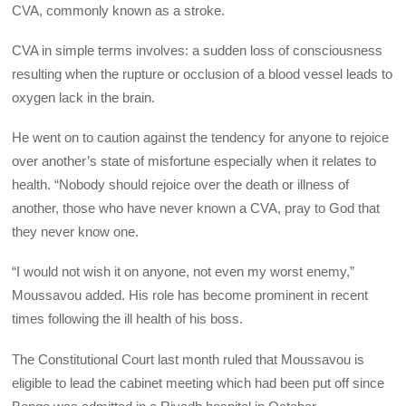
CVA, commonly known as a stroke.
CVA in simple terms involves: a sudden loss of consciousness
resulting when the rupture or occlusion of a blood vessel leads to
oxygen lack in the brain.
He went on to caution against the tendency for anyone to rejoice
over another’s state of misfortune especially when it relates to
health. “Nobody should rejoice over the death or illness of
another, those who have never known a CVA, pray to God that
they never know one.
“I would not wish it on anyone, not even my worst enemy,”
Moussavou added. His role has become prominent in recent
times following the ill health of his boss.
The Constitutional Court last month ruled that Moussavou is
eligible to lead the cabinet meeting which had been put off since