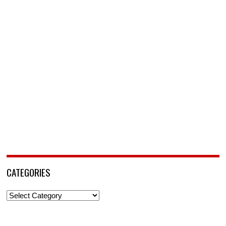
CATEGORIES
Categories