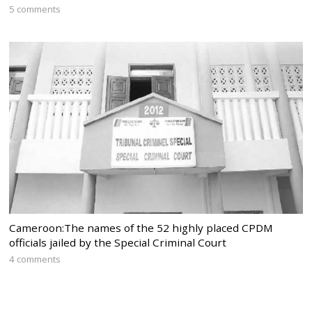
5 comments
Cameroon:The names of the 52 highly placed CPDM
officials jailed by the Special Criminal Court
4 comments