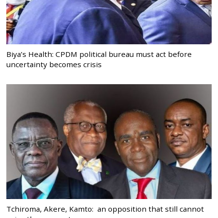
Biya’s Health: CPDM political bureau must act before
uncertainty becomes crisis
Tchiroma, Akere, Kamto: an opposition that still cannot