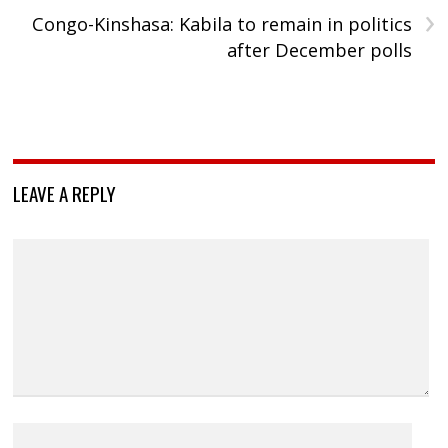
›
Congo-Kinshasa: Kabila to remain in politics
after December polls
LEAVE A REPLY