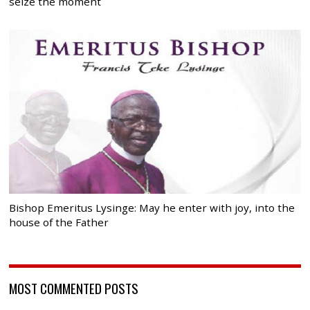
seize the moment
Bishop Emeritus Lysinge: May he enter with joy, into the
house of the Father
MOST COMMENTED POSTS