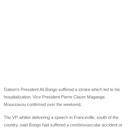
Gabon’s President Ali Bongo suffered a stroke which led to his
hospitalization, Vice President Pierre Claver Maganga
Moussavou confirmed over the weekend.
The VP whiles delivering a speech in Franceville, south of the
country, said Bongo had suffered a cerebrovascular accident or