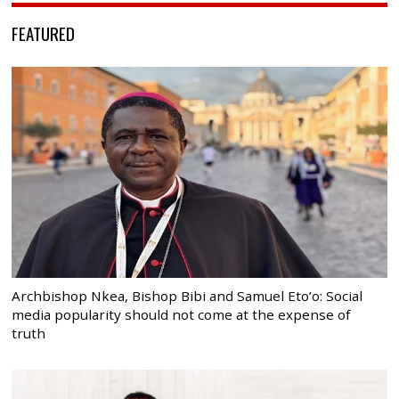
FEATURED
Archbishop Nkea, Bishop Bibi and Samuel Eto’o: Social
media popularity should not come at the expense of
truth