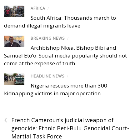
AFRICA
/
South Africa: Thousands march to
demand illegal migrants leave
BREAKING NEWS
/
Archbishop Nkea, Bishop Bibi and
Samuel Eto’o: Social media popularity should not
come at the expense of truth
HEADLINE NEWS
/
Nigeria rescues more than 300
kidnapping victims in major operation
‹
French Cameroun’s judicial weapon of
genocide: Ethnic Beti-Bulu Genocidal Court-
Martial Task Force