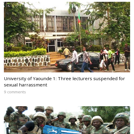
University of Yaounde 1: Three lecturers suspended for
sexual harrassment
9 comments