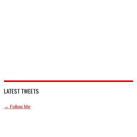
LATEST TWEETS
→ Follow Me