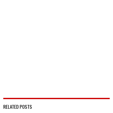
RELATED POSTS