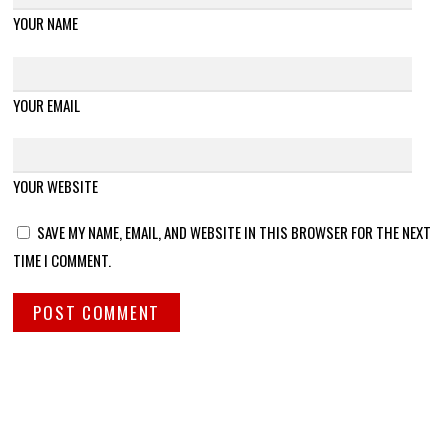
YOUR NAME
YOUR EMAIL
YOUR WEBSITE
SAVE MY NAME, EMAIL, AND WEBSITE IN THIS BROWSER FOR THE NEXT
TIME I COMMENT.