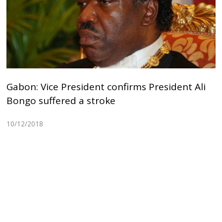
Gabon: Vice President confirms President Ali
Bongo suffered a stroke
10/12/2018