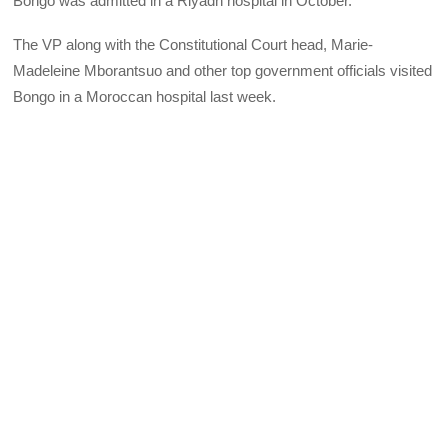
Bongo was admitted in a Riyadh hospital in October.
The VP along with the Constitutional Court head, Marie-
Madeleine Mborantsuo and other top government officials visited
Bongo in a Moroccan hospital last week.