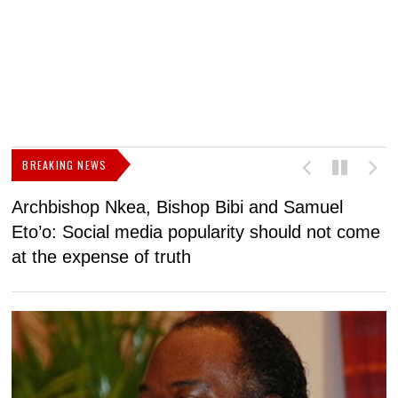
BREAKING NEWS
Archbishop Nkea, Bishop Bibi and Samuel
N
Eto’o: Social media popularity should not come
v
at the expense of truth