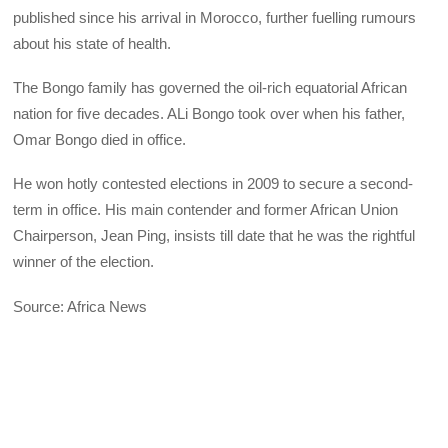
published since his arrival in Morocco, further fuelling rumours
about his state of health.
The Bongo family has governed the oil-rich equatorial African
nation for five decades. ALi Bongo took over when his father,
Omar Bongo died in office.
He won hotly contested elections in 2009 to secure a second-
term in office. His main contender and former African Union
Chairperson, Jean Ping, insists till date that he was the rightful
winner of the election.
Source: Africa News