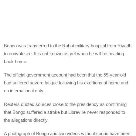
Bongo was transferred to the Rabat military hospital from Riyadh
to convalesce. It is not known as yet when he will be heading
back home.
The official government account had been that the 59-year-old
had suffered severe fatigue following his exertions at home and
on international duty.
Reuters quoted sources close to the presidency as confirming
that Bongo suffered a stroke but Libreville never responded to
the allegations directly.
A photograph of Bongo and two videos without sound have been