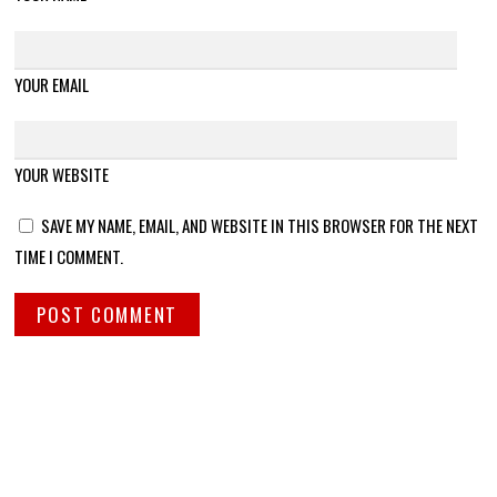
YOUR EMAIL
YOUR WEBSITE
SAVE MY NAME, EMAIL, AND WEBSITE IN THIS BROWSER FOR THE NEXT
TIME I COMMENT.