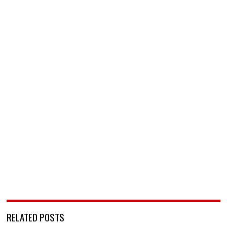
RELATED POSTS