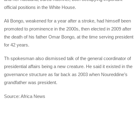
official positions in the White House.
Ali Bongo, weakened for a year after a stroke, had himself been
promoted to prominence in the 2000s, then elected in 2009 after
the death of his father Omar Bongo, at the time serving president
for 42 years.
Th spokesman also dismissed talk of the general coordinator of
presidential affairs being a new creature. He said it existed in the
governance structure as far back as 2003 when Noureddine’s
grandfather was president.
Source: Africa News