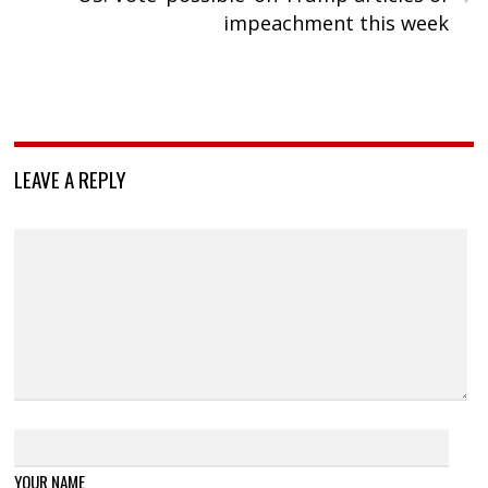
impeachment this week
LEAVE A REPLY
YOUR NAME