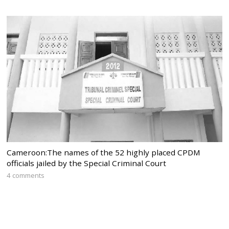
Cameroon:The names of the 52 highly placed CPDM
officials jailed by the Special Criminal Court
4 comments