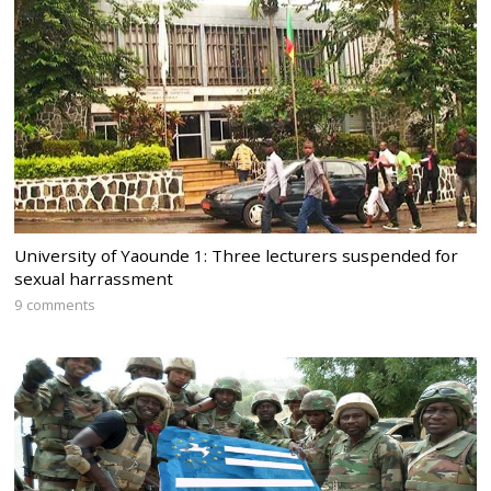
University of Yaounde 1: Three lecturers suspended for
sexual harrassment
9 comments