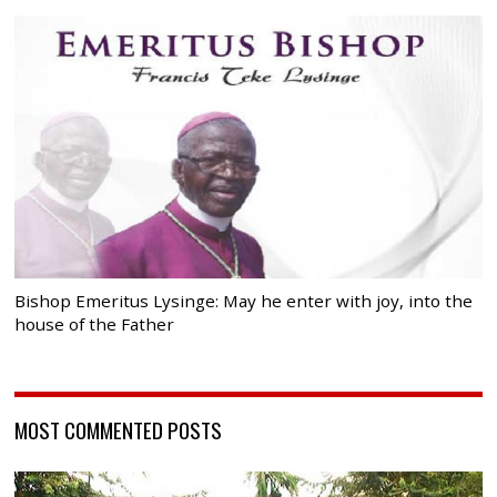
Bishop Emeritus Lysinge: May he enter with joy, into the
house of the Father
MOST COMMENTED POSTS