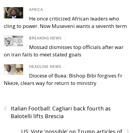
AFRICA
/
He once criticized African leaders who
cling to power. Now Museveni wants a seventh term
BREAKING NEWS
/
Mossad dismisses top officials after war
on Iran fails to meet stated goals
HEADLINE NEWS
/
Diocese of Buea: Bishop Bibi forgives Fr
Nkeze, clears way for return to ministry
‹
Italian Football: Cagliari back fourth as
Balotelli lifts Brescia
›
US: Vote ‘possible’ on Trump articles of