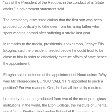
“assist the President of the Republic in the conduct of all State
affairs,” a government statement said.
The presidency dismissed claims that the first son was been
propped up politically to take over from his ailing father who
spent months abroad after suffering a stroke last year.
In remarks to the media, presidential spokesman, Jessye Ella
Ekogha, said the president needed people he could trust to be
close to him in order to effectively execute affairs of state hence
the appointment.
Ekogha said in defense of the appointment of Noureddine: “Why
was Mr. Noureddine
BONGO
VALENTIN
appointed to such a
position? For two reasons. One, he has all the skills required.
I remind you that he graduated from two of the most prestigious
institutions in the world, the Eton College, the Institute of Oriental
and African Studies, the London School of Economics in