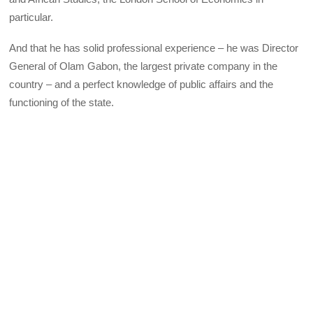
particular.
And that he has solid professional experience – he was Director
General of Olam Gabon, the largest private company in the
country – and a perfect knowledge of public affairs and the
functioning of the state.