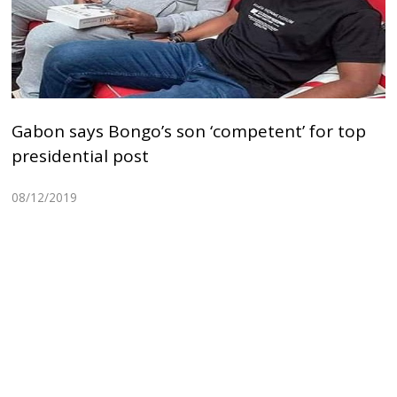
Gabon says Bongo’s son ‘competent’ for top
presidential post
08/12/2019