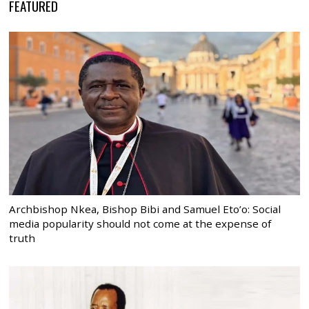
FEATURED
Archbishop Nkea, Bishop Bibi and Samuel Eto’o: Social
media popularity should not come at the expense of
truth