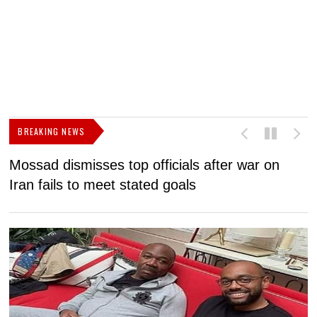
BREAKING NEWS
Mossad dismisses top officials after war on
D
Iran fails to meet stated goals
N