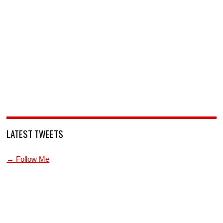
LATEST TWEETS
→ Follow Me