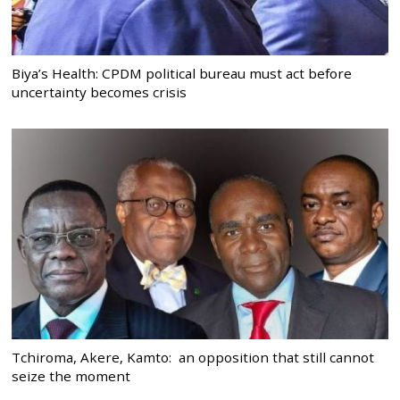
Biya’s Health: CPDM political bureau must act before
uncertainty becomes crisis
Tchiroma, Akere, Kamto: an opposition that still cannot
seize the moment