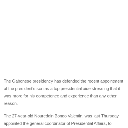
The Gabonese presidency has defended the recent appointment
of the president’s son as a top presidential aide stressing that it
was more for his competence and experience than any other
reason.
The 27-year-old Noureddin Bongo Valentin, was last Thursday
appointed the general coordinator of Presidential Affairs, to