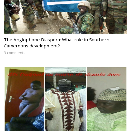
The Anglophone Diaspora: What role in Southern
Cameroons development?
9 comments