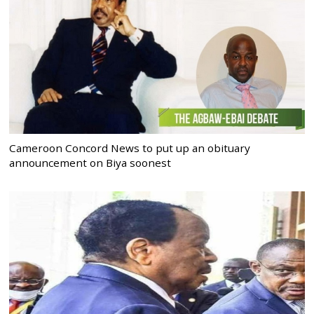
Cameroon Concord News to put up an obituary
announcement on Biya soonest