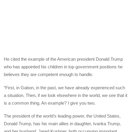
He cited the example of the American president Donald Trump
who has appointed his children in top government positions he
believes they are competent enough to handle.
“First, in Gabon, in the past, we have already experienced such
a situation. Then, if we look elsewhere in the world, we see that it
is a common thing. An example? I give you two.
The president of the world’s leading power, the United States,
Donald Trump, has his main allies in daughter, Ivanka Trump,
and her husband, Jared Kushner, both occupying important