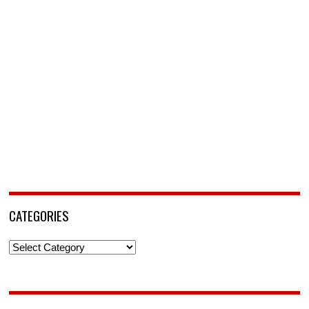
CATEGORIES
Categories