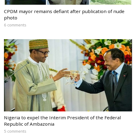
CPDM mayor remains defiant after publication of nude
photo
6 comments
Nigeria to expel the Interim President of the Federal
Republic of Ambazonia
5 comments