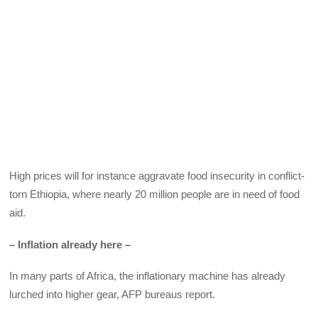
High prices will for instance aggravate food insecurity in conflict-
torn Ethiopia, where nearly 20 million people are in need of food
aid.
– Inflation already here –
In many parts of Africa, the inflationary machine has already
lurched into higher gear, AFP bureaus report.