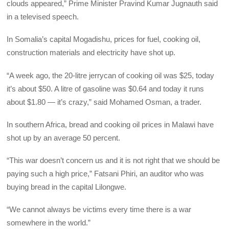
clouds appeared,” Prime Minister Pravind Kumar Jugnauth said
in a televised speech.
In Somalia’s capital Mogadishu, prices for fuel, cooking oil,
construction materials and electricity have shot up.
“A week ago, the 20-litre jerrycan of cooking oil was $25, today
it’s about $50. A litre of gasoline was $0.64 and today it runs
about $1.80 — it’s crazy,” said Mohamed Osman, a trader.
In southern Africa, bread and cooking oil prices in Malawi have
shot up by an average 50 percent.
“This war doesn’t concern us and it is not right that we should be
paying such a high price,” Fatsani Phiri, an auditor who was
buying bread in the capital Lilongwe.
“We cannot always be victims every time there is a war
somewhere in the world.”