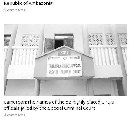
Republic of Ambazonia
5 comments
Cameroon:The names of the 52 highly placed CPDM
officials jailed by the Special Criminal Court
4 comments