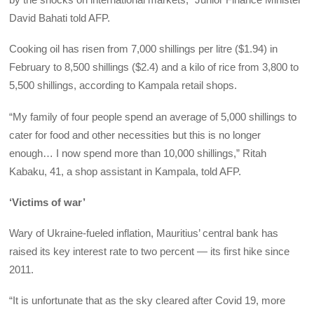
David Bahati told AFP.
Cooking oil has risen from 7,000 shillings per litre ($1.94) in
February to 8,500 shillings ($2.4) and a kilo of rice from 3,800 to
5,500 shillings, according to Kampala retail shops.
“My family of four people spend an average of 5,000 shillings to
cater for food and other necessities but this is no longer
enough… I now spend more than 10,000 shillings,” Ritah
Kabaku, 41, a shop assistant in Kampala, told AFP.
‘Victims of war’
Wary of Ukraine-fueled inflation, Mauritius’ central bank has
raised its key interest rate to two percent — its first hike since
2011.
“It is unfortunate that as the sky cleared after Covid 19, more