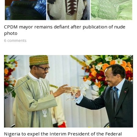
CPDM mayor remains defiant after publication of nude
photo
6 comments
Nigeria to expel the Interim President of the Federal