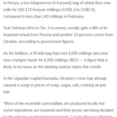
In Kenya, a two kilogramme (4.4-pound) bag of wheat flour now
sells for 150-172 Kenyan shillings (US$1.3 to US$1.5),
compared to less than 140 shillings in February.
Sub-Saharan Africa’s No. 3 economy usually gets a fifth of its
imported wheat from Russia and another 10 percent comes from
Ukraine, according to government figures.
As for fertiliser, a 50-kilo bag that cost 4,000 shillings last year
now changes hands for 6,500 shillings ($57) — a figure that is
likely to increase as the planting season starts this month.
In the Ugandan capital Kampala, Ukraine’s crisis has already
caused a surge in prices of soap, sugar, salt, cooking oil and
fuel.
“Most of the essential commodities are produced locally but
some ingredients are imported and their prices are being dictated
by the shocks on international markets,” Junior Finance Minister