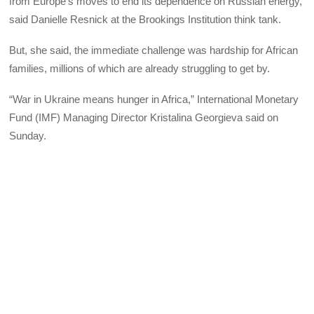
from Europe’s moves to end its dependence on Russian energy,
said Danielle Resnick at the Brookings Institution think tank.
But, she said, the immediate challenge was hardship for African
families, millions of which are already struggling to get by.
“War in Ukraine means hunger in Africa,” International Monetary
Fund (IMF) Managing Director Kristalina Georgieva said on
Sunday.