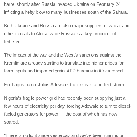
barrel shortly after Russia invaded Ukraine on February 24,
inflicting a hefty blow to many businesses south of the Sahara.
Both Ukraine and Russia are also major suppliers of wheat and
other cereals to Africa, while Russia is a key producer of
fertiliser.
The impact of the war and the West’s sanctions against the
Kremlin are already starting to translate into higher prices for
farm inputs and imported grain, AFP bureaus in Africa report.
For Lagos baker Julius Adewale, the crisis is a perfect storm.
Nigeria’s fragile power grid had recently been supplying just a
few hours of electricity per day, forcing Adewale to turn to diesel-
fueled generators for power — the cost of which has now
soared.
“There is no light since yesterday and we’ve been running on