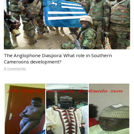
The Anglophone Diaspora: What role in Southern
Cameroons development?
9 comments