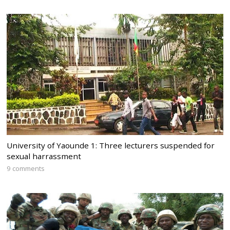
University of Yaounde 1: Three lecturers suspended for
sexual harrassment
9 comments