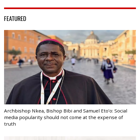
FEATURED
Archbishop Nkea, Bishop Bibi and Samuel Eto’o: Social
media popularity should not come at the expense of
truth