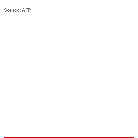
Source: AFP