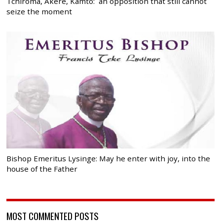
Tchiroma, Akere, Kamto: an opposition that still cannot
seize the moment
Bishop Emeritus Lysinge: May he enter with joy, into the
house of the Father
MOST COMMENTED POSTS