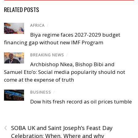
RELATED POSTS
AFRICA
/
Biya regime faces 2027-2029 budget
financing gap without new IMF Program
BREAKING NEWS
/
Archbishop Nkea, Bishop Bibi and
Samuel Eto’o: Social media popularity should not
come at the expense of truth
BUSINESS
/
Dow hits fresh record as oil prices tumble
‹
SOBA UK and Saint Joseph’s Feast Day
Celebration: When, Where and why