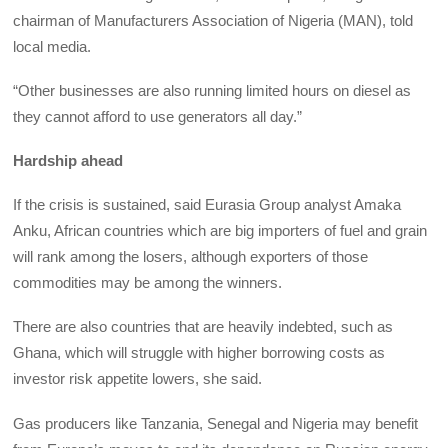
chairman of Manufacturers Association of Nigeria (MAN), told
local media.
“Other businesses are also running limited hours on diesel as
they cannot afford to use generators all day.”
Hardship ahead
If the crisis is sustained, said Eurasia Group analyst Amaka
Anku, African countries which are big importers of fuel and grain
will rank among the losers, although exporters of those
commodities may be among the winners.
There are also countries that are heavily indebted, such as
Ghana, which will struggle with higher borrowing costs as
investor risk appetite lowers, she said.
Gas producers like Tanzania, Senegal and Nigeria may benefit