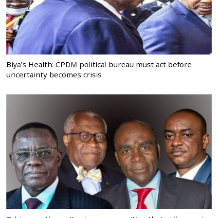
Biya’s Health: CPDM political bureau must act before
uncertainty becomes crisis