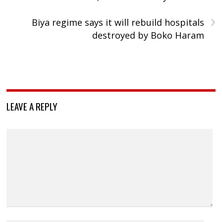
›
Biya regime says it will rebuild hospitals
destroyed by Boko Haram
LEAVE A REPLY