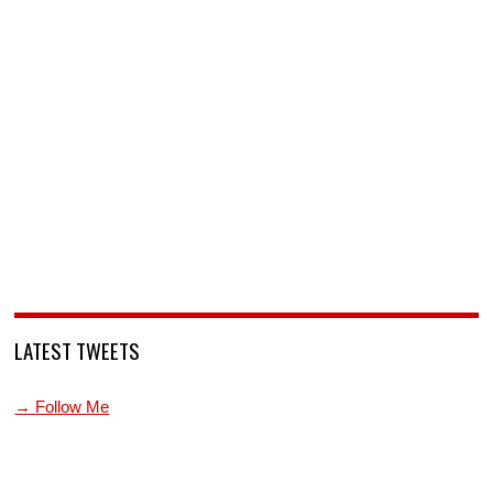
LATEST TWEETS
→ Follow Me