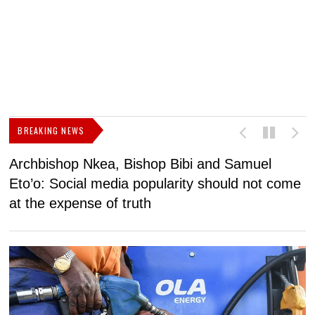
BREAKING NEWS
Archbishop Nkea, Bishop Bibi and Samuel
N
Eto’o: Social media popularity should not come
v
at the expense of truth