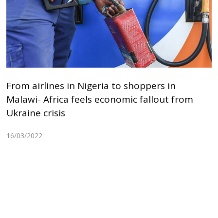
From airlines in Nigeria to shoppers in
Malawi- Africa feels economic fallout from
Ukraine crisis
16/03/2022