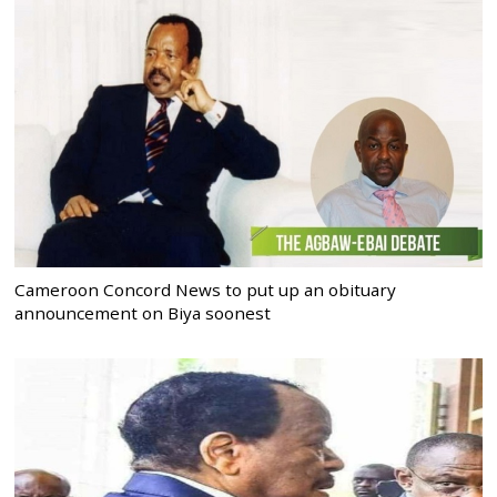
Cameroon Concord News to put up an obituary
announcement on Biya soonest