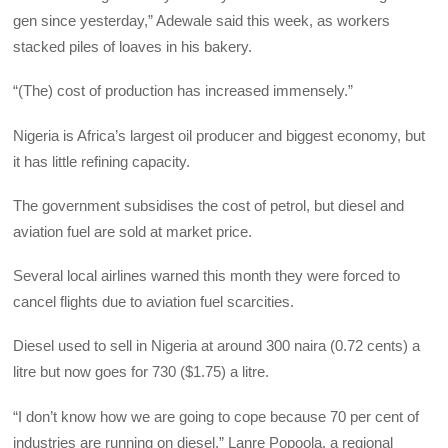
gen since yesterday,” Adewale said this week, as workers
stacked piles of loaves in his bakery.
“(The) cost of production has increased immensely.”
Nigeria is Africa’s largest oil producer and biggest economy, but
it has little refining capacity.
The government subsidises the cost of petrol, but diesel and
aviation fuel are sold at market price.
Several local airlines warned this month they were forced to
cancel flights due to aviation fuel scarcities.
Diesel used to sell in Nigeria at around 300 naira (0.72 cents) a
litre but now goes for 730 ($1.75) a litre.
“I don’t know how we are going to cope because 70 per cent of
industries are running on diesel,” Lanre Popoola, a regional