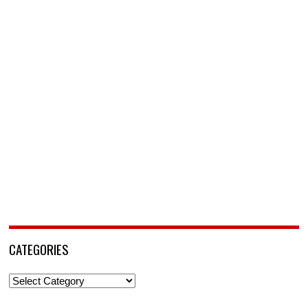
CATEGORIES
Categories