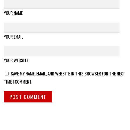
YOUR NAME
YOUR EMAIL
YOUR WEBSITE
SAVE MY NAME, EMAIL, AND WEBSITE IN THIS BROWSER FOR THE NEXT
TIME I COMMENT.