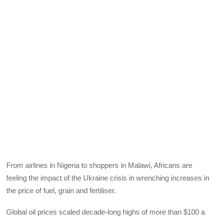
From airlines in Nigeria to shoppers in Malawi, Africans are
feeling the impact of the Ukraine crisis in wrenching increases in
the price of fuel, grain and fertiliser.
Global oil prices scaled decade-long highs of more than $100 a