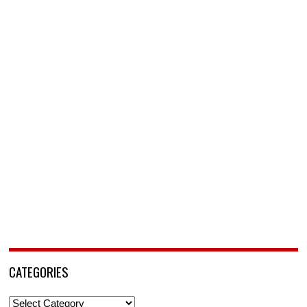
CATEGORIES
Categories