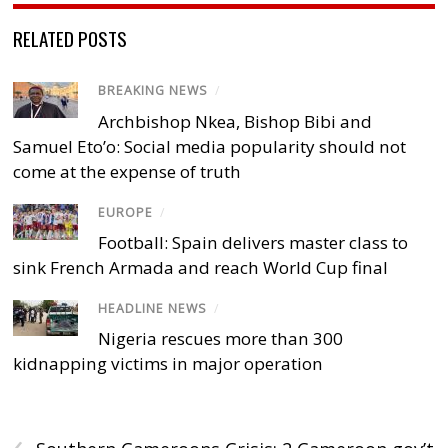
RELATED POSTS
BREAKING NEWS
/
Archbishop Nkea, Bishop Bibi and
Samuel Eto’o: Social media popularity should not
come at the expense of truth
EUROPE
/
Football: Spain delivers master class to
sink French Armada and reach World Cup final
HEADLINE NEWS
/
Nigeria rescues more than 300
kidnapping victims in major operation
‹