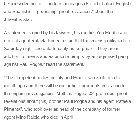
bizarre video online — in four languages (French, Italian, English
and Spanish) — promising “great revelations” about the
Juventus star.
A statement signed by his lawyers, his mother Yeo Moriba and
current agent Rafaela Pimenta said that the videos published on
Saturday night “are unfortunately no surprise”. “They are in
addition to threats and extortion attempts by an organised gang
against Paul Pogba,” read the statement.
“The competent bodies in Italy and France were informed a
month ago and there will be no further comments in relation to
the ongoing investigation.” Mathias Pogba, 32, promised “great
revelations about (his) brother Paul Pogba and his agent Rafaela
Pimenta”, who took over as head of the company of former
agent Mino Raiola who died in April.