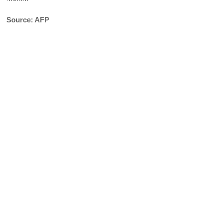
Source: AFP