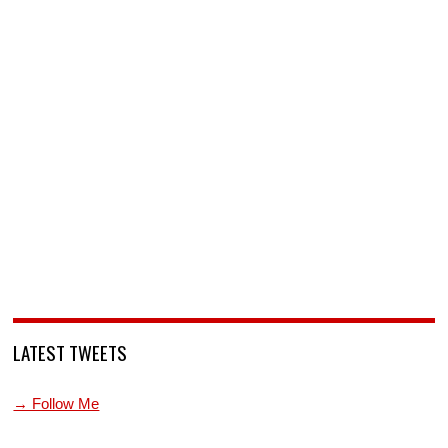
LATEST TWEETS
→ Follow Me