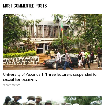
MOST COMMENTED POSTS
University of Yaounde 1: Three lecturers suspended for
sexual harrassment
9 comments