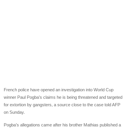
French police have opened an investigation into World Cup
winner Paul Pogba’s claims he is being threatened and targeted
for extortion by gangsters, a source close to the case told AFP
on Sunday.
Pogba’s allegations came after his brother Mathias published a