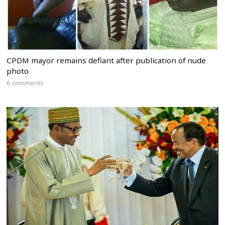
CPDM mayor remains defiant after publication of nude
photo
6 comments