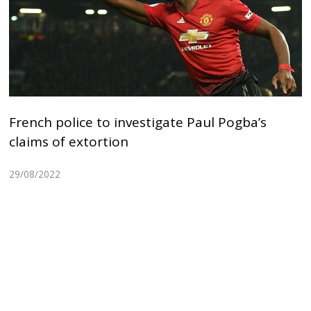
French police to investigate Paul Pogba’s
claims of extortion
29/08/2022