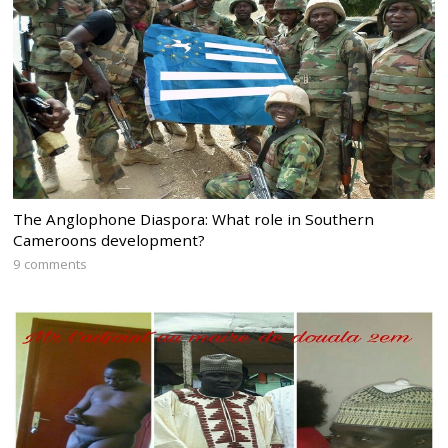
The Anglophone Diaspora: What role in Southern
Cameroons development?
9 comments