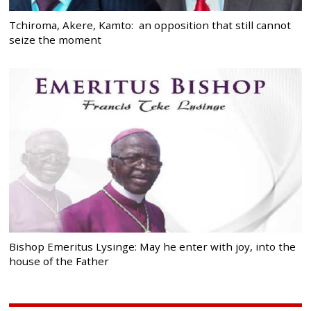
Tchiroma, Akere, Kamto: an opposition that still cannot
seize the moment
Bishop Emeritus Lysinge: May he enter with joy, into the
house of the Father