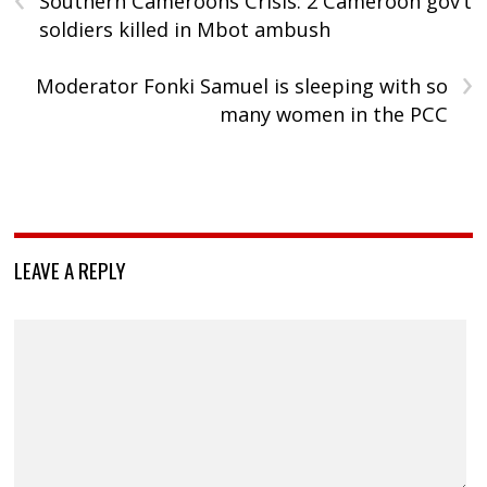
Southern Cameroons Crisis: 2 Cameroon gov’t
soldiers killed in Mbot ambush
›
Moderator Fonki Samuel is sleeping with so
many women in the PCC
LEAVE A REPLY