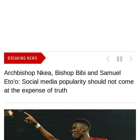
BREAKING NEWS
Archbishop Nkea, Bishop Bibi and Samuel
N
Eto’o: Social media popularity should not come
v
at the expense of truth