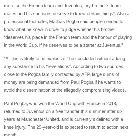
more so the French team and Juventus, my brother’s team-
mates and his sponsors deserve to know certain things”. Also a
professional footballer, Mathias Pogba said people needed to
know what he knew in order to judge whether his brother
“deserves his place in the French team and the honour of playing
in the World Cup. If he deserves to be a starter at Juventus.”
“All this is likely to be explosive,” he concluded without adding
any substance to his “revelations”. According to two sources
close to the Pogba family contacted by AFP, large sums of
money are being demanded from Paul Pogba if he wants to
avoid the dissemination of the allegedly compromising videos.
Paul Pogba, who won the World Cup with France in 2018,
returned to Juventus on a free transfer this summer after six
years at Manchester United, and is currently sidelined with a
knee injury. The 29-year-old is expected to return to action next
month.