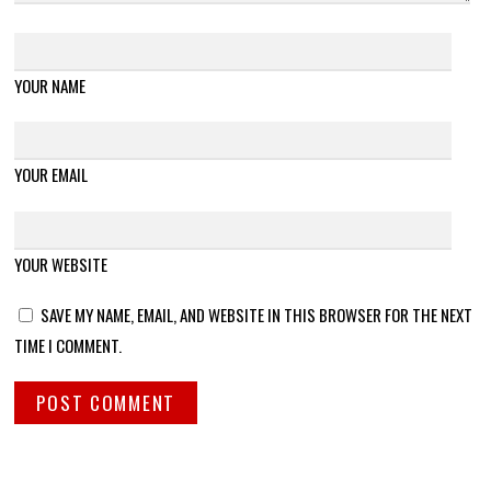
YOUR NAME
YOUR EMAIL
YOUR WEBSITE
SAVE MY NAME, EMAIL, AND WEBSITE IN THIS BROWSER FOR THE NEXT
TIME I COMMENT.