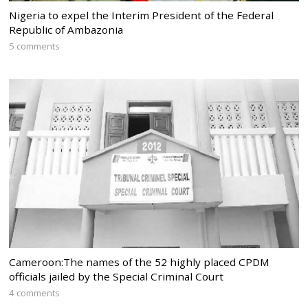
Nigeria to expel the Interim President of the Federal
Republic of Ambazonia
5 comments
Cameroon:The names of the 52 highly placed CPDM
officials jailed by the Special Criminal Court
4 comments