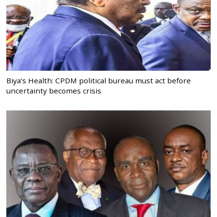
Biya’s Health: CPDM political bureau must act before
uncertainty becomes crisis