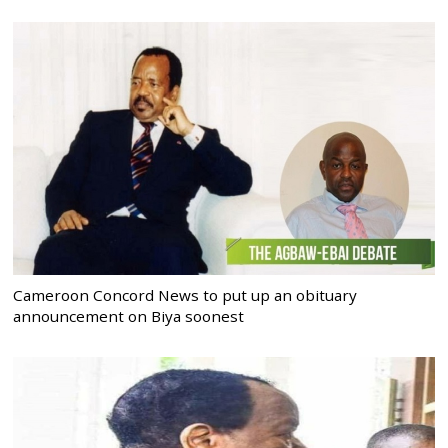
Cameroon Concord News to put up an obituary
announcement on Biya soonest