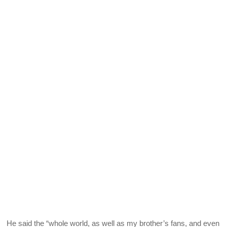
He said the “whole world, as well as my brother’s fans, and even