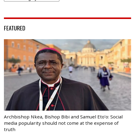
FEATURED
Archbishop Nkea, Bishop Bibi and Samuel Eto’o: Social
media popularity should not come at the expense of
truth