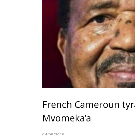
French Cameroun tyra
Mvomeka’a
04/09/2019