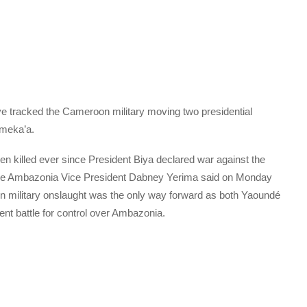
e tracked the Cameroon military moving two presidential
omeka’a.
killed ever since President Biya declared war against the
The Ambazonia Vice President Dabney Yerima said on Monday
un military onslaught was the only way forward as both Yaoundé
t battle for control over Ambazonia.