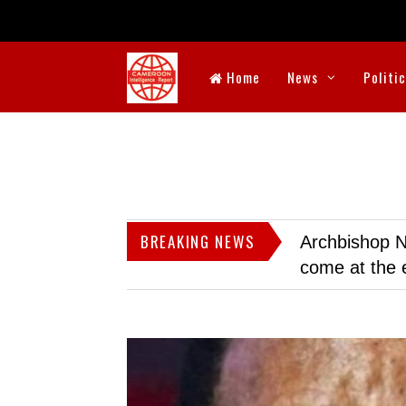
Home
News
Politi
BREAKING NEWS
Archbishop N
come at the 