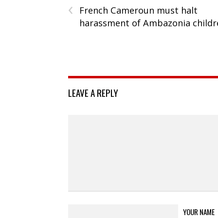
‹
French Cameroun must halt
harassment of Ambazonia childr
LEAVE A REPLY
YOUR NAME