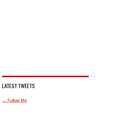
LATEST TWEETS
→ Follow Me