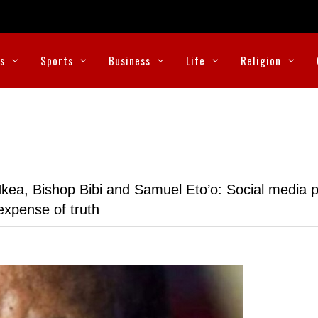
cs
Sports
Business
Life
Religion
kea, Bishop Bibi and Samuel Eto’o: Social media p
expense of truth