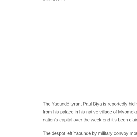
The Yaoundé tyrant Paul Biya is reportedly hid
from his palace in his native village of Mvomeka’
nation’s capital over the week end it’s been cla
The despot left Yaoundé by military convoy m