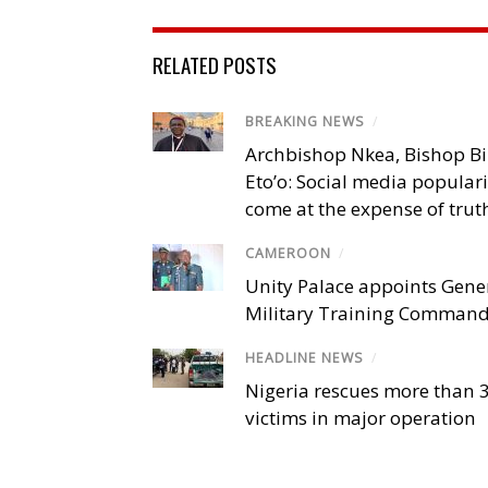
RELATED POSTS
BREAKING NEWS
/
Archbishop Nkea, Bishop B
Eto’o: Social media popular
come at the expense of trut
CAMEROON
/
Unity Palace appoints Gener
Military Training Comman
HEADLINE NEWS
/
Nigeria rescues more than 
victims in major operation