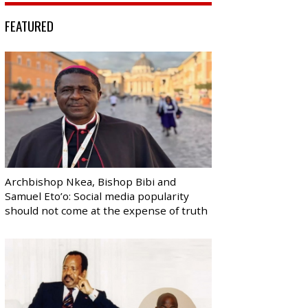
FEATURED
Archbishop Nkea, Bishop Bibi and
Samuel Eto’o: Social media popularity
should not come at the expense of truth