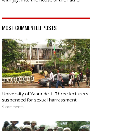
MOST COMMENTED POSTS
University of Yaounde 1: Three lecturers
suspended for sexual harrassment
9 comments