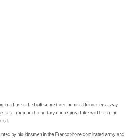
ing in a bunker he built some three hundred kilometers away
s after rumour of a military coup spread like wild fire in the
imed.
ounted by his kinsmen in the Francophone dominated army and