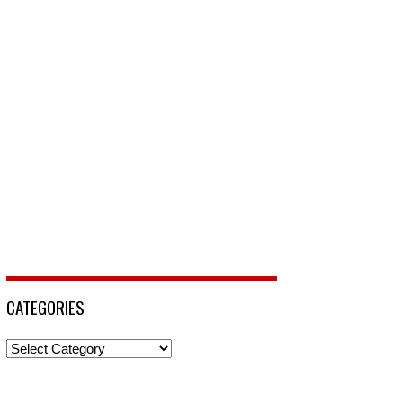
CATEGORIES
Categories