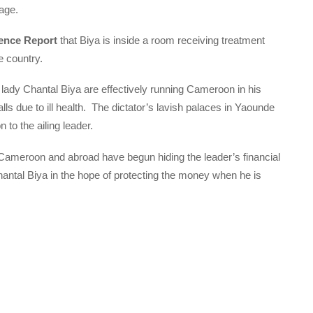
lage.
ence Report
that Biya is inside a room receiving treatment
e country.
t lady Chantal Biya are effectively running Cameroon in his
 due to ill health. The dictator’s lavish palaces in Yaounde
to the ailing leader.
Cameroon and abroad have begun hiding the leader’s financial
hantal Biya in the hope of protecting the money when he is