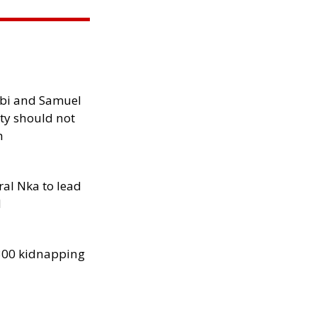
ibi and Samuel
ity should not
h
al Nka to lead
d
300 kidnapping