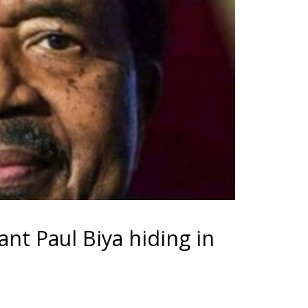
nt Paul Biya hiding in