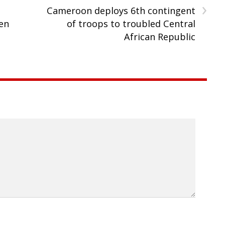
›
Cameroon deploys 6th contingent
en
of troops to troubled Central
African Republic