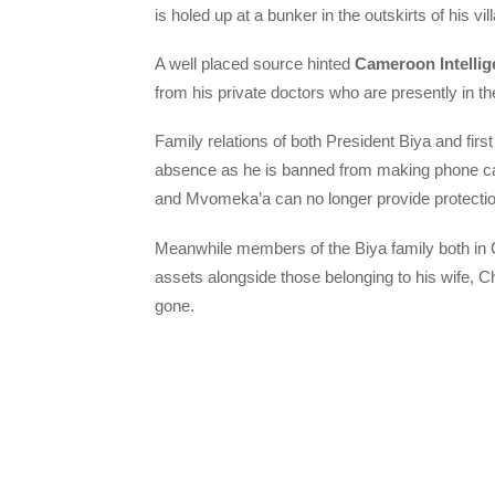
is holed up at a bunker in the outskirts of his vil
A well placed source hinted
Cameroon Intellig
from his private doctors who are presently in th
Family relations of both President Biya and firs
absence as he is banned from making phone calls
and Mvomeka’a can no longer provide protection 
Meanwhile members of the Biya family both in 
assets alongside those belonging to his wife, C
gone.