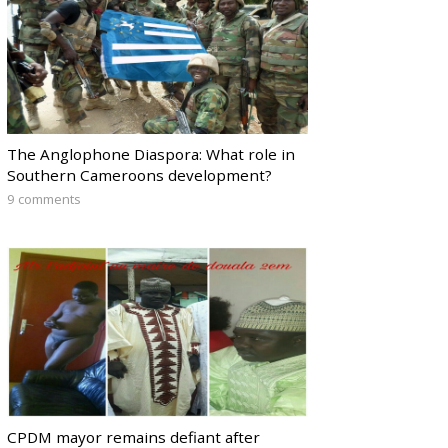
The Anglophone Diaspora: What role in
Southern Cameroons development?
9 comments
CPDM mayor remains defiant after