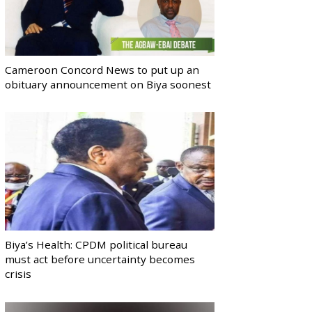
Cameroon Concord News to put up an
obituary announcement on Biya soonest
Biya’s Health: CPDM political bureau
must act before uncertainty becomes
crisis