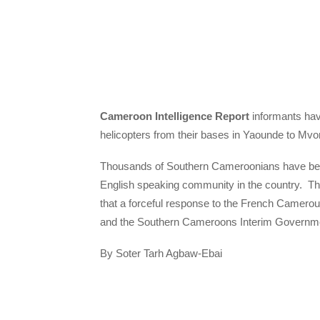
Cameroon Intelligence Report
informants hav
helicopters from their bases in Yaounde to Mv
Thousands of Southern Cameroonians have been 
English speaking community in the country. 
that a forceful response to the French Camero
and the Southern Cameroons Interim Governmen
By Soter Tarh Agbaw-Ebai