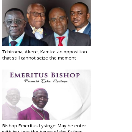
Tchiroma, Akere, Kamto: an opposition
that still cannot seize the moment
Bishop Emeritus Lysinge: May he enter
with joy, into the house of the Father