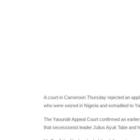
A court in Cameroon Thursday rejected an appli
who were seized in Nigeria and extradited to Y
The Yaoundé Appeal Court confirmed an earlier 
that secessionist leader Julius Ayuk Tabe and hi