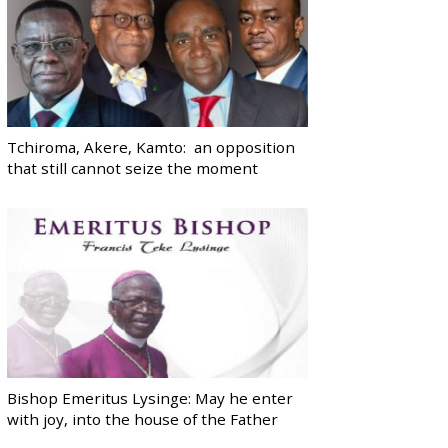
Tchiroma, Akere, Kamto: an opposition
that still cannot seize the moment
Bishop Emeritus Lysinge: May he enter
with joy, into the house of the Father