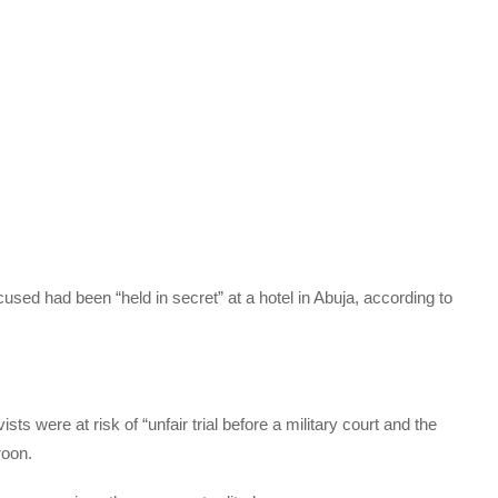
cused had been “held in secret” at a hotel in Abuja, according to
s were at risk of “unfair trial before a military court and the
roon.