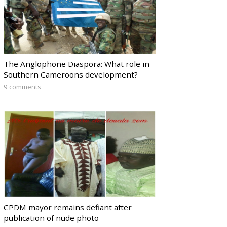
The Anglophone Diaspora: What role in
Southern Cameroons development?
9 comments
CPDM mayor remains defiant after
publication of nude photo