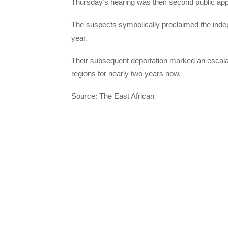
Thursday’s hearing was their second public app
The suspects symbolically proclaimed the inde
year.
Their subsequent deportation marked an escalat
regions for nearly two years now.
Source: The East African