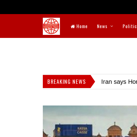
Home
News
Politi
BREAKING NEWS
Iran says Hor