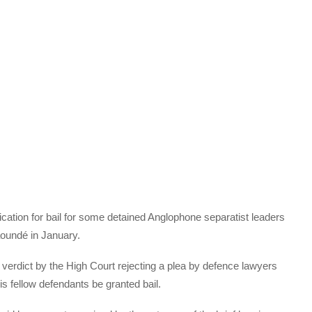
cation for bail for some detained Anglophone separatist leaders
aoundé in January.
verdict by the High Court rejecting a plea by defence lawyers
s fellow defendants be granted bail.