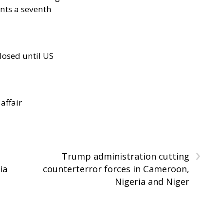
nts a seventh
losed until US
 affair
›
Trump administration cutting
ia
counterterror forces in Cameroon,
Nigeria and Niger