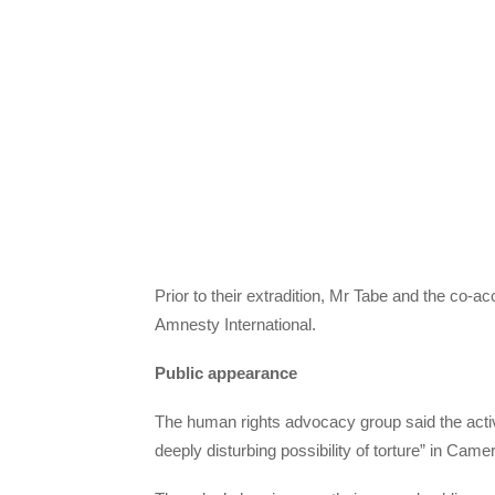
Prior to their extradition, Mr Tabe and the co-ac
Amnesty International.
Public appearance
The human rights advocacy group said the activist
deeply disturbing possibility of torture” in Came