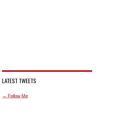
LATEST TWEETS
→ Follow Me