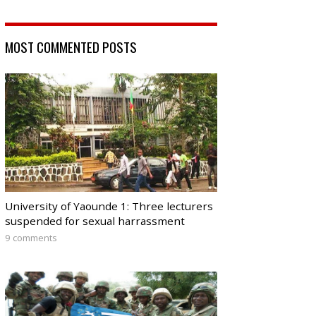
MOST COMMENTED POSTS
University of Yaounde 1: Three lecturers
suspended for sexual harrassment
9 comments