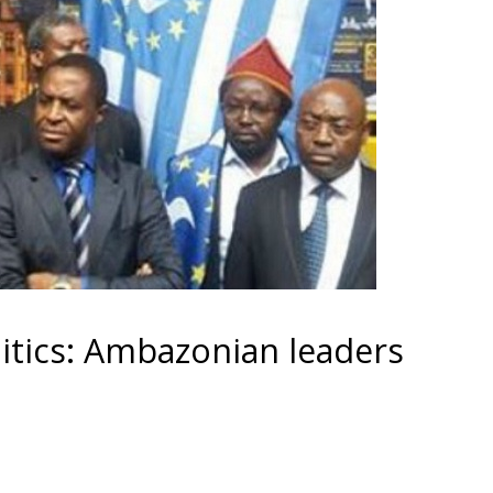
tics: Ambazonian leaders