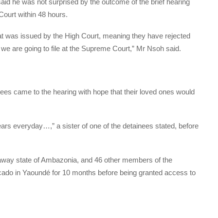
id he was not surprised by the outcome of the brief hearing
ourt within 48 hours.
at was issued by the High Court, meaning they have rejected
 we are going to file at the Supreme Court,” Mr Nsoh said.
es came to the hearing with hope that their loved ones would
tears everyday…,” a sister of one of the detainees stated, before
kaway state of Ambazonia, and 46 other members of the
do in Yaoundé for 10 months before being granted access to