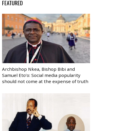
FEATURED
Archbishop Nkea, Bishop Bibi and
Samuel Eto’o: Social media popularity
should not come at the expense of truth