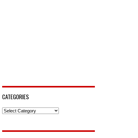
CATEGORIES
Categories