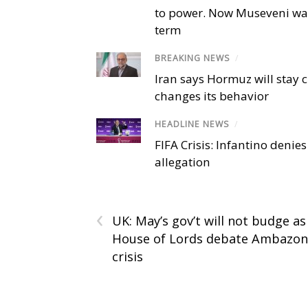
to power. Now Museveni wa
term
BREAKING NEWS
/
Iran says Hormuz will stay c
changes its behavior
HEADLINE NEWS
/
FIFA Crisis: Infantino denies
allegation
‹
UK: May’s gov’t will not budge as
House of Lords debate Ambazon
crisis