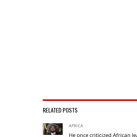
RELATED POSTS
AFRICA
/
He once criticized African l