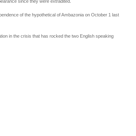
earance since they were extradited.
pendence of the hypothetical of Ambazonia on October 1 last
ion in the crisis that has rocked the two English speaking