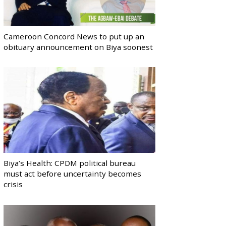
Cameroon Concord News to put up an
obituary announcement on Biya soonest
Biya’s Health: CPDM political bureau
must act before uncertainty becomes
crisis