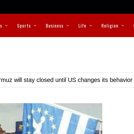
cs
Sports
Business
Life
Religion
muz will stay closed until US changes its behavior