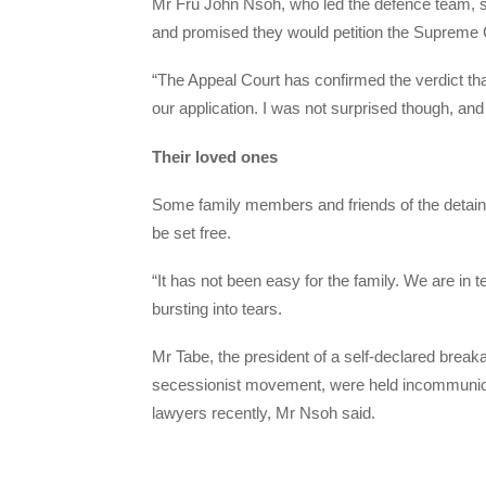
Mr Fru John Nsoh, who led the defence team, sa
and promised they would petition the Supreme C
“The Appeal Court has confirmed the verdict th
our application. I was not surprised though, and
Their loved ones
Some family members and friends of the detaine
be set free.
“It has not been easy for the family. We are in 
bursting into tears.
Mr Tabe, the president of a self-declared brea
secessionist movement, were held incommunica
lawyers recently, Mr Nsoh said.