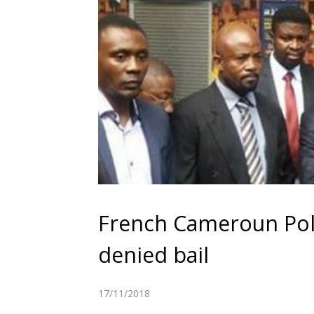
French Cameroun Poli
denied bail
17/11/2018