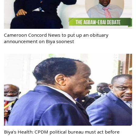
Cameroon Concord News to put up an obituary
announcement on Biya soonest
Biya’s Health: CPDM political bureau must act before