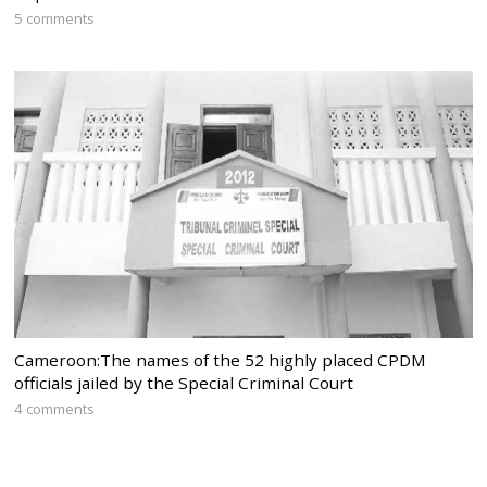
5 comments
Cameroon:The names of the 52 highly placed CPDM
officials jailed by the Special Criminal Court
4 comments