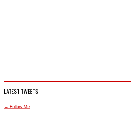
LATEST TWEETS
→ Follow Me