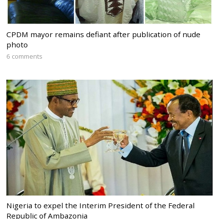
CPDM mayor remains defiant after publication of nude
photo
6 comments
Nigeria to expel the Interim President of the Federal
Republic of Ambazonia