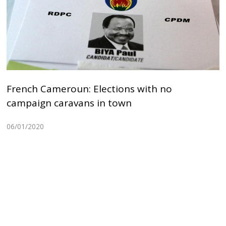
French Cameroun: Elections with no
campaign caravans in town
06/01/2020