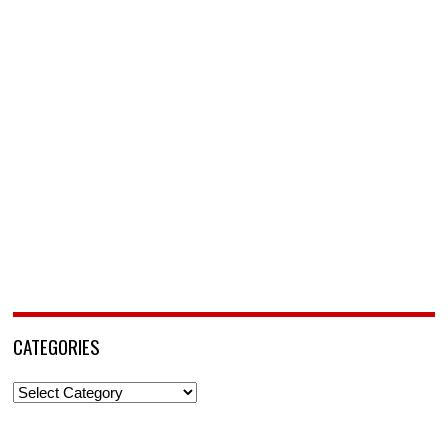
CATEGORIES
Categories