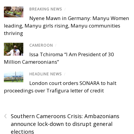
BREAKING NEWS
/
Nyene Mawn in Germany: Manyu Women
leading, Manyu girls rising, Manyu communities
thriving
CAMEROON
/
Issa Tchiroma “I Am President of 30
Million Cameroonians”
HEADLINE NEWS
/
London court orders SONARA to halt
proceedings over Trafigura letter of credit
‹
Southern Cameroons Crisis: Ambazonians
announce lock-down to disrupt general
elections