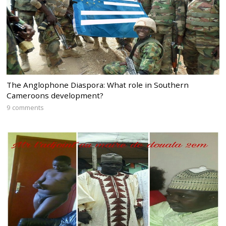
The Anglophone Diaspora: What role in Southern
Cameroons development?
9 comments