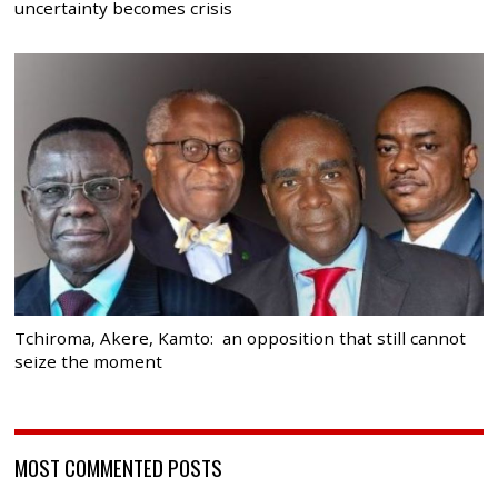
uncertainty becomes crisis
Tchiroma, Akere, Kamto: an opposition that still cannot
seize the moment
MOST COMMENTED POSTS