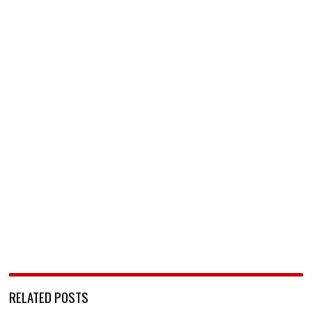
RELATED POSTS