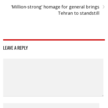
›
‘Million-strong’ homage for general brings
Tehran to standstill
LEAVE A REPLY