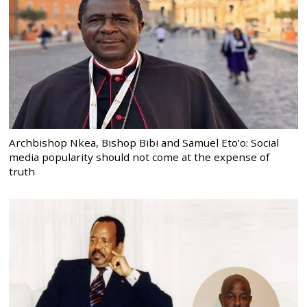
Archbishop Nkea, Bishop Bibi and Samuel Eto’o: Social
media popularity should not come at the expense of
truth