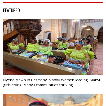
FEATURED
Nyene Mawn in Germany: Manyu Women leading, Manyu
girls rising, Manyu communities thriving