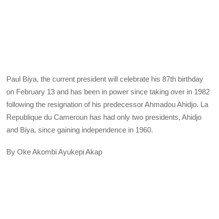
Paul Biya, the current president will celebrate his 87th birthday
on February 13 and has been in power since taking over in 1982
following the resignation of his predecessor Ahmadou Ahidjo. La
Republique du Cameroun has had only two presidents, Ahidjo
and Biya, since gaining independence in 1960.
By Oke Akombi Ayukepi Akap