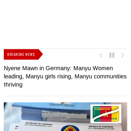
BREAKING NEWS
Nyene Mawn in Germany: Manyu Women
L
leading, Manyu girls rising, Manyu communities
p
thriving