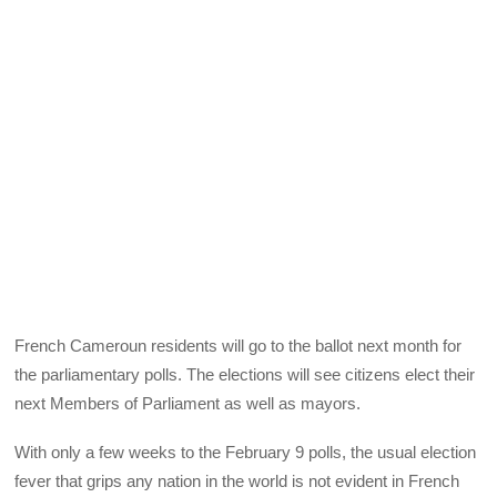
French Cameroun residents will go to the ballot next month for
the parliamentary polls. The elections will see citizens elect their
next Members of Parliament as well as mayors.
With only a few weeks to the February 9 polls, the usual election
fever that grips any nation in the world is not evident in French