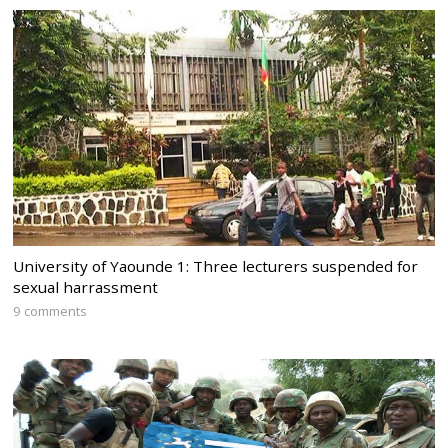
University of Yaounde 1: Three lecturers suspended for
sexual harrassment
9 comments