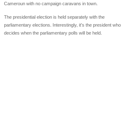
Cameroun with no campaign caravans in town.
The presidential election is held separately with the
parliamentary elections. Interestingly, it’s the president who
decides when the parliamentary polls will be held.