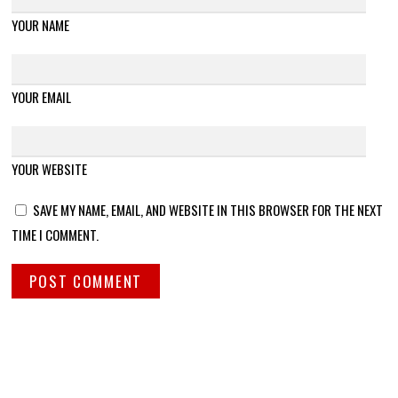
YOUR NAME
YOUR EMAIL
YOUR WEBSITE
SAVE MY NAME, EMAIL, AND WEBSITE IN THIS BROWSER FOR THE NEXT
TIME I COMMENT.