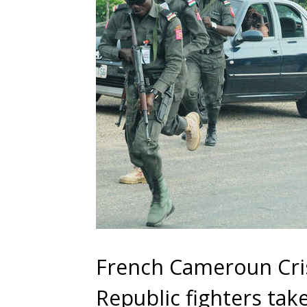
French Cameroun Cris
Republic fighters ta