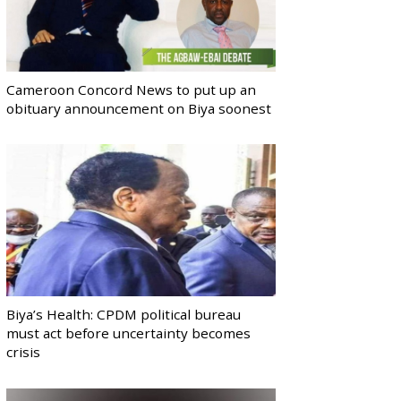
Cameroon Concord News to put up an
obituary announcement on Biya soonest
Biya’s Health: CPDM political bureau
must act before uncertainty becomes
crisis