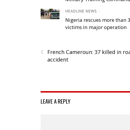
HEADLINE NEWS
/
Nigeria rescues more than 
victims in major operation
‹
French Cameroun: 37 killed in ro
accident
LEAVE A REPLY