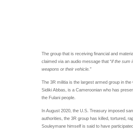
The group that is receiving financial and materi
claimed via an audio message that “
if the sum 
weapons or their vehicle.”
The 3R militia is the largest armed group in the
Sidiki Abbas, is a Cameroonian who has presen
the Fulani people.
In August 2020, the U.S. Treasury imposed sanc
authorities, the 3R group has killed, tortured, 
Souleymane himself is said to have participated 