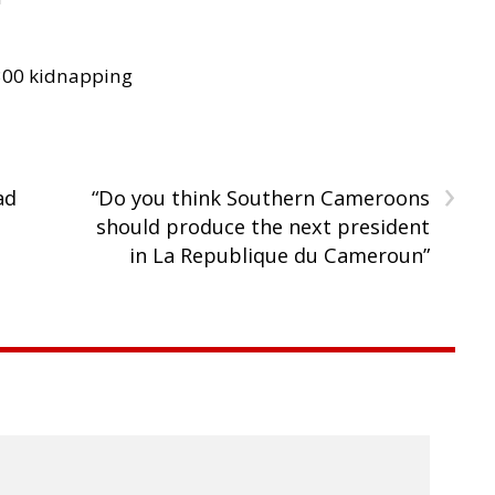
300 kidnapping
›
ad
“Do you think Southern Cameroons
should produce the next president
in La Republique du Cameroun”