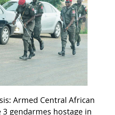
is: Armed Central African
ke 3 gendarmes hostage in