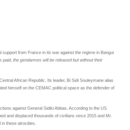
al support from France in its war against the regime in Bangui
is paid, the gendarmes will be released but without their
 Central African Republic. Its leader, Bi Sidi Souleymane alias
ted himself on the CEMAC political space as the defender of
tions against General Sidiki Abbas. According to the US
raped and displaced thousands of civilians since 2015 and Mr.
in these atrocities.