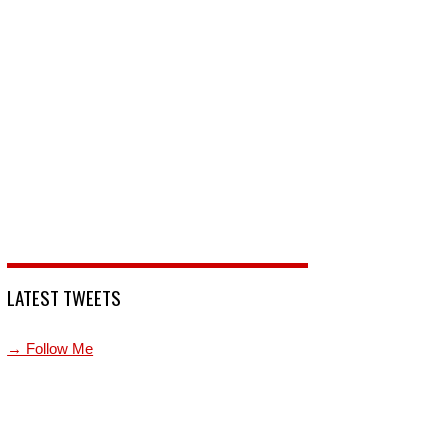
LATEST TWEETS
→ Follow Me