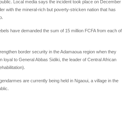
epublic. Local media says the incident took place on December
er with the mineral-rich but poverty-stricken nation that has
o.
rebels have demanded the sum of 15 million FCFA from each of
rengthen border security in the Adamaoua region when they
loyal to General Abbas Sidiki, the leader of Central African
abilitation).
darmes are currently being held in Ngaoui, a village in the
blic.