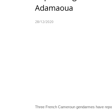
Adamaoua
28/12/2020
Three French Cameroun gendarmes have reporte