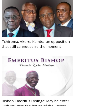
Tchiroma, Akere, Kamto: an opposition
that still cannot seize the moment
Bishop Emeritus Lysinge: May he enter
with joy, into the house of the Father