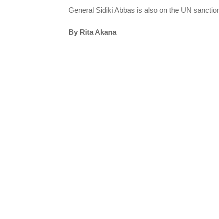
General Sidiki Abbas is also on the UN sanctions
By Rita Akana