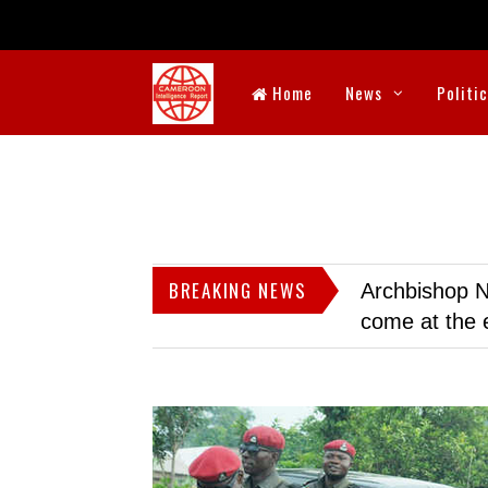
Home
News
Politi
BREAKING NEWS
Archbishop N
come at the 