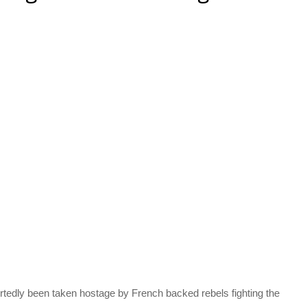
dly been taken hostage by French backed rebels fighting the