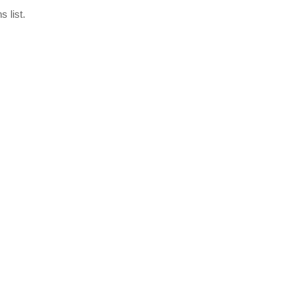
 list.