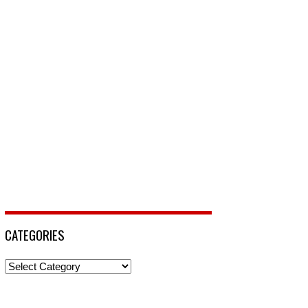
CATEGORIES
Categories