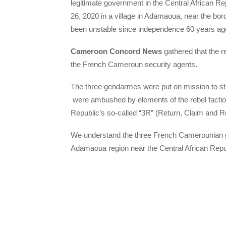
legitimate government in the Central African R
26, 2020 in a village in Adamaoua, near the bord
been unstable since independence 60 years ag
Cameroon Concord News
gathered that the 
the French Cameroun security agents.
The three gendarmes were put on mission to st
were ambushed by elements of the rebel faction 
Republic’s so-called “3R” (Return, Claim and Reh
We understand the three French Camerounian gen
Adamaoua region near the Central African Repu