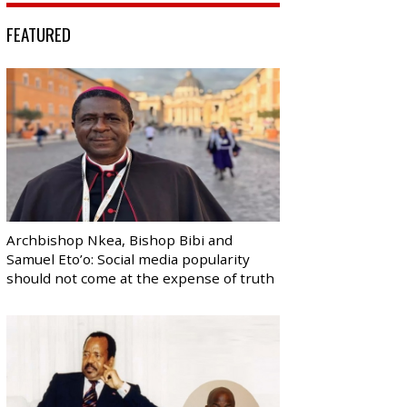
FEATURED
Archbishop Nkea, Bishop Bibi and
Samuel Eto’o: Social media popularity
should not come at the expense of truth