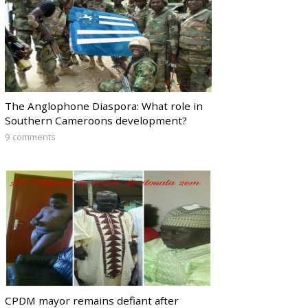
The Anglophone Diaspora: What role in
Southern Cameroons development?
9 comments
CPDM mayor remains defiant after