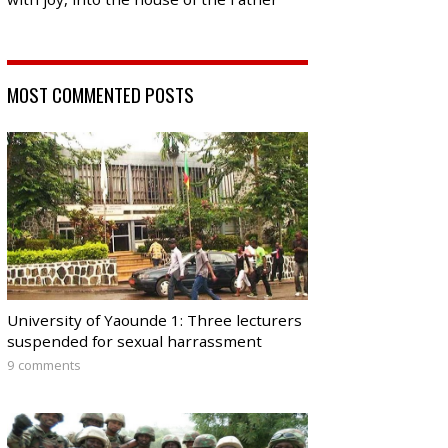
MOST COMMENTED POSTS
University of Yaounde 1: Three lecturers
suspended for sexual harrassment
9 comments