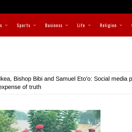
cs
Sports
Business
Life
Religion
kea, Bishop Bibi and Samuel Eto’o: Social media p
expense of truth