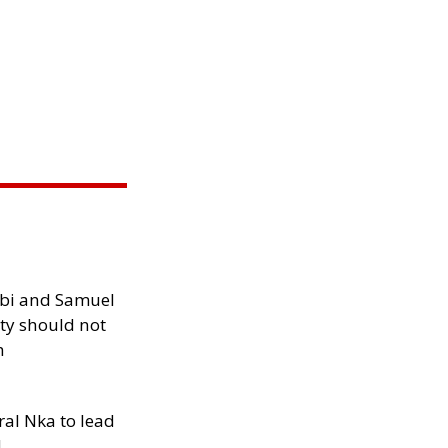
ibi and Samuel
ity should not
h
al Nka to lead
d