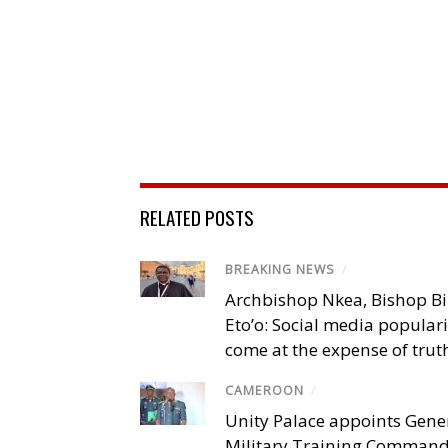
RELATED POSTS
BREAKING NEWS
/
Archbishop Nkea, Bishop B
Eto’o: Social media popular
come at the expense of trut
CAMEROON
/
Unity Palace appoints Gener
Military Training Comman